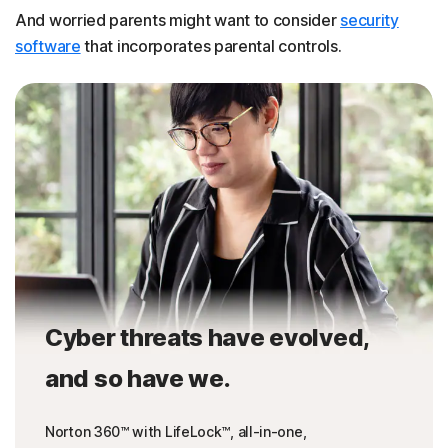
And worried parents might want to consider
security
software
that incorporates parental controls.
Cyber threats have evolved,
and so have we.
Norton 360™ with LifeLock™, all-in-one,