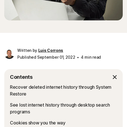
Written by
Luis Corrons
Published September 01, 2022
4 min read
Contents
Recover deleted internet history through System
Restore
See lost internet history through desktop search
programs
Cookies show you the way