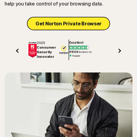
help you take control of your browsing data.
Get Norton Private Browser
2025
Excellent
Consumer
Security
81589
reviews on
Innovator