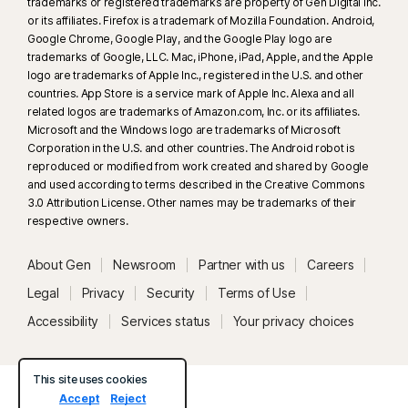
trademarks or registered trademarks are property of Gen Digital Inc.
or its affiliates. Firefox is a trademark of Mozilla Foundation. Android,
Google Chrome, Google Play, and the Google Play logo are
trademarks of Google, LLC. Mac, iPhone, iPad, Apple, and the Apple
logo are trademarks of Apple Inc., registered in the U.S. and other
countries. App Store is a service mark of Apple Inc. Alexa and all
related logos are trademarks of Amazon.com, Inc. or its affiliates.
Microsoft and the Windows logo are trademarks of Microsoft
Corporation in the U.S. and other countries. The Android robot is
reproduced or modified from work created and shared by Google
and used according to terms described in the Creative Commons
3.0 Attribution License. Other names may be trademarks of their
respective owners.
About Gen
Newsroom
Partner with us
Careers
Legal
Privacy
Security
Terms of Use
Accessibility
Services status
Your privacy choices
This site uses cookies
Accept
Reject