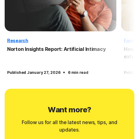
Research
Family
Norton Insights Report: Artificial Intimacy
How to
extrac
·
Published January 27, 2026
6 min read
Publish
Want more?
Follow us for all the latest news, tips, and
updates.