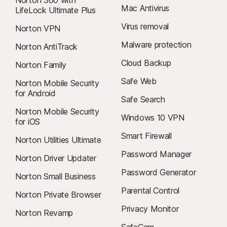
Mac Antivirus
LifeLock Ultimate Plus
Virus removal
Norton VPN
Malware protection
Norton AntiTrack
Cloud Backup
Norton Family
Safe Web
Norton Mobile Security
for Android
Safe Search
Norton Mobile Security
Windows 10 VPN
for iOS
Smart Firewall
Norton Utilities Ultimate
Password Manager
Norton Driver Updater
Password Generator
Norton Small Business
Parental Control
Norton Private Browser
Privacy Monitor
Norton Revamp
SafeCam