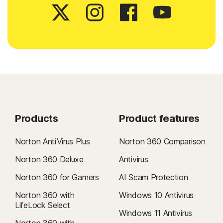
Products
Product features
Norton AntiVirus Plus
Norton 360 Comparison
Norton 360 Deluxe
Antivirus
Norton 360 for Gamers
AI Scam Protection
Norton 360 with
Windows 10 Antivirus
LifeLock Select
Windows 11 Antivirus
Norton 360 with