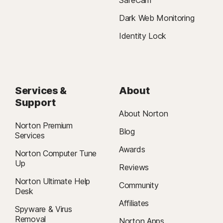
Dark Web Monitoring
Identity Lock
Services &
About
Support
About Norton
Norton Premium
Blog
Services
Awards
Norton Computer Tune
Up
Reviews
Norton Ultimate Help
Community
Desk
Affiliates
Spyware & Virus
Removal
Norton Apps