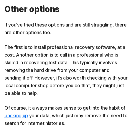
Other options
If you’ve tried these options and are still struggling, there
are other options too.
The first is to install professional recovery software, at a
cost. Another option is to call in a professional who is
skilled in recovering lost data. This typically involves
removing the hard drive from your computer and
sending it off. However, it’s also worth checking with your
local computer shop before you do that, they might just
be able to help.
Of course, it always makes sense to get into the habit of
backing up
your data, which just may remove the need to
search for internet histories.