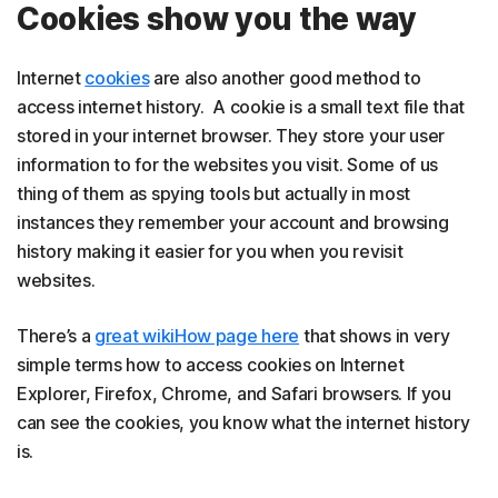
Cookies show you the way
Internet
cookies
are also another good method to
access internet history. A cookie is a small text file that
stored in your internet browser. They store your user
information to for the websites you visit. Some of us
thing of them as spying tools but actually in most
instances they remember your account and browsing
history making it easier for you when you revisit
websites.
There’s a
great wikiHow page here
that shows in very
simple terms how to access cookies on Internet
Explorer, Firefox, Chrome, and Safari browsers. If you
can see the cookies, you know what the internet history
is.