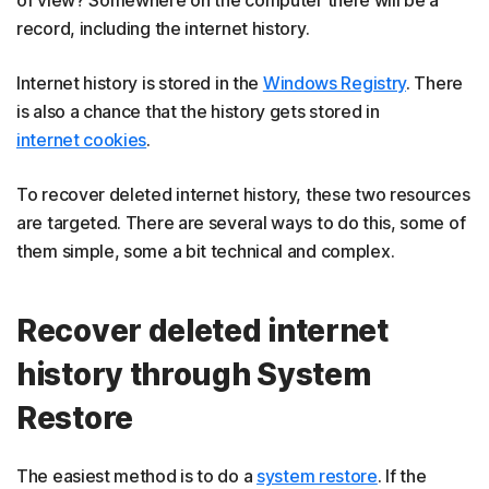
record, including the internet history.
Internet history is stored in the
Windows Registry
. There
is also a chance that the history gets stored in
internet cookies
.
To recover deleted internet history, these two resources
are targeted. There are several ways to do this, some of
them simple, some a bit technical and complex.
Recover deleted internet
history through System
Restore
The easiest method is to do a
system restore
. If the