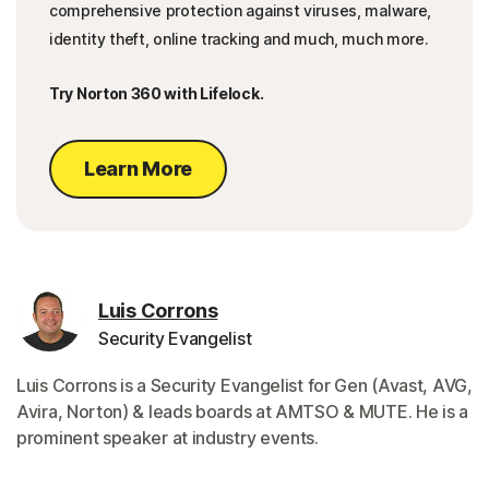
comprehensive protection against viruses, malware,
identity theft, online tracking and much, much more.
Try Norton 360 with Lifelock.
Learn More
Luis Corrons
Security Evangelist
Luis Corrons is a Security Evangelist for Gen (Avast, AVG,
Avira, Norton) & leads boards at AMTSO & MUTE. He is a
prominent speaker at industry events.