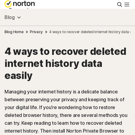
Searc
Personal
Blog
Small Business
Blog Home
Privacy
4 ways to recover deleted internet history data eas
4 ways to recover deleted
Resources
internet history data
Support
easily
Try Free
Managing your internet history is a delicate balance
between preserving your privacy and keeping track of
your digital life. If you’re wondering how to restore
US
deleted browser history, there are several methods you
can try. Keep reading to learn how to recover deleted
Sign In
internet history. Then install Norton Private Browser to