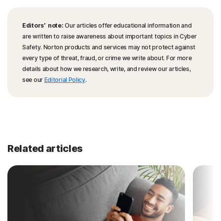
Editors’ note:
Our articles offer educational information and
are written to raise awareness about important topics in Cyber
Safety. Norton products and services may not protect against
every type of threat, fraud, or crime we write about. For more
details about how we research, write, and review our articles,
see our
Editorial Policy
.
Related articles