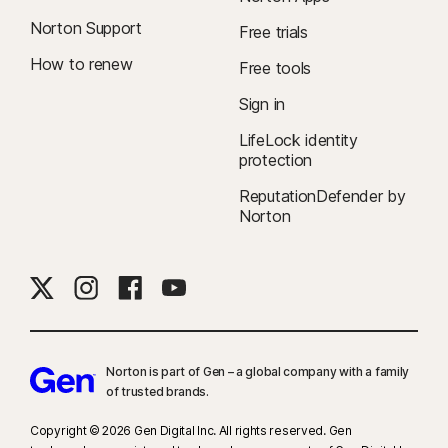
Norton Support
Free trials
How to renew
Free tools
Sign in
LifeLock identity
protection
ReputationDefender by
Norton
Norton is part of Gen – a global company with a family
of trusted brands.​
Copyright © 2026 Gen Digital Inc. All rights reserved. Gen