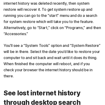
internet history was deleted recently, then system
restore will recover it. To get system restore up and
running you can go to the “start” menu and do a search
for system restore which will take you to the feature.
Alternatively, go to “Start,” click on “Programs,” and then
“Accessories.”
You’ll see a “System Tools” option and “System Restore”
will be in there. Select the date you’d like to restore your
computer to and sit back and wait until it does its thing.
When finished the computer will reboot, and if you
check your browser the internet history should be in
there.
See lost internet history
through desktop search