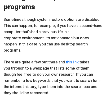
programs
Sometimes though system restore options are disabled.
This can happen, for example, if you have a second-hand
computer that’s had a previous life in a
corporate environment. It’s not common but does
happen. In this case, you can use desktop search
programs.
There are quite a few out there and
this link
takes
you through to a webpage that lists some of them,
though feel free to do your own research. If you can
remember a few keywords that you want to search for in
the internet history, type them into the search box and
they should be recovered.