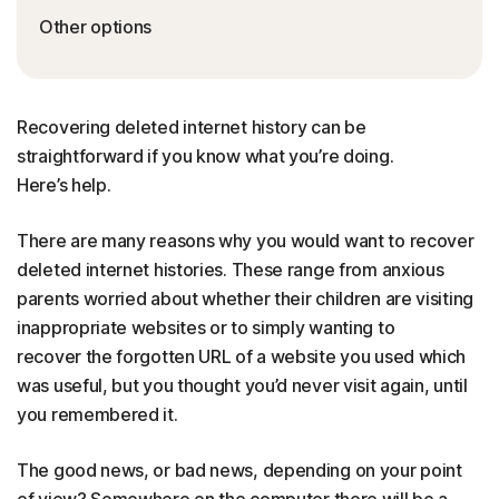
Other options
Recovering deleted internet history can be
straightforward if you know what you’re doing.
Here’s help.
There are many reasons why you would want to recover
deleted internet histories. These range from anxious
parents worried about whether their children are visiting
inappropriate websites or to simply wanting to
recover the forgotten URL of a website you used which
was useful, but you thought you’d never visit again, until
you remembered it.
The good news, or bad news, depending on your point
of view? Somewhere on the computer there will be a