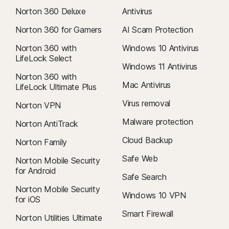
Norton 360 Deluxe
Antivirus
Norton 360 for Gamers
AI Scam Protection
Norton 360 with
Windows 10 Antivirus
LifeLock Select
Windows 11 Antivirus
Norton 360 with
Mac Antivirus
LifeLock Ultimate Plus
Virus removal
Norton VPN
Malware protection
Norton AntiTrack
Cloud Backup
Norton Family
Safe Web
Norton Mobile Security
for Android
Safe Search
Norton Mobile Security
Windows 10 VPN
for iOS
Smart Firewall
Norton Utilities Ultimate