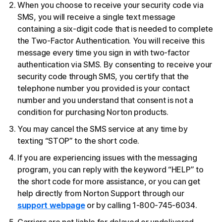
When you choose to receive your security code via
SMS, you will receive a single text message
containing a six-digit code that is needed to complete
the Two-Factor Authentication. You will receive this
message every time you sign in with two-factor
authentication via SMS. By consenting to receive your
security code through SMS, you certify that the
telephone number you provided is your contact
number and you understand that consent is not a
condition for purchasing Norton products.
You may cancel the SMS service at any time by
texting “STOP” to the short code.
If you are experiencing issues with the messaging
program, you can reply with the keyword “HELP” to
the short code for more assistance, or you can get
help directly from Norton Support through our
support webpage
or by calling 1-800-745-6034.