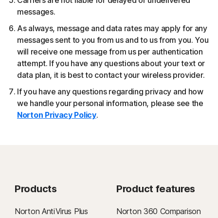
Carriers are not liable for delayed or undelivered
messages.
As always, message and data rates may apply for any
messages sent to you from us and to us from you. You
will receive one message from us per authentication
attempt. If you have any questions about your text or
data plan, it is best to contact your wireless provider.
If you have any questions regarding privacy and how
we handle your personal information, please see the
Norton Privacy Policy
.
Products
Product features
Norton AntiVirus Plus
Norton 360 Comparison