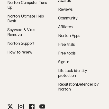
Awards
Norton Computer Tune
Up
Reviews
Norton Ultimate Help
Community
Desk
Affiliates
Spyware & Virus
Removal
Norton Apps
Norton Support
Free trials
How to renew
Free tools
Sign in
LifeLock identity
protection
ReputationDefender by
Norton