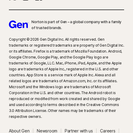
Norton is part of Gen – a global company with a family
of trusted brands.​
Copyright © 2026 Gen Digital Inc. All rights reserved. Gen
trademarks or registered trademarks are property of Gen Digital Inc.
or its affiliates. Firefox is a trademark of Mozilla Foundation. Android,
Google Chrome, Google Play, and the Google Play logo are
trademarks of Google, LLC. Mac, iPhone, iPad, Apple, and the Apple
logo are trademarks of Apple Inc., registered in the U.S. and other
countries. App Store is a service mark of Apple Inc. Alexa and all
related logos are trademarks of Amazon.com, Inc. or its affiliates.
Microsoft and the Windows logo are trademarks of Microsoft
Corporation in the U.S. and other countries. The Android robot is
reproduced or modified from work created and shared by Google
and used according to terms described in the Creative Commons
3.0 Attribution License. Other names may be trademarks of their
respective owners.
About Gen
Newsroom
Partner with us
Careers