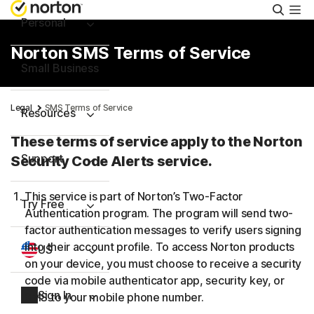
Searc
Personal
Norton SMS Terms of Service
Small Business
Legal
SMS Terms of Service
Resources
These terms of service apply to the Norton
Support
Security Code Alerts service.
This service is part of Norton’s Two-Factor
Try Free
Authentication program. The program will send two-
factor authentication messages to verify users signing
into their account profile. To access Norton products
US
on your device, you must choose to receive a security
code via mobile authenticator app, security key, or
Sign In
SMS to your mobile phone number.