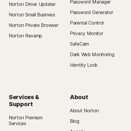
Password Manager
Norton Driver Updater
Password Generator
Norton Small Business
Parental Control
Norton Private Browser
Privacy Monitor
Norton Revamp
SafeCam
Dark Web Monitoring
Identity Lock
Services &
About
Support
About Norton
Norton Premium
Blog
Services