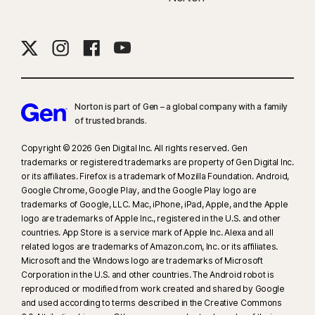
Norton is part of Gen – a global company with a family
of trusted brands.​
Copyright © 2026 Gen Digital Inc. All rights reserved. Gen
trademarks or registered trademarks are property of Gen Digital Inc.
or its affiliates. Firefox is a trademark of Mozilla Foundation. Android,
Google Chrome, Google Play, and the Google Play logo are
trademarks of Google, LLC. Mac, iPhone, iPad, Apple, and the Apple
logo are trademarks of Apple Inc., registered in the U.S. and other
countries. App Store is a service mark of Apple Inc. Alexa and all
related logos are trademarks of Amazon.com, Inc. or its affiliates.
Microsoft and the Windows logo are trademarks of Microsoft
Corporation in the U.S. and other countries. The Android robot is
reproduced or modified from work created and shared by Google
and used according to terms described in the Creative Commons