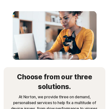
Choose from our three
solutions.
At Norton, we provide three on demand,
personalised services to help fix a multitude of
device issues, from slow performance to viruses.