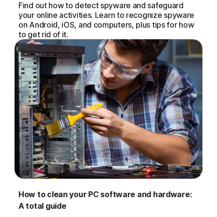
Find out how to detect spyware and safeguard
your online activities. Learn to recognize spyware
on Android, iOS, and computers, plus tips for how
to get rid of it.
How to clean your PC software and hardware:
A total guide