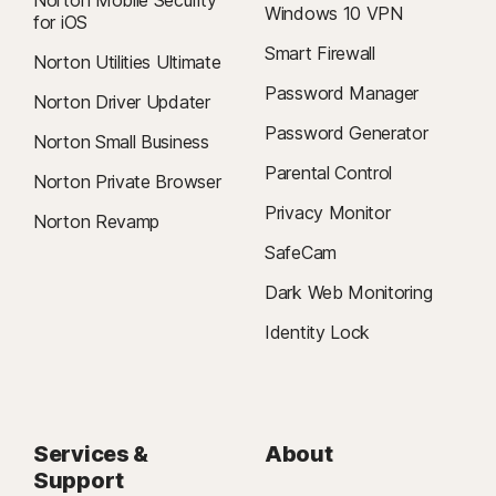
Norton Mobile Security
Windows 10 VPN
for iOS
Smart Firewall
Norton Utilities Ultimate
Password Manager
Norton Driver Updater
Password Generator
Norton Small Business
Parental Control
Norton Private Browser
Privacy Monitor
Norton Revamp
SafeCam
Dark Web Monitoring
Identity Lock
Services &
About
Support