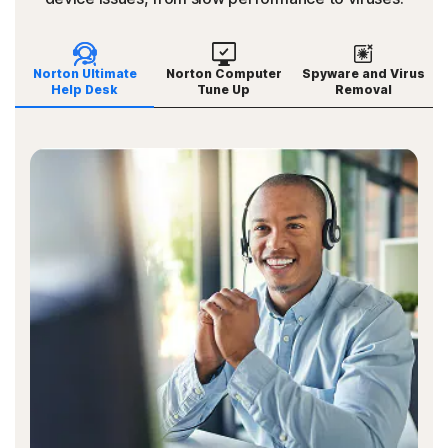
Norton Ultimate
Norton Computer
Spyware and Virus
Help Desk
Tune Up
Removal