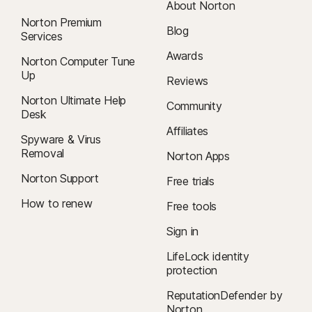
About Norton
Norton Premium
Blog
Services
Awards
Norton Computer Tune
Up
Reviews
Norton Ultimate Help
Community
Desk
Affiliates
Spyware & Virus
Removal
Norton Apps
Norton Support
Free trials
How to renew
Free tools
Sign in
LifeLock identity
protection
ReputationDefender by
Norton