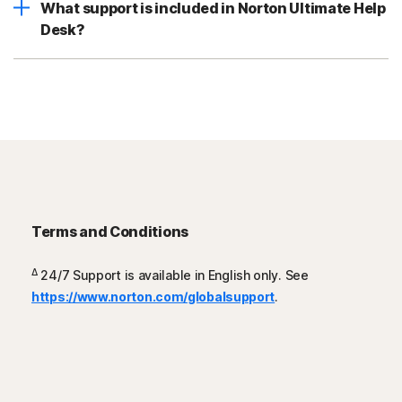
What support is included in Norton Ultimate Help
Desk?
Terms and Conditions
Δ
24/7 Support is available in English only. See
https://www.norton.com/globalsupport
.