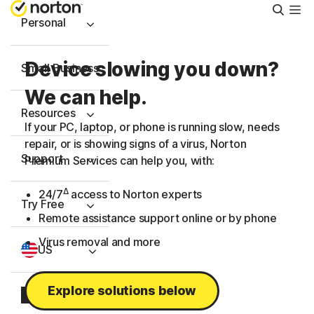
Searc
Personal
Device slowing you down?
Small Business
We can help.
Resources
If your PC, laptop, or phone is running slow, needs
repair, or is showing signs of a virus, Norton
Support
Premium Services can help you, with:
Δ
24/7
access to Norton experts
Try Free
Remote assistance support online or by phone
Virus removal and more
US
Explore solutions below
Sign In