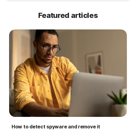
Featured articles
How to detect spyware and remove it