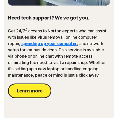
Need tech support? We’ve got you.
Δ
Get 24/7
access to Norton experts who can assist
with issues like virus removal, online computer
repair,
speeding up your computer
, and network
setup for various devices. This service is available
via phone or online chat with remote access,
eliminating the need to visit a repair shop. Whether
it's setting up a new laptop or handling ongoing
maintenance, peace of mind is just a click away.
Learn more