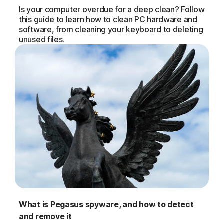
Is your computer overdue for a deep clean? Follow
this guide to learn how to clean PC hardware and
software, from cleaning your keyboard to deleting
unused files.
What is Pegasus spyware, and how to detect
and remove it