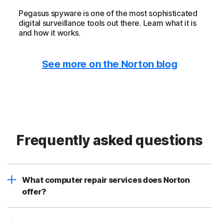
Pegasus spyware is one of the most sophisticated
digital surveillance tools out there. Learn what it is
and how it works.
See more on the Norton blog
Frequently asked questions
What computer repair services does Norton
offer?