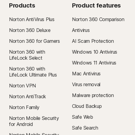
Products
Product features
Norton AntiVirus Plus
Norton 360 Comparison
Norton 360 Deluxe
Antivirus
Norton 360 for Gamers
AI Scam Protection
Norton 360 with
Windows 10 Antivirus
LifeLock Select
Windows 11 Antivirus
Norton 360 with
Mac Antivirus
LifeLock Ultimate Plus
Virus removal
Norton VPN
Malware protection
Norton AntiTrack
Cloud Backup
Norton Family
Safe Web
Norton Mobile Security
for Android
Safe Search