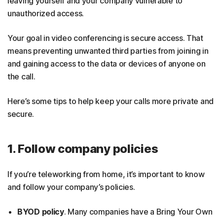
leaving yourself and your company vulnerable to
unauthorized access.
Your goal in video conferencing is secure access. That
means preventing unwanted third parties from joining in
and gaining access to the data or devices of anyone on
the call.
Here’s some tips to help keep your calls more private and
secure.
1. Follow company policies
If you’re teleworking from home, it’s important to know
and follow your company’s policies.
BYOD policy
. Many companies have a Bring Your Own