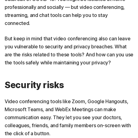
professionally and socially — but video conferencing,
streaming, and chat tools can help you to stay
connected.
But keep in mind that video conferencing also can leave
you vulnerable to security and privacy breaches. What
are the risks related to these tools? And how can you use
the tools safely while maintaining your privacy?
Security risks
Video conferencing tools like Zoom, Google Hangouts,
Microsoft Teams, and WebEx Meetings can make
communication easy. They let you see your doctors,
colleagues, friends, and family members on-screen with
the click of a button.