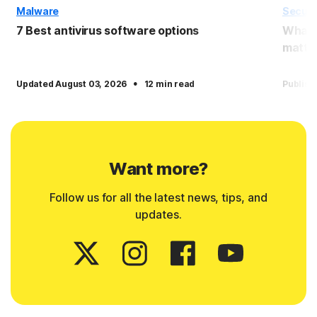
Malware
Securi
7 Best antivirus software options
What i
matter
·
Updated August 03, 2026
12 min read
Publish
Want more?
Follow us for all the latest news, tips, and
updates.