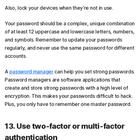
Also, lock your devices when they’re not in use.
Your password should be a complex, unique combination
of at least 12 uppercase and lowercase letters, numbers,
and symbols. Remember to update your passwords
regularly, and never use the same password for different
accounts.
A
password manager
can help you set strong passwords.
Password managers are software applications that
create and store strong passwords with a high level of
encryption. This makes your passwords difficult to hack.
Plus, you only have to remember one master password.
13. Use two-factor or multi-factor
authentication