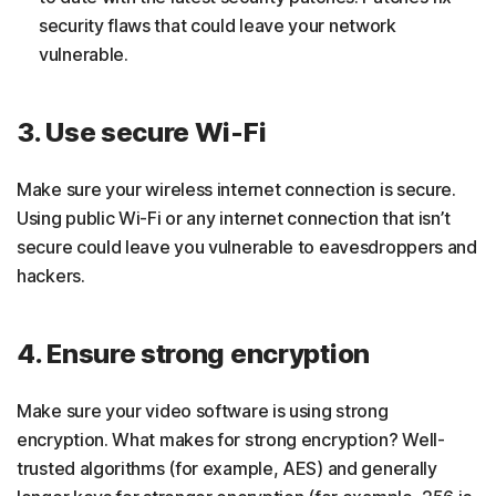
security flaws that could leave your network
vulnerable.
3. Use secure Wi-Fi
Make sure your wireless internet connection is secure.
Using public Wi-Fi or any internet connection that isn’t
secure could leave you vulnerable to eavesdroppers and
hackers.
4. Ensure strong encryption
Make sure your video software is using strong
encryption. What makes for strong encryption? Well-
trusted algorithms (for example, AES) and generally