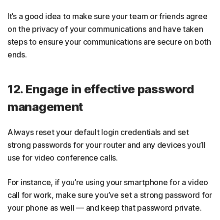
It’s a good idea to make sure your team or friends agree
on the privacy of your communications and have taken
steps to ensure your communications are secure on both
ends.
12. Engage in effective password
management
Always reset your default login credentials and set
strong passwords for your router and any devices you’ll
use for video conference calls.
For instance, if you’re using your smartphone for a video
call for work, make sure you’ve set a strong password for
your phone as well — and keep that password private.