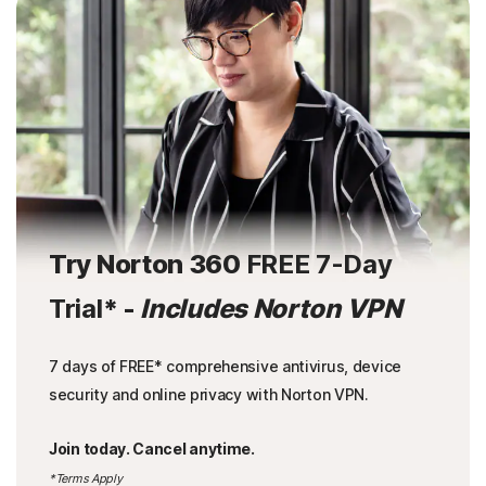
Try Norton 360
FREE 7-Day
Trial
* -
Includes Norton VPN
7 days of FREE* comprehensive antivirus, device
security and online privacy with Norton VPN.
Join today. Cancel anytime.
*Terms Apply