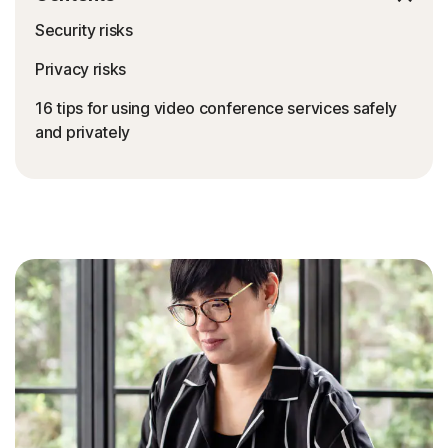
Security risks
Privacy risks
16 tips for using video conference services safely
and privately