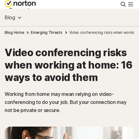
Searc
Personal
Blog
Small Business
Blog Home
Emerging Threats
Video conferencing risks when working 
Video conferencing risks
Resources
when working at home: 16
Support
ways to avoid them
Try Free
Working from home may mean relying on video-
conferencing to do your job. But your connection may
not be private or secure.
US
Sign In