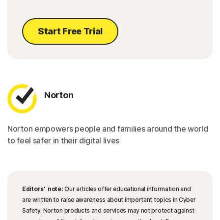
Start Free Trial
Norton
Norton empowers people and families around the world
to feel safer in their digital lives
Editors’ note:
Our articles offer educational information and
are written to raise awareness about important topics in Cyber
Safety. Norton products and services may not protect against