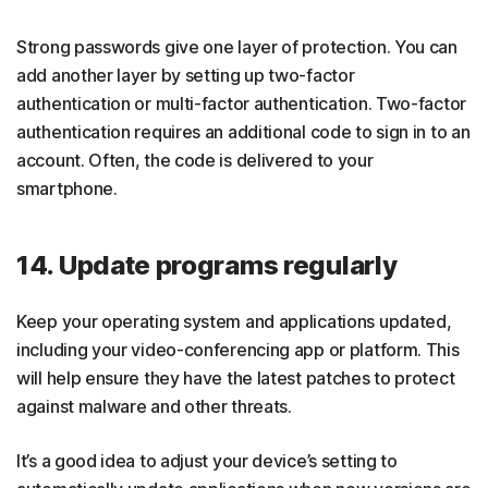
Strong passwords give one layer of protection. You can
add another layer by setting up two-factor
authentication or multi-factor authentication. Two-factor
authentication requires an additional code to sign in to an
account. Often, the code is delivered to your
smartphone.
14. Update programs regularly
Keep your operating system and applications updated,
including your video-conferencing app or platform. This
will help ensure they have the latest patches to protect
against malware and other threats.
It’s a good idea to adjust your device’s setting to