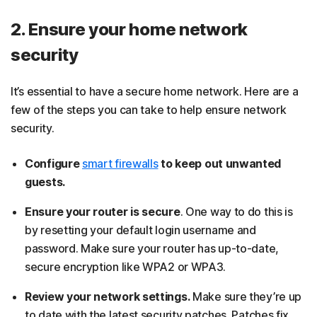
2. Ensure your home network
security
It’s essential to have a secure home network. Here are a
few of the steps you can take to help ensure network
security.
Configure
smart firewalls
to keep out unwanted
guests.
Ensure your router is secure
. One way to do this is
by resetting your default login username and
password. Make sure your router has up-to-date,
secure encryption like WPA2 or WPA3.
Review your network settings.
Make sure they’re up
to date with the latest security patches. Patches fix