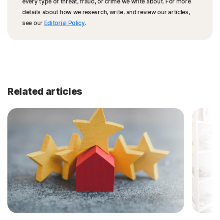
every type of threat, fraud, or crime we write about. For more
details about how we research, write, and review our articles,
see our
Editorial Policy
.
Related articles