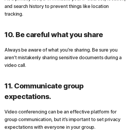
and search history to prevent things like location
tracking.
10. Be careful what you share
Always be aware of what you’re sharing. Be sure you
aren’t mistakenly sharing sensitive documents during a
video call.
11. Communicate group
expectations.
Video conferencing can be an effective platform for
group communication, but it’s important to set privacy
expectations with everyone in your group.