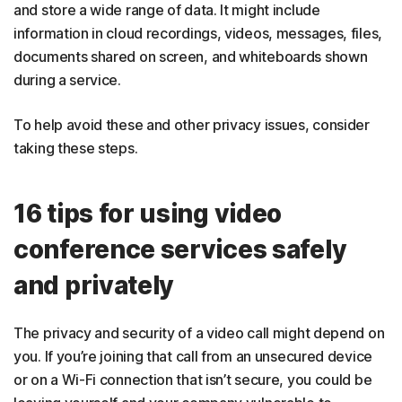
and store a wide range of data. It might include
information in cloud recordings, videos, messages, files,
documents shared on screen, and whiteboards shown
during a service.
To help avoid these and other privacy issues, consider
taking these steps.
16 tips for using video
conference services safely
and privately
The privacy and security of a video call might depend on
you. If you’re joining that call from an unsecured device
or on a Wi-Fi connection that isn’t secure, you could be