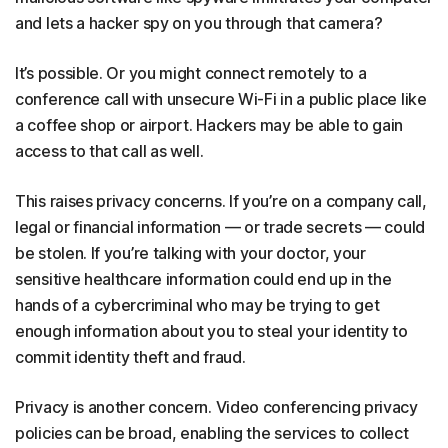
and lets a hacker spy on you through that camera?
It’s possible. Or you might connect remotely to a
conference call with unsecure Wi-Fi in a public place like
a coffee shop or airport. Hackers may be able to gain
access to that call as well.
This raises privacy concerns. If you’re on a company call,
legal or financial information — or trade secrets — could
be stolen. If you’re talking with your doctor, your
sensitive healthcare information could end up in the
hands of a cybercriminal who may be trying to get
enough information about you to steal your identity to
commit identity theft and fraud.
Privacy is another concern. Video conferencing privacy
policies can be broad, enabling the services to collect