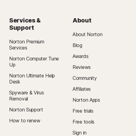
Services &
About
Support
About Norton
Norton Premium
Blog
Services
Awards
Norton Computer Tune
Up
Reviews
Norton Ultimate Help
Community
Desk
Affiliates
Spyware & Virus
Removal
Norton Apps
Norton Support
Free trials
How to renew
Free tools
Sign in