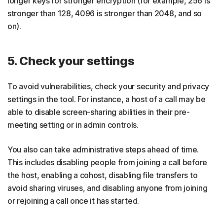
longer keys for stronger encryption (for example, 256 is
stronger than 128, 4096 is stronger than 2048, and so
on).
5. Check your settings
To avoid vulnerabilities, check your security and privacy
settings in the tool. For instance, a host of a call may be
able to disable screen-sharing abilities in their pre-
meeting setting or in admin controls.
You also can take administrative steps ahead of time.
This includes disabling people from joining a call before
the host, enabling a cohost, disabling file transfers to
avoid sharing viruses, and disabling anyone from joining
or rejoining a call once it has started.