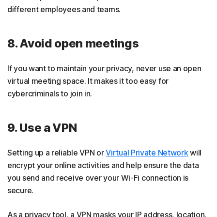
different employees and teams.
8. Avoid open meetings
If you want to maintain your privacy, never use an open
virtual meeting space. It makes it too easy for
cybercriminals to join in.
9. Use a VPN
Setting up a reliable VPN or
Virtual Private Network
will
encrypt your online activities and help ensure the data
you send and receive over your Wi-Fi connection is
secure.
As a privacy tool, a VPN masks your IP address, location,