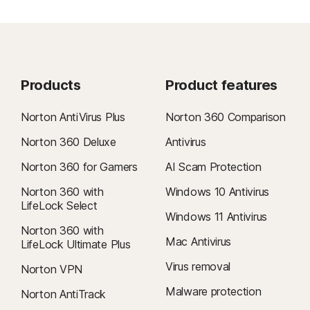
Products
Product features
Norton AntiVirus Plus
Norton 360 Comparison
Norton 360 Deluxe
Antivirus
Norton 360 for Gamers
AI Scam Protection
Norton 360 with
Windows 10 Antivirus
LifeLock Select
Windows 11 Antivirus
Norton 360 with
Mac Antivirus
LifeLock Ultimate Plus
Virus removal
Norton VPN
Malware protection
Norton AntiTrack