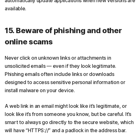
automatically update applications when new versions are
available.
15. Beware of phishing and other
online scams
Never click on unknown links or attachments in
unsolicited emails — even if they look legitimate.
Phishing emails often include links or downloads
designed to access sensitive personal information or
install malware on your device.
A web link in an email might look like it’s legitimate, or
look like it’s from someone you know, but be careful. It’s
smart to always go directly to the secure website, which
will have “HTTPS://” and a padlock in the address bar.