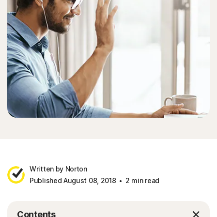
Written by Norton
Published August 08, 2018
2 min read
Contents