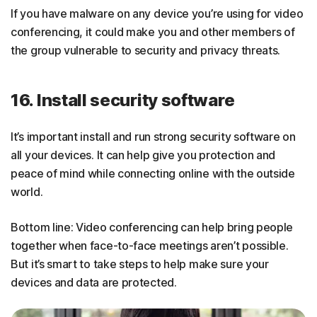
If you have malware on any device you’re using for video
conferencing, it could make you and other members of
the group vulnerable to security and privacy threats.
16. Install security software
It’s important install and run strong security software on
all your devices. It can help give you protection and
peace of mind while connecting online with the outside
world.
Bottom line: Video conferencing can help bring people
together when face-to-face meetings aren’t possible.
But it’s smart to take steps to help make sure your
devices and data are protected.