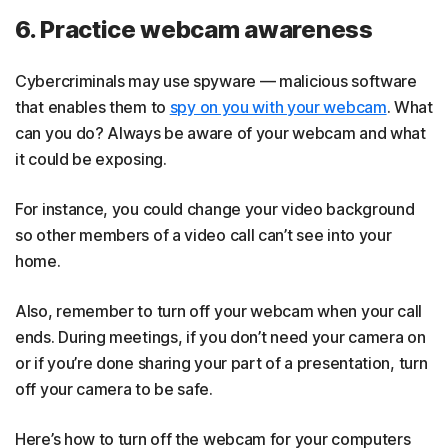
6. Practice webcam awareness
Cybercriminals may use spyware — malicious software
that enables them to
spy on you with your webcam
. What
can you do? Always be aware of your webcam and what
it could be exposing.
For instance, you could change your video background
so other members of a video call can’t see into your
home.
Also, remember to turn off your webcam when your call
ends. During meetings, if you don’t need your camera on
or if you’re done sharing your part of a presentation, turn
off your camera to be safe.
Here’s how to turn off the webcam for your computers