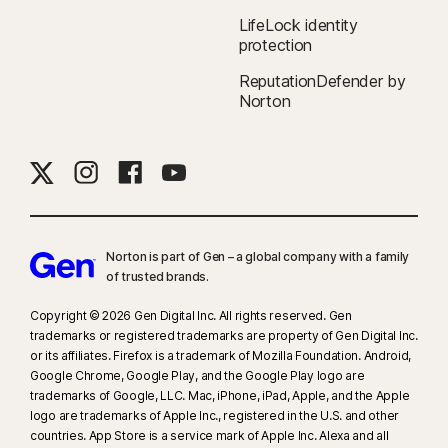
LifeLock identity
protection
ReputationDefender by
Norton
Norton is part of Gen – a global company with a family
of trusted brands.​
Copyright © 2026 Gen Digital Inc. All rights reserved. Gen
trademarks or registered trademarks are property of Gen Digital Inc.
or its affiliates. Firefox is a trademark of Mozilla Foundation. Android,
Google Chrome, Google Play, and the Google Play logo are
trademarks of Google, LLC. Mac, iPhone, iPad, Apple, and the Apple
logo are trademarks of Apple Inc., registered in the U.S. and other
countries. App Store is a service mark of Apple Inc. Alexa and all