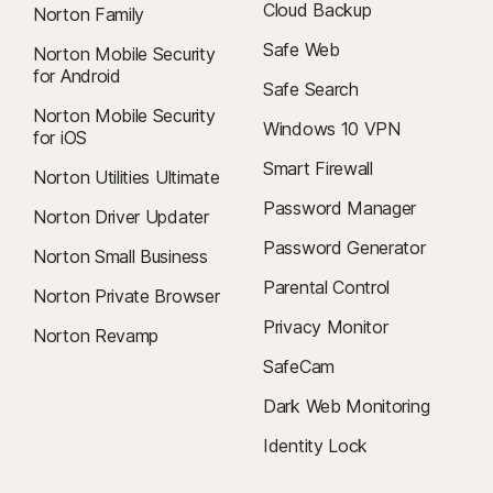
Cloud Backup
Norton Family
Safe Web
Norton Mobile Security
for Android
Safe Search
Norton Mobile Security
Windows 10 VPN
for iOS
Smart Firewall
Norton Utilities Ultimate
Password Manager
Norton Driver Updater
Password Generator
Norton Small Business
Parental Control
Norton Private Browser
Privacy Monitor
Norton Revamp
SafeCam
Dark Web Monitoring
Identity Lock