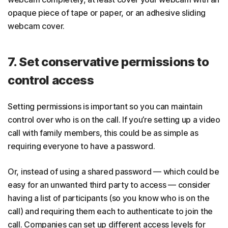
opaque piece of tape or paper, or an adhesive sliding
webcam cover.
7. Set conservative permissions to
control access
Setting permissions is important so you can maintain
control over who is on the call. If you’re setting up a video
call with family members, this could be as simple as
requiring everyone to have a password.
Or, instead of using a shared password — which could be
easy for an unwanted third party to access — consider
having a list of participants (so you know who is on the
call) and requiring them each to authenticate to join the
call. Companies can set up different access levels for