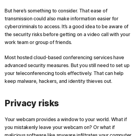
But here’s something to consider. That ease of
transmission could also make information easier for
cybercriminals to access. It’s a good idea to be aware of
the security risks before getting on a video call with your
work team or group of friends.
Most hosted cloud-based conferencing services have
advanced security measures. But you still need to set up
your teleconferencing tools effectively. That can help
keep malware, hackers, and identity thieves out.
Privacy risks
Your webcam provides a window to your world. What if
you mistakenly leave your webcam on? Or what if
malicious software like spyware infiltrates your computer