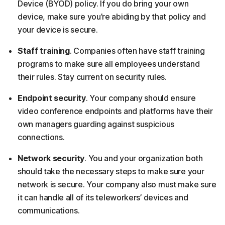
Device (BYOD) policy. If you do bring your own
device, make sure you’re abiding by that policy and
your device is secure.
Staff training
. Companies often have staff training
programs to make sure all employees understand
their rules. Stay current on security rules.
Endpoint security
. Your company should ensure
video conference endpoints and platforms have their
own managers guarding against suspicious
connections.
Network security
. You and your organization both
should take the necessary steps to make sure your
network is secure. Your company also must make sure
it can handle all of its teleworkers’ devices and
communications.