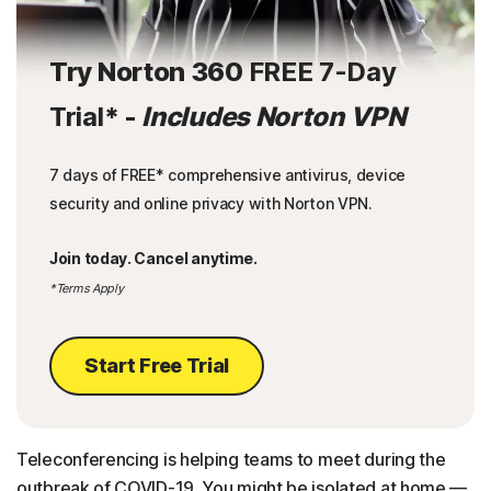
Try Norton 360
FREE 7-Day
Trial
* -
Includes Norton VPN
7 days of FREE* comprehensive antivirus, device
security and online privacy with Norton VPN.
Join today. Cancel anytime.
*Terms Apply
Start Free Trial
Teleconferencing is helping teams to meet during the
outbreak of COVID-19. You might be isolated at home —