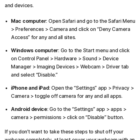
and devices.
Mac computer
: Open Safari and go to the Safari Menu
> Preferences > Camera and click on “Deny Camera
Access” for any and all sites.
Windows computer
: Go to the Start menu and click
on Control Panel > Hardware > Sound > Device
Manager > Imaging Devices > Webcam > Driver tab
and select “Disable.”
iPhone and iPad
: Open the “Settings” app > Privacy >
Camera > toggle off camera for any and all apps.
Android device
: Go to the “Settings” app > apps >
camera > permissions > click on “Disable” button.
If you don’t want to take these steps to shut off your
webcam completely, at least cover your webcam with an