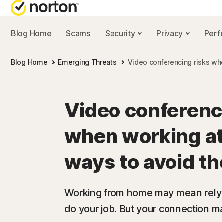
Blog Home
Scams
Security
Privacy
Per
NORTON BL
Blog Home
Emerging Threats
Video conferencing risks wh
Security reso
Privacy resou
Video conferenc
Performance 
when working at
Scam resourc
ways to avoid t
Working from home may mean relyi
do your job. But your connection ma