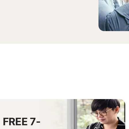
0
FREE 7-