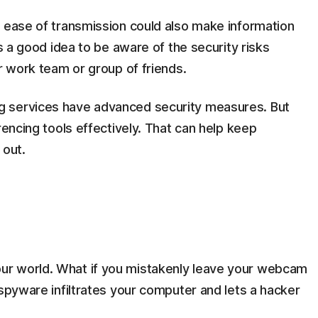
t ease of transmission could also make information
’s a good idea to be aware of the security risks
ur work team or group of friends.
g services have advanced security measures. But
rencing tools effectively. That can help keep
 out.
r world. What if you mistakenly leave your webcam
 spyware infiltrates your computer and lets a hacker