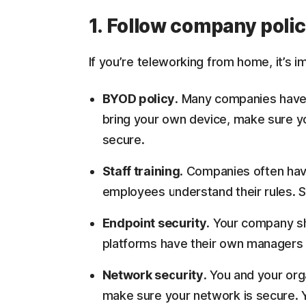
1. Follow company polic
If you’re teleworking from home, it’s 
BYOD policy
. Many companies have 
bring your own device, make sure you
secure.
Staff training
. Companies often have
employees understand their rules. St
Endpoint security
. Your company s
platforms have their own managers 
Network security
. You and your or
make sure your network is secure. Y