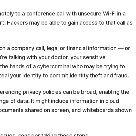
otely to a conference call with unsecure Wi-Fi in a
ort. Hackers may be able to gain access to that call as
on a company call, legal or financial information — or
’re talking with your doctor, your sensitive
 the hands of a cybercriminal who may be trying to
al your identity to commit identity theft and fraud.
erencing privacy policies can be broad, enabling the
nge of data. It might include information in cloud
 documents shared on screen, and whiteboards shown
issues, consider taking these steps.