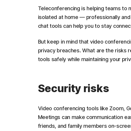
Teleconferencing is helping teams to 
isolated at home — professionally and
chat tools can help you to stay connec
But keep in mind that video conferenci
privacy breaches. What are the risks 
tools safely while maintaining your pri
Security risks
Video conferencing tools like Zoom, 
Meetings can make communication easy
friends, and family members on-screen 