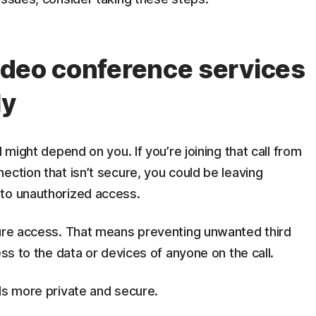
video conference services
ly
 might depend on you. If you’re joining that call from
ection that isn’t secure, you could be leaving
 to unauthorized access.
cure access. That means preventing unwanted third
ess to the data or devices of anyone on the call.
ls more private and secure.