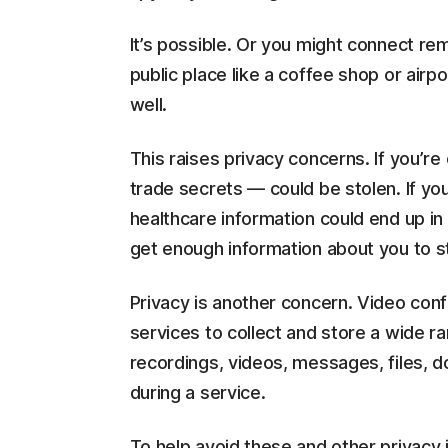
It’s possible. Or you might connect rem
public place like a coffee shop or airp
well.
This raises privacy concerns. If you’re 
trade secrets — could be stolen. If you
healthcare information could end up in
get enough information about you to ste
Privacy is another concern. Video conf
services to collect and store a wide ra
recordings, videos, messages, files,
during a service.
To help avoid these and other privacy 