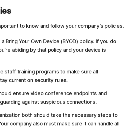
ies
important to know and follow your company’s policies.
a Bring Your Own Device (BYOD) policy. If you do
’re abiding by that policy and your device is
 staff training programs to make sure all
ay current on security rules.
hould ensure video conference endpoints and
guarding against suspicious connections.
ganization both should take the necessary steps to
our company also must make sure it can handle all