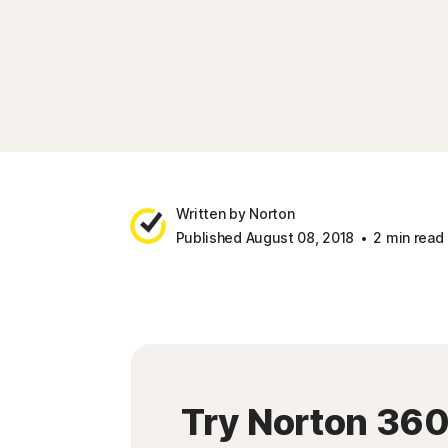
Written by Norton
Published August 08, 2018
2 min read
Try Norton 36