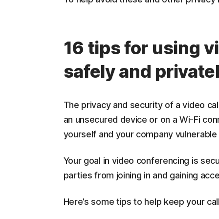
16 tips for using 
safely and private
The privacy and security of a video call
an unsecured device or on a Wi-Fi conn
yourself and your company vulnerable
Your goal in video conferencing is se
parties from joining in and gaining acc
Here’s some tips to help keep your cal