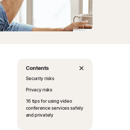
Contents
Security risks
Privacy risks
16 tips for using video
conference services safely
and privately