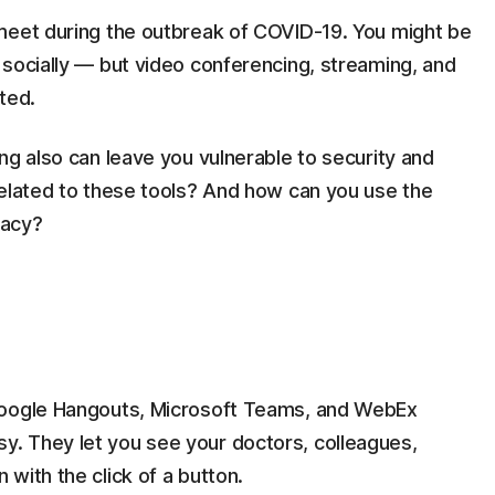
meet during the outbreak of COVID-19. You might be
 socially — but video conferencing, streaming, and
ted.
ng also can leave you vulnerable to security and
related to these tools? And how can you use the
vacy?
Google Hangouts, Microsoft Teams, and WebEx
. They let you see your doctors, colleagues,
with the click of a button.