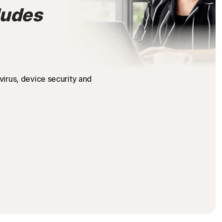
ludes
irus, device security and