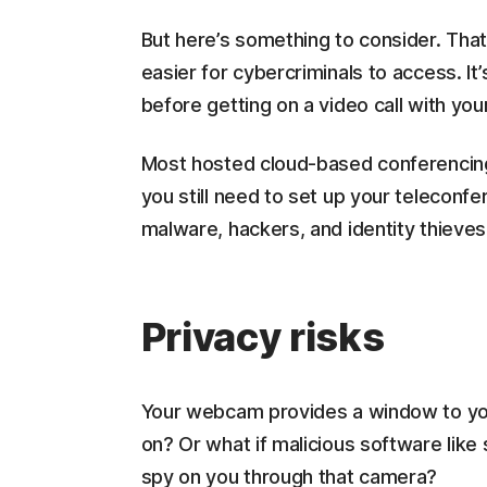
But here’s something to consider. Tha
easier for cybercriminals to access. It
before getting on a video call with yo
Most hosted cloud-based conferencin
you still need to set up your teleconfe
malware, hackers, and identity thieves
Privacy risks
Your webcam provides a window to you
on? Or what if malicious software like
spy on you through that camera?