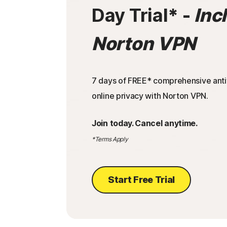
Day Trial
* -
Inc
Norton VPN
7 days of FREE* comprehensive antiv
online privacy with Norton VPN.
Join today. Cancel anytime.
*Terms Apply
Start Free Trial