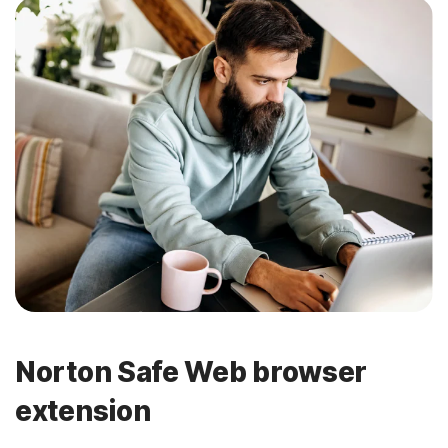
Norton Safe Web browser
extension