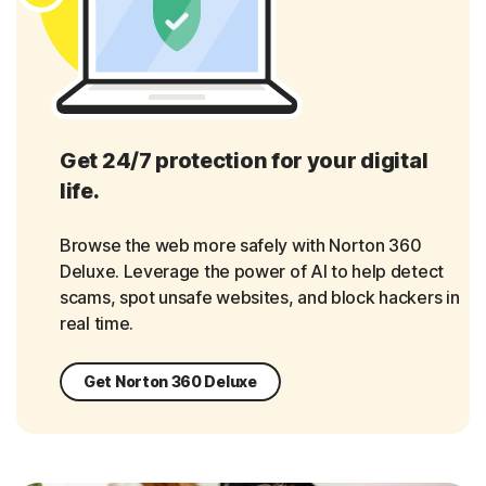
Get 24/7 protection for your digital
life.
Browse the web more safely with Norton 360
Deluxe. Leverage the power of AI to help detect
scams, spot unsafe websites, and block hackers in
real time.
Get Norton 360 Deluxe