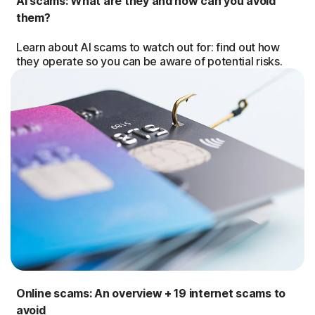
AI scams: What are they and how can you avoid
them?
Learn about AI scams to watch out for: find out how
they operate so you can be aware of potential risks.
Online scams: An overview + 19 internet scams to
avoid