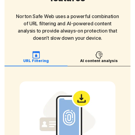
Scammers who build fake online relationships
to trick people into sending money or sharing
sensitive information.
Norton Safe Web uses a powerful combination
of URL filtering and AI-powered content
analysis to provide always-on protection that
Charity scams
doesn’t slow down your device.
Scam sites pretending to be charities asking
for donations that go straight to scammers.
URL Filtering
AI content analysis
Investment scams
Fraudulent sites or offers promising high
returns to trick you into handing over money.