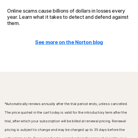
Online scams cause billions of dollars in losses every
year. Learn what it takes to detect and defend against
them.
See more on the Norton blog
*Automatically renews annually after the trial period ends, unless cancelled.
The price quoted in the cart today is valid for the introductory term after the
trial, after which your subscription will be billed at renewal pricing. Renewal
pricing is subject to change and may be charged up to 35 days before the