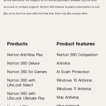
active term ends. For support or to cancel automatic renewal, log into your
account or contact support. Norton 360 Deluxe: A yearly subscription is just
$xx.xx for the first year after the free trial, then only $xx.xx/year after.
Products
Product features
Norton AntiVirus Plus
Norton 360 Comparison
Norton 360 Deluxe
Antivirus
Norton 360 for Gamers
AI Scam Protection
Norton 360 with
Windows 10 Antivirus
LifeLock Select
Windows 11 Antivirus
Norton 360 with
Mac Antivirus
LifeLock Ultimate Plus
Virus removal