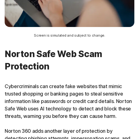
Screen is simulated and subject to change.
Norton Safe Web Scam
Protection
Cybercriminals can create fake websites that mimic
trusted shopping or banking pages to steal sensitive
information like passwords or credit card details. Norton
Safe Web uses AI technology to detect and block these
threats, warning you before they can cause harm.
Norton 360 adds another layer of protection by
detecting phishing attempts, impersonation scams, and