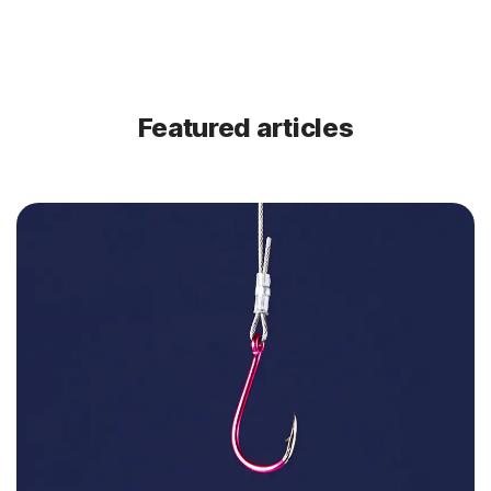
Featured articles