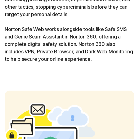
other tactics, stopping cybercriminals before they can
target your personal details.
Norton Safe Web works alongside tools like Safe SMS
and Genie Scam Assistant in Norton 360, offering a
complete digital safety solution. Norton 360 also
includes VPN, Private Browser, and Dark Web Monitoring
to help secure your online experience.