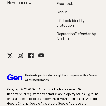
How to renew
Free tools
Sign in
LifeLock identity
protection
ReputationDefender by
Norton
Norton is part of Gen – a global company with a family
of trusted brands.​
Copyright © 2026 Gen Digital Inc. All rights reserved. Gen
trademarks or registered trademarks are property of Gen Digital Inc.
or its affiliates. Firefox is a trademark of Mozilla Foundation. Android,
Google Chrome, Google Play, and the Google Play logo are