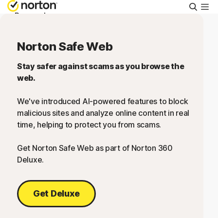
Searc
Personal
Norton Safe Web
Small Business
Stay safer against scams as you browse the
web.
Resources
We've introduced AI-powered features to block
Support
malicious sites and analyze online content in real
time, helping to protect you from scams.
Try Free
Get Norton Safe Web as part of Norton 360
Deluxe.
US
Get Deluxe
Sign In