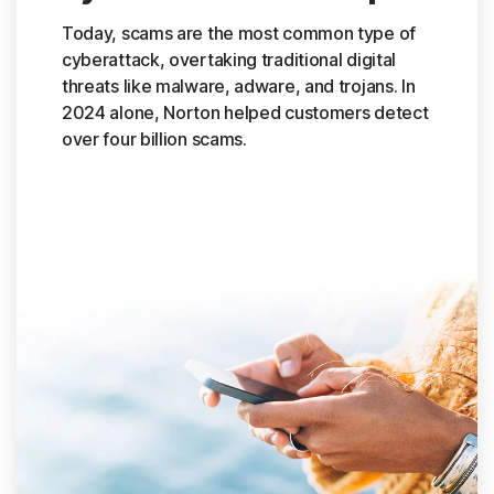
Today, scams are the most common type of
cyberattack, overtaking traditional digital
threats like malware, adware, and trojans. In
2024 alone, Norton helped customers detect
over four billion scams.