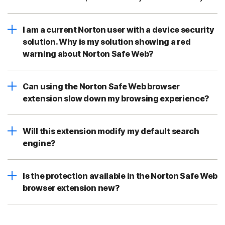
I am a current Norton user with a device security
solution. Why is my solution showing a red
warning about Norton Safe Web?
Can using the Norton Safe Web browser
extension slow down my browsing experience?
Will this extension modify my default search
engine?
Is the protection available in the Norton Safe Web
browser extension new?