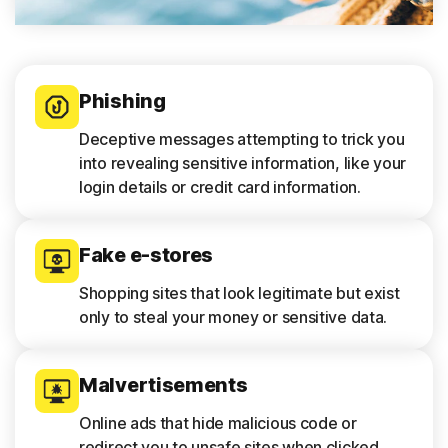
Phishing
Deceptive messages attempting to trick you
into revealing sensitive information, like your
login details or credit card information.
Fake e-stores
Shopping sites that look legitimate but exist
only to steal your money or sensitive data.
Malvertisements
Online ads that hide malicious code or
redirect you to unsafe sites when clicked.