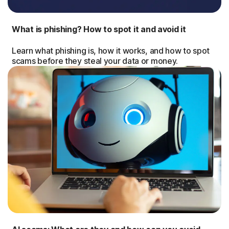
What is phishing? How to spot it and avoid it
Learn what phishing is, how it works, and how to spot
scams before they steal your data or money.