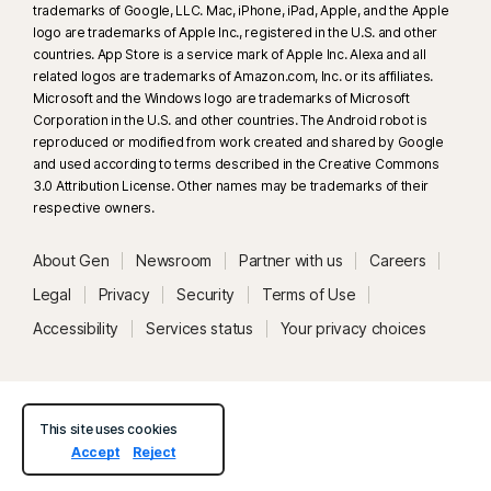
trademarks of Google, LLC. Mac, iPhone, iPad, Apple, and the Apple
logo are trademarks of Apple Inc., registered in the U.S. and other
countries. App Store is a service mark of Apple Inc. Alexa and all
related logos are trademarks of Amazon.com, Inc. or its affiliates.
Microsoft and the Windows logo are trademarks of Microsoft
Corporation in the U.S. and other countries. The Android robot is
reproduced or modified from work created and shared by Google
and used according to terms described in the Creative Commons
3.0 Attribution License. Other names may be trademarks of their
respective owners.
About Gen
Newsroom
Partner with us
Careers
Legal
Privacy
Security
Terms of Use
Accessibility
Services status
Your privacy choices
This site uses cookies
Accept
Reject