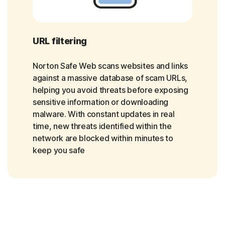
URL filtering
Norton Safe Web scans websites and links
against a massive database of scam URLs,
helping you avoid threats before exposing
sensitive information or downloading
malware. With constant updates in real
time, new threats identified within the
network are blocked within minutes to
keep you safe