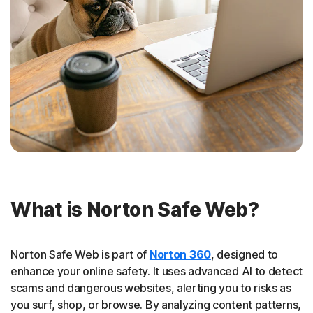
What is Norton Safe Web?
Norton Safe Web is part of
Norton 360
, designed to
enhance your online safety. It uses advanced AI to detect
scams and dangerous websites, alerting you to risks as
you surf, shop, or browse. By analyzing content patterns,