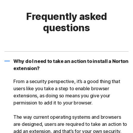
Frequently asked
questions
Why do I need to take an action to install a Norton
extension?
From a security perspective, it’s a good thing that
users like you take a step to enable browser
extensions, as doing so means you give your
permission to add it to your browser.
The way current operating systems and browsers
are designed, users are required to take an action to
add an extension, and that’s for your own security.