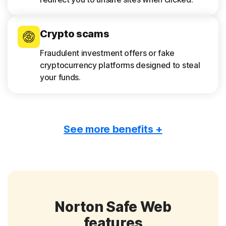
Crypto scams
Fraudulent investment offers or fake
cryptocurrency platforms designed to steal
your funds.
See more benefits +
Tech support scams
False alerts about device infections that
pressure you to call a fake support number or
download harmful software.
Norton Safe Web
Romance scams
features