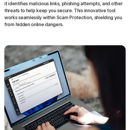
it identifies malicious links, phishing attempts, and other
threats to help keep you secure. This innovative tool
works seamlessly within Scam Protection, shielding you
from hidden online dangers.