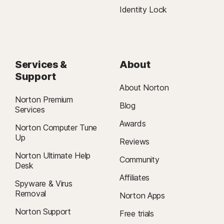
Identity Lock
Services &
About
Support
About Norton
Norton Premium
Blog
Services
Awards
Norton Computer Tune
Up
Reviews
Norton Ultimate Help
Community
Desk
Affiliates
Spyware & Virus
Removal
Norton Apps
Norton Support
Free trials