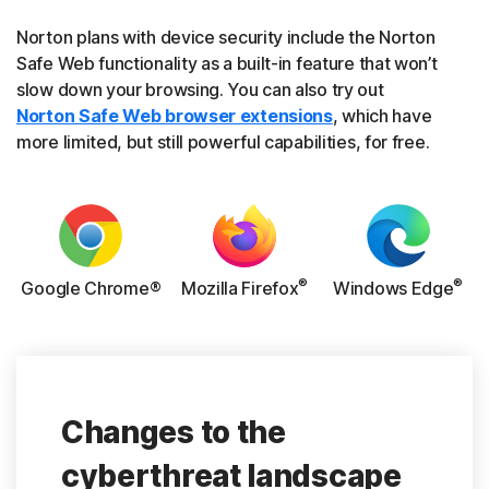
Norton plans with device security include the Norton
Safe Web functionality as a built-in feature that won’t
slow down your browsing. You can also try out
Norton Safe Web browser extensions
, which have
more limited, but still powerful capabilities, for free.
®
®
Google Chrome®
Mozilla Firefox
Windows Edge
Changes to the
cyberthreat landscape