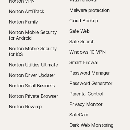
Norton VPN
Malware protection
Norton AntiTrack
Cloud Backup
Norton Family
Safe Web
Norton Mobile Security
for Android
Safe Search
Norton Mobile Security
Windows 10 VPN
for iOS
Smart Firewall
Norton Utilities Ultimate
Password Manager
Norton Driver Updater
Password Generator
Norton Small Business
Parental Control
Norton Private Browser
Privacy Monitor
Norton Revamp
SafeCam
Dark Web Monitoring