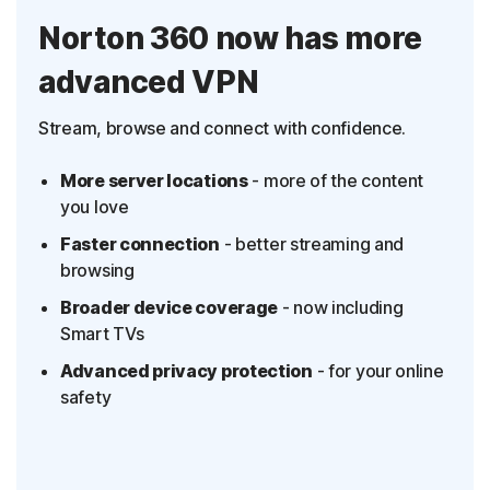
Norton 360 now has more
advanced VPN
Stream, browse and connect with confidence.
More server locations
- more of the content
you love
Faster connection
- better streaming and
browsing
Broader device coverage
- now including
Smart TVs
Advanced privacy protection
- for your online
safety