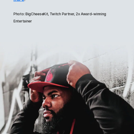
Photo: BigCheeseKit, Twitch Partner, 2x Award-winning
Entertainer