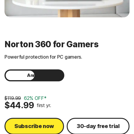
Norton 360 for Gamers
Powerful protection for PC gamers.
Annual
Monthly
$119.99
62% OFF*
$44.99
first yr.
Subscribe now
30-day free trial