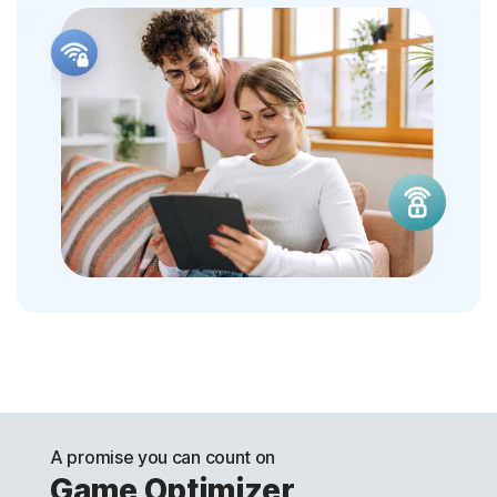
A promise you can count on
Game Optimizer