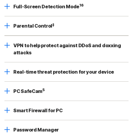
16
Full-Screen Detection Mode
‡
Parental Control
VPN to help protect against DDoS and doxxing
attacks
Real-time threat protection for your device
5
PC SafeCam
Smart Firewall for PC
Password Manager