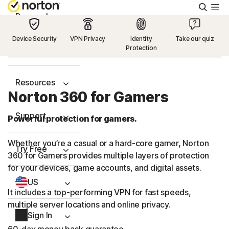
Searc
Personal
Device Security
VPN Privacy
Identity
Take our quiz
Protection
Small Business
Resources
Norton 360 for Gamers
Support
Powerful protection for gamers.
Whether you’re a casual or a hard-core gamer, Norton
Try Free
360 for Gamers provides multiple layers of protection
for your devices, game accounts, and digital assets.
US
It includes a top-performing VPN for fast speeds,
multiple server locations and online privacy.
Sign In