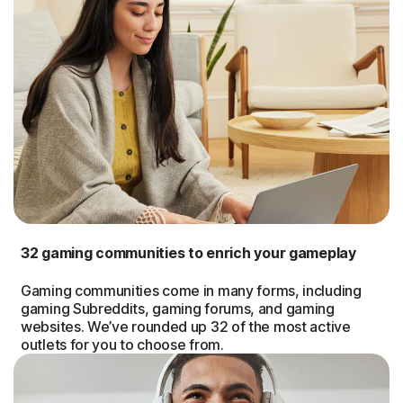
32 gaming communities to enrich your gameplay
Gaming communities come in many forms, including
gaming Subreddits, gaming forums, and gaming
websites. We’ve rounded up 32 of the most active
outlets for you to choose from.