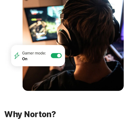
Why Norton?