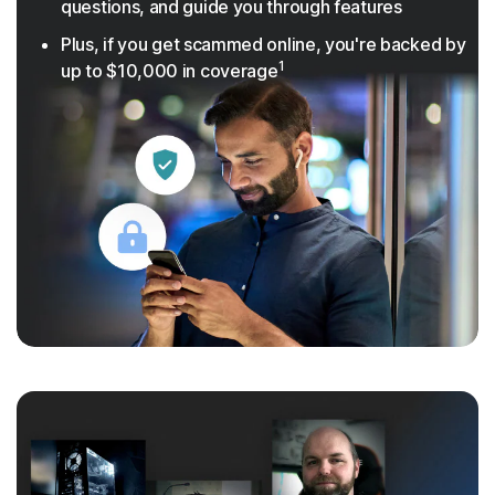
questions, and guide you through features
Plus, if you get scammed online, you're backed by
1
up to $10,000 in coverage