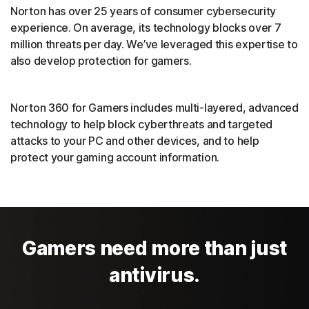
Norton has over 25 years of consumer cybersecurity
experience. On average, its technology blocks over 7
million threats per day. We’ve leveraged this expertise to
also develop protection for gamers.
Norton 360 for Gamers includes multi-layered, advanced
technology to help block cyberthreats and targeted
attacks to your PC and other devices, and to help
protect your gaming account information.
Gamers need more than just
antivirus.