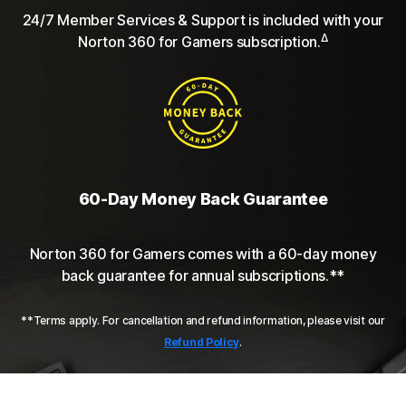
24/7 Member Services & Support is included with your
Δ
Norton 360 for Gamers subscription.
60-Day Money Back Guarantee
Norton 360 for Gamers comes with a 60-day money
back guarantee for annual subscriptions.**
**Terms apply. For cancellation and refund information, please visit our
Refund Policy
.