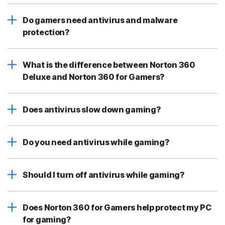
Do gamers need antivirus and malware
protection?
What is the difference between Norton 360
Deluxe and Norton 360 for Gamers?
Does antivirus slow down gaming?
Do you need antivirus while gaming?
Should I turn off antivirus while gaming?
Does Norton 360 for Gamers help protect my PC
for gaming?