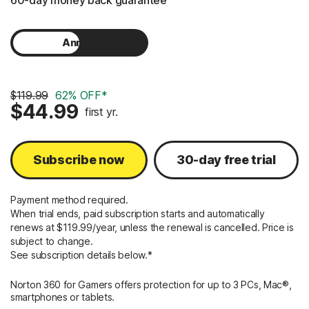
60-day money back guarantee
Annual
Monthly
$119.99
62% OFF*
$44.99
first yr.
Subscribe now
30-day free trial
Payment method required.
When trial ends, paid subscription starts and automatically
renews at $119.99/year, unless the renewal is cancelled. Price is
subject to change.
See subscription details below.*
Norton 360 for Gamers offers protection for up to 3 PCs, Mac®,
smartphones or tablets.