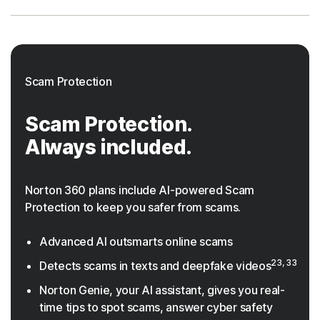
Scam Protection
Scam Protection.
Always included.
Norton 360 plans include AI-powered Scam
Protection to keep you safer from scams.
Advanced AI outsmarts online scams
23, 33
Detects scams in texts and deepfake videos
Norton Genie, your AI assistant, gives you real-
time tips to spot scams, answer cyber safety