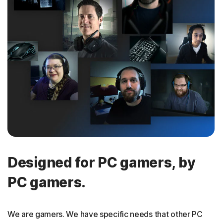
Designed for PC gamers, by
PC gamers.
We are gamers. We have specific needs that other PC