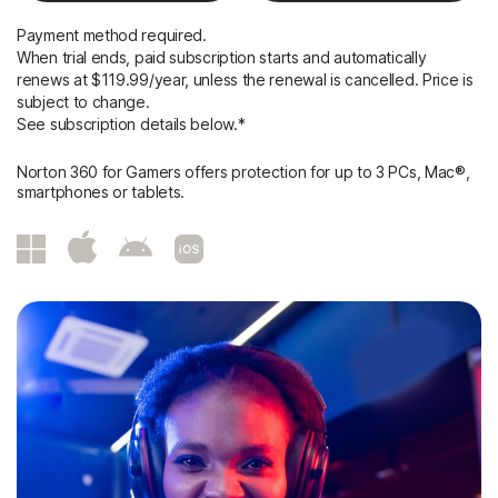
Payment method required.
When trial ends, paid subscription starts and automatically
renews at $119.99/year, unless the renewal is cancelled. Price is
subject to change.
See subscription details below.*
Norton 360 for Gamers offers protection for up to 3 PCs, Mac®,
smartphones or tablets.