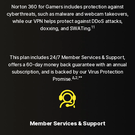
Norton 360 for Gamers includes protection against
cyberthreats, such as malware and webcam takeovers,
while our VPN helps protect against DDoS attacks,
11
doxxing, and SWATing.
This plan includes 24/7 Member Services & Support,
offers a 60-day money back guarantee with an annual
subscription, and is backed by our Virus Protection
Δ,2,**
Promise.
Member Services & Support