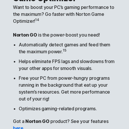
Want to boost your PC’s gaming performance to
the maximum? Go faster with Norton Game
14
Optimizer!
Norton GO
is the power-boost you need!
Automatically detect games and feed them
15
the maximum power.
Helps eliminate FPS lags and slowdowns from
your other apps for smooth visuals.
Free your PC from power-hungry programs
running in the background that eat up your
system’s resources. Get more performance
out of your rig!
Optimizes gaming-related programs.
Got a
Norton GO
product? See your features
here
.