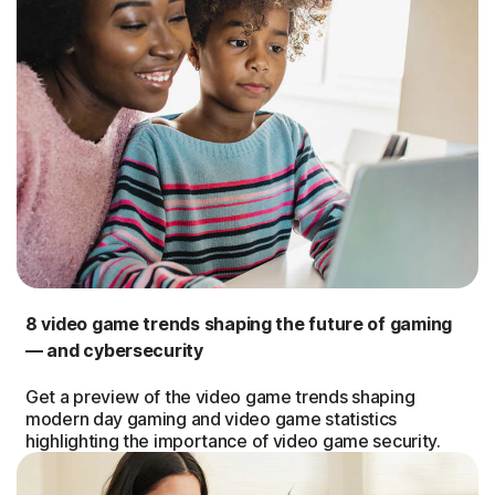
8 video game trends shaping the future of gaming
— and cybersecurity
Get a preview of the video game trends shaping
modern day gaming and video game statistics
highlighting the importance of video game security.