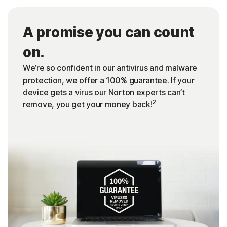
A promise you can count
on.
We’re so confident in our antivirus and malware
protection, we offer a 100% guarantee. If your
device gets a virus our Norton experts can’t
2
remove, you get your money back!