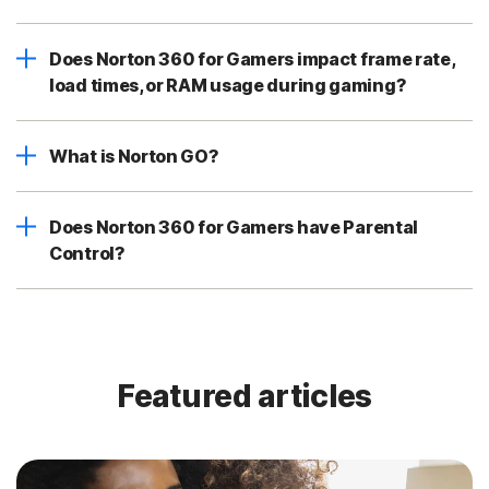
Does Norton 360 for Gamers impact frame rate,
load times, or RAM usage during gaming?
What is Norton GO?
Does Norton 360 for Gamers have Parental
Control?
Featured articles