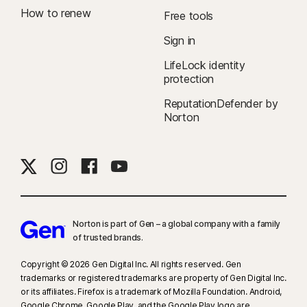
To suppress most alerts for Windows, full-screen mode must be in use.
How to renew
Free tools
Δ
24/7 Support is available in English only. See
Sign in
https://www.norton.com/globalsupport
.
LifeLock identity
protection
ReputationDefender by
Norton
Norton is part of Gen – a global company with a family
of trusted brands.​
Copyright © 2026 Gen Digital Inc. All rights reserved. Gen
trademarks or registered trademarks are property of Gen Digital Inc.
or its affiliates. Firefox is a trademark of Mozilla Foundation. Android,
Google Chrome, Google Play, and the Google Play logo are