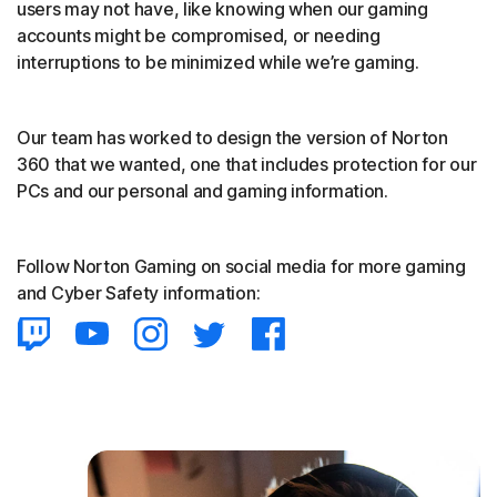
users may not have, like knowing when our gaming
accounts might be compromised, or needing
interruptions to be minimized while we’re gaming.
Our team has worked to design the version of Norton
360 that we wanted, one that includes protection for our
PCs and our personal and gaming information.
Follow Norton Gaming on social media for more gaming
and Cyber Safety information: