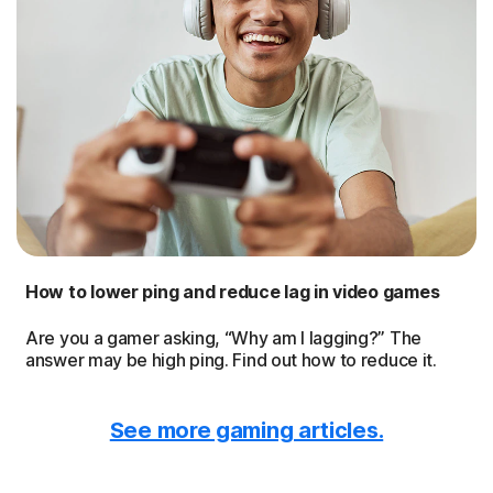
How to lower ping and reduce lag in video games
Are you a gamer asking, “Why am I lagging?” The
answer may be high ping. Find out how to reduce it.
See more gaming articles.