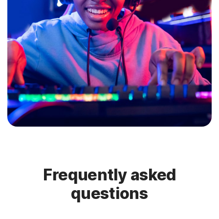
Frequently asked
questions