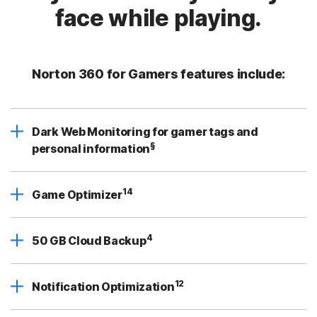
face while playing.
Norton 360 for Gamers features include:
Dark Web Monitoring for gamer tags and
§
personal information
14
Game Optimizer
4
50 GB Cloud Backup
12
Notification Optimization