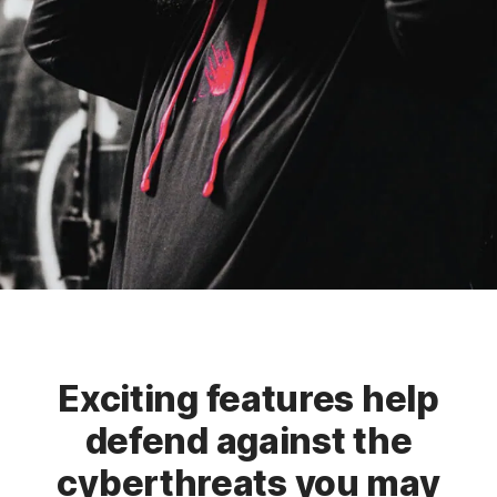
Exciting features help
defend against the
cyberthreats you may