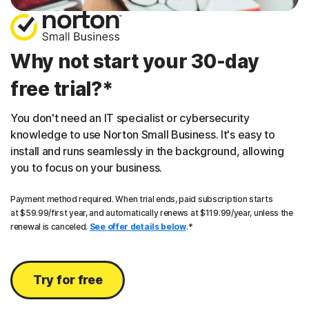
Why not start your 30-day
free trial?*
You don't need an IT specialist or cybersecurity
knowledge to use Norton Small Business. It's easy to
install and runs seamlessly in the background, allowing
you to focus on your business.
Payment method required. When trial ends, paid subscription starts
at $59.99/first year, and automatically renews at $119.99/year, unless the
renewal is canceled.
See offer details below
.*
Try for free