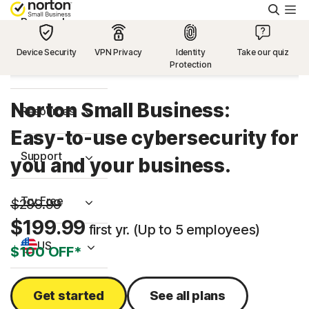
Searc
Personal
Device Security
VPN Privacy
Identity
Take our quiz
Protection
Small Business
Norton Small Business:
Resources
Easy-to-use cybersecurity for
Support
you and your business.
Try Free
$299.99
$199.99
first yr. (Up to 5 employees)
US
$100 OFF*
Sign In
Get started
See all plans