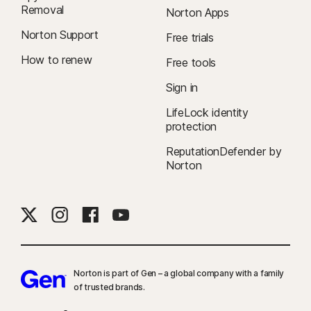
Removal
Norton Apps
Norton Support
Free trials
How to renew
Free tools
Sign in
LifeLock identity
protection
ReputationDefender by
Norton
Norton is part of Gen – a global company with a family
of trusted brands.​