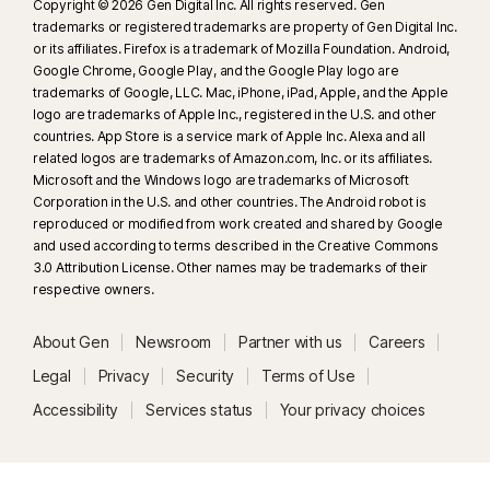
Copyright © 2026 Gen Digital Inc. All rights reserved. Gen
trademarks or registered trademarks are property of Gen Digital Inc.
or its affiliates. Firefox is a trademark of Mozilla Foundation. Android,
Google Chrome, Google Play, and the Google Play logo are
trademarks of Google, LLC. Mac, iPhone, iPad, Apple, and the Apple
logo are trademarks of Apple Inc., registered in the U.S. and other
countries. App Store is a service mark of Apple Inc. Alexa and all
related logos are trademarks of Amazon.com, Inc. or its affiliates.
Microsoft and the Windows logo are trademarks of Microsoft
Corporation in the U.S. and other countries. The Android robot is
reproduced or modified from work created and shared by Google
and used according to terms described in the Creative Commons
3.0 Attribution License. Other names may be trademarks of their
respective owners.
About Gen
Newsroom
Partner with us
Careers
Legal
Privacy
Security
Terms of Use
Accessibility
Services status
Your privacy choices