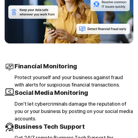
Financial Monitoring
Protect yourself and your business against fraud
with alerts for suspicious financial transactions.​
Social Media Monitoring
Don't let cybercriminals damage the reputation of
you or your business by posting on your social media
accounts.
Business Tech Support
Get 24/7 remote Business Tech Support for