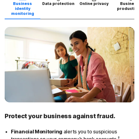
Business
Data protection
Online privacy
Business
identity
productivi
monitoring
Protect your business against fraud.
Financial Monitoring
alerts you to suspicious
†
transactions on your company’s bank accounts.