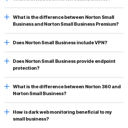
What is the difference between Norton Small
Business and Norton Small Business Premium?
Does Norton Small Business include VPN?
Does Norton Small Business provide endpoint
protection?
What is the difference between Norton 360 and
Norton Small Business?
How is dark web monitoring beneficial to my
small business?