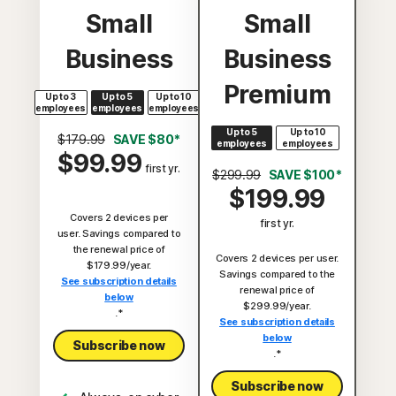
Small
Small
Business
Business
Premium
Up to 3
Up to 5
Up to 10
employees
employees
employees
Up to 5
Up to 10
$179.99
SAVE $80*
employees
employees
$99.99
first yr.
$299.99
SAVE $100*
$199.99
Covers 2 devices per
first yr.
user. Savings compared to
the renewal price of
Covers 2 devices per user.
$179.99/year.
Savings compared to the
See subscription details
renewal price of
below
$299.99/year.
.*
See subscription details
below
Subscribe now
.*
Subscribe now