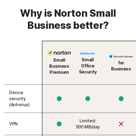
Why is Norton Small
Business better?
Small
Small
for
Office
Business
Business
Security
Premium
Device
security
(Antivirus)
Limited:
VPN
500 MB/day