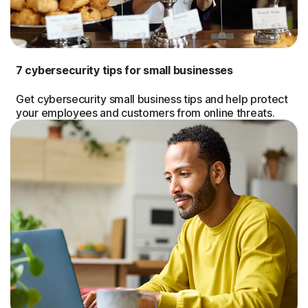
7 cybersecurity tips for small businesses
Get cybersecurity small business tips and help protect
your employees and customers from online threats.