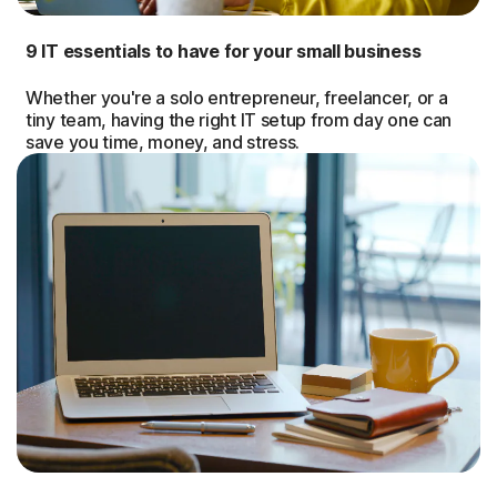
9 IT essentials to have for your small business
Whether you're a solo entrepreneur, freelancer, or a
tiny team, having the right IT setup from day one can
save you time, money, and stress.