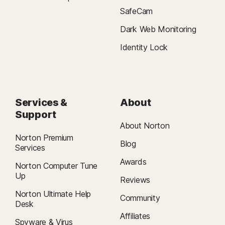
24/7 Support is available in English only. See
SafeCam
https://www.norton.com/globalsupport
. For IT-related issues five
support tickets per year are included in the annual subscription.
Dark Web Monitoring
Identity Lock
§
Dark Web Monitoring is not available in all countries. Monitored
information varies based on country of residence or choice of plan. It
defaults to monitor your email address and begins immediately. Sign in to
your account to enter more information for monitoring.
Services &
About
†
We do not monitor all transactions at all businesses.
Support
About Norton
Norton Premium
Blog
Services
Awards
Norton Computer Tune
Up
Reviews
Norton Ultimate Help
Community
Desk
Affiliates
Spyware & Virus