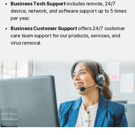
Business Tech Support​
includes remote, 24/7
device, network, and software support up to 5 times
per year.​
Business Customer Support​
offers 24/7 customer
care team support for our products, services, and
virus removal.