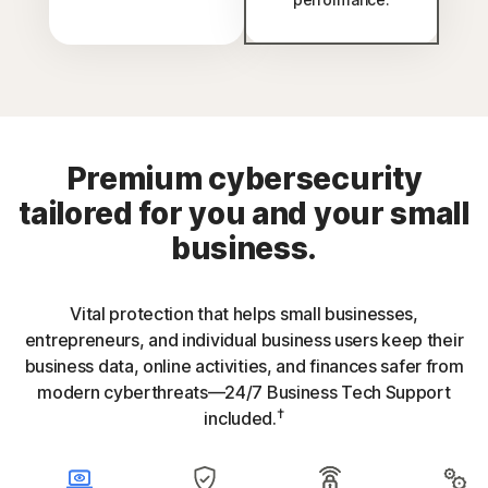
Premium cybersecurity
tailored for you and your small
business.
Vital protection that helps small businesses,
entrepreneurs, and individual business users keep their
business data, online activities, and finances safer from
modern cyberthreats—24/7 Business Tech Support
†
included.