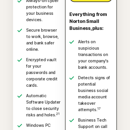
Always-on cyber
protection for
your business
Everything from
devices.
Norton Small
Business, plus:
Secure browser
to work, browse,
Alerts on
and bank safer
suspicious
online.
transactions on
Encrypted vault
your company's
for your
bank accounts.
passwords and
Detects signs of
corporate credit
potential
cards.
business social
Automatic
media account
Software Updater
takeover
to close security
17
attempts.
21
risks and holes.
Business Tech
Windows PC
Support on call