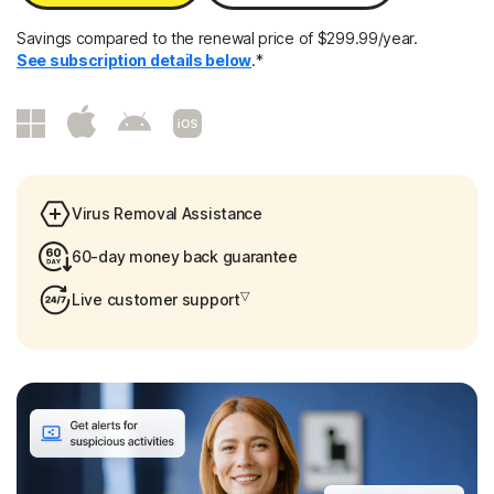
Savings compared to the renewal price of $299.99/year.
See subscription details below
.*
Virus Removal Assistance
60-day money back guarantee
▽
Live customer support