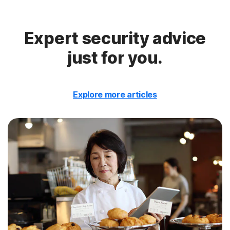
Expert security advice
just for you.
Explore more articles