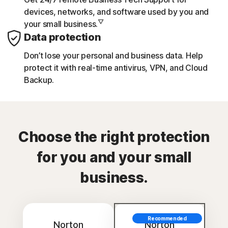
devices, networks, and software used by you and
▽
your small business.
Data protection
Don’t lose your personal and business data. Help
protect it with real-time antivirus, VPN, and Cloud
Backup.
Choose the right protection
for you and your small
business.
Recommended
Norton
Norton