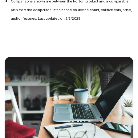
Comparisons shown are between the Norton product and a comparable
plan from the competitor listed based on device count, entitlements, price,
and/or features. Last updated on 2/5/2025.