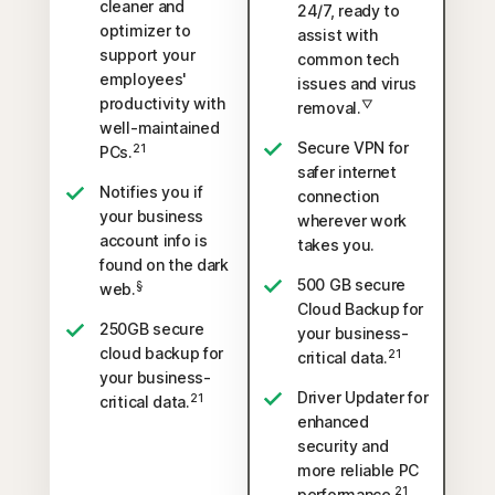
cleaner and
24/7, ready to
optimizer to
assist with
support your
common tech
employees'
issues and virus
productivity with
▽
removal.
well-maintained
Secure VPN for
21
PCs.
safer internet
Notifies you if
connection
your business
wherever work
account info is
takes you.
found on the dark
500 GB secure
§
web.
Cloud Backup for
250GB secure
your business-
cloud backup for
21
critical data.
your business-
Driver Updater for
21
critical data.
enhanced
security and
more reliable PC
21
performance.