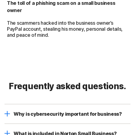
The toll of a phishing scam on a small business
owner
The scammers hacked into the business owner’s
PayPal account, stealing his money, personal details,
and peace of mind.
Frequently asked questions.
Why is cybersecurity important for business?
What is included in Norton Small Business?