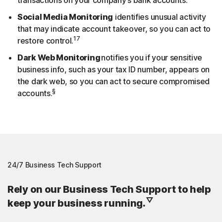
Social Media Monitoring
identifies unusual activity
that may indicate account takeover, so you can act to
17
restore control.
Dark Web Monitoring
notifies you if your sensitive
business info, such as your tax ID number, appears on
the dark web, so you can act to secure compromised
§
accounts.
24/7 Business Tech Support
Rely on our Business Tech Support to help
▽
keep your business running.