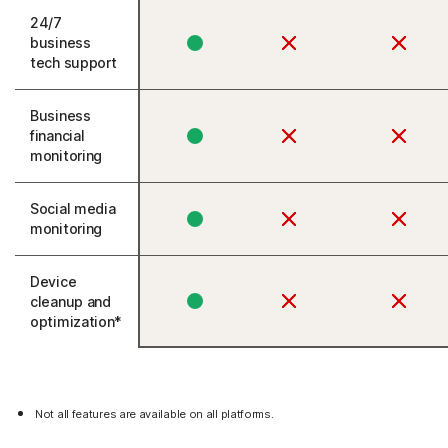
24/7
business
tech support
Business
financial
monitoring
Social media
monitoring
Device
cleanup and
optimization*
Not all features are available on all platforms.