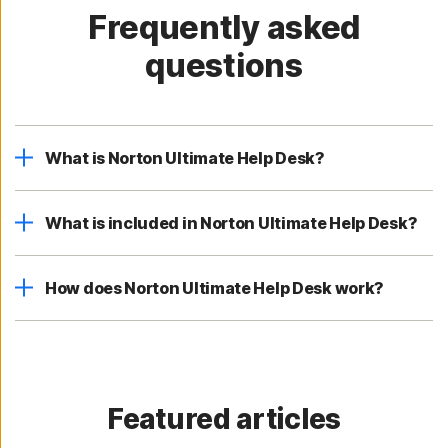
Frequently asked
questions
What is Norton Ultimate Help Desk?
What is included in Norton Ultimate Help Desk?
How does Norton Ultimate Help Desk work?
Featured articles