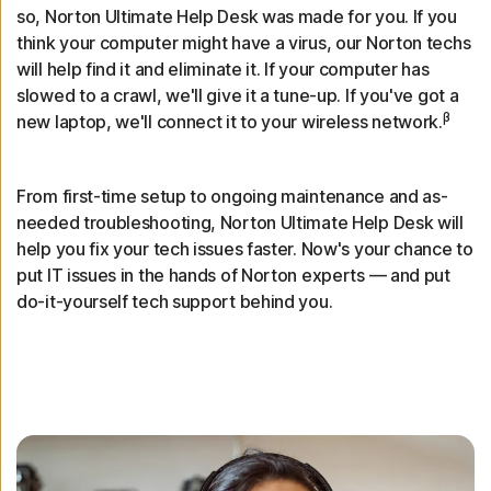
so, Norton Ultimate Help Desk was made for you. If you
think your computer might have a virus, our Norton techs
will help find it and eliminate it. If your computer has
slowed to a crawl, we'll give it a tune-up. If you've got a
β
new laptop, we'll connect it to your wireless network.
From first-time setup to ongoing maintenance and as-
needed troubleshooting, Norton Ultimate Help Desk will
help you fix your tech issues faster. Now's your chance to
put IT issues in the hands of Norton experts — and put
do-it-yourself tech support behind you.