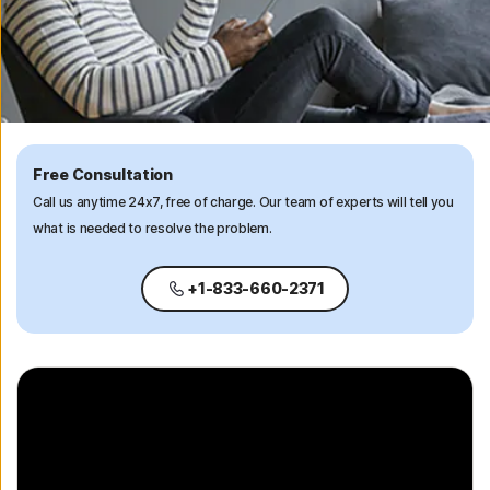
Free Consultation
Call us anytime 24x7, free of charge. Our team of experts will tell you
what is needed to resolve the problem.
+1-833-660-2371