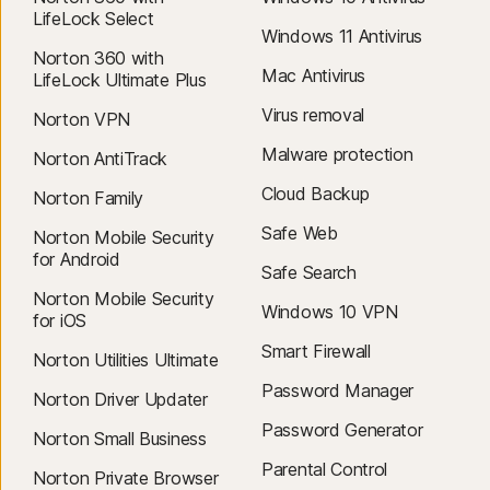
LifeLock Select
Windows 11 Antivirus
Norton 360 with
Mac Antivirus
LifeLock Ultimate Plus
Virus removal
Norton VPN
Malware protection
Norton AntiTrack
Cloud Backup
Norton Family
Safe Web
Norton Mobile Security
for Android
Safe Search
Norton Mobile Security
Windows 10 VPN
for iOS
Smart Firewall
Norton Utilities Ultimate
Password Manager
Norton Driver Updater
Password Generator
Norton Small Business
Parental Control
Norton Private Browser