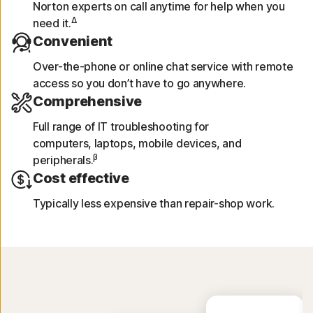
Norton experts on call anytime for help when you
Δ
need it.
Convenient
Over-the-phone or online chat service with remote
access so you don’t have to go anywhere.
Comprehensive
Full range of IT troubleshooting for
computers, laptops, mobile devices, and
β
peripherals.
Cost effective
Typically less expensive than repair-shop work.