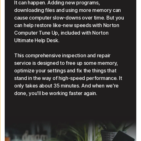
It can happen. Adding new programs,
downloading files and using more memory can
cause computer slow-downs over time. But you
can help restore like-new speeds with Norton
Computer Tune Up, included with Norton
Ultimate Help Desk.
This comprehensive inspection and repair
service is designed to free up some memory,
optimize your settings and fix the things that
stand in the way of high-speed performance. It
only takes about 35 minutes. And when we're
done, you'll be working faster again.