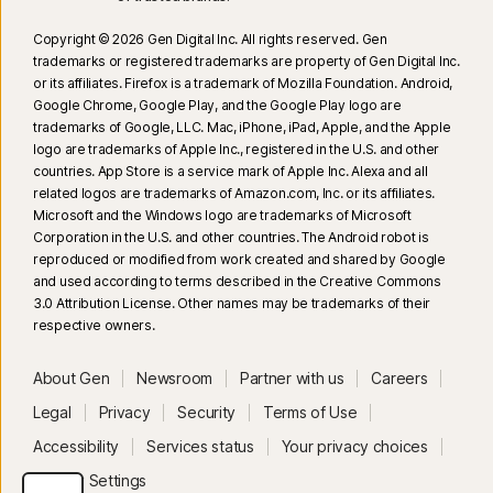
Copyright © 2026 Gen Digital Inc. All rights reserved. Gen
trademarks or registered trademarks are property of Gen Digital Inc.
or its affiliates. Firefox is a trademark of Mozilla Foundation. Android,
Google Chrome, Google Play, and the Google Play logo are
trademarks of Google, LLC. Mac, iPhone, iPad, Apple, and the Apple
logo are trademarks of Apple Inc., registered in the U.S. and other
countries. App Store is a service mark of Apple Inc. Alexa and all
related logos are trademarks of Amazon.com, Inc. or its affiliates.
Microsoft and the Windows logo are trademarks of Microsoft
Corporation in the U.S. and other countries. The Android robot is
reproduced or modified from work created and shared by Google
and used according to terms described in the Creative Commons
3.0 Attribution License. Other names may be trademarks of their
respective owners.
About Gen
Newsroom
Partner with us
Careers
Legal
Privacy
Security
Terms of Use
Accessibility
Services status
Your privacy choices
Privacy Settings