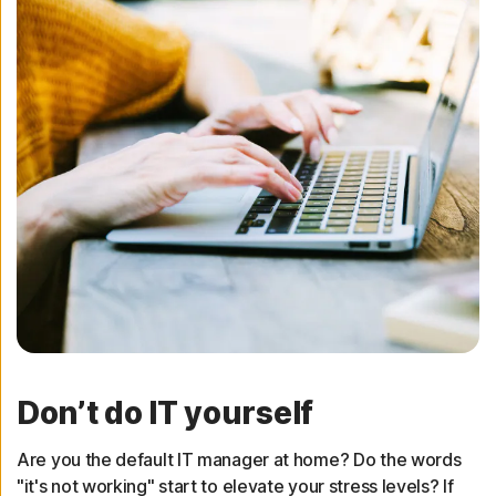
Don’t do IT yourself
Are you the default IT manager at home? Do the words
"it's not working" start to elevate your stress levels? If