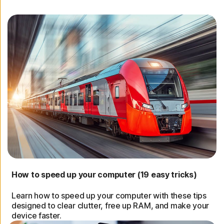
How to speed up your computer (19 easy tricks)
Learn how to speed up your computer with these tips
designed to clear clutter, free up RAM, and make your
device faster.