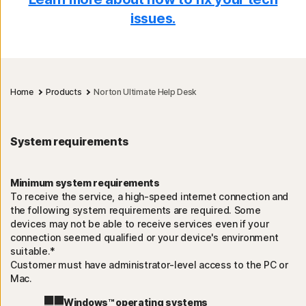
issues.
Home
Products
Norton Ultimate Help Desk
System requirements
Minimum system requirements
To receive the service, a high-speed internet connection and
the following system requirements are required. Some
devices may not be able to receive services even if your
connection seemed qualified or your device's environment
suitable.*
Customer must have administrator-level access to the PC or
Mac.
Windows™ operating systems