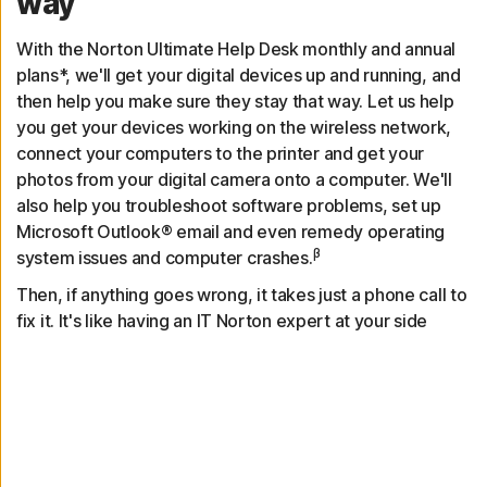
way
With the Norton Ultimate Help Desk monthly and annual
plans*, we'll get your digital devices up and running, and
then help you make sure they stay that way. Let us help
you get your devices working on the wireless network,
connect your computers to the printer and get your
photos from your digital camera onto a computer. We'll
also help you troubleshoot software problems, set up
Microsoft Outlook® email and even remedy operating
β
system issues and computer crashes.
Then, if anything goes wrong, it takes just a phone call to
fix it. It's like having an IT Norton expert at your side