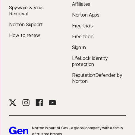
Affiliates
Spyware & Virus
Removal
Norton Apps
Norton Support
Free trials
How to renew
Free tools
Sign in
LifeLock identity
protection
ReputationDefender by
Norton
Norton is part of Gen – a global company with a family
of trusted brands.​