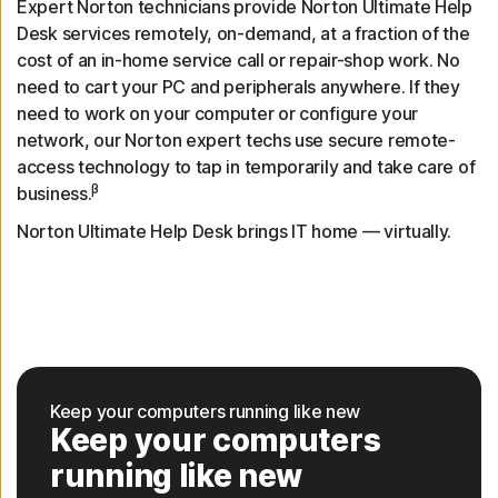
Expert Norton technicians provide Norton Ultimate Help
Desk services remotely, on-demand, at a fraction of the
cost of an in-home service call or repair-shop work. No
need to cart your PC and peripherals anywhere. If they
need to work on your computer or configure your
network, our Norton expert techs use secure remote-
access technology to tap in temporarily and take care of
β
business.
Norton Ultimate Help Desk brings IT home — virtually.
Keep your computers running like new
Keep your computers
running like new