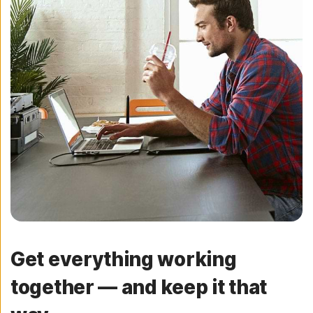
Get everything working
together — and keep it that