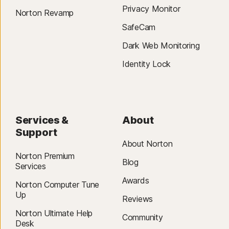
Privacy Monitor
Norton Revamp
SafeCam
Dark Web Monitoring
Identity Lock
Services &
About
Support
About Norton
Norton Premium
Blog
Services
Awards
Norton Computer Tune
Up
Reviews
Norton Ultimate Help
Community
Desk