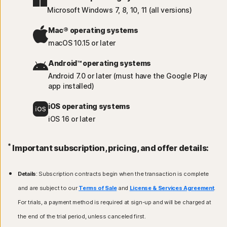
Microsoft Windows 7, 8, 10, 11 (all versions)
Mac® operating systems
macOS 10.15 or later
Android™ operating systems
Android 7.0 or later (must have the Google Play
app installed)
iOS operating systems
iOS 16 or later
*
Important subscription, pricing, and offer details:
Details
: Subscription contracts begin when the transaction is complete
and are subject to our
Terms of Sale
and
License & Services Agreement
.
For trials, a payment method is required at sign-up and will be charged at
the end of the trial period, unless canceled first.