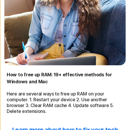
How to free up RAM: 19+ effective methods for
Windows and Mac
Here are several ways to free up RAM on your
computer. 1. Restart your device 2. Use another
browser 3. Clear RAM cache 4. Update software 5.
Delete extensions.
Learn more about how to fix your tech