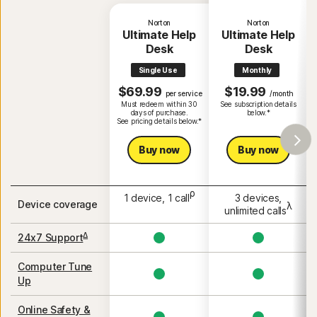
Norton
Norton
Ultimate Help
Ultimate Help
Desk
Desk
Single Use
Monthly
$69.99
$19.99
per service
/month
Must redeem within 30
See subscription details
days of purchase.
below.*
See pricing details below.*
Buy now
Buy now
ρ
1 device, 1 call
3 devices,
Device coverage
λ
unlimited calls
Δ
24x7 Support
Computer Tune
Up
Online Safety &