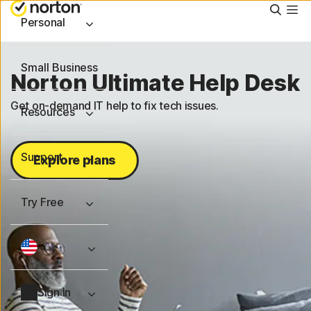
Searc
Personal
Small Business
Norton Ultimate Help Desk
Get on-demand IT help to fix tech issues.
Resources
Support
Explore plans
Try Free
Sign In