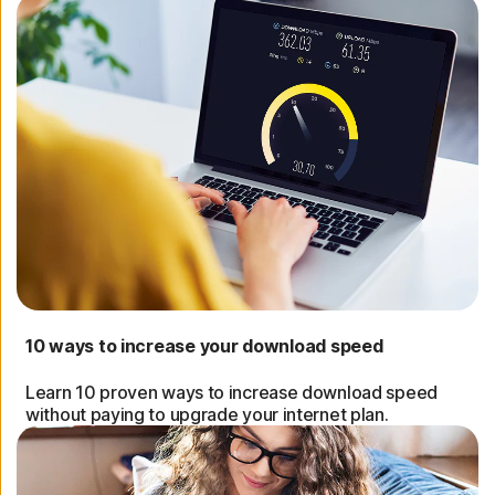
10 ways to increase your download speed
Learn 10 proven ways to increase download speed
without paying to upgrade your internet plan.