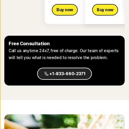
Buy now
Buy now
Free Consultation
Call us anytime 24x7, free of charge. Our team of experts
will tell you what is needed to resolve the problem.
+1-833-660-2371