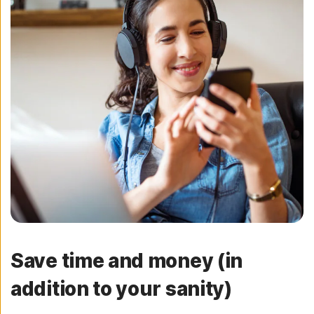
Save time and money (in
addition to your sanity)