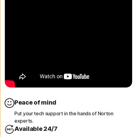
Peace of mind
Put your tech support in the hands of Norton
experts.
Available 24/7