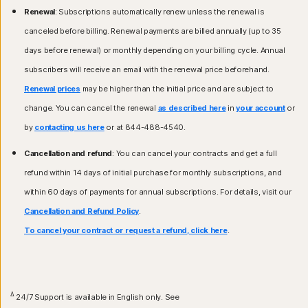
Renewal
: Subscriptions automatically renew unless the renewal is
canceled before billing. Renewal payments are billed annually (up to 35
days before renewal) or monthly depending on your billing cycle. Annual
subscribers will receive an email with the renewal price beforehand.
Renewal prices
may be higher than the initial price and are subject to
change. You can cancel the renewal
as described here
in
your account
or
by
contacting us here
or at 844-488-4540.
Cancellation and refund
: You can cancel your contracts and get a full
refund within 14 days of initial purchase for monthly subscriptions, and
within 60 days of payments for annual subscriptions. For details, visit our
Cancellation and Refund Policy
.
To cancel your contract or request a refund, click here
.
Δ
24/7 Support is available in English only. See