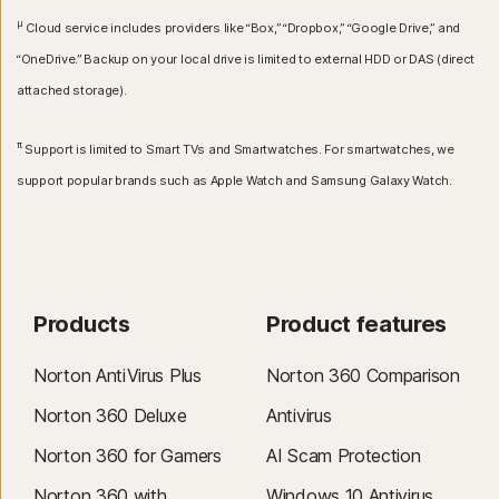
μ
Cloud service includes providers like “Box,” “Dropbox,” “Google Drive,” and
“OneDrive.” Backup on your local drive is limited to external HDD or DAS (direct
attached storage).
π
Support is limited to Smart TVs and Smartwatches. For smartwatches, we
support popular brands such as Apple Watch and Samsung Galaxy Watch.
Products
Product features
Norton AntiVirus Plus
Norton 360 Comparison
Norton 360 Deluxe
Antivirus
Norton 360 for Gamers
AI Scam Protection
Norton 360 with
Windows 10 Antivirus