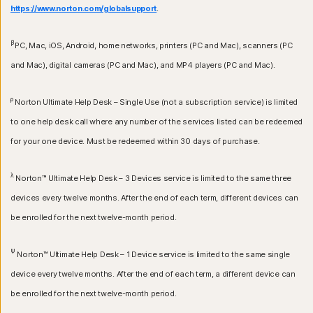
https://www.norton.com/globalsupport
.
β
PC, Mac, iOS, Android, home networks, printers (PC and Mac), scanners (PC
and Mac), digital cameras (PC and Mac), and MP4 players (PC and Mac).
ρ
Norton Ultimate Help Desk – Single Use (not a subscription service) is limited
to one help desk call where any number of the services listed can be redeemed
for your one device. Must be redeemed within 30 days of purchase.
λ
Norton™ Ultimate Help Desk – 3 Devices service is limited to the same three
devices every twelve months. After the end of each term, different devices can
be enrolled for the next twelve-month period.
Ψ
Norton™ Ultimate Help Desk – 1 Device service is limited to the same single
device every twelve months. After the end of each term, a different device can
be enrolled for the next twelve-month period.