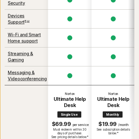
Security
Devices
π,μ
Support
Wi-Fi and Smart
Home support
Streaming &
Gaming
Messaging &
Videoconferencing
Norton
Norton
Ultimate Help
Ultimate Help
Desk
Desk
Single Use
Monthly
$69.99
$19.99
per service
/month
Must redeem within 30
See subscription details
days of purchase.
below.*
See pricing details below.*