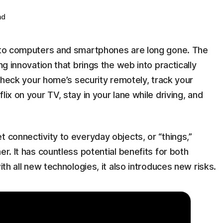
ad
d to computers and smartphones are long gone. The
ng innovation that brings the web into practically
u check your home’s security remotely, track your
lix on your TV, stay in your lane while driving, and
t connectivity to everyday objects, or “things,”
er. It has countless potential benefits for both
ith all new technologies, it also introduces new risks.