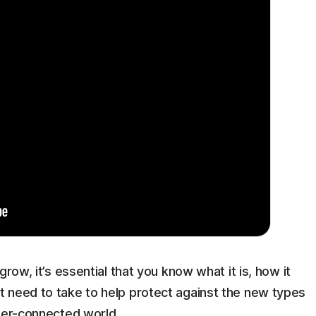
row, it’s essential that you know what it is, how it
 need to take to help protect against the new types
yper-connected world.