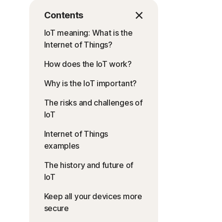
Contents
IoT meaning: What is the
Internet of Things?
How does the IoT work?
Why is the IoT important?
The risks and challenges of
IoT
Internet of Things
examples
The history and future of
IoT
Keep all your devices more
secure