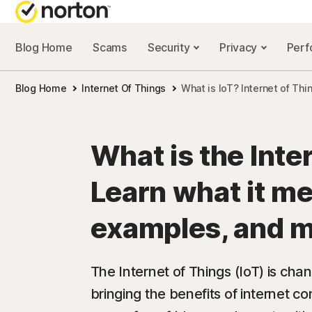
Blog Home
Scams
Security
Privacy
Per
NORTON BL
Blog Home
Internet Of Things
What is IoT? Internet of Th
Security reso
Privacy resou
What is the Inte
Performance 
Learn what it m
Scam resourc
examples, and 
The Internet of Things (IoT) is ch
bringing the benefits of internet c