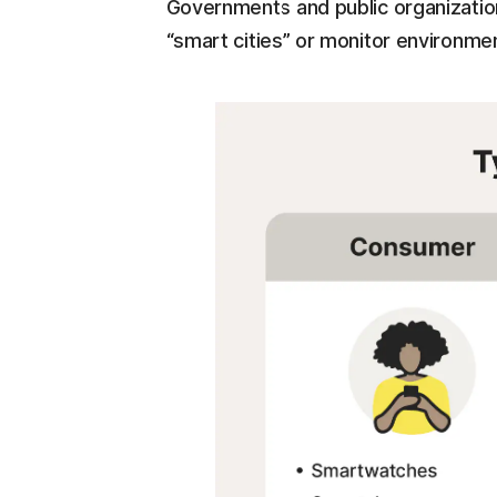
Governments and public organizatio
“smart cities” or monitor environmenta