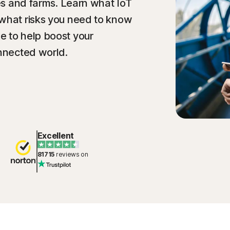
ies and farms. Learn what IoT
 what risks you need to know
e to help boost your
onnected world.
Excellent
81715
reviews on