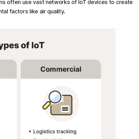
ns often use vast networks of IoT devices to create
l factors like air quality.