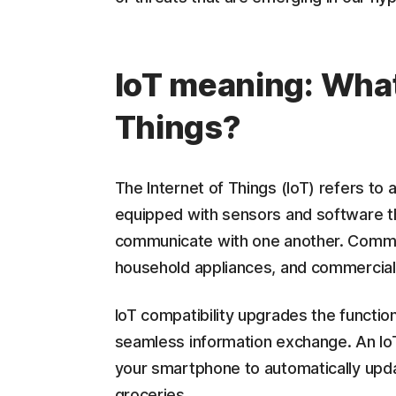
IoT meaning: What 
Things?
The Internet of Things (IoT) refers to
equipped with sensors and software th
communicate with one another. Common
household appliances, and commercia
IoT compatibility upgrades the function
seamless information exchange. An IoT
your smartphone to automatically upda
groceries.