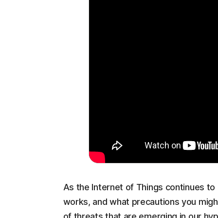
As the Internet of Things continues to g
works, and what precautions you might
of threats that are emerging in our h