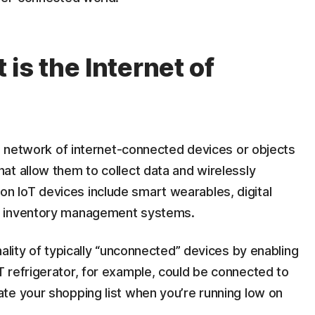
is the Internet of
 a network of internet-connected devices or objects
at allow them to collect data and wirelessly
 IoT devices include smart wearables, digital
l inventory management systems.
ality of typically “unconnected” devices by enabling
 refrigerator, for example, could be connected to
te your shopping list when you’re running low on