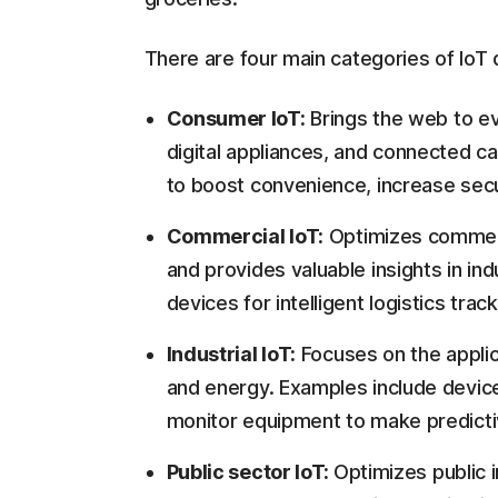
There are four main categories of IoT 
Consumer IoT:
Brings the web to ev
digital appliances, and connected ca
to boost convenience, increase secur
Commercial IoT:
Optimizes commerc
and provides valuable insights in ind
devices for intelligent logistics tr
Industrial IoT:
Focuses on the applica
and energy. Examples include devi
monitor equipment to make predict
Public sector IoT:
Optimizes public i