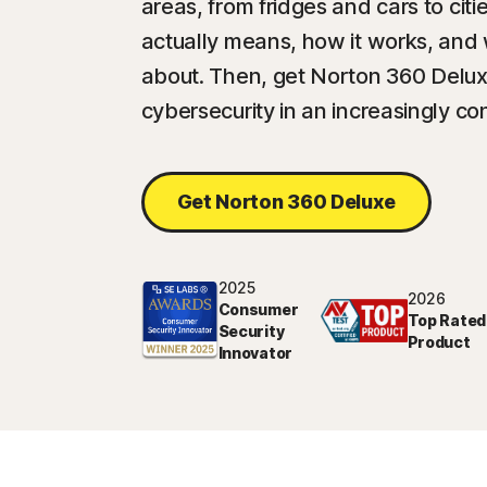
areas, from fridges and cars to cit
actually means, how it works, and
about. Then, get Norton 360 Delux
cybersecurity in an increasingly c
Get Norton 360 Deluxe
2025
2026
Consumer
Top Rated
Security
Product
Innovator