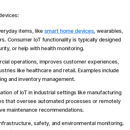
devices:
eryday items, like
smart home devices
, wearables,
rs. Consumer IoT functionality is typically designed
ity, or help with health monitoring.
ial operations, improves customer experiences,
ustries like healthcare and retail. Examples include
acking and inventory management.
tion of IoT in industrial settings like manufacturing
ces that oversee automated processes or remotely
ive maintenance recommendations.
nfrastructure, safety, and environmental monitoring.