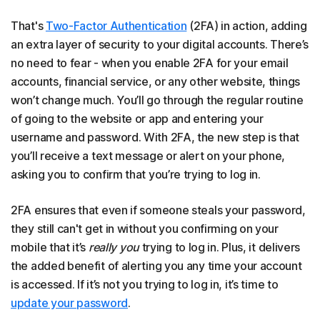
That's
Two-Factor Authentication
(2FA) in action, adding
an extra layer of security to your digital accounts. There’s
no need to fear - when you enable 2FA for your email
accounts, financial service, or any other website, things
won’t change much. You’ll go through the regular routine
of going to the website or app and entering your
username and password. With 2FA, the new step is that
you’ll receive a text message or alert on your phone,
asking you to confirm that you’re trying to log in.
2FA ensures that even if someone steals your password,
they still can't get in without you confirming on your
mobile that it’s
really you
trying to log in. Plus, it delivers
the added benefit of alerting you any time your account
is accessed. If it’s not you trying to log in, it’s time to
update your password
.