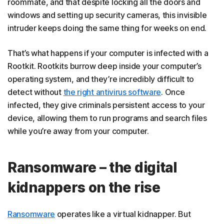
roommate, and that despite locking all the doors and
windows and setting up security cameras, this invisible
intruder keeps doing the same thing for weeks on end.
That’s what happens if your computer is infected with a
Rootkit. Rootkits burrow deep inside your computer’s
operating system, and they’re incredibly difficult to
detect without
the right antivirus software
. Once
infected, they give criminals persistent access to your
device, allowing them to run programs and search files
while you’re away from your computer.
Ransomware – the digital
kidnappers on the rise
Ransomware
operates like a virtual kidnapper. But