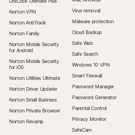
LifeLock Ultimate Plus
Virus removal
Norton VPN
Malware protection
Norton AntiTrack
Cloud Backup
Norton Family
Safe Web
Norton Mobile Security
for Android
Safe Search
Norton Mobile Security
Windows 10 VPN
for iOS
Smart Firewall
Norton Utilities Ultimate
Password Manager
Norton Driver Updater
Password Generator
Norton Small Business
Parental Control
Norton Private Browser
Privacy Monitor
Norton Revamp
SafeCam