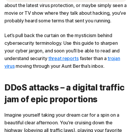
about the latest virus protection, or maybe simply seen a
movie or TV show where they talk about hacking, you’ve
probably heard some terms that sent you running.
Let’s pull back the curtain on the mysticism behind
cybersecurity terminology. Use this guide to sharpen
your cyber jargon, and soon you’ll be able to read and
understand security
threat reports
faster than a
trojan
virus
moving through your Aunt Bertha’s inbox.
DDoS attacks – a digital traffic
jam of epic proportions
Imagine yourself taking your dream car for a spin on a
beautiful clear afternoon. You’re cruising down the
highway (obeying all traffic laws), playing your favorite