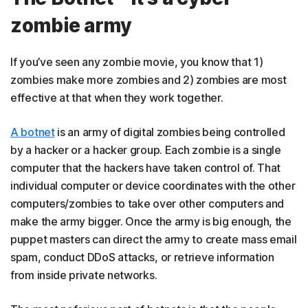
zombie army
If you’ve seen any zombie movie, you know that 1)
zombies make more zombies and 2) zombies are most
effective at that when they work together.
A botnet
is an army of digital zombies being controlled
by a hacker or a hacker group. Each zombie is a single
computer that the hackers have taken control of. That
individual computer or device coordinates with the other
computers/zombies to take over other computers and
make the army bigger. Once the army is big enough, the
puppet masters can direct the army to create mass email
spam, conduct DDoS attacks, or retrieve information
from inside private networks.