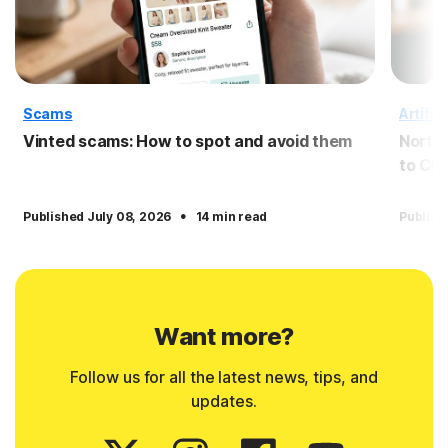
Scams
Artific
Vinted scams: How to spot and avoid them
Norto
to Cl
·
Published July 08, 2026
14 min read
Publish
Want more?
Follow us for all the latest news, tips, and
updates.