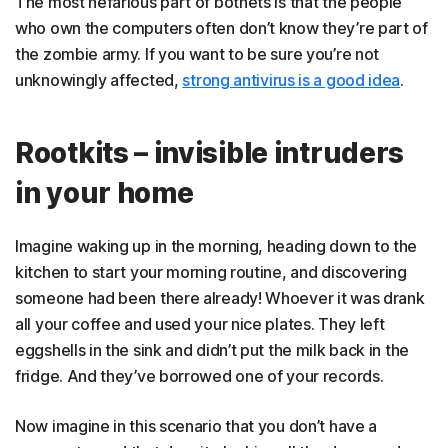
The most nefarious part of botnets is that the people
who own the computers often don’t know they’re part of
the zombie army. If you want to be sure you’re not
unknowingly affected,
strong antivirus is a good idea
.
Rootkits – invisible intruders
in your home
Imagine waking up in the morning, heading down to the
kitchen to start your morning routine, and discovering
someone had been there already! Whoever it was drank
all your coffee and used your nice plates. They left
eggshells in the sink and didn’t put the milk back in the
fridge. And they’ve borrowed one of your records.
Now imagine in this scenario that you don’t have a