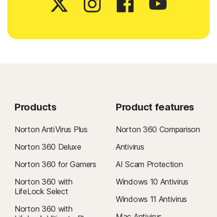
Products
Product features
Norton AntiVirus Plus
Norton 360 Comparison
Norton 360 Deluxe
Antivirus
Norton 360 for Gamers
AI Scam Protection
Norton 360 with
Windows 10 Antivirus
LifeLock Select
Windows 11 Antivirus
Norton 360 with
Mac Antivirus