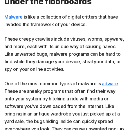
under the floorboards
Malware
is like a collection of digital critters that have
invaded the framework of your device.
These creepy crawlies include viruses, worms, spyware,
and more, each with its unique way of causing havoc.
Like unwanted bugs, malware programs can be hard to
find while they damage your device, steal your data, or
spy on your online activities.
One of the most common types of malware is
adware
.
These are sneaky programs that often find their way
onto your system by hitching a ride with media or
software you’ve downloaded from the internet. Like
bringing in an antique wardrobe you just picked up at a
yard sale, the bugs hiding inside can quickly spread
everywhere you look. They can cause unwanted pop-up