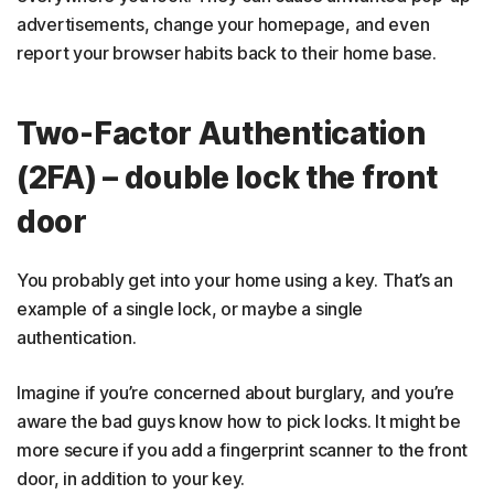
advertisements, change your homepage, and even
report your browser habits back to their home base.
Two-Factor Authentication
(2FA) – double lock the front
door
You probably get into your home using a key. That’s an
example of a single lock, or maybe a single
authentication.
Imagine if you’re concerned about burglary, and you’re
aware the bad guys know how to pick locks. It might be
more secure if you add a fingerprint scanner to the front
door, in addition to your key.