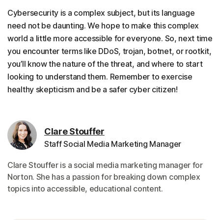
Cybersecurity is a complex subject, but its language
need not be daunting. We hope to make this complex
world a little more accessible for everyone. So, next time
you encounter terms like DDoS, trojan, botnet, or rootkit,
you’ll know the nature of the threat, and where to start
looking to understand them. Remember to exercise
healthy skepticism and be a safer cyber citizen!
Clare Stouffer
Staff Social Media Marketing Manager
Clare Stouffer is a social media marketing manager for
Norton. She has a passion for breaking down complex
topics into accessible, educational content.