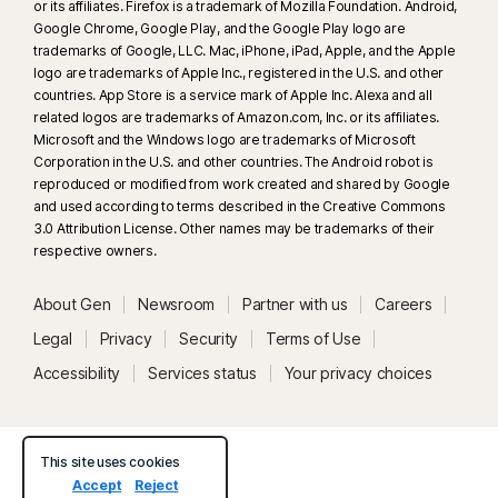
or its affiliates. Firefox is a trademark of Mozilla Foundation. Android,
Google Chrome, Google Play, and the Google Play logo are
trademarks of Google, LLC. Mac, iPhone, iPad, Apple, and the Apple
logo are trademarks of Apple Inc., registered in the U.S. and other
countries. App Store is a service mark of Apple Inc. Alexa and all
related logos are trademarks of Amazon.com, Inc. or its affiliates.
Microsoft and the Windows logo are trademarks of Microsoft
Corporation in the U.S. and other countries. The Android robot is
reproduced or modified from work created and shared by Google
and used according to terms described in the Creative Commons
3.0 Attribution License. Other names may be trademarks of their
respective owners.
About Gen
Newsroom
Partner with us
Careers
Legal
Privacy
Security
Terms of Use
Accessibility
Services status
Your privacy choices
This site uses cookies
Accept
Reject