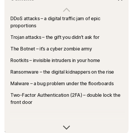
DDoS attacks – a digital traffic jam of epic
proportions
Trojan attacks – the gift you didn’t ask for
The Botnet – it’s a cyber zombie army
Rootkits – invisible intruders in your home
Ransomware – the digital kidnappers on the rise
Malware – a bug problem under the floorboards
Two-Factor Authentication (2FA) – double lock the
front door
Do you ever feel lost in a maze of cyber jargon? If you’ve
ever tried to read a security threat report, an article