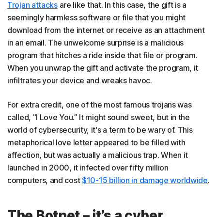
Trojan attacks
are like that. In this case, the gift is a
seemingly harmless software or file that you might
download from the internet or receive as an attachment
in an email. The unwelcome surprise is a malicious
program that hitches a ride inside that file or program.
When you unwrap the gift and activate the program, it
infiltrates your device and wreaks havoc.
For extra credit, one of the most famous trojans was
called, "I Love You.” It might sound sweet, but in the
world of cybersecurity, it's a term to be wary of. This
metaphorical love letter appeared to be filled with
affection, but was actually a malicious trap. When it
launched in 2000, it infected over fifty million
computers, and cost
$10-15 billion in damage worldwide
.
The Botnet – it’s a cyber