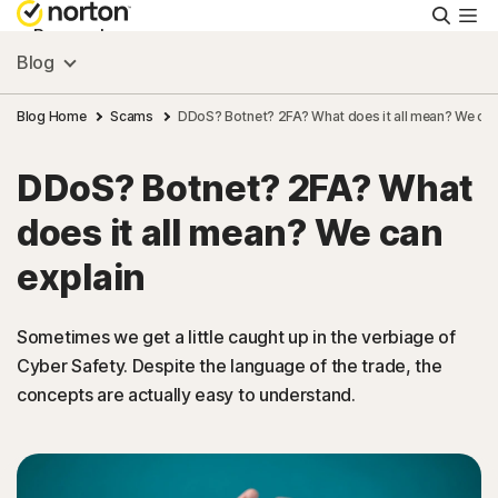
Searc
Personal
Blog
Small Business
Blog Home
Scams
DDoS? Botnet? 2FA? What does it all mean? We can
DDoS? Botnet? 2FA? What
Resources
does it all mean? We can
Support
explain
Try Free
Sometimes we get a little caught up in the verbiage of
Cyber Safety. Despite the language of the trade, the
concepts are actually easy to understand.
US
Sign In