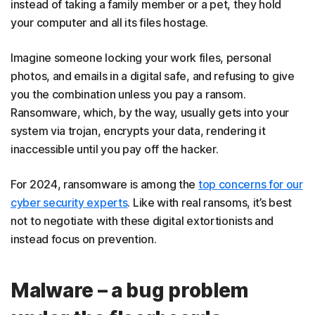
instead of taking a family member or a pet, they hold
your computer and all its files hostage.
Imagine someone locking your work files, personal
photos, and emails in a digital safe, and refusing to give
you the combination unless you pay a ransom.
Ransomware, which, by the way, usually gets into your
system via trojan, encrypts your data, rendering it
inaccessible until you pay off the hacker.
For 2024, ransomware is among the
top concerns for our
cyber security experts
. Like with real ransoms, it’s best
not to negotiate with these digital extortionists and
instead focus on prevention.
Malware – a bug problem