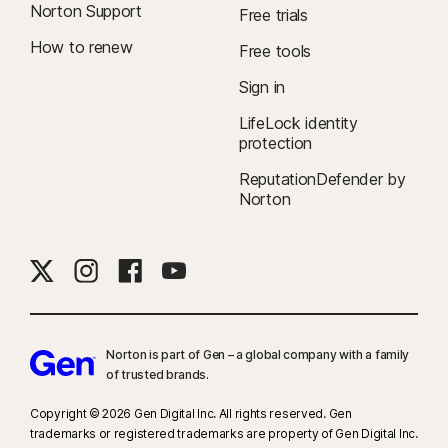
Norton Support
Free trials
How to renew
Free tools
Sign in
LifeLock identity
protection
ReputationDefender by
Norton
Norton is part of Gen – a global company with a family
of trusted brands.​
Copyright © 2026 Gen Digital Inc. All rights reserved. Gen
trademarks or registered trademarks are property of Gen Digital Inc.