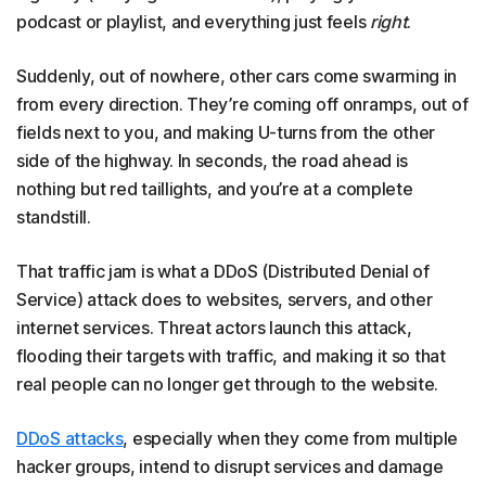
podcast or playlist, and everything just feels
right
.
Suddenly, out of nowhere, other cars come swarming in
from every direction. They’re coming off onramps, out of
fields next to you, and making U-turns from the other
side of the highway. In seconds, the road ahead is
nothing but red taillights, and you’re at a complete
standstill.
That traffic jam is what a DDoS (Distributed Denial of
Service) attack does to websites, servers, and other
internet services. Threat actors launch this attack,
flooding their targets with traffic, and making it so that
real people can no longer get through to the website.
DDoS attacks
, especially when they come from multiple
hacker groups, intend to disrupt services and damage