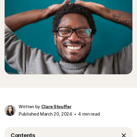
Written by
Clare Stouffer
Published March 20, 2024
4 min read
Contents