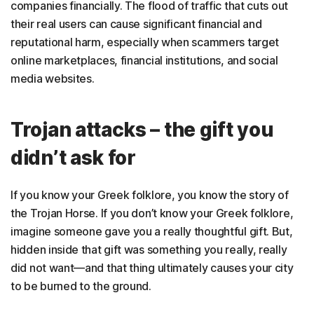
companies financially. The flood of traffic that cuts out
their real users can cause significant financial and
reputational harm, especially when scammers target
online marketplaces, financial institutions, and social
media websites.
Trojan attacks – the gift you
didn’t ask for
If you know your Greek folklore, you know the story of
the Trojan Horse. If you don’t know your Greek folklore,
imagine someone gave you a really thoughtful gift. But,
hidden inside that gift was something you really, really
did not want—and that thing ultimately causes your city
to be burned to the ground.