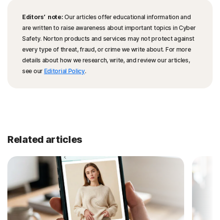
Editors’ note:
Our articles offer educational information and
are written to raise awareness about important topics in Cyber
Safety. Norton products and services may not protect against
every type of threat, fraud, or crime we write about. For more
details about how we research, write, and review our articles,
see our
Editorial Policy
.
Related articles