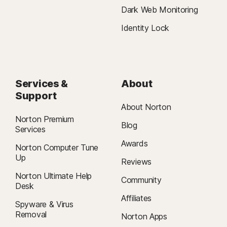
Dark Web Monitoring
Identity Lock
Services &
About
Support
About Norton
Norton Premium
Blog
Services
Awards
Norton Computer Tune
Up
Reviews
Norton Ultimate Help
Community
Desk
Affiliates
Spyware & Virus
Removal
Norton Apps