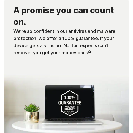
A promise you can count
on.
We’re so confident in our antivirus and malware
protection, we offer a 100% guarantee. If your
device gets a virus our Norton experts can’t
2
remove, you get your money back!