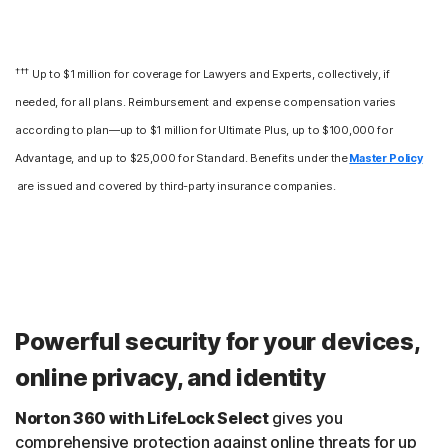
†††
Up to $1 million for coverage for Lawyers and Experts, collectively, if
needed, for all plans. Reimbursement and expense compensation varies
according to plan—up to $1 million for Ultimate Plus, up to $100,000 for
Advantage, and up to $25,000 for Standard. Benefits under the
Master Policy
are issued and covered by third-party insurance companies.
Powerful security for your devices,
online privacy, and identity
Norton 360 with LifeLock Select
gives you
comprehensive protection against online threats for up