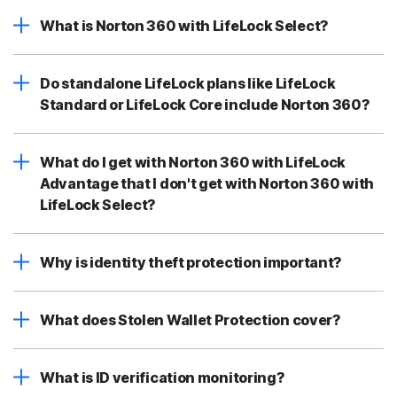
What is Norton 360 with LifeLock Select?
Do standalone LifeLock plans like LifeLock
Standard or LifeLock Core include Norton 360?
What do I get with Norton 360 with LifeLock
Advantage that I don't get with Norton 360 with
LifeLock Select?
Why is identity theft protection important?
What does Stolen Wallet Protection cover?
What is ID verification monitoring?