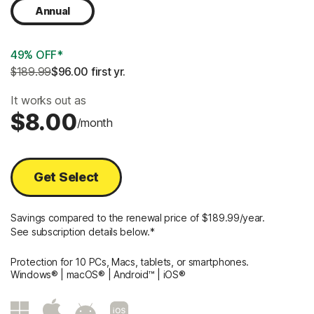
Annual
49% OFF*
$189.99
$96.00
 first yr.
It works out as
$8.00
/month
Get Select
Savings compared to the renewal price of $189.99/year.
See subscription details below.*
Protection for 10 PCs, Macs, tablets, or smartphones.
Windows® | macOS® | Android™ | iOS®