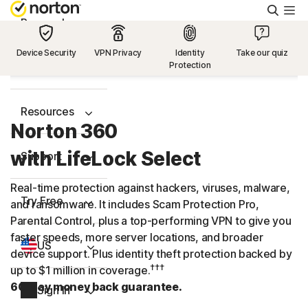
Searc
Personal
Device Security
VPN Privacy
Identity
Take our quiz
Protection
Small Business
Resources
Norton 360
with LifeLock Select
Support
Real-time protection against hackers, viruses, malware,
Try Free
and ransomware. It includes Scam Protection Pro,
Parental Control, plus a
top-performing
VPN to give you
faster speeds, more server locations, and broader
US
device support. Plus identity theft protection backed by
†††
up to $1 million in coverage.
60-day money back guarantee.
Sign In