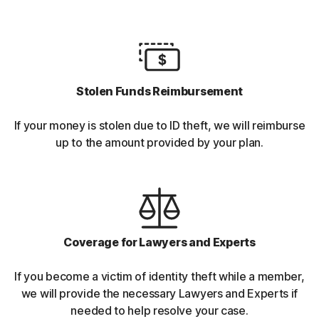
Stolen Funds Reimbursement
If your money is stolen due to ID theft, we will reimburse
up to the amount provided by your plan.
Coverage for Lawyers and Experts
If you become a victim of identity theft while a member,
we will provide the necessary Lawyers and Experts if
needed to help resolve your case.