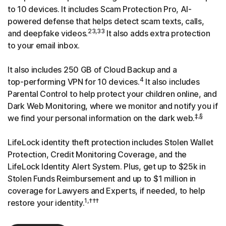
to 10 devices. It includes Scam Protection Pro, AI-
powered defense that helps detect scam texts, calls,
23,33
and deepfake videos.
It also adds extra protection
to your email inbox.
It also includes 250 GB of Cloud Backup and a
4
top-performing
VPN for 10 devices.
It also includes
Parental Control to help protect your children online, and
Dark Web Monitoring, where we monitor and notify you if
‡,§
we find your personal information on the dark web.
LifeLock identity theft protection includes Stolen Wallet
Protection, Credit Monitoring Coverage, and the
LifeLock Identity Alert System. Plus, get up to $25k in
Stolen Funds Reimbursement and up to $1 million in
coverage for Lawyers and Experts, if needed, to help
1,†††
restore your identity.