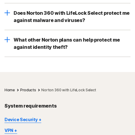
Does Norton 360 with LifeLock Select protect me
against malware and viruses?
What other Norton plans can help protect me
against identity theft?
Home
Products
Norton 360 with LifeLock Select
System requirements
Device Security
Not all features are available on all devices and platforms.
VPN