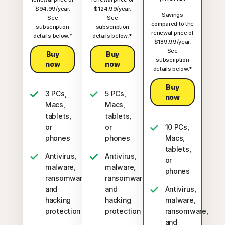
$94.99/year.
$124.99/year.
Savings
See
See
compared to the
subscription
subscription
renewal price of
details below.*
details below.*
$189.99/year.
See
Buy
Buy
subscription
now
now
details below.*
Buy
3 PCs,
5 PCs,
now
Macs,
Macs,
tablets,
tablets,
or
or
10 PCs,
phones
phones
Macs,
tablets,
Antivirus,
Antivirus,
or
malware,
malware,
phones
ransomware,
ransomware,
and
and
Antivirus,
hacking
hacking
malware,
protection
protection
ransomware,
and