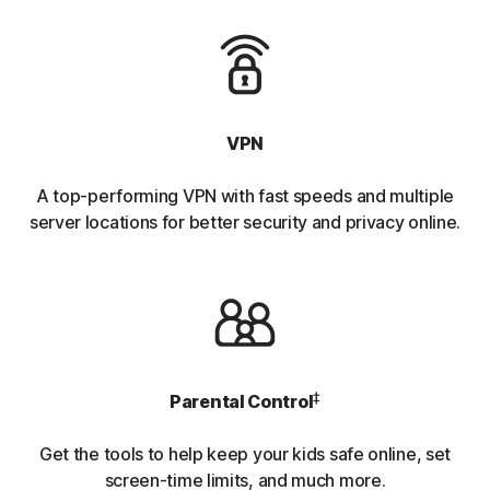
VPN
A top-performing VPN with fast speeds and multiple
server locations for better security and privacy online.
‡
Parental Control
Get the tools to help keep your kids safe online, set
screen-time limits, and much more.