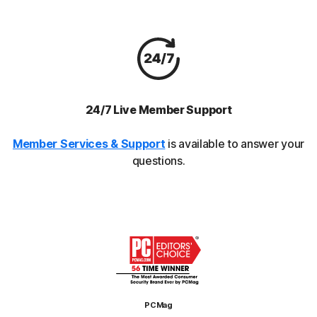
24/7 Live Member Support
Member Services & Support
is available to answer your
questions.
PCMag