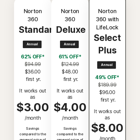
Norton
Norton
Norton
360
360
360 with
LifeLock
Standard
Deluxe
Select
Annual
Annual
Plus
62% OFF*
61% OFF*
$94.99
$124.99
Annual
$36.00
$48.00
49% OFF*
 first yr.
 first yr.
$189.99
It works out
It works out
$96.00
as
as
 first yr.
$3.00
$4.00
It works out
as
/month
/month
$8.00
Savings
Savings
compared to the
compared to the
/month
renewal price of
renewal price of