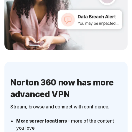
Norton 360 now has more
advanced VPN
Stream, browse and connect with confidence.
More server locations
- more of the content
you love