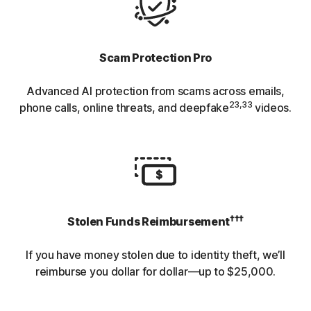
Scam Protection Pro
Advanced AI protection from scams across emails,
23,33
phone calls, online threats, and deepfake
videos.
†††
Stolen Funds Reimbursement
If you have money stolen due to identity theft, we’ll
reimburse you dollar for dollar—up to $25,000.