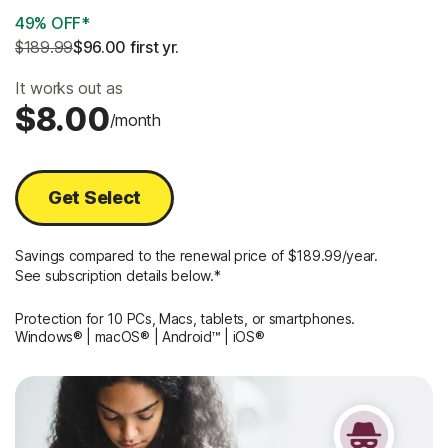
49% OFF*
$189.99
$96.00
 first yr.
It works out as
$8.00
/month
Get Select
Savings compared to the renewal price of $189.99/year.
See subscription details below.*
Protection for 10 PCs, Macs, tablets, or smartphones.
Windows® | macOS® | Android™ | iOS®