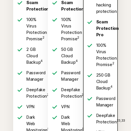
Scam
Scam
hacking
Protection
Protection
protection
100%
100%
Scam
Virus
Virus
Protection
Protection
Protection
Pro
2
2
Promise
Promise
100%
2 GB
50 GB
Virus
Cloud
Cloud
Protection
4
4
Backup
Backup
2
Promise
Password
Password
250 GB
Manager
Manager
Cloud
4
Backup
Deepfake
Deepfake
23,33
23,33
Protection
Protection
Password
Manager
VPN
VPN
Deepfake
Dark
Dark
23,33
Protection
Web
Web
§
§
Monitoring
Monitoring