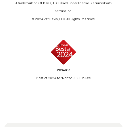
A trademark of Ziff Davis, LLC. Used under license. Reprinted with
permission.
© 2024 Ziff Davis, LLC. All Rights Reserved.
PCWorld
Best of 2024 for Norton 360 Deluxe