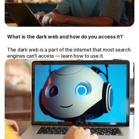
What is the dark web and how do you access it?
The dark web is a part of the internet that most search
engines can’t access — learn how to use it.