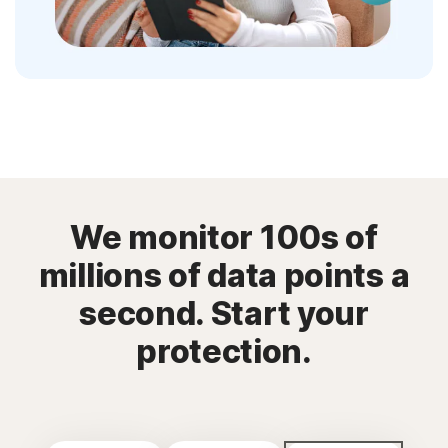
We monitor 100s of
millions of data points a
second. Start your
protection.