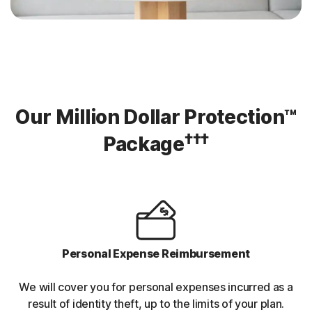
Our Million Dollar Protection™
†††
Package
Personal Expense Reimbursement
We will cover you for personal expenses incurred as a
result of identity theft, up to the limits of your plan.