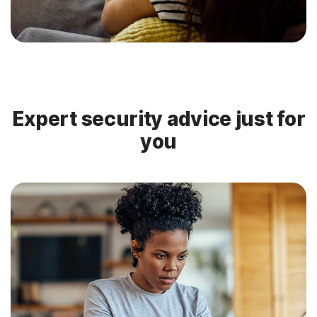
Expert security advice just for
you