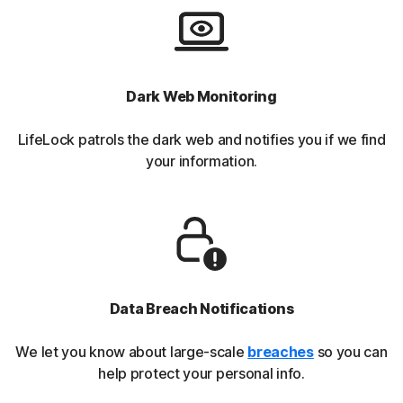
Dark Web Monitoring
LifeLock patrols the dark web and notifies you if we find
your information.
Data Breach Notifications
We let you know about large-scale
breaches
so you can
help protect your personal info.