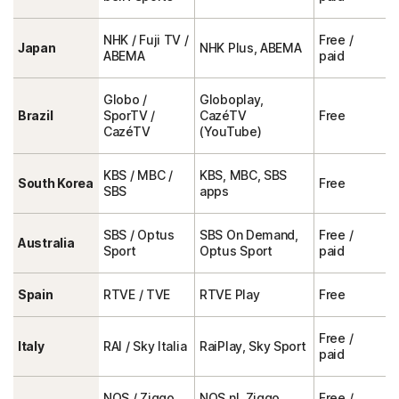
NHK / Fuji TV /
Free /
Japan
NHK Plus, ABEMA
ABEMA
paid
Globo /
Globoplay,
Brazil
SporTV /
CazéTV
Free
CazéTV
(YouTube)
KBS / MBC /
KBS, MBC, SBS
South Korea
Free
SBS
apps
SBS / Optus
SBS On Demand,
Free /
Australia
Sport
Optus Sport
paid
Spain
RTVE / TVE
RTVE Play
Free
Free /
Italy
RAI / Sky Italia
RaiPlay, Sky Sport
paid
NOS / Ziggo
NOS.nl, Ziggo
Free /