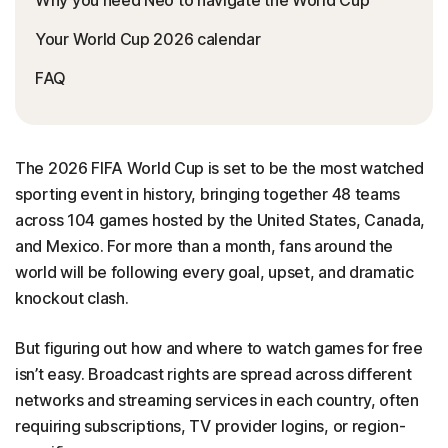
Your World Cup 2026 calendar
FAQ
The 2026 FIFA World Cup is set to be the most watched
sporting event in history, bringing together 48 teams
across 104 games hosted by the United States, Canada,
and Mexico. For more than a month, fans around the
world will be following every goal, upset, and dramatic
knockout clash.
But figuring out how and where to watch games for free
isn’t easy. Broadcast rights are spread across different
networks and streaming services in each country, often
requiring subscriptions, TV provider logins, or region-