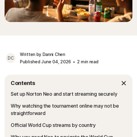
Written by Danni Chen
DC
Published June 04, 2026
2 min read
Contents
Set up Norton Neo and start streaming securely
Why watching the tournament online may not be
straightforward
Official World Cup streams by country
Why you need Neo to navigate the World Cup