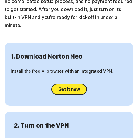
no complicated setup process, and no payment required
to get started. After you download it, just turn on its
built-in VPN and you’re ready for kickoff in under a
minute.
1. Download Norton Neo
Install the free AI browser with an integrated VPN.
Get it now
2. Turn on the VPN