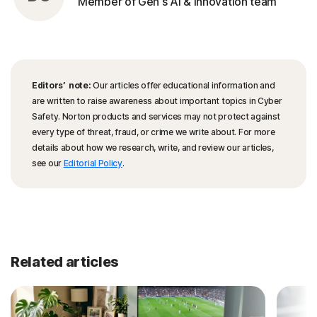
Member of Gen's AI & Innovation team
Editors’ note:
Our articles offer educational information and
are written to raise awareness about important topics in Cyber
Safety. Norton products and services may not protect against
every type of threat, fraud, or crime we write about. For more
details about how we research, write, and review our articles,
see our
Editorial Policy
.
Related articles