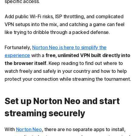
specific access.
Add public Wi-Fi risks, ISP throttling, and complicated
VPN setups into the mix, and catching a game can feel
like trying to dribble through a packed defense.
Fortunately,
Norton Neo is here to simplify the
experience
with a
free, unlimited VPN built directly into
the browser itself
. Keep reading to find out where to
watch freely and safely in your country and how to help
protect your connection while streaming the tournament.
Set up Norton Neo and start
streaming securely
With
Norton Neo
, there are no separate apps to install,