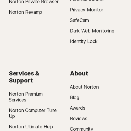
Norton Private Browser
Privacy Monitor
Norton Revamp
SafeCam
Dark Web Monitoring
Identity Lock
Services &
About
Support
About Norton
Norton Premium
Blog
Services
Awards
Norton Computer Tune
Up
Reviews
Norton Ultimate Help
Community