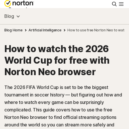
Searc
Personal
Blog
Small Business
Blog Home
Artificial Intelligence
How to use free Norton Neo to watch
How to watch the 2026
Resources
World Cup for free with
Support
Norton Neo browser
Try Free
The 2026 FIFA World Cup is set to be the biggest
tournament in soccer history — but figuring out how and
where to watch every game can be surprisingly
US
complicated. This guide covers how to use the free
Norton Neo browser to find official streaming options
Sign In
around the world so you can stream more safely and