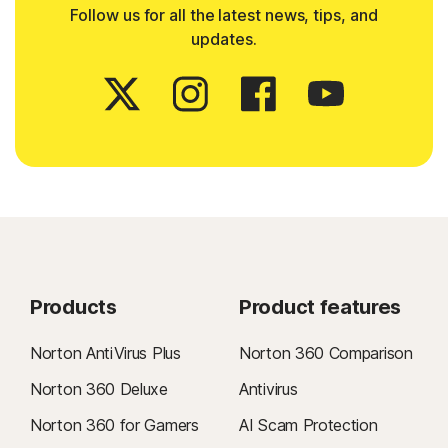
Follow us for all the latest news, tips, and
updates.
Products
Product features
Norton AntiVirus Plus
Norton 360 Comparison
Norton 360 Deluxe
Antivirus
Norton 360 for Gamers
AI Scam Protection