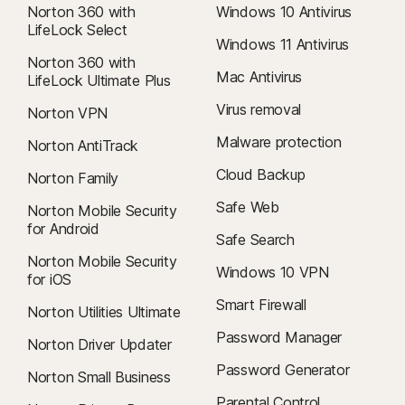
Norton 360 with
Windows 10 Antivirus
LifeLock Select
Windows 11 Antivirus
Norton 360 with
Mac Antivirus
LifeLock Ultimate Plus
Virus removal
Norton VPN
Malware protection
Norton AntiTrack
Cloud Backup
Norton Family
Safe Web
Norton Mobile Security
for Android
Safe Search
Norton Mobile Security
Windows 10 VPN
for iOS
Smart Firewall
Norton Utilities Ultimate
Password Manager
Norton Driver Updater
Password Generator
Norton Small Business
Parental Control