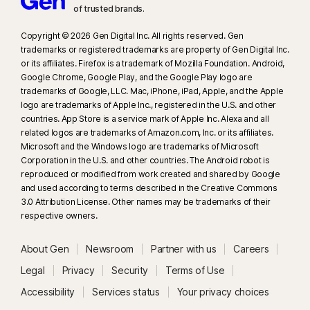
of trusted brands.​
Copyright © 2026 Gen Digital Inc. All rights reserved. Gen
trademarks or registered trademarks are property of Gen Digital Inc.
or its affiliates. Firefox is a trademark of Mozilla Foundation. Android,
Google Chrome, Google Play, and the Google Play logo are
trademarks of Google, LLC. Mac, iPhone, iPad, Apple, and the Apple
logo are trademarks of Apple Inc., registered in the U.S. and other
countries. App Store is a service mark of Apple Inc. Alexa and all
related logos are trademarks of Amazon.com, Inc. or its affiliates.
Microsoft and the Windows logo are trademarks of Microsoft
Corporation in the U.S. and other countries. The Android robot is
reproduced or modified from work created and shared by Google
and used according to terms described in the Creative Commons
3.0 Attribution License. Other names may be trademarks of their
respective owners.
About Gen
Newsroom
Partner with us
Careers
Legal
Privacy
Security
Terms of Use
Accessibility
Services status
Your privacy choices