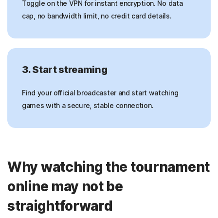
Toggle on the VPN for instant encryption. No data
cap, no bandwidth limit, no credit card details.
3. Start streaming
Find your official broadcaster and start watching
games with a secure, stable connection.
Why watching the tournament
online may not be
straightforward