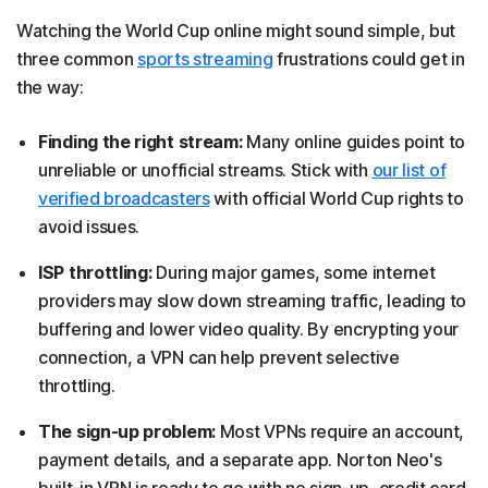
Watching the World Cup online might sound simple, but
three common
sports streaming
frustrations could get in
the way:
Finding the right stream:
Many online guides point to
unreliable or unofficial streams. Stick with
our list of
verified broadcasters
with official World Cup rights to
avoid issues.
ISP throttling:
During major games, some internet
providers may slow down streaming traffic, leading to
buffering and lower video quality. By encrypting your
connection, a VPN can help prevent selective
throttling.
The sign-up problem:
Most VPNs require an account,
payment details, and a separate app. Norton Neo's
built-in VPN is ready to go with no sign-up, credit card,