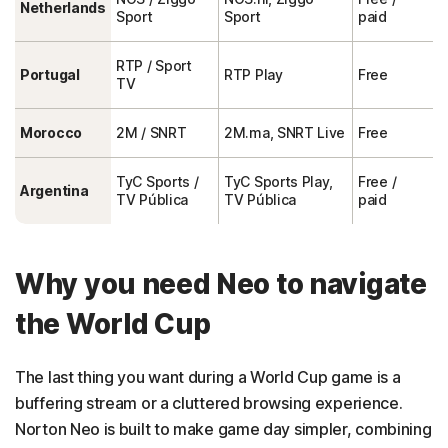
Netherlands
Sport
Sport
paid
RTP / Sport
Portugal
RTP Play
Free
TV
Morocco
2M / SNRT
2M.ma, SNRT Live
Free
TyC Sports /
TyC Sports Play,
Free /
Argentina
TV Pública
TV Pública
paid
Why you need Neo to navigate
the World Cup
The last thing you want during a World Cup game is a
buffering stream or a cluttered browsing experience.
Norton Neo is built to make game day simpler, combining