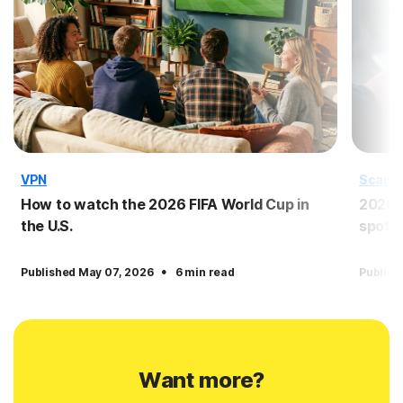
VPN
Scam
How to watch the 2026 FIFA World Cup in
2026 
the U.S.
spot 
·
Published May 07, 2026
6 min read
Publish
Want more?