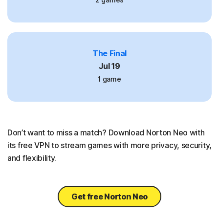
The Final
Jul 19
1 game
Don’t want to miss a match? Download Norton Neo with
its free VPN to stream games with more privacy, security,
and flexibility.
Get free Norton Neo