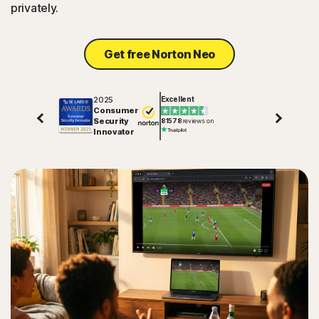
privately.
Get free Norton Neo
2025
Excellent
Consumer
Security
81578
reviews on
Innovator