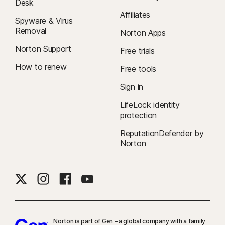
Desk
Affiliates
Spyware & Virus
Removal
Norton Apps
Norton Support
Free trials
How to renew
Free tools
Sign in
LifeLock identity
protection
ReputationDefender by
Norton
Norton is part of Gen – a global company with a family