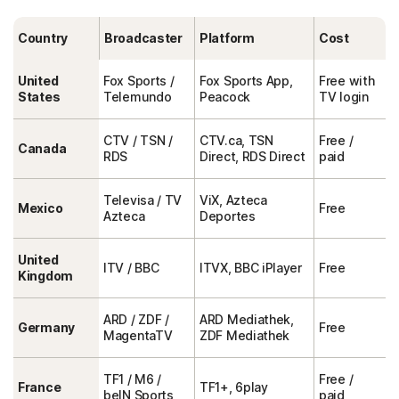
Country
Broadcaster
Platform
Cost
United
Fox Sports /
Fox Sports App,
Free with
States
Telemundo
Peacock
TV login
CTV / TSN /
CTV.ca, TSN
Free /
Canada
RDS
Direct, RDS Direct
paid
Televisa / TV
ViX, Azteca
Mexico
Free
Azteca
Deportes
United
ITV / BBC
ITVX, BBC iPlayer
Free
Kingdom
ARD / ZDF /
ARD Mediathek,
Germany
Free
MagentaTV
ZDF Mediathek
TF1 / M6 /
Free /
France
TF1+, 6play
beIN Sports
paid