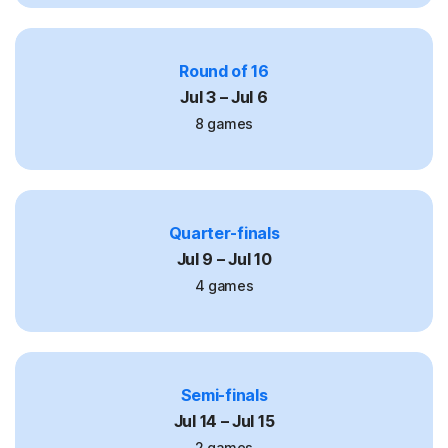
Round of 16
Jul 3 – Jul 6
8 games
Quarter-finals
Jul 9 – Jul 10
4 games
Semi-finals
Jul 14 – Jul 15
2 games