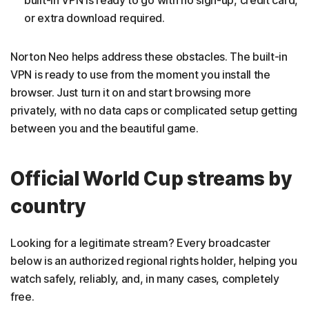
or extra download required.
Norton Neo helps address these obstacles. The built-in
VPN is ready to use from the moment you install the
browser. Just turn it on and start browsing more
privately, with no data caps or complicated setup getting
between you and the beautiful game.
Official World Cup streams by
country
Looking for a legitimate stream? Every broadcaster
below is an authorized regional rights holder, helping you
watch safely, reliably, and, in many cases, completely
free.