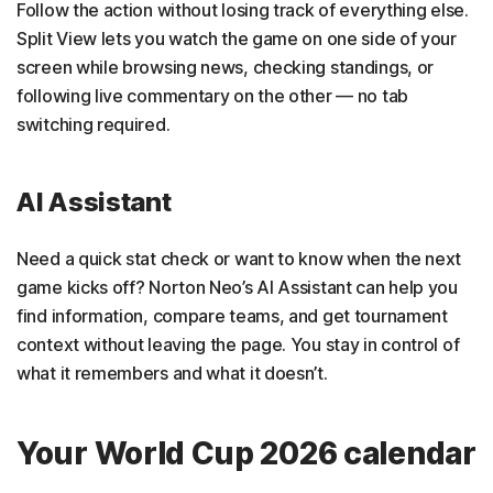
Follow the action without losing track of everything else.
Split View lets you watch the game on one side of your
screen while browsing news, checking standings, or
following live commentary on the other — no tab
switching required.
AI Assistant
Need a quick stat check or want to know when the next
game kicks off? Norton Neo’s AI Assistant can help you
find information, compare teams, and get tournament
context without leaving the page. You stay in control of
what it remembers and what it doesn’t.
Your World Cup 2026 calendar