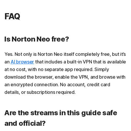
FAQ
Is Norton Neo free?
Yes. Not only is Norton Neo itself completely free, but it’s
an
AI browser
that includes a built-in VPN that is available
at no cost, with no separate app required. Simply
download the browser, enable the VPN, and browse with
an encrypted connection. No account, credit card
details, or subscriptions required.
Are the streams in this guide safe
and official?