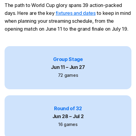
The path to World Cup glory spans 39 action-packed
days. Here are the key
fixtures and dates
to keep in mind
when planning your streaming schedule, from the
opening match on June 11 to the grand finale on July 19.
Group Stage
Jun 11 – Jun 27
72 games
Round of 32
Jun 28 – Jul 2
16 games