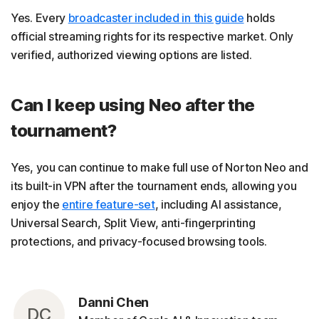
Yes. Every
broadcaster included in this guide
holds
official streaming rights for its respective market. Only
verified, authorized viewing options are listed.
Can I keep using Neo after the
tournament?
Yes, you can continue to make full use of Norton Neo and
its built-in VPN after the tournament ends, allowing you
enjoy the
entire feature-set
, including AI assistance,
Universal Search, Split View, anti-fingerprinting
protections, and privacy-focused browsing tools.
Danni Chen
DC