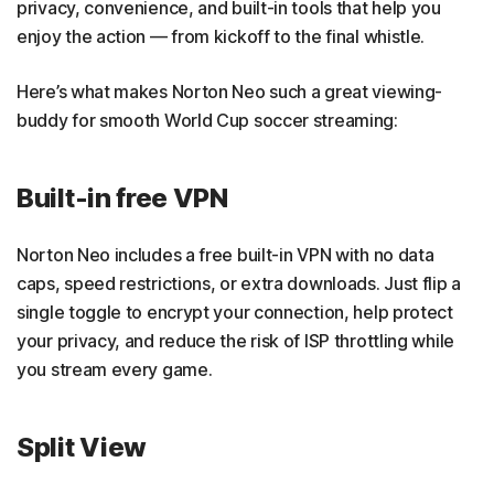
privacy, convenience, and built-in tools that help you
enjoy the action — from kickoff to the final whistle.
Here’s what makes Norton Neo such a great viewing-
buddy for smooth World Cup soccer streaming:
Built-in free VPN
Norton Neo includes a free built-in VPN with no data
caps, speed restrictions, or extra downloads. Just flip a
single toggle to encrypt your connection, help protect
your privacy, and reduce the risk of ISP throttling while
you stream every game.
Split View