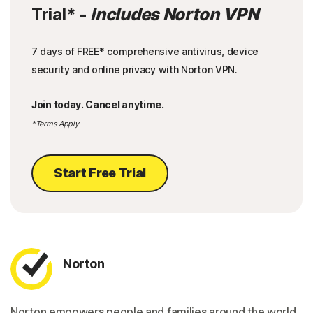
Trial
* -
Includes Norton VPN
7 days of FREE* comprehensive antivirus, device
security and online privacy with Norton VPN.
Join today. Cancel anytime.
*Terms Apply
Start Free Trial
Norton
Norton empowers people and families around the world