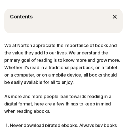
Contents
We at Norton appreciate the importance of books and
the value they add to our lives. We understand the
primary goal of reading is to know more and grow more.
Whether it’s read in a traditional paperback, on a tablet,
on a computer, or on a mobile device, all books should
be easily available for all to enjoy.
As more and more people lean towards reading in a
digital format, here are a few things to keep in mind
when reading ebooks.
Never download pirated ebooks. Always buy books