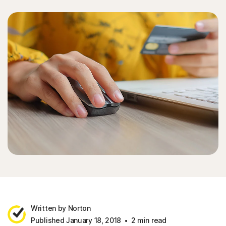
Written by Norton
Published January 18, 2018
2 min read