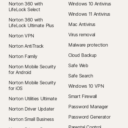
Norton 360 with
Windows 10 Antivirus
LifeLock Select
Windows 11 Antivirus
Norton 360 with
Mac Antivirus
LifeLock Ultimate Plus
Virus removal
Norton VPN
Malware protection
Norton AntiTrack
Cloud Backup
Norton Family
Safe Web
Norton Mobile Security
for Android
Safe Search
Norton Mobile Security
Windows 10 VPN
for iOS
Smart Firewall
Norton Utilities Ultimate
Password Manager
Norton Driver Updater
Password Generator
Norton Small Business
Parental Control