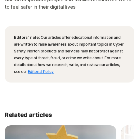
to feel safer in their digital lives
Editors’ note:
Our articles offer educational information and
are written to raise awareness about important topics in Cyber
Safety. Norton products and services may not protect against
every type of threat, fraud, or crime we write about. For more
details about how we research, write, and review our articles,
see our
Editorial Policy
.
Related articles