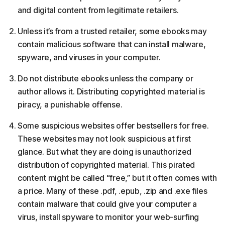
and digital content from legitimate retailers.
Unless it’s from a trusted retailer, some ebooks may
contain malicious software that can install malware,
spyware, and viruses in your computer.
Do not distribute ebooks unless the company or
author allows it. Distributing copyrighted material is
piracy, a punishable offense.
Some suspicious websites offer bestsellers for free.
These websites may not look suspicious at first
glance. But what they are doing is unauthorized
distribution of copyrighted material. This pirated
content might be called “free,” but it often comes with
a price. Many of these .pdf, .epub, .zip and .exe files
contain malware that could give your computer a
virus, install spyware to monitor your web-surfing