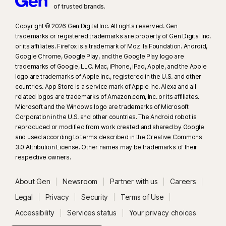
of trusted brands.​
Copyright © 2026 Gen Digital Inc. All rights reserved. Gen
trademarks or registered trademarks are property of Gen Digital Inc.
or its affiliates. Firefox is a trademark of Mozilla Foundation. Android,
Google Chrome, Google Play, and the Google Play logo are
trademarks of Google, LLC. Mac, iPhone, iPad, Apple, and the Apple
logo are trademarks of Apple Inc., registered in the U.S. and other
countries. App Store is a service mark of Apple Inc. Alexa and all
related logos are trademarks of Amazon.com, Inc. or its affiliates.
Microsoft and the Windows logo are trademarks of Microsoft
Corporation in the U.S. and other countries. The Android robot is
reproduced or modified from work created and shared by Google
and used according to terms described in the Creative Commons
3.0 Attribution License. Other names may be trademarks of their
respective owners.
About Gen
Newsroom
Partner with us
Careers
Legal
Privacy
Security
Terms of Use
Accessibility
Services status
Your privacy choices