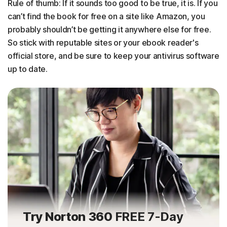
Rule of thumb: If it sounds too good to be true, it is. If you
can’t find the book for free on a site like Amazon, you
probably shouldn’t be getting it anywhere else for free.
So stick with reputable sites or your ebook reader's
official store, and be sure to keep your antivirus software
up to date.
Try Norton 360
FREE 7-Day