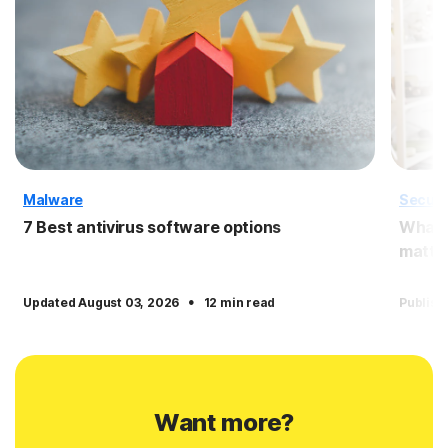
Malware
Securi
7 Best antivirus software options
What i
matter
·
Updated August 03, 2026
12 min read
Publish
Want more?