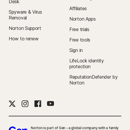
Desk
Affiliates
Spyware & Virus
Removal
Norton Apps
Norton Support
Free trials
How to renew
Free tools
Sign in
LifeLock identity
protection
ReputationDefender by
Norton
Norton is part of Gen – a global company with a family