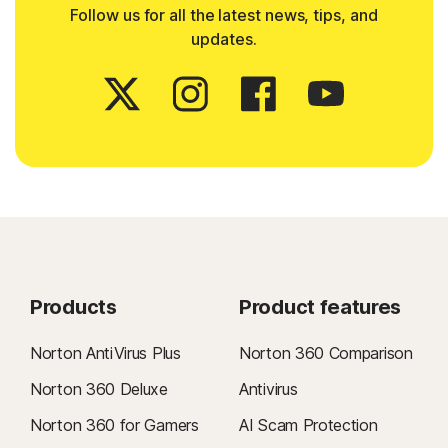
Follow us for all the latest news, tips, and
updates.
Products
Product features
Norton AntiVirus Plus
Norton 360 Comparison
Norton 360 Deluxe
Antivirus
Norton 360 for Gamers
AI Scam Protection