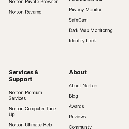
Norton Private Browser
Privacy Monitor
Norton Revamp
SafeCam
Dark Web Monitoring
Identity Lock
Services &
About
Support
About Norton
Norton Premium
Blog
Services
Awards
Norton Computer Tune
Up
Reviews
Norton Ultimate Help
Community