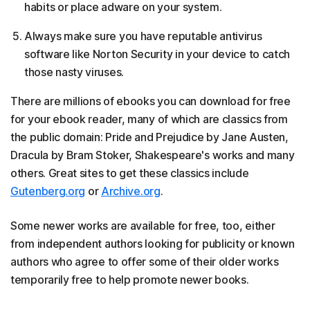
habits or place adware on your system.
Always make sure you have reputable antivirus
software like Norton Security in your device to catch
those nasty viruses.
There are millions of ebooks you can download for free
for your ebook reader, many of which are classics from
the public domain: Pride and Prejudice by Jane Austen,
Dracula by Bram Stoker, Shakespeare's works and many
others. Great sites to get these classics include
Gutenberg.org
or
Archive.org
.
Some newer works are available for free, too, either
from independent authors looking for publicity or known
authors who agree to offer some of their older works
temporarily free to help promote newer books.