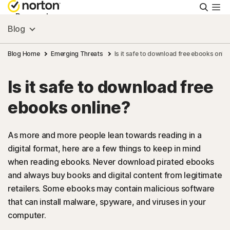
Searc
Personal
Blog
Small Business
Blog Home
Emerging Threats
Is it safe to download free ebooks onlin
Is it safe to download free
Resources
ebooks online?
Support
As more and more people lean towards reading in a
digital format, here are a few things to keep in mind
Try Free
when reading ebooks. Never download pirated ebooks
and always buy books and digital content from legitimate
US
retailers. Some ebooks may contain malicious software
that can install malware, spyware, and viruses in your
computer.
Sign In