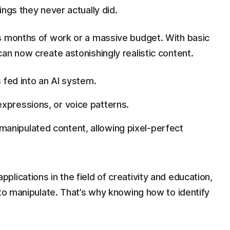
ings they never actually did.
s months of work or a massive budget. With basic
an now create astonishingly realistic content.
s fed into an AI system.
xpressions, or voice patterns.
anipulated content, allowing pixel-perfect
lications in the field of creativity and education,
 to manipulate. That’s why knowing how to identify