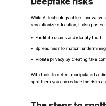
Deepfake risks
While AI technology offers innovative p
revolutionize education, it also poses
Facilitate scams and identity theft.
Spread misinformation, undermining
Violate privacy by creating fake co
With tools to detect manipulated audi
spot them you can reduce the risks and
The steps to spot