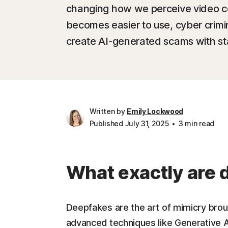
changing how we perceive video c
becomes easier to use, cyber crimina
create AI-generated scams with sta
Written by
Emily Lockwood
Published July 31, 2025
3 min read
What exactly are
Deepfakes are the art of mimicry brought
advanced techniques like Generative A