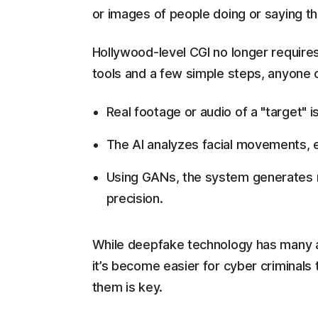
or images of people doing or saying th
Hollywood-level CGI no longer require
tools and a few simple steps, anyone c
Real footage or audio of a "target" i
The AI analyzes facial movements, e
Using GANs, the system generates m
precision.
While deepfake technology has many app
it’s become easier for cyber criminals
them is key.