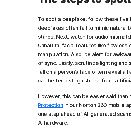
To spot a deepfake, follow these fiv
deepfakes often fail to mimic natural bl
stares. Next, watch for audio mismat
Unnatural facial features like flawless 
manipulation. Also, be alert for awkw
of sync. Lastly, scrutinize lighting an
fall on a person’s face often reveal a 
can better distinguish real from artifici
However, this can be easier said than
Protection
in our Norton 360 mobile a
one step ahead of AI-generated scams 
AI hardware.