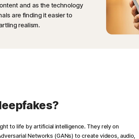
ontent and as the technology
ls are finding it easier to
rtling realism.
 deepfakes?
 to life by artificial intelligence. They rely on
dversarial Networks (GANs) to create videos, audio,