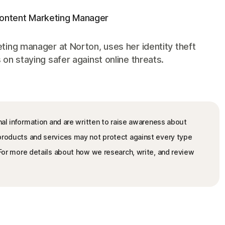
Content Marketing Manager
ting manager at Norton, uses her identity theft
on staying safer against online threats.
nal information and are written to raise awareness about
 products and services may not protect against every type
. For more details about how we research, write, and review