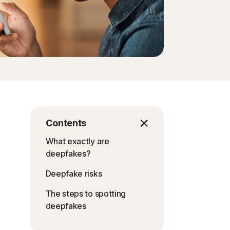
Contents
What exactly are
deepfakes?
Deepfake risks
The steps to spotting
deepfakes