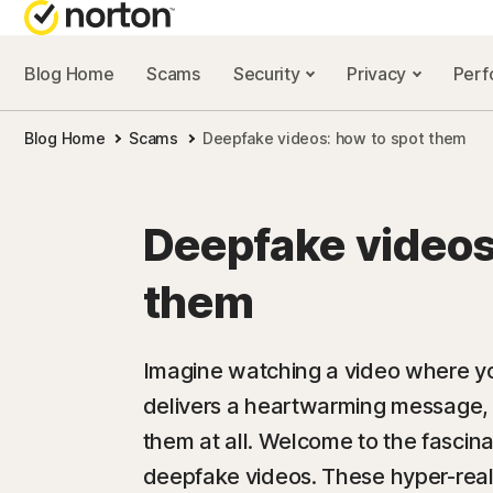
Blog Home
Scams
Security
Privacy
Per
NORTON BL
Blog Home
Scams
Deepfake videos: how to spot them
Security reso
Privacy resou
Deepfake videos
Performance 
them
Scam resourc
Imagine watching a video where you
delivers a heartwarming message, on
them at all. Welcome to the fascin
deepfake videos. These hyper-realis