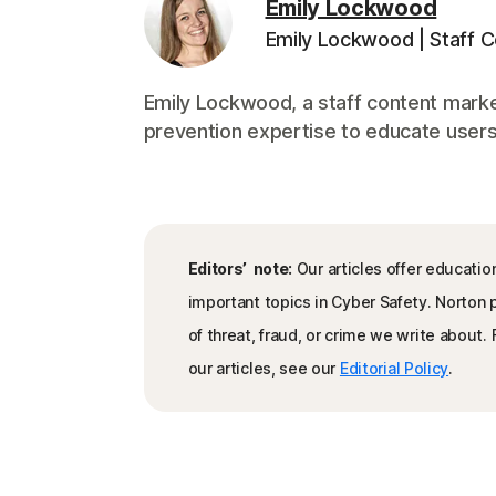
Emily Lockwood
Emily Lockwood | Staff 
Emily Lockwood, a staff content marke
prevention expertise to educate users 
Editors’ note:
Our articles offer educatio
important topics in Cyber Safety. Norton
of threat, fraud, or crime we write about
our articles, see our
Editorial Policy
.