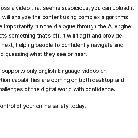
ross a video that seems suspicious, you can upload it
 will analyze the content using complex algorithms
 importantly run the dialogue through the AI engine
s something that’s off, it will flag it and provide
next, helping people to confidently navigate and
d guessing what they see or hear.
 supports only English language videos on
ion capabilities are coming on both desktop and
allenges of the digital world with confidence.
ontrol of your online safety today.