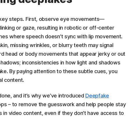
e key steps. First, observe eye movements—
inking or gaze, resulting in robotic or off-center
ches where speech doesn’t sync with lip movement.
skin, missing wrinkles, or blurry teeth may signal
ard head or body movements that appear jerky or out
d shadows; inconsistencies in how light and shadows
fake. By paying attention to these subtle cues, you
al content.
 done, and it’s why we’ve introduced
Deepfake
pps – to remove the guesswork and help people stay
in video content, even if they don’t have access to