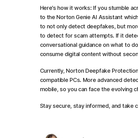
Here’s how it works: If you stumble ac
to the Norton Genie AI Assistant which
to not only detect deepfakes, but more
to detect for scam attempts. If it detect
conversational guidance on what to do 
consume digital content without secon
Currently, Norton Deepfake Protection
compatible PCs. More advanced detect
mobile, so you can face the evolving ch
Stay secure, stay informed, and take c