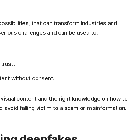
ossibilities, that can transform industries and
 serious challenges and can be used to:
 trust.
ntent without consent.
ovisual content and the right knowledge on how to
 avoid falling victim to a scam or misinformation.
ting deepfakes