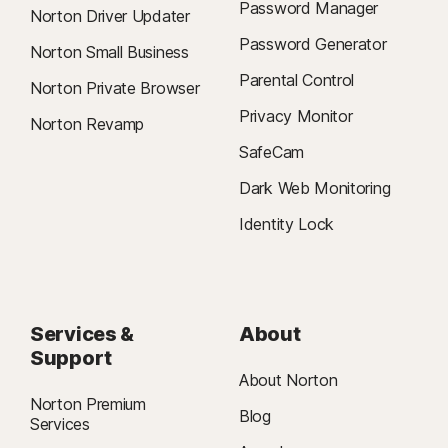
Password Manager
Norton Driver Updater
Password Generator
Norton Small Business
Parental Control
Norton Private Browser
Privacy Monitor
Norton Revamp
SafeCam
Dark Web Monitoring
Identity Lock
Services &
About
Support
About Norton
Norton Premium
Blog
Services