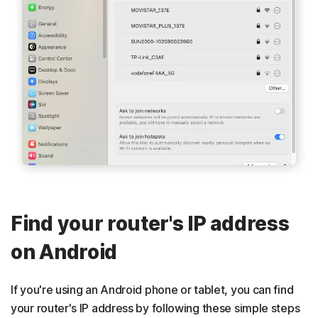
Find your router's IP address
on Android
If you're using an Android phone or tablet, you can find
your router's IP address by following these simple steps