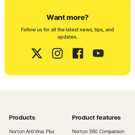
Want more?
Follow us for all the latest news, tips, and
updates.
Products
Product features
Norton AntiVirus Plus
Norton 360 Comparison