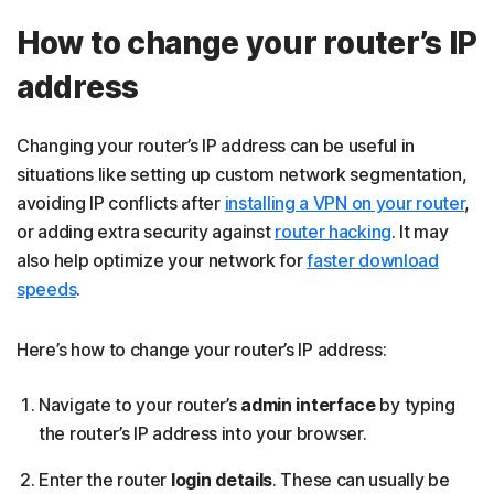
How to change your router’s IP
address
Changing your router’s IP address can be useful in
situations like setting up custom network segmentation,
avoiding IP conflicts after
installing a VPN on your router
,
or adding extra security against
router hacking
. It may
also help optimize your network for
faster download
speeds
.
Here’s how to change your router’s IP address:
Navigate to your router’s
admin interface
by typing
the router’s IP address into your browser.
Enter the router
login details
. These can usually be