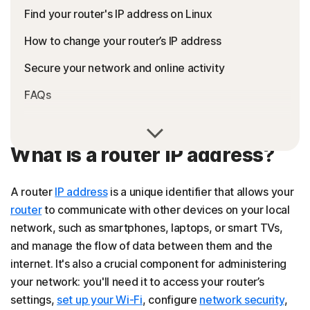
Find your router's IP address on Linux
How to change your router’s IP address
Secure your network and online activity
FAQs
What is a router IP address?
A router
IP address
is a unique identifier that allows your
router
to communicate with other devices on your local
network, such as smartphones, laptops, or smart TVs,
and manage the flow of data between them and the
internet. It's also a crucial component for administering
your network: you'll need it to access your router’s
settings,
set up your Wi-Fi
, configure
network security
,