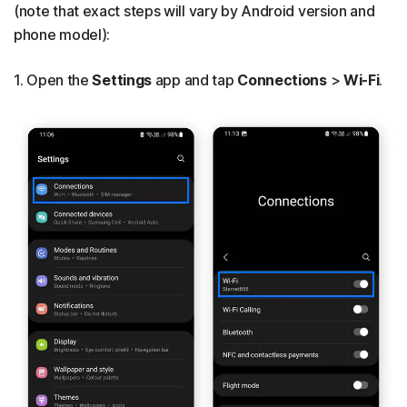
(note that exact steps will vary by Android version and
phone model):
1. Open the
Settings
app and tap
Connections
>
Wi-Fi
.