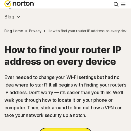
Searc
Personal
Blog
Small Business
Blog Home
Privacy
How to find your router IP address on every devic
How to find your router IP
Resources
address on every device
Support
Ever needed to change your Wi-Fi settings but had no
idea where to start? It all begins with finding your router’s
Try Free
IP address. Don’t worry — it’s easier than you think. We’ll
walk you through how to locate it on your phone or
US
computer. Then, stick around to find out how a VPN can
take your network security up a notch.
Sign In