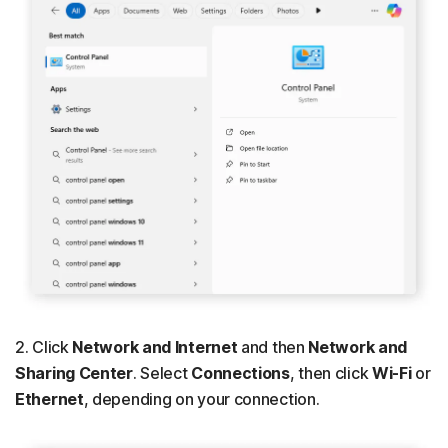
2. Click
Network and Internet
and then
Network and
Sharing Center
. Select
Connections
, then click
Wi-Fi
or
Ethernet
, depending on your connection.