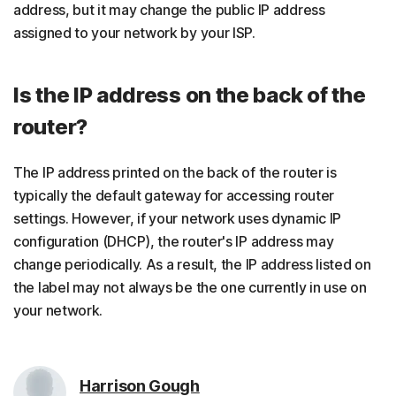
address, but it may change the public IP address
assigned to your network by your ISP.
Is the IP address on the back of the
router?
The IP address printed on the back of the router is
typically the default gateway for accessing router
settings. However, if your network uses dynamic IP
configuration (DHCP), the router's IP address may
change periodically. As a result, the IP address listed on
the label may not always be the one currently in use on
your network.
Harrison Gough