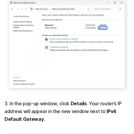
3. In the pop-up window, click
Details
. Your router’s IP
address will appear in the new window next to
IPv4
Default Gateway
.