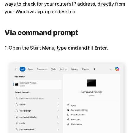
ways to check for your router’s IP address, directly from
your Windows laptop or desktop.
Via command prompt
1. Open the Start Menu, type
cmd
and hit
Enter
.