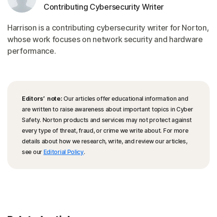
Contributing Cybersecurity Writer
Harrison is a contributing cybersecurity writer for Norton,
whose work focuses on network security and hardware
performance.
Editors’ note:
Our articles offer educational information and
are written to raise awareness about important topics in Cyber
Safety. Norton products and services may not protect against
every type of threat, fraud, or crime we write about. For more
details about how we research, write, and review our articles,
see our
Editorial Policy
.