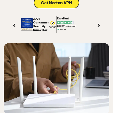
Get Norton VPN
2025
Excellent
Consumer
Security
81732
reviews on
Innovator