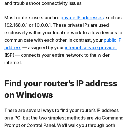
and troubleshoot connectivity issues.
Most routers use standard
private IP addresses
, such as
192.168.0.1 or 10.0.0.1. These private IPs are used
exclusively within your local network to allow devices to
communicate with each other. In contrast, your
public IP
address
— assigned by your
internet service provider
(ISP) — connects your entire network to the wider
internet.
Find your router's IP address
on Windows
There are several ways to find your router’s IP address
on a PC, but the two simplest methods are via Command
Prompt or Control Panel. We’ll walk you through both