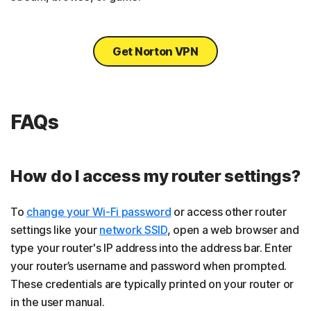
Get Norton VPN
FAQs
How do I access my router settings?
To
change your Wi-Fi password
or access other router
settings like your
network SSID
, open a web browser and
type your router's IP address into the address bar. Enter
your router’s username and password when prompted.
These credentials are typically printed on your router or
in the user manual.