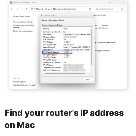
Find your router's IP address
on Mac