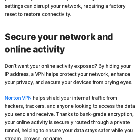
settings can disrupt your network, requiring a factory
reset to restore connectivity.
Secure your network and
online activity
Don’t want your online activity exposed? By hiding your
IP address, a VPN helps protect your network, enhance
your privacy, and secure your devices from prying eyes.
Norton VPN
helps shield your internet traffic from
hackers, trackers, and anyone looking to access the data
you send and receive. Thanks to bank-grade encryption,
your online activity is securely routed through a private
tunnel, helping to ensure your data stays safer while you
stream, browse, or game.