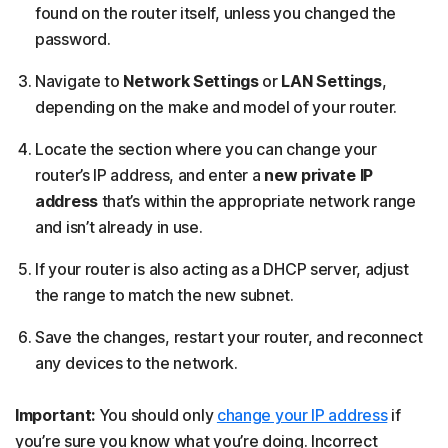
found on the router itself, unless you changed the
password.
Navigate to
Network Settings
or
LAN Settings
,
depending on the make and model of your router.
Locate the section where you can change your
router’s IP address, and enter a
new private IP
address
that’s within the appropriate network range
and isn’t already in use.
If your router is also acting as a DHCP server, adjust
the range to match the new subnet.
Save the changes, restart your router, and reconnect
any devices to the network.
Important:
You should only
change your IP address
if
you’re sure you know what you’re doing. Incorrect