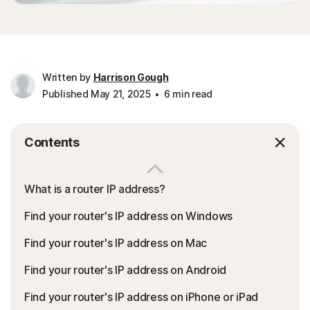
Written by
Harrison Gough
Published May 21, 2025
6 min read
Contents
What is a router IP address?
Find your router's IP address on Windows
Find your router's IP address on Mac
Find your router's IP address on Android
Find your router's IP address on iPhone or iPad