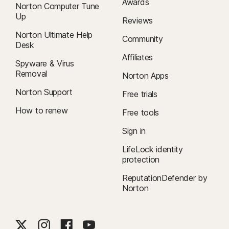
Awards
Norton Computer Tune
Up
Reviews
Norton Ultimate Help
Community
Desk
Affiliates
Spyware & Virus
Removal
Norton Apps
Norton Support
Free trials
How to renew
Free tools
Sign in
LifeLock identity
protection
ReputationDefender by
Norton