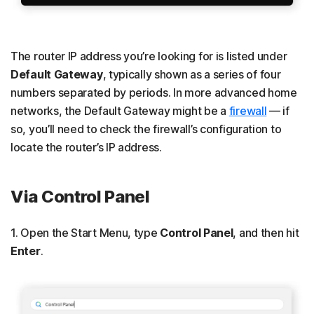
The router IP address you’re looking for is listed under
Default Gateway
, typically shown as a series of four
numbers separated by periods. In more advanced home
networks, the Default Gateway might be a
firewall
— if
so, you’ll need to check the firewall’s configuration to
locate the router’s IP address.
Via Control Panel
1. Open the Start Menu, type
Control Panel
,
and then hit
Enter
.