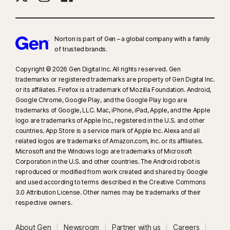
Norton is part of Gen – a global company with a family
of trusted brands.​
Copyright © 2026 Gen Digital Inc. All rights reserved. Gen
trademarks or registered trademarks are property of Gen Digital Inc.
or its affiliates. Firefox is a trademark of Mozilla Foundation. Android,
Google Chrome, Google Play, and the Google Play logo are
trademarks of Google, LLC. Mac, iPhone, iPad, Apple, and the Apple
logo are trademarks of Apple Inc., registered in the U.S. and other
countries. App Store is a service mark of Apple Inc. Alexa and all
related logos are trademarks of Amazon.com, Inc. or its affiliates.
Microsoft and the Windows logo are trademarks of Microsoft
Corporation in the U.S. and other countries. The Android robot is
reproduced or modified from work created and shared by Google
and used according to terms described in the Creative Commons
3.0 Attribution License. Other names may be trademarks of their
respective owners.
About Gen
Newsroom
Partner with us
Careers