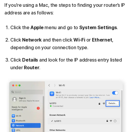
If you’re using a Mac, the steps to finding your router’s IP
address are as follows:
Click the
Apple
menu and go to
System Settings
.
Click
Network
and then click
Wi-Fi
or
Ethernet
,
depending on your connection type.
Click
Details
and look for the IP address entry listed
under
Router
.