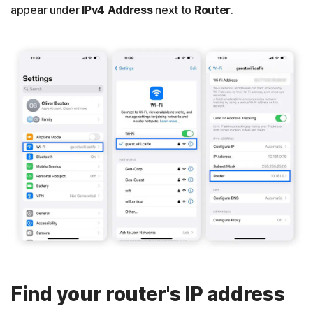
appear under
IPv4 Address
next to
Router
.
Find your router's IP address