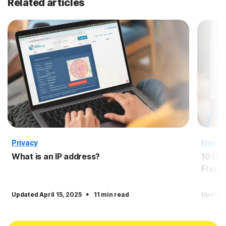
Related articles
Privacy
How T
What is an IP address?
10 tip
Fi sign
·
Updated April 15, 2025
11 min read
Update