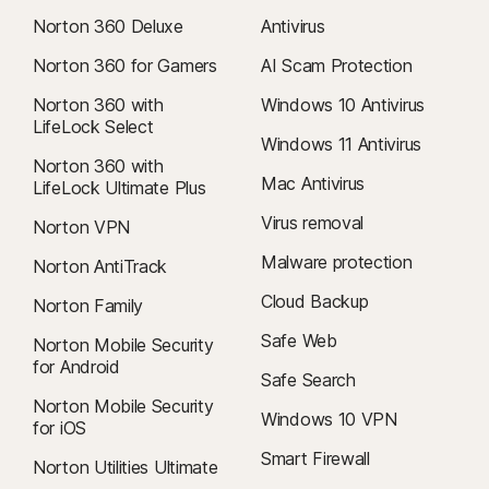
Norton 360 Deluxe
Antivirus
Norton 360 for Gamers
AI Scam Protection
Norton 360 with
Windows 10 Antivirus
LifeLock Select
Windows 11 Antivirus
Norton 360 with
Mac Antivirus
LifeLock Ultimate Plus
Virus removal
Norton VPN
Malware protection
Norton AntiTrack
Cloud Backup
Norton Family
Safe Web
Norton Mobile Security
for Android
Safe Search
Norton Mobile Security
Windows 10 VPN
for iOS
Smart Firewall
Norton Utilities Ultimate