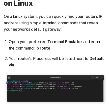
on Linux
On a Linux system, you can quickly find your router’s IP
address using simple terminal commands that reveal
your network’s default gateway:
Open your preferred
Terminal Emulator
and enter
the command:
ip route
Your router’s IP address will be listed next to
Default
via
.