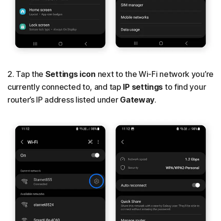
2. Tap the
Settings icon
next to the Wi-Fi network you’re
currently connected to, and tap
IP settings
to find your
router’s IP address listed under
Gateway
.