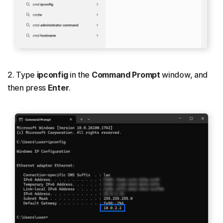
2. Type
ipconfig
in the
Command Prompt
window, and
then press
Enter
.