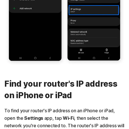
Find your router's IP address
on iPhone or iPad
To find your router's IP address on an iPhone or iPad,
open the
Settings
app, tap
Wi-Fi
, then select the
network you're connected to. The router's IP address will