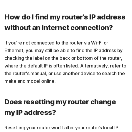
How do I find my router’s IP address
without an internet connection?
If you're not connected to the router via Wi-Fi or
Ethernet, you may still be able to find the IP address by
checking the label on the back or bottom of the router,
where the default IP is often listed. Alternatively, refer to
the router's manual, or use another device to search the
make and model online.
Does resetting my router change
my IP address?
Resetting your router won’t alter your router’s local IP