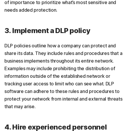
of importance to prioritize what’s most sensitive and
needs added protection.
3. Implement a DLP policy
DLP policies outline how a company can protect and
share its data. They include rules and procedures that a
business implements throughout its entire network.
Examples may include prohibiting the distribution of
information outside of the established network or
tracking user access to limit who can see what. DLP
software can adhere to these rules and procedures to
protect your network from internal and external threats
that may arise.
4. Hire experienced personnel