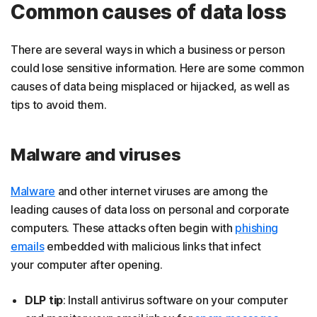
Common causes of data loss
There are several ways in which a business or person
could lose sensitive information. Here are some common
causes of data being misplaced or hijacked, as well as
tips to avoid them.
Malware and viruses
Malware
and other internet viruses are among the
leading causes of data loss on personal and corporate
computers. These attacks often begin with
phishing
emails
embedded with malicious links that infect
your computer after opening.
DLP tip
: Install antivirus software on your computer