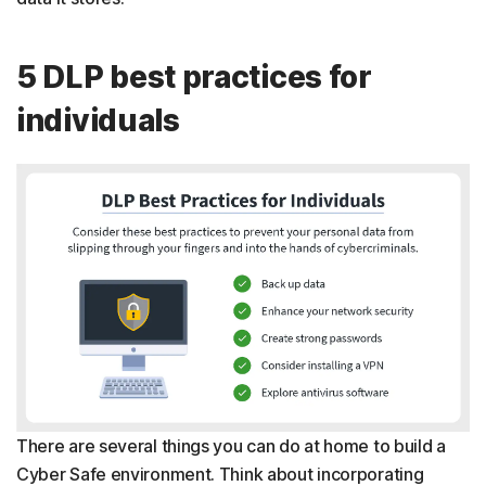
5 DLP best practices for
individuals
There are several things you can do at home to build a
Cyber Safe environment. Think about incorporating