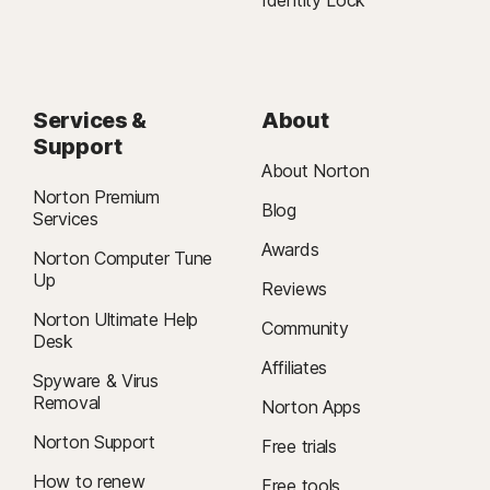
Services &
About
Support
About Norton
Norton Premium
Blog
Services
Awards
Norton Computer Tune
Up
Reviews
Norton Ultimate Help
Community
Desk
Affiliates
Spyware & Virus
Removal
Norton Apps
Norton Support
Free trials
How to renew
Free tools