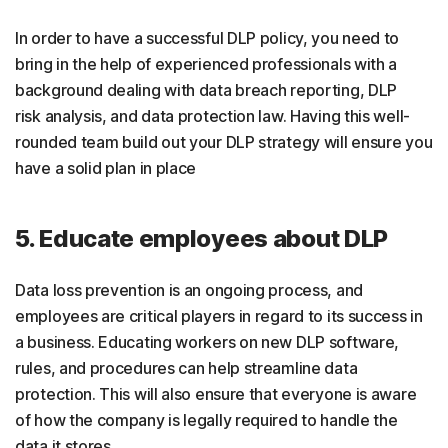
In order to have a successful DLP policy, you need to
bring in the help of experienced professionals with a
background dealing with data breach reporting, DLP
risk analysis, and data protection law. Having this well-
rounded team build out your DLP strategy will ensure you
have a solid plan in place
5. Educate employees about DLP
Data loss prevention is an ongoing process, and
employees are critical players in regard to its success in
a business. Educating workers on new DLP software,
rules, and procedures can help streamline data
protection. This will also ensure that everyone is aware
of how the company is legally required to handle the
data it stores.