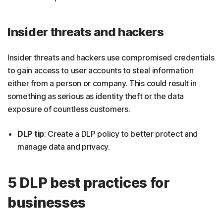
Insider threats and hackers
Insider threats and hackers use compromised credentials
to gain access to user accounts to steal information
either from a person or company. This could result in
something as serious as identity theft or the data
exposure of countless customers.
DLP tip
: Create a DLP policy to better protect and
manage data and privacy.
5 DLP best practices for
businesses