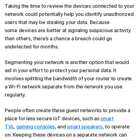
Taking the time to review the devices connected to your
network could potentially help you identify unauthorized
users that may be stealing your data. Because
some devices are better at signaling suspicious activity
than others, there’s a chance a breach could go
undetected for months.
Segmenting your network is another option that would
aid in your effort to protect your personal data. It
involves splitting the bandwidth of your router to create
a Wi-Fi network separate from the network you use
regularly.
People often create these guest networks to provide a
place for less secure IoT devices, such as
smart
TVs
,
gaming consoles
, and
smart speakers
, to operate
on. Keeping these devices on a separate network can