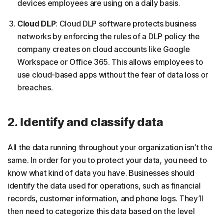
devices employees are using on a daily basis.
Cloud DLP
: Cloud DLP software protects business
networks by enforcing the rules of a DLP policy the
company creates on cloud accounts like Google
Workspace or Office 365. This allows employees to
use cloud-based apps without the fear of data loss or
breaches.
2. Identify and classify data
All the data running throughout your organization isn’t the
same. In order for you to protect your data, you need to
know what kind of data you have. Businesses should
identify the data used for operations, such as financial
records, customer information, and phone logs. They’ll
then need to categorize this data based on the level