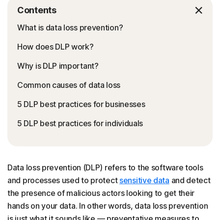
Contents
What is data loss prevention?
How does DLP work?
Why is DLP important?
Common causes of data loss
5 DLP best practices for businesses
5 DLP best practices for individuals
Data loss prevention (DLP) refers to the software tools
and processes used to protect
sensitive data
and detect
the presence of malicious actors looking to get their
hands on your data. In other words, data loss prevention
is just what it sounds like — preventative measures to