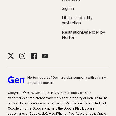
Sign in
LifeLock identity
protection
ReputationDefender by
Norton
Norton is part of Gen – a global company with a family
of trusted brands.​
Copyright © 2026 Gen Digital Inc. All rights reserved. Gen
trademarks or registered trademarks are property of Gen Digital Inc.
or its affiliates. Firefox is a trademark of Mozilla Foundation. Android,
Google Chrome, Google Play, and the Google Play logo are
trademarks of Google, LLC. Mac, iPhone, iPad, Apple, and the Apple