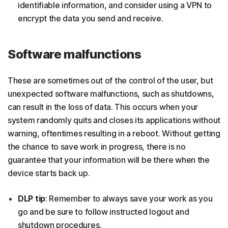
identifiable information, and consider using a VPN to
encrypt the data you send and receive.
Software malfunctions
These are sometimes out of the control of the user, but
unexpected software malfunctions, such as shutdowns,
can result in the loss of data. This occurs when your
system randomly quits and closes its applications without
warning, oftentimes resulting in a reboot. Without getting
the chance to save work in progress, there is no
guarantee that your information will be there when the
device starts back up.
DLP tip
: Remember to always save your work as you
go and be sure to follow instructed logout and
shutdown procedures.