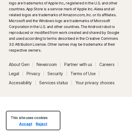
logo are trademarks of Apple Inc., registered in the U.S. and other
countries. App Store is a service mark of Apple Inc. Alexa and all
related logos are trademarks of Amazon.com, Inc. or its affiliates.
Microsoft and the Windows logo are trademarks of Microsoft
Corporation in the U.S. and other countries. The Android robot is
reproduced or modified from work created and shared by Google
and used according to terms described in the Creative Commons
3.0 Attribution License. Other names may be trademarks of their
respective owners.
About Gen
Newsroom
Partner with us
Careers
Legal
Privacy
Security
Terms of Use
Accessibility
Services status
Your privacy choices
This site uses cookies
Accept
Reject