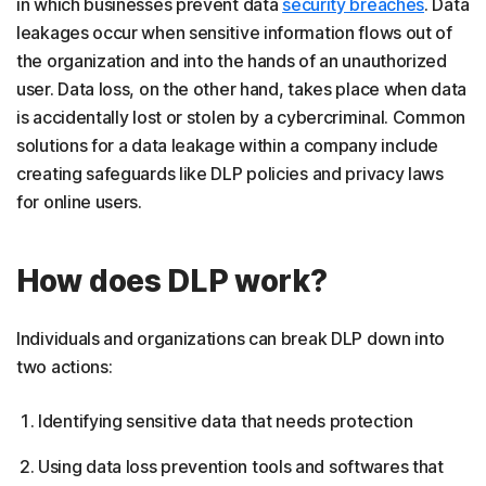
in which businesses prevent data
security breaches
. Data
leakages occur when sensitive information flows out of
the organization and into the hands of an unauthorized
user. Data loss, on the other hand, takes place when data
is accidentally lost or stolen by a cybercriminal. Common
solutions for a data leakage within a company include
creating safeguards like DLP policies and privacy laws
for online users.
How does DLP work?
Individuals and organizations can break DLP down into
two actions:
Identifying sensitive data that needs protection
Using data loss prevention tools and softwares that