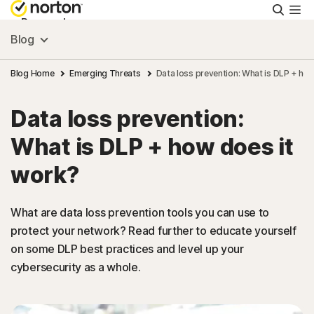
Searc
Personal
Blog
Small Business
Blog Home
Emerging Threats
Data loss prevention: What is DLP + ho
Data loss prevention:
Resources
What is DLP + how does it
Support
work?
Try Free
What are data loss prevention tools you can use to
protect your network? Read further to educate yourself
on some DLP best practices and level up your
US
cybersecurity as a whole.
Sign In