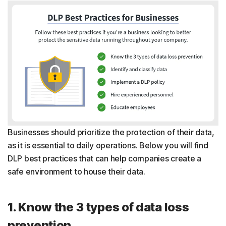
Businesses should prioritize the protection of their data,
as it is essential to daily operations. Below you will find
DLP best practices that can help companies create a
safe environment to house their data.
1. Know the 3 types of data loss
prevention