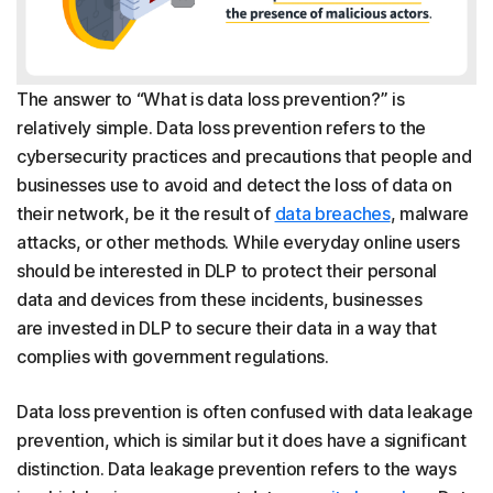
The answer to “What is data loss prevention?” is
relatively simple. Data loss prevention refers to the
cybersecurity practices and precautions that people and
businesses use to avoid and detect the loss of data on
their network, be it the result of
data breaches
, malware
attacks, or other methods. While everyday online users
should be interested in DLP to protect their personal
data and devices from these incidents, businesses
are invested in DLP to secure their data in a way that
complies with government regulations.
Data loss prevention is often confused with data leakage
prevention, which is similar but it does have a significant
distinction. Data leakage prevention refers to the ways