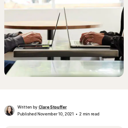
Written by
Clare Stouffer
Published November 10, 2021
2 min read