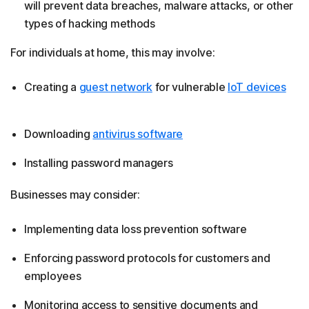
will prevent data breaches, malware attacks, or other
types of hacking methods
For individuals at home, this may involve:
Creating a
guest network
for vulnerable
IoT devices
Downloading
antivirus software
Installing password managers
Businesses may consider:
Implementing data loss prevention software
Enforcing password protocols for customers and
employees
Monitoring access to sensitive documents and