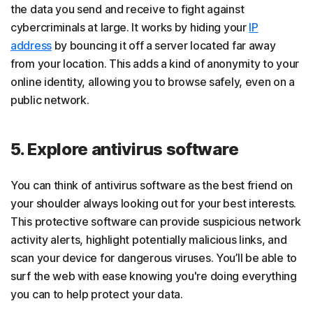
the data you send and receive to fight against
cybercriminals at large. It works by hiding your
IP
address
by bouncing it off a server located far away
from your location. This adds a kind of anonymity to your
online identity, allowing you to browse safely, even on a
public network.
5. Explore antivirus software
You can think of antivirus software as the best friend on
your shoulder always looking out for your best interests.
This protective software can provide suspicious network
activity alerts, highlight potentially malicious links, and
scan your device for dangerous viruses. You’ll be able to
surf the web with ease knowing you're doing everything
you can to help protect your data.