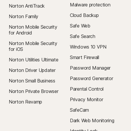
Malware protection
Norton AntiTrack
Cloud Backup
Norton Family
Safe Web
Norton Mobile Security
for Android
Safe Search
Norton Mobile Security
Windows 10 VPN
for iOS
Smart Firewall
Norton Utilities Ultimate
Password Manager
Norton Driver Updater
Password Generator
Norton Small Business
Parental Control
Norton Private Browser
Privacy Monitor
Norton Revamp
SafeCam
Dark Web Monitoring
Identity Lock