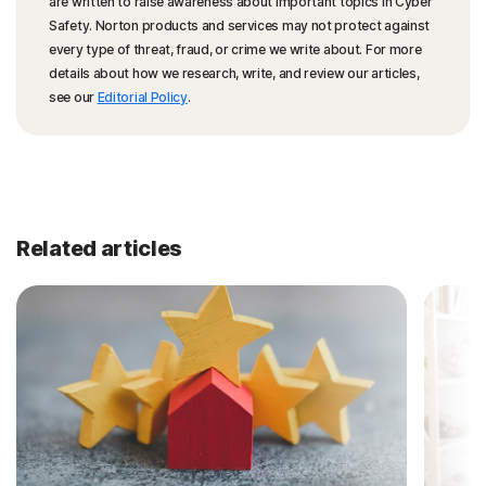
are written to raise awareness about important topics in Cyber
Safety. Norton products and services may not protect against
every type of threat, fraud, or crime we write about. For more
details about how we research, write, and review our articles,
see our
Editorial Policy
.
Related articles