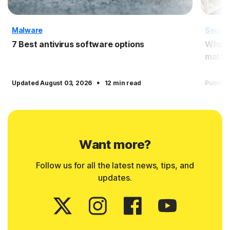
Malware
Securi
7 Best antivirus software options
What i
matter
·
Updated August 03, 2026
12 min read
Publish
Want more?
Follow us for all the latest news, tips, and
updates.