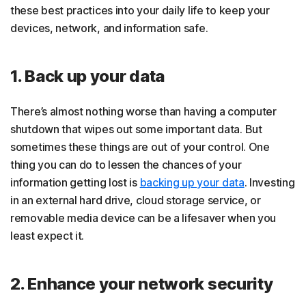
these best practices into your daily life to keep your
devices, network, and information safe.
1. Back up your data
There’s almost nothing worse than having a computer
shutdown that wipes out some important data. But
sometimes these things are out of your control. One
thing you can do to lessen the chances of your
information getting lost is
backing up your data
. Investing
in an external hard drive, cloud storage service, or
removable media device can be a lifesaver when you
least expect it.
2. Enhance your network security