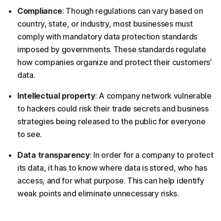
Compliance
: Though regulations can vary based on
country, state, or industry, most businesses must
comply with mandatory data protection standards
imposed by governments. These standards regulate
how companies organize and protect their customers’
data.
Intellectual property
: A company network vulnerable
to hackers could risk their trade secrets and business
strategies being released to the public for everyone
to see.
Data transparency
: In order for a company to protect
its data, it has to know where data is stored, who has
access, and for what purpose. This can help identify
weak points and eliminate unnecessary risks.