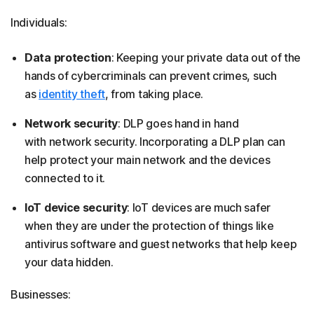
Individuals:
Data protection
: Keeping your private data out of the
hands of cybercriminals can prevent crimes, such
as
identity theft
, from taking place.
Network security
: DLP goes hand in hand
with network security. Incorporating a DLP plan can
help protect your main network and the devices
connected to it.
IoT device security
: IoT devices are much safer
when they are under the protection of things like
antivirus software and guest networks that help keep
your data hidden.
Businesses: