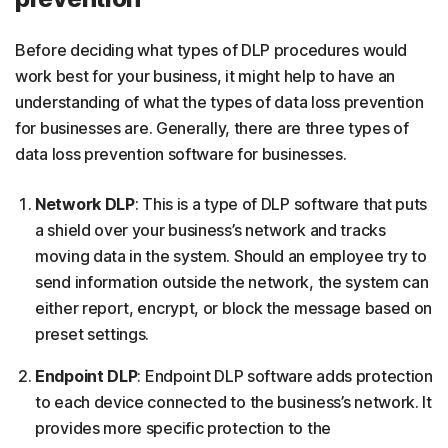
Before deciding what types of DLP procedures would
work best for your business, it might help to have an
understanding of what the types of data loss prevention
for businesses are. Generally, there are three types of
data loss prevention software for businesses.
Network DLP
: This is a type of DLP software that puts
a shield over your business’s network and tracks
moving data in the system. Should an employee try to
send information outside the network, the system can
either report, encrypt, or block the message based on
preset settings.
Endpoint DLP
: Endpoint DLP software adds protection
to each device connected to the business’s network. It
provides more specific protection to the