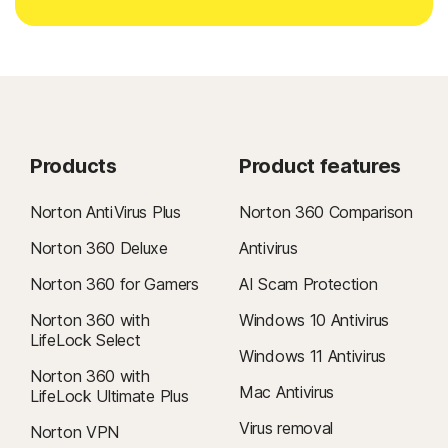
Products
Product features
Norton AntiVirus Plus
Norton 360 Comparison
Norton 360 Deluxe
Antivirus
Norton 360 for Gamers
AI Scam Protection
Norton 360 with
Windows 10 Antivirus
LifeLock Select
Windows 11 Antivirus
Norton 360 with
Mac Antivirus
LifeLock Ultimate Plus
Virus removal
Norton VPN