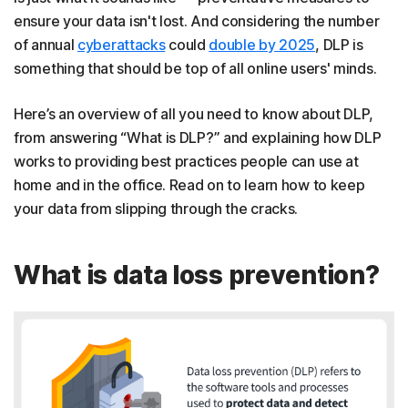
ensure your data isn't lost. And considering the number
of annual
cyberattacks
could
double by 2025
, DLP is
something that should be top of all online users' minds.
Here’s an overview of all you need to know about DLP,
from answering “What is DLP?” and explaining how DLP
works to providing best practices people can use at
home and in the office. Read on to learn how to keep
your data from slipping through the cracks.
What is data loss prevention?