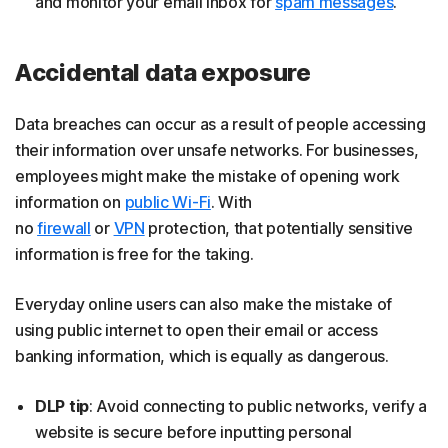
and monitor your email inbox for
spam messages
.
Accidental data exposure
Data breaches can occur as a result of people accessing
their information over unsafe networks. For businesses,
employees might make the mistake of opening work
information on
public Wi-Fi
. With
no
firewall
or
VPN
protection, that potentially sensitive
information is free for the taking.
Everyday online users can also make the mistake of
using public internet to open their email or access
banking information, which is equally as dangerous.
DLP tip
: Avoid connecting to public networks, verify a
website is secure before inputting personal