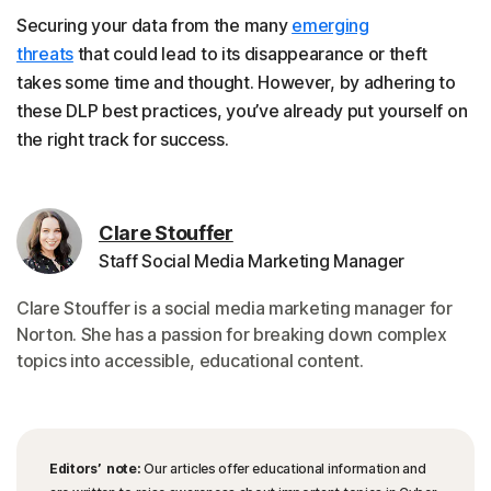
Securing your data from the many
emerging
threats
that could lead to its disappearance or theft
takes some time and thought. However, by adhering to
these DLP best practices, you’ve already put yourself on
the right track for success.
Clare Stouffer
Staff Social Media Marketing Manager
Clare Stouffer is a social media marketing manager for
Norton. She has a passion for breaking down complex
topics into accessible, educational content.
Editors’ note:
Our articles offer educational information and