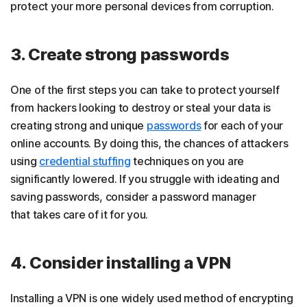
protect your more personal devices from corruption.
3. Create strong passwords
One of the first steps you can take to protect yourself
from hackers looking to destroy or steal your data is
creating strong and unique
passwords
for each of your
online accounts. By doing this, the chances of attackers
using
credential stuffing
techniques on you are
significantly lowered. If you struggle with ideating and
saving passwords, consider a password manager
that takes care of it for you.
4. Consider installing a VPN
Installing a VPN is one widely used method of encrypting