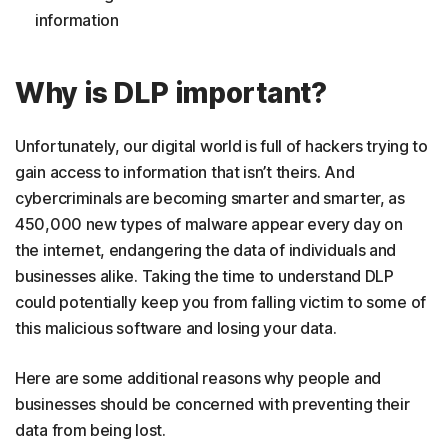
information
Why is DLP important?
Unfortunately, our digital world is full of hackers trying to
gain access to information that isn’t theirs. And
cybercriminals are becoming smarter and smarter, as
450,000 new types of malware appear every day on
the internet, endangering the data of individuals and
businesses alike. Taking the time to understand DLP
could potentially keep you from falling victim to some of
this malicious software and losing your data.
Here are some additional reasons why people and
businesses should be concerned with preventing their
data from being lost.