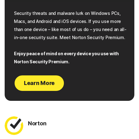
Security threats and malware lurk on Windows PCs,
Macs, and Android and iOS devices. If you use more
than one device – like most of us do – you need an all-
in-one security suite. Meet Norton Security Premium.
Enjoy peace of mind on every device you use with
Norton Security Premium.
Learn More
Norton