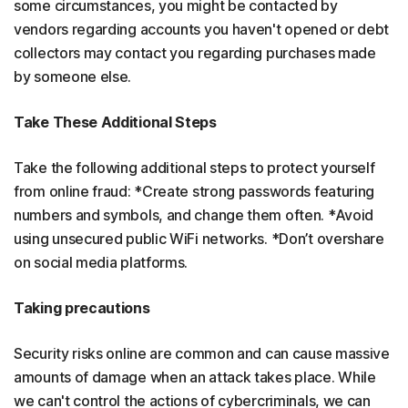
some circumstances, you might be contacted by
vendors regarding accounts you haven't opened or debt
collectors may contact you regarding purchases made
by someone else.
Take These Additional Steps
Take the following additional steps to protect yourself
from online fraud: *Create strong passwords featuring
numbers and symbols, and change them often. *Avoid
using unsecured public WiFi networks. *Don’t overshare
on social media platforms.
Taking precautions
Security risks online are common and can cause massive
amounts of damage when an attack takes place. While
we can't control the actions of cybercriminals, we can