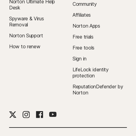
Norton Ultimate Help
Community
Desk
Affiliates
Spyware & Virus
Removal
Norton Apps
Norton Support
Free trials
How to renew
Free tools
Sign in
LifeLock identity
protection
ReputationDefender by
Norton