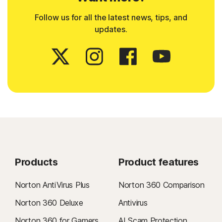
Follow us for all the latest news, tips, and
updates.
Products
Product features
Norton AntiVirus Plus
Norton 360 Comparison
Norton 360 Deluxe
Antivirus
Norton 360 for Gamers
AI Scam Protection