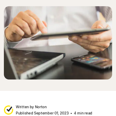
Written by Norton
Published September 01, 2023
4 min read