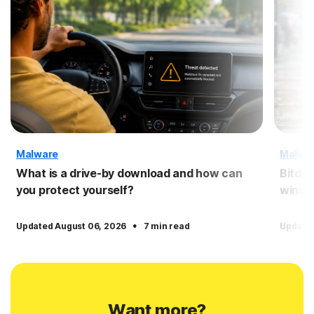
Malware
Malwa
What is a drive-by download and how can
Bitdef
you protect yourself?
wins?
·
Updated August 06, 2026
7 min read
Updated
Want more?