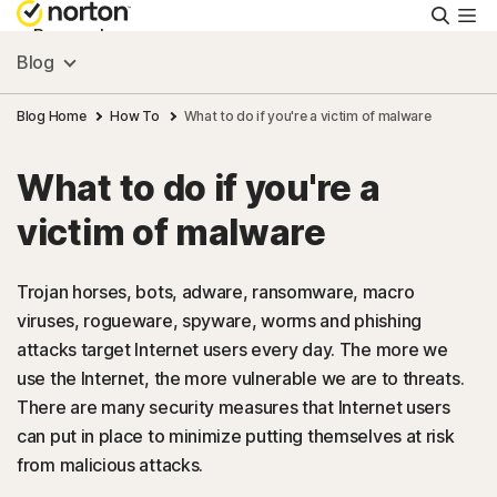
Searc
Personal
Blog
Small Business
Blog Home
How To
What to do if you're a victim of malware
What to do if you're a
Resources
victim of malware
Support
Trojan horses, bots, adware, ransomware, macro
viruses, rogueware, spyware, worms and phishing
Try Free
attacks target Internet users every day. The more we
use the Internet, the more vulnerable we are to threats.
US
There are many security measures that Internet users
can put in place to minimize putting themselves at risk
from malicious attacks.
Sign In