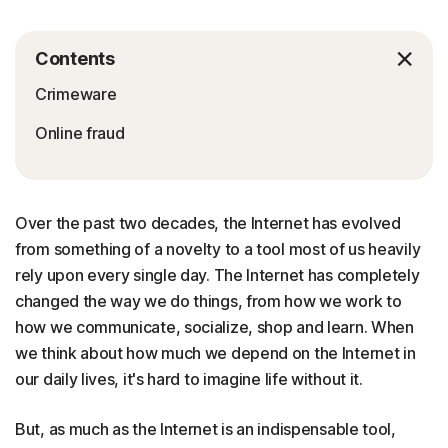
Contents
Crimeware
Online fraud
Over the past two decades, the Internet has evolved
from something of a novelty to a tool most of us heavily
rely upon every single day. The Internet has completely
changed the way we do things, from how we work to
how we communicate, socialize, shop and learn. When
we think about how much we depend on the Internet in
our daily lives, it's hard to imagine life without it.
But, as much as the Internet is an indispensable tool,