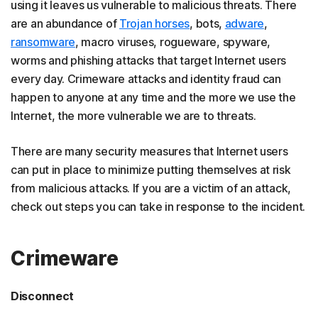
using it leaves us vulnerable to malicious threats. There
are an abundance of
Trojan horses
, bots,
adware
,
ransomware
, macro viruses, rogueware, spyware,
worms and phishing attacks that target Internet users
every day. Crimeware attacks and identity fraud can
happen to anyone at any time and the more we use the
Internet, the more vulnerable we are to threats.
There are many security measures that Internet users
can put in place to minimize putting themselves at risk
from malicious attacks. If you are a victim of an attack,
check out steps you can take in response to the incident.
Crimeware
Disconnect