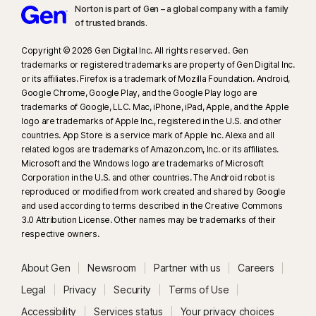
Norton is part of Gen – a global company with a family
of trusted brands.​
Copyright © 2026 Gen Digital Inc. All rights reserved. Gen
trademarks or registered trademarks are property of Gen Digital Inc.
or its affiliates. Firefox is a trademark of Mozilla Foundation. Android,
Google Chrome, Google Play, and the Google Play logo are
trademarks of Google, LLC. Mac, iPhone, iPad, Apple, and the Apple
logo are trademarks of Apple Inc., registered in the U.S. and other
countries. App Store is a service mark of Apple Inc. Alexa and all
related logos are trademarks of Amazon.com, Inc. or its affiliates.
Microsoft and the Windows logo are trademarks of Microsoft
Corporation in the U.S. and other countries. The Android robot is
reproduced or modified from work created and shared by Google
and used according to terms described in the Creative Commons
3.0 Attribution License. Other names may be trademarks of their
respective owners.
About Gen
Newsroom
Partner with us
Careers
Legal
Privacy
Security
Terms of Use
Accessibility
Services status
Your privacy choices