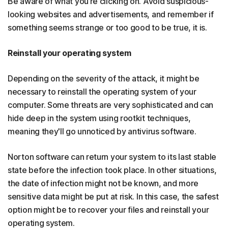
Be aware of what you’re clicking on. Avoid suspicious-
looking websites and advertisements, and remember if
something seems strange or too good to be true, it is.
Reinstall your operating system
Depending on the severity of the attack, it might be
necessary to reinstall the operating system of your
computer. Some threats are very sophisticated and can
hide deep in the system using rootkit techniques,
meaning they'll go unnoticed by antivirus software.
Norton software can return your system to its last stable
state before the infection took place. In other situations,
the date of infection might not be known, and more
sensitive data might be put at risk. In this case, the safest
option might be to recover your files and reinstall your
operating system.