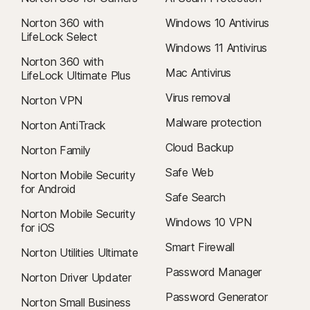
Norton 360 with
Windows 10 Antivirus
LifeLock Select
Windows 11 Antivirus
Norton 360 with
Mac Antivirus
LifeLock Ultimate Plus
Virus removal
Norton VPN
Malware protection
Norton AntiTrack
Cloud Backup
Norton Family
Safe Web
Norton Mobile Security
for Android
Safe Search
Norton Mobile Security
Windows 10 VPN
for iOS
Smart Firewall
Norton Utilities Ultimate
Password Manager
Norton Driver Updater
Password Generator
Norton Small Business