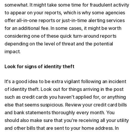
somewhat. It might take some time for fraudulent activity
to appear on your reports, which is why some agencies
offer all-in-one reports or just-in-time alerting services
for an additional fee. In some cases, it might be worth
considering one of these quick turn-around reports
depending on the level of threat and the potential
impact.
Look for signs of identity theft
It's a good idea to be extra vigilant following an incident
of identity theft. Look out for things arriving in the post
such as credit cards you haven't applied for, or anything
else that seems suspicious. Review your credit card bills
and bank statements thoroughly every month. You
should also make sure that you're receiving all your utility
and other bills that are sent to your home address. In