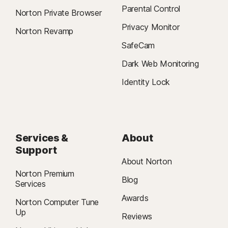
Parental Control
Norton Private Browser
Privacy Monitor
Norton Revamp
SafeCam
Dark Web Monitoring
Identity Lock
Services &
About
Support
About Norton
Norton Premium
Blog
Services
Awards
Norton Computer Tune
Up
Reviews