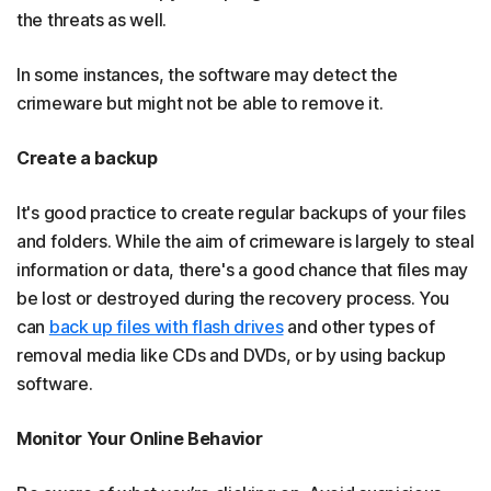
the threats as well.
In some instances, the software may detect the
crimeware but might not be able to remove it.
Create a backup
It's good practice to create regular backups of your files
and folders. While the aim of crimeware is largely to steal
information or data, there's a good chance that files may
be lost or destroyed during the recovery process. You
can
back up files with flash drives
and other types of
removal media like CDs and DVDs, or by using backup
software.
Monitor Your Online Behavior