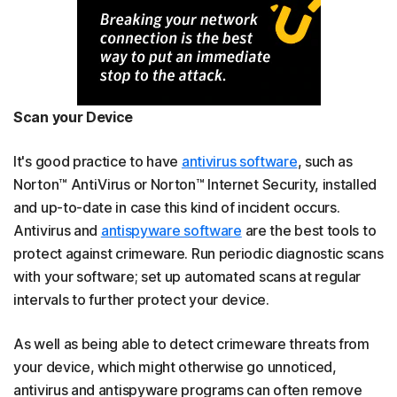
Scan your Device
It's good practice to have
antivirus software
, such as
Norton™ AntiVirus or Norton™ Internet Security, installed
and up-to-date in case this kind of incident occurs.
Antivirus and
antispyware software
are the best tools to
protect against crimeware. Run periodic diagnostic scans
with your software; set up automated scans at regular
intervals to further protect your device.
As well as being able to detect crimeware threats from
your device, which might otherwise go unnoticed,
antivirus and antispyware programs can often remove