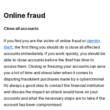
Online fraud
Close all accounts
If you find you are the victim of online fraud or
identity
theft
, the first thing you should do is close all affected
accounts immediately. If you work quickly, you should be
able to close accounts before the thief has time to
access them. Closing or freezing your accounts can save
you a lot of time and stress later when it comes to
disputing fraudulent purchases made by a cybercriminal.
It’s always a good idea to contact the financial institution
and discuss the impact an attack would have on your
accounts and what the necessary steps are to take if the
account has been compromised.