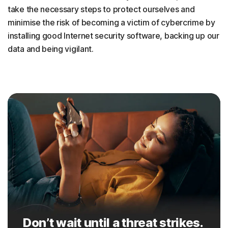
take the necessary steps to protect ourselves and
minimise the risk of becoming a victim of cybercrime by
installing good Internet security software, backing up our
data and being vigilant.
Don’t wait until a threat strikes.