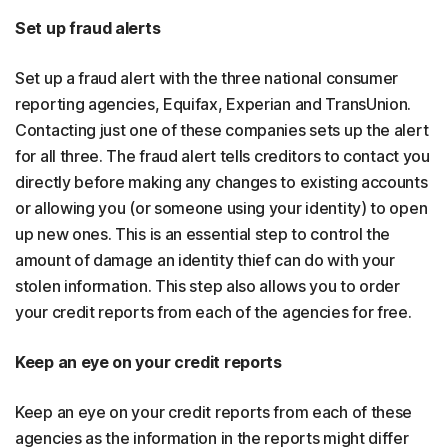
Set up fraud alerts
Set up a fraud alert with the three national consumer
reporting agencies, Equifax, Experian and TransUnion.
Contacting just one of these companies sets up the alert
for all three. The fraud alert tells creditors to contact you
directly before making any changes to existing accounts
or allowing you (or someone using your identity) to open
up new ones. This is an essential step to control the
amount of damage an identity thief can do with your
stolen information. This step also allows you to order
your credit reports from each of the agencies for free.
Keep an eye on your credit reports
Keep an eye on your credit reports from each of these
agencies as the information in the reports might differ