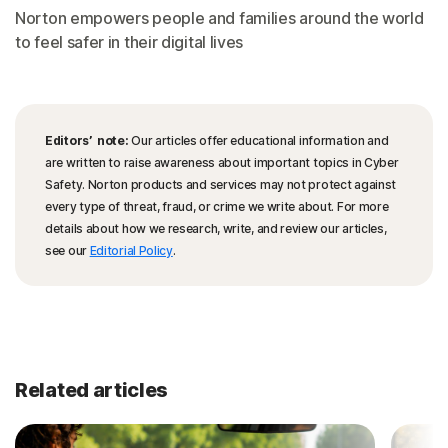
Norton empowers people and families around the world
to feel safer in their digital lives
Editors’ note:
Our articles offer educational information and
are written to raise awareness about important topics in Cyber
Safety. Norton products and services may not protect against
every type of threat, fraud, or crime we write about. For more
details about how we research, write, and review our articles,
see our
Editorial Policy
.
Related articles