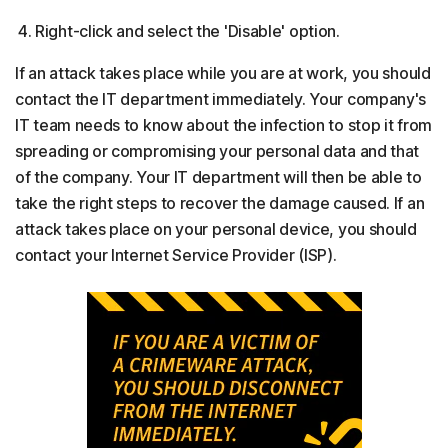
Right-click and select the 'Disable' option.
If an attack takes place while you are at work, you should
contact the IT department immediately. Your company's
IT team needs to know about the infection to stop it from
spreading or compromising your personal data and that
of the company. Your IT department will then be able to
take the right steps to recover the damage caused. If an
attack takes place on your personal device, you should
contact your Internet Service Provider (ISP).