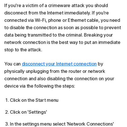
If you're a victim of a crimeware attack you should
disconnect from the Internet immediately. If you're
connected via Wi-Fi, phone or Ethernet cable, you need
to disable the connection as soon as possible to prevent
data being transmitted to the criminal. Breaking your
network connection is the best way to put an immediate
stop to the attack.
You can
disconnect your Internet connection
by
physically unplugging from the router or network
connection and also disabling the connection on your
device via the following the steps:
Click on the Start menu
Click on 'Settings'
In the settings menu select 'Network Connections'