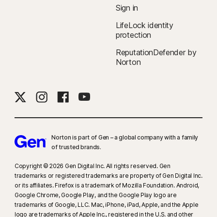
Sign in
LifeLock identity
protection
ReputationDefender by
Norton
Norton is part of Gen – a global company with a family
of trusted brands.​
Copyright © 2026 Gen Digital Inc. All rights reserved. Gen
trademarks or registered trademarks are property of Gen Digital Inc.
or its affiliates. Firefox is a trademark of Mozilla Foundation. Android,
Google Chrome, Google Play, and the Google Play logo are
trademarks of Google, LLC. Mac, iPhone, iPad, Apple, and the Apple
logo are trademarks of Apple Inc., registered in the U.S. and other