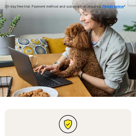
30-day free trial. Payment method and subscription required.
Details below
*