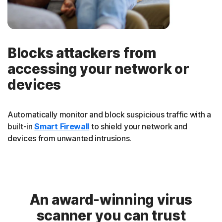
Blocks attackers from
accessing your network or
devices
Automatically monitor and block suspicious traffic with a
built-in
Smart Firewall
to shield your network and
devices from unwanted intrusions.
An award-winning virus
scanner you can trust