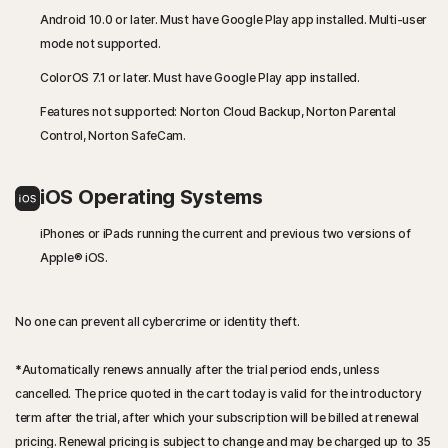
Android 10.0 or later. Must have Google Play app installed. Multi-user
mode not supported.
ColorOS 7.1 or later. Must have Google Play app installed.
Features not supported: Norton Cloud Backup, Norton Parental
Control, Norton SafeCam.
iOS Operating Systems
iPhones or iPads running the current and previous two versions of
Apple® iOS.
No one can prevent all cybercrime or identity theft.
*
Automatically renews annually after the trial period ends, unless
cancelled. The price quoted in the cart today is valid for the introductory
term after the trial, after which your subscription will be billed at renewal
pricing. Renewal pricing is subject to change and may be charged up to 35