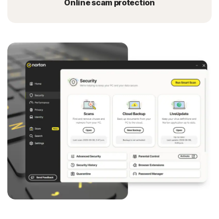
Online scam protection