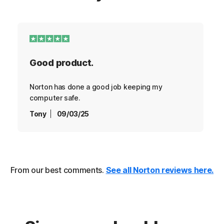
Good product.
Norton has done a good job keeping my
computer safe.
Tony
09/03/25
From our best comments.
See all Norton reviews here.