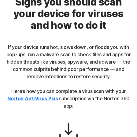
Signs you should scan
your device for viruses
and how to do it
If your device runs hot, slows down, or floods you with
pop-ups, run a malware scan to check files and apps for
hidden threats like viruses, spyware, and adware — the
common culprits behind poor performance — and
remove infections to restore security.
Here’s how you can complete a virus scan with your
Norton AntiVirus Plus
subscription via the Norton 360
app: