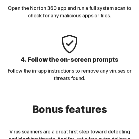
Open the Norton 360 app and run a full system scan to
check for any malicious apps or files.
4. Follow the on-screen prompts
Follow the in-app instructions to remove any viruses or
threats found.
Bonus features
Virus scanners are a great first step toward detecting