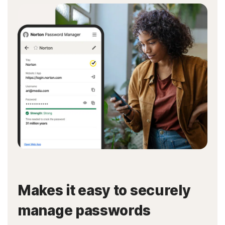
Makes it easy to securely
manage passwords