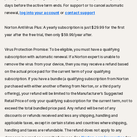
days before the active term ends. For support or to cancel automatic
renewal,
log into your account
or
contact support
Norton AntiVirus Plus: A yearly subscription is just
$29.99
for the first
year after the free trial, then only
$59.99
/year after.
Virus Protection Promise: To be eligible, you must have a qualifying
subscription with automatic renewal. If a Norton expert is unable to
remove the virus from your device, then you may receive a refund based
on the actual price paid for the current term of your qualifying
subscription. If you have a bundle (a qualifying subscription from Norton
purchased with either another offering from Norton, or a third party
offering), your refund will be limited to the Manufacturer’s Suggested
Retail Price of only your qualifying subscription for the current term, not to
exceed the total bundled price paid. Any refund will be net of any
discounts or refunds received and less any shipping, handling and
applicable taxes, except in certain states and countries where shipping,
handling and taxes are refundable. The refund does not apply to any