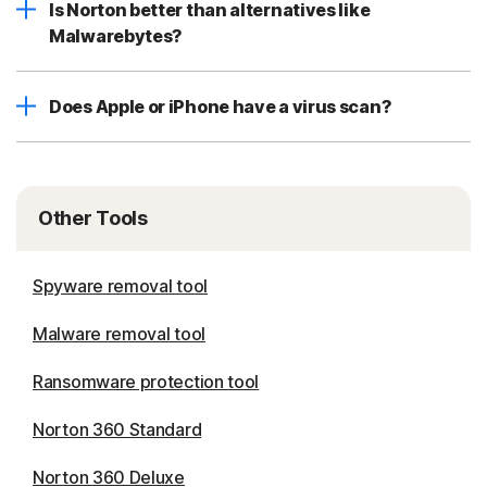
Is Norton better than alternatives like
Malwarebytes?
Does Apple or iPhone have a virus scan?
Other Tools
Spyware removal tool
Malware removal tool
Ransomware protection tool
Norton 360 Standard
Norton 360 Deluxe