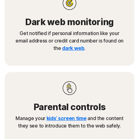
Dark web monitoring
Get notified if personal information like your
email address or credit card number is found on
the
dark web
.
Parental controls
Manage your
kids’ screen time
and the content
they see to introduce them to the web safely.