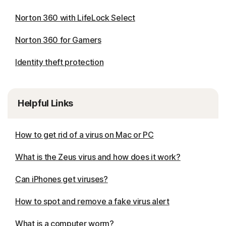
Norton 360 with LifeLock Select
Norton 360 for Gamers
Identity theft protection
Helpful Links
How to get rid of a virus on Mac or PC
What is the Zeus virus and how does it work?
Can iPhones get viruses?
How to spot and remove a fake virus alert
What is a computer worm?