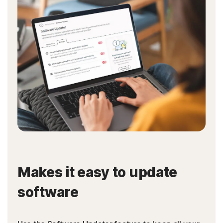
Makes it easy to update
software