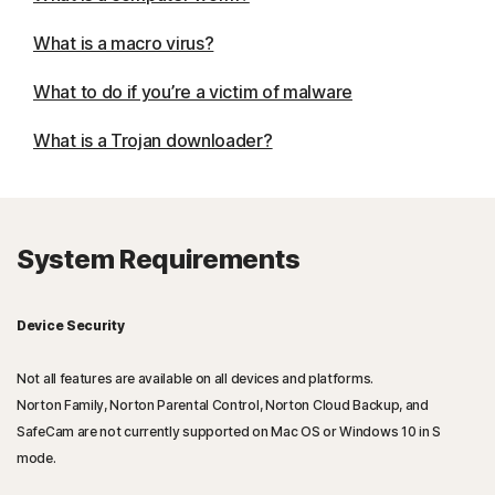
What is a macro virus?
What to do if you’re a victim of malware
What is a Trojan downloader?
System Requirements
Device Security
Not all features are available on all devices and platforms.
Norton Family, Norton Parental Control, Norton Cloud Backup, and
SafeCam are not currently supported on Mac OS or Windows 10 in S
mode.