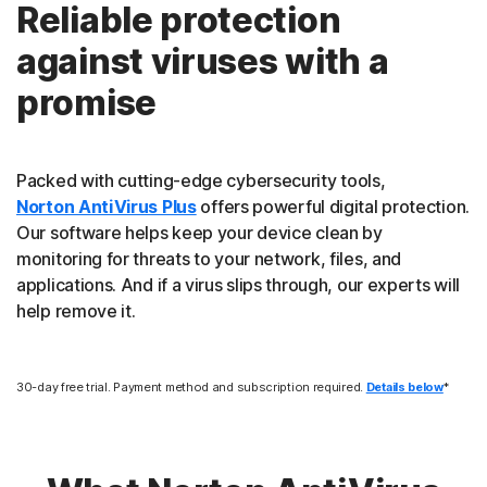
Reliable protection
against viruses with a
promise
Packed with cutting-edge cybersecurity tools,
Norton AntiVirus Plus
offers powerful digital protection.
Our software helps keep your device clean by
monitoring for threats to your network, files, and
applications. And if a virus slips through, our experts will
help remove it.
30-day free trial. Payment method and subscription required.
Details below
*