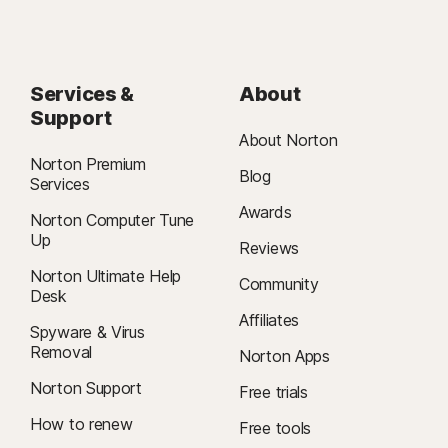
Services &
About
Support
About Norton
Norton Premium
Blog
Services
Awards
Norton Computer Tune
Up
Reviews
Norton Ultimate Help
Community
Desk
Affiliates
Spyware & Virus
Removal
Norton Apps
Norton Support
Free trials
How to renew
Free tools