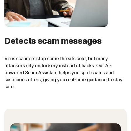
Detects scam messages
Virus scanners stop some threats cold, but many
attackers rely on trickery instead of hacks. Our AI-
powered Scam Assistant helps you spot scams and
suspicious offers, giving you real-time guidance to stay
safe.