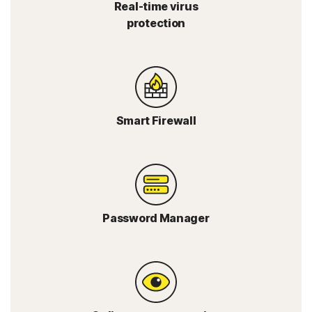
Real-time virus
protection
Smart Firewall
Password Manager