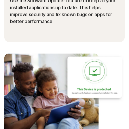
Use the Software Updater feature to keep all your
installed applications up to date. This helps
improve security and fix known bugs on apps for
better performance.