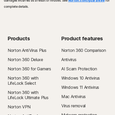
damages incurred as a result of viruses. See
Norton.com/guarantee
for
complete details.
Products
Product features
Norton AntiVirus Plus
Norton 360 Comparison
Norton 360 Deluxe
Antivirus
Norton 360 for Gamers
AI Scam Protection
Norton 360 with
Windows 10 Antivirus
LifeLock Select
Windows 11 Antivirus
Norton 360 with
Mac Antivirus
LifeLock Ultimate Plus
Virus removal
Norton VPN