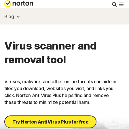
Searc
Personal
Blog
Small Business
Virus scanner and
Resources
removal tool
Support
Viruses, malware, and other online threats can hide in
Try Free
files you download, websites you visit, and links you
click. Norton AntiVirus Plus helps find and remove
these threats to minimize potential harm.
US
Sign In
Try Norton AntiVirus Plus for free