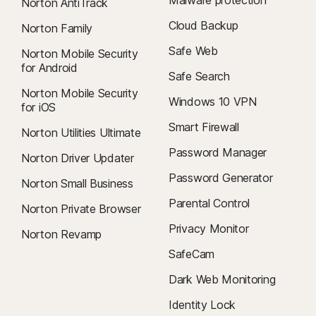
Malware protection
Norton AntiTrack
Cloud Backup
Norton Family
Safe Web
Norton Mobile Security
for Android
Safe Search
Norton Mobile Security
Windows 10 VPN
for iOS
Smart Firewall
Norton Utilities Ultimate
Password Manager
Norton Driver Updater
Password Generator
Norton Small Business
Parental Control
Norton Private Browser
Privacy Monitor
Norton Revamp
SafeCam
Dark Web Monitoring
Identity Lock