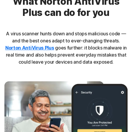
What Norton AntiVirus
Plus can do for you
A virus scanner hunts down and stops malicious code —
and the best ones adapt to ever-changing threats.
Norton AntiVirus Plus
goes further: it blocks malware in
real time and also helps prevent everyday mistakes that
could leave your devices and data exposed.