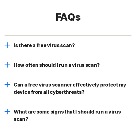
FAQs
Is there a free virus scan?
How often should I run a virus scan?
Can a free virus scanner effectively protect my
device from all cyberthreats?
What are some signs that I should run a virus
scan?