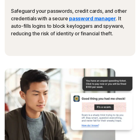
Safeguard your passwords, credit cards, and other
credentials with a secure
password manager
. It
auto-fills logins to block keyloggers and spyware,
reducing the risk of identity or financial theft.