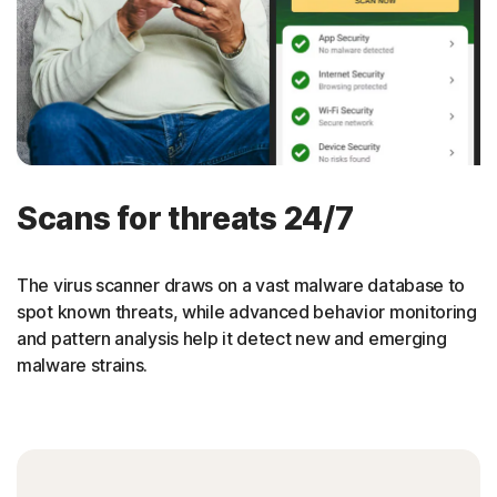
Scans for threats 24/7
The virus scanner draws on a vast malware database to
spot known threats, while advanced behavior monitoring
and pattern analysis help it detect new and emerging
malware strains.