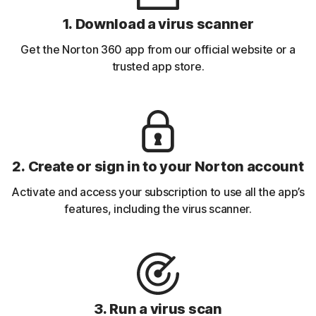
1. Download a virus scanner
Get the Norton 360 app from our official website or a
trusted app store.
2. Create or sign in to your Norton account
Activate and access your subscription to use all the app’s
features, including the virus scanner.
3. Run a virus scan