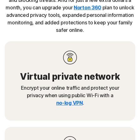
and blocking threats. And for just a few extra dollars a
month, you can upgrade your
Norton 360
plan to unlock
advanced privacy tools, expanded personal information
monitoring, and added protections to keep your family
safer online.
Virtual private network
Encrypt your online traffic and protect your
privacy when using public Wi-Fi with a
no-log VPN
.