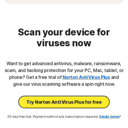
Scan your device for
viruses now
Want to get advanced antivirus, malware, ransomware,
scam, and hacking protection for your PC, Mac, tablet, or
phone? Get a free trial of
Norton AntiVirus Plus
and
give our virus scanning software a spin right now.
Try Norton AntiVirus Plus for free
30-day free trial. Payment method and subscription required.
Details below
*