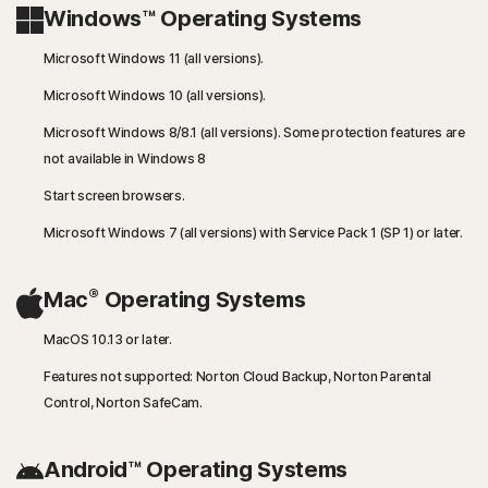
Windows™ Operating Systems
Microsoft Windows 11 (all versions).
Microsoft Windows 10 (all versions).
Microsoft Windows 8/8.1 (all versions). Some protection features are
not available in Windows 8
Start screen browsers.
Microsoft Windows 7 (all versions) with Service Pack 1 (SP 1) or later.
®
Mac
Operating Systems
MacOS 10.13 or later.
Features not supported: Norton Cloud Backup, Norton Parental
Control, Norton SafeCam.
Android™ Operating Systems