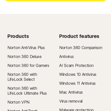
Products
Product features
Norton AntiVirus Plus
Norton 360 Comparison
Norton 360 Deluxe
Antivirus
Norton 360 for Gamers
AI Scam Protection
Norton 360 with
Windows 10 Antivirus
LifeLock Select
Windows 11 Antivirus
Norton 360 with
Mac Antivirus
LifeLock Ultimate Plus
Virus removal
Norton VPN
Malware protection