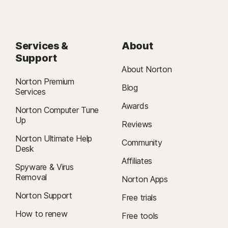
Services &
About
Support
About Norton
Norton Premium
Blog
Services
Awards
Norton Computer Tune
Up
Reviews
Norton Ultimate Help
Community
Desk
Affiliates
Spyware & Virus
Removal
Norton Apps
Norton Support
Free trials
How to renew
Free tools