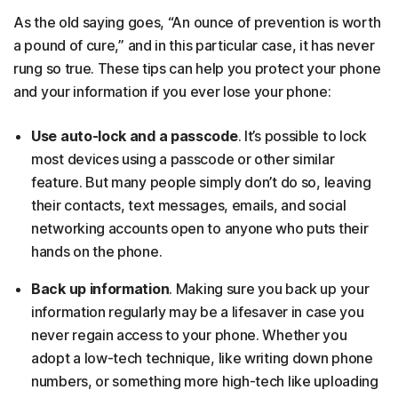
As the old saying goes, “An ounce of prevention is worth
a pound of cure,” and in this particular case, it has never
rung so true. These tips can help you protect your phone
and your information if you ever lose your phone:
Use auto-lock and a passcode
. It’s possible to lock
most devices using a passcode or other similar
feature. But many people simply don’t do so, leaving
their contacts, text messages, emails, and social
networking accounts open to anyone who puts their
hands on the phone.
Back up information
. Making sure you back up your
information regularly may be a lifesaver in case you
never regain access to your phone. Whether you
adopt a low-tech technique, like writing down phone
numbers, or something more high-tech like uploading