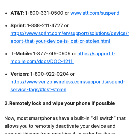
AT&T:
1-800-331-0500 or
www.att.com/suspend
Sprint:
1-888-211-4727 or
https://www.sprint.com/en/support/solutions/device/r
eport-that-your-device-is-lost-or-stolen.html
T-Mobile:
1-877-746-0909 or
https://support.t-
mobile.com/docs/DOC-1211
Verizon:
1-800-922-0204 or
https://www.verizonwireless.com/support/suspend-
service-faqs/#lost-stolen
2. Remotely lock and wipe your phone if possible
Now, most smartphones have a built-in “kill switch” that
allows you to remotely deactivate your device and
prevent thieves from resetting it. In order for these