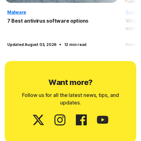
Malware
Securi
7 Best antivirus software options
What i
matter
·
Updated August 03, 2026
12 min read
Publish
Want more?
Follow us for all the latest news, tips, and
updates.