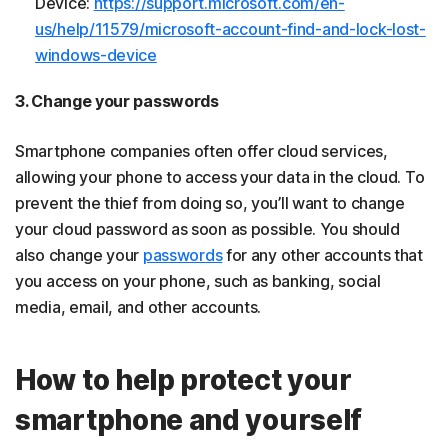
Device:
https://support.microsoft.com/en-
us/help/11579/microsoft-account-find-and-lock-lost-
windows-device
3. Change your passwords
Smartphone companies often offer cloud services,
allowing your phone to access your data in the cloud. To
prevent the thief from doing so, you’ll want to change
your cloud password as soon as possible. You should
also change your
passwords
for any other accounts that
you access on your phone, such as banking, social
media, email, and other accounts.
How to help protect your
smartphone and yourself