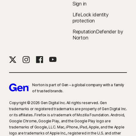
Sign in
LifeLock identity
protection
ReputationDefender by
Norton
Norton is part of Gen – a global company with a family
of trusted brands.​
Copyright © 2026 Gen Digital Inc. All rights reserved. Gen
trademarks or registered trademarks are property of Gen Digital Inc.
or its affiliates. Firefox is a trademark of Mozilla Foundation. Android,
Google Chrome, Google Play, and the Google Play logo are
trademarks of Google, LLC. Mac, iPhone, iPad, Apple, and the Apple
logo are trademarks of Apple Inc., registered in the U.S. and other