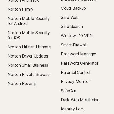
Norton AntiTrack
Cloud Backup
Norton Family
Safe Web
Norton Mobile Security
for Android
Safe Search
Norton Mobile Security
Windows 10 VPN
for iOS
Smart Firewall
Norton Utilities Ultimate
Password Manager
Norton Driver Updater
Password Generator
Norton Small Business
Parental Control
Norton Private Browser
Privacy Monitor
Norton Revamp
SafeCam
Dark Web Monitoring
Identity Lock