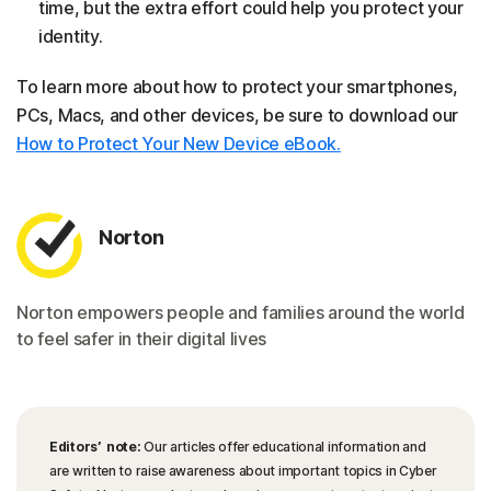
time, but the extra effort could help you protect your
identity.
To learn more about how to protect your smartphones,
PCs, Macs, and other devices, be sure to download our
How to Protect Your New Device eBook.
Norton
Norton empowers people and families around the world
to feel safer in their digital lives
Editors’ note:
Our articles offer educational information and
are written to raise awareness about important topics in Cyber