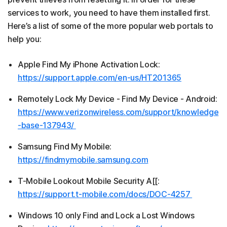
services to work, you need to have them installed first.
Here’s a list of some of the more popular web portals to
help you:
Apple Find My iPhone Activation Lock:
https://support.apple.com/en-us/HT201365
Remotely Lock My Device - Find My Device - Android:
https://www.verizonwireless.com/support/knowledge
-base-137943/
Samsung Find My Mobile:
https://findmymobile.samsung.com
T-Mobile Lookout Mobile Security A[[:
https://support.t-mobile.com/docs/DOC-4257
Windows 10 only Find and Lock a Lost Windows