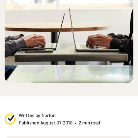
Written by Norton
Published August 31, 2018
2 min read