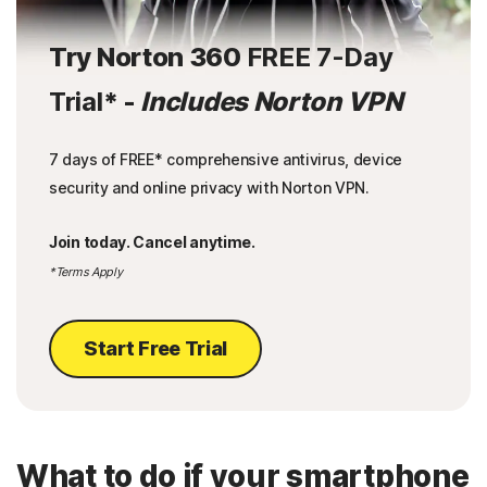
Try Norton 360
FREE 7-Day
Trial
* -
Includes Norton VPN
7 days of FREE* comprehensive antivirus, device
security and online privacy with Norton VPN.
Join today. Cancel anytime.
*Terms Apply
Start Free Trial
What to do if your smartphone