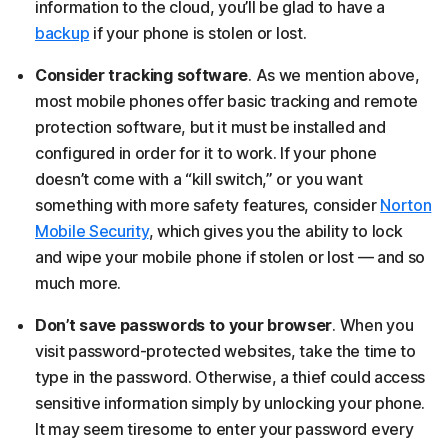
information to the cloud, you’ll be glad to have a
backup
if your phone is stolen or lost.
Consider tracking software
. As we mention above,
most mobile phones offer basic tracking and remote
protection software, but it must be installed and
configured in order for it to work. If your phone
doesn’t come with a “kill switch,” or you want
something with more safety features, consider
Norton
Mobile Security
, which gives you the ability to lock
and wipe your mobile phone if stolen or lost — and so
much more.
Don’t save passwords to your browser
. When you
visit password-protected websites, take the time to
type in the password. Otherwise, a thief could access
sensitive information simply by unlocking your phone.
It may seem tiresome to enter your password every