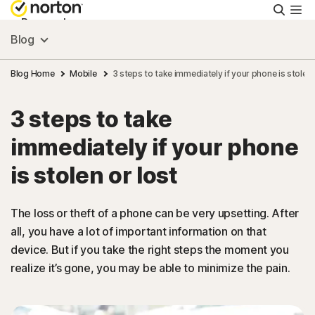
Searc
Personal
Blog
Small Business
Blog Home
Mobile
3 steps to take immediately if your phone is stolen 
3 steps to take
Resources
immediately if your phone
Support
is stolen or lost
Try Free
The loss or theft of a phone can be very upsetting. After
all, you have a lot of important information on that
device. But if you take the right steps the moment you
US
realize it’s gone, you may be able to minimize the pain.
Sign In