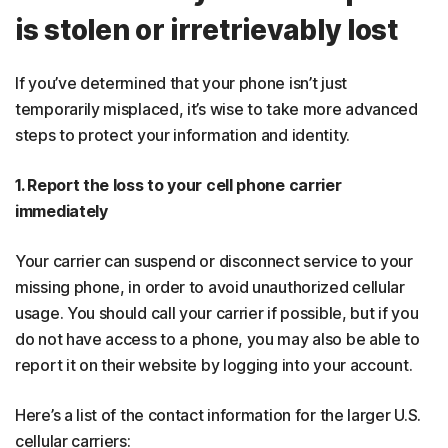
is stolen or irretrievably lost
If you’ve determined that your phone isn’t just
temporarily misplaced, it’s wise to take more advanced
steps to protect your information and identity.
1. Report the loss to your cell phone carrier
immediately
Your carrier can suspend or disconnect service to your
missing phone, in order to avoid unauthorized cellular
usage. You should call your carrier if possible, but if you
do not have access to a phone, you may also be able to
report it on their website by logging into your account.
Here’s a list of the contact information for the larger U.S.
cellular carriers: