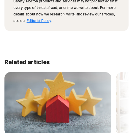
Safety. Norton products and services may not protect against
every type of threat, fraud, or crime we write about. For more
details about how we research, write, and review our articles,
see our
Editorial Policy
.
Related articles