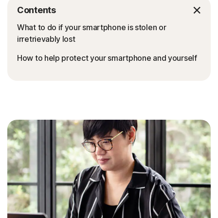
Contents
What to do if your smartphone is stolen or
irretrievably lost
How to help protect your smartphone and yourself