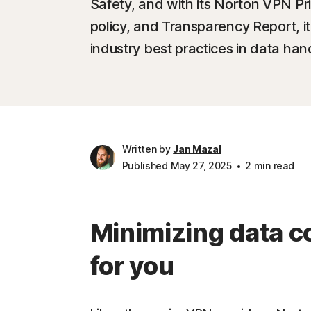
Safety, and with its Norton VPN Pri
policy, and Transparency Report, it'
industry best practices in data ha
Written by
Jan Mazal
Published May 27, 2025
2 min read
Minimizing data co
for you