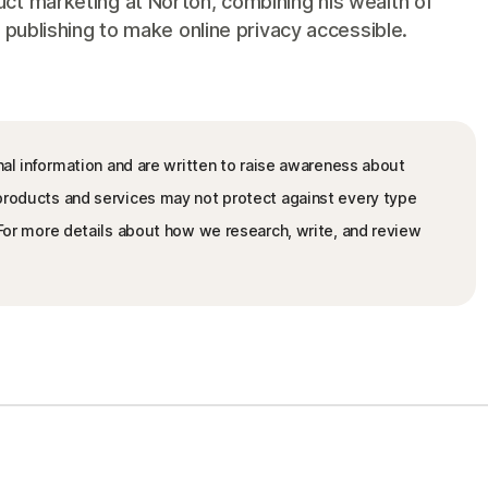
ct marketing at Norton, combining his wealth of
 publishing to make online privacy accessible.
nal information and are written to raise awareness about
 products and services may not protect against every type
. For more details about how we research, write, and review