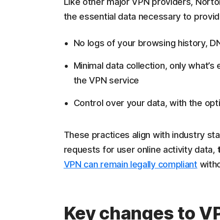
Like other major VPN providers, Norto
the essential data necessary to provi
No logs of your browsing history, DN
Minimal data collection, only what’
the VPN service
Control over your data, with the opt
These practices align with industry st
requests for user online activity data,
VPN can remain legally compliant
witho
Key changes to VP