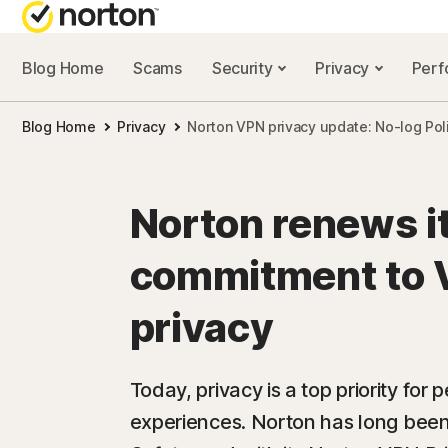
Blog Home
Scams
Security
Privacy
Per
NORTON BL
Blog Home
Privacy
Norton VPN privacy update: No-log Pol
Security reso
Privacy resou
Norton renews i
Performance 
commitment to 
Scam resourc
privacy
Today, privacy is a top priority for
experiences. Norton has long been