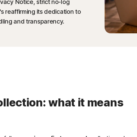
vacy Notice, strict no-log
s reaffirming its dedication to
ndling and transparency.
llection: what it means