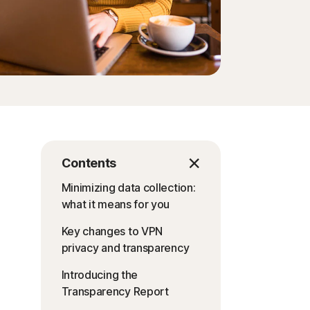
Contents
Minimizing data collection:
what it means for you
Key changes to VPN
privacy and transparency
Introducing the
Transparency Report