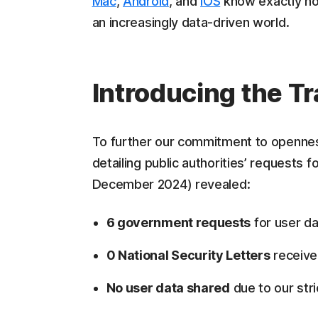
Mac
,
Android
, and
iOS
know exactly how
an increasingly data-driven world.
Introducing the T
To further our commitment to opennes
detailing public authorities’ requests 
December 2024) revealed:
6 government requests
for user da
0 National Security Letters
receiv
No user data shared
due to our stri