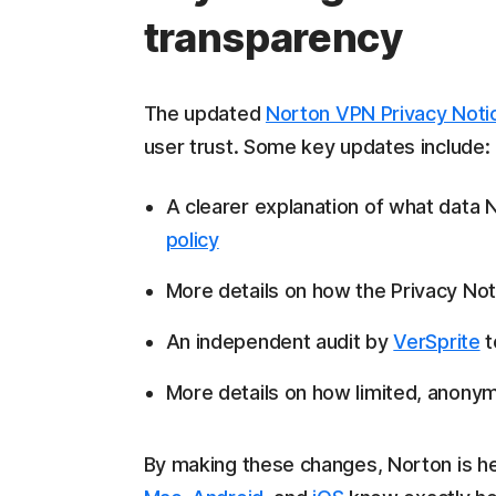
transparency
The updated
Norton VPN Privacy Noti
user trust. Some key updates include:
A clearer explanation of what data
policy
More details on how the Privacy Not
An independent audit by
VerSprite
t
More details on how limited, anonym
By making these changes, Norton is he