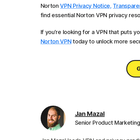
Norton
VPN Privacy Notice,
Transpare
find essential Norton VPN privacy res
If you’re looking for a VPN that puts yo
Norton VPN
today to unlock more sec
G
Jan Mazal
Senior Product Marketin