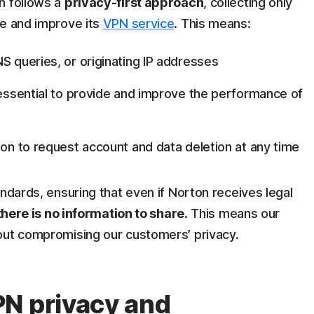
n follows a
privacy-first approach
, collecting only
de and improve its
VPN service
. This means:
S queries, or originating IP addresses
s essential to provide and improve the performance of
ion to request account and data deletion at any time
andards, ensuring that even if Norton receives legal
there is no information to share
. This means our
ut compromising our customers’ privacy.
N privacy and