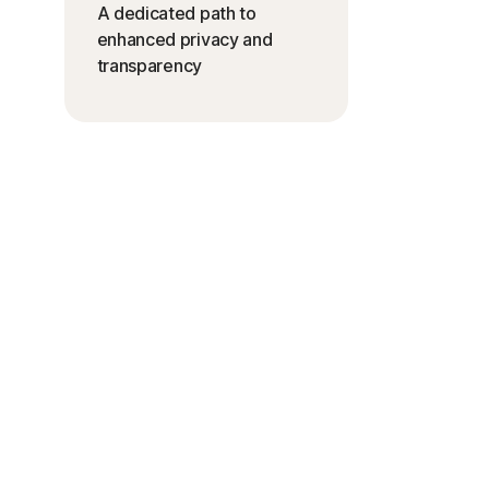
A dedicated path to
enhanced privacy and
transparency