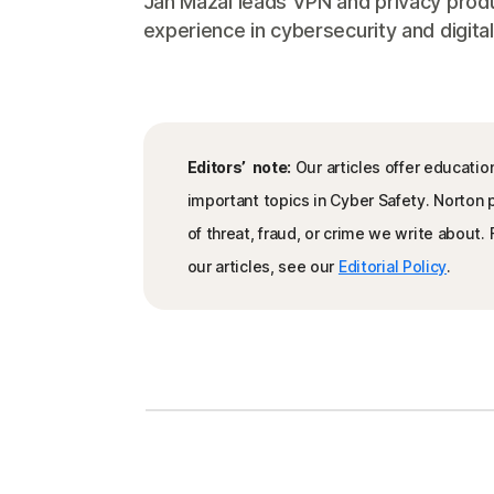
Jan Mazal leads VPN and privacy produ
experience in cybersecurity and digital
Editors’ note:
Our articles offer educatio
important topics in Cyber Safety. Norton
of threat, fraud, or crime we write about
our articles, see our
Editorial Policy
.