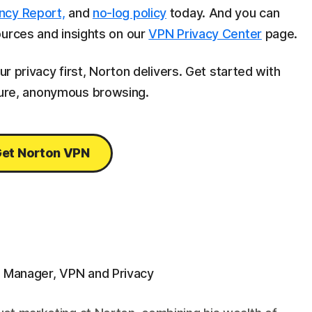
ncy Report,
and
no-log policy
today. And you can
ources and insights on our
VPN Privacy Center
page.
ur privacy first, Norton delivers. Get started with
ure, anonymous browsing.
et Norton VPN
g Manager, VPN and Privacy