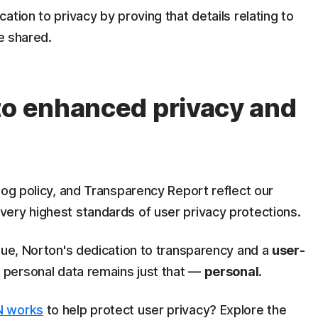
tion to privacy by proving that details relating to
ne shared.
to enhanced privacy and
log policy, and Transparency Report reflect our
ery highest standards of user privacy protections.
nue, Norton's dedication to transparency and a
user-
t personal data remains just that —
personal
.
 works
to help protect user privacy? Explore the