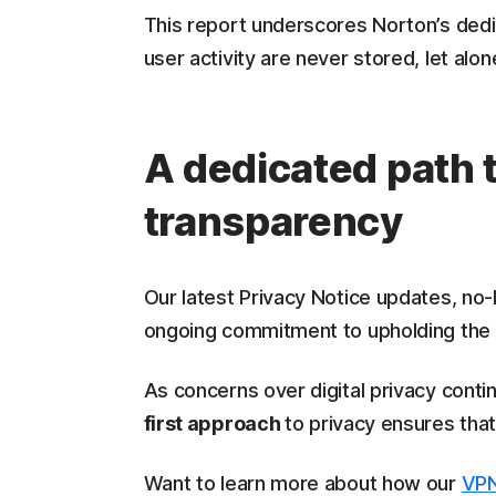
This report underscores Norton’s dedica
user activity are never stored, let alo
A dedicated path 
transparency
Our latest Privacy Notice updates, no-
ongoing commitment to upholding the v
As concerns over digital privacy conti
first approach
to privacy ensures tha
Want to learn more about how our
VPN