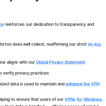
ce
reinforces our dedication to transparency and
 Norton does
not
collect, reaffirming our strict
no-log
ice aligns with our
Global Privacy Statement
o verify privacy practices
ized data is used to maintain and
enhance the VPN
lping to ensure that users of our
VPNs for Windows
,