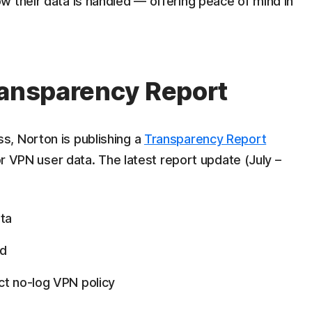
 their data is handled — offering peace of mind in
ransparency Report
s, Norton is publishing a
Transparency Report
for VPN user data. The latest report update (July –
ta
ed
ct no-log VPN policy