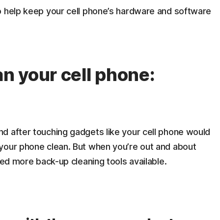
o help keep your cell phone’s hardware and software
an your cell phone:
d after touching gadgets like your cell phone would
your phone clean. But when you’re out and about
eed more back-up cleaning tools available.