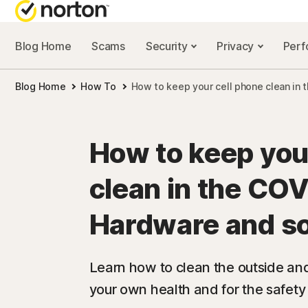
Blog Home
Scams
Security
Privacy
Per
NORTON BL
Blog Home
How To
How to keep your cell phone clean in 
Security reso
Privacy resou
How to keep you
Performance 
clean in the COV
Scam resourc
Hardware and s
Learn how to clean the outside and 
your own health and for the safety