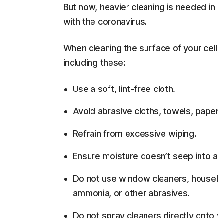
But now, heavier cleaning is needed in
with the coronavirus.
When cleaning the surface of your ce
including these:
Use a soft, lint-free cloth.
Avoid abrasive cloths, towels, paper
Refrain from excessive wiping.
Ensure moisture doesn’t seep into 
Do not use window cleaners, househo
ammonia, or other abrasives.
Do not spray cleaners directly onto