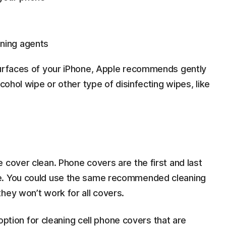
ning agents
surfaces of your iPhone, Apple recommends gently
lcohol wipe or other type of disinfecting wipes, like
 cover clean. Phone covers are the first and last
ne. You could use the same recommended cleaning
hey won’t work for all covers.
r option for cleaning cell phone covers that are