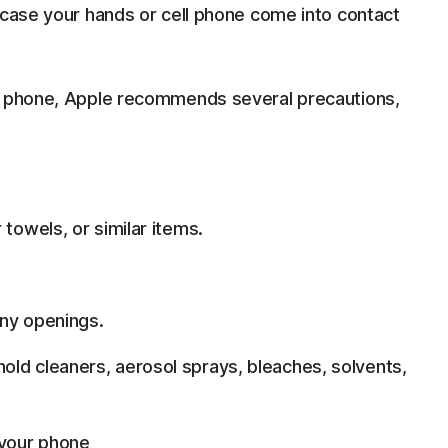
 case your hands or cell phone come into contact
ll phone, Apple recommends several precautions,
 towels, or similar items.
any openings.
ld cleaners, aerosol sprays, bleaches, solvents,
 your phone