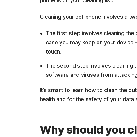
phone is on your cleaning list.
Cleaning your cell phone involves a t
The first step involves cleaning the
case you may keep on your device —
touch.
The second step involves cleaning t
software and viruses from attacking
It’s smart to learn how to clean the ou
health and for the safety of your data
Why should you cl