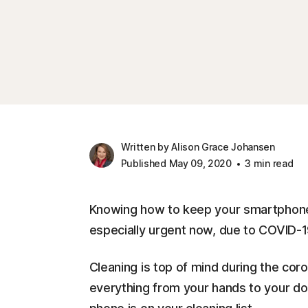
Written by Alison Grace Johansen
Published May 09, 2020
3 min read
Knowing how to keep your smartphone 
especially urgent now, due to COVID-1
Cleaning is top of mind during the cor
everything from your hands to your doo