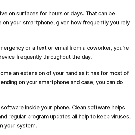
ive on surfaces for hours or days. That can be
ce on your smartphone, given how frequently you rely
emergency or a text or email from a coworker, you’re
 device frequently throughout the day.
come an extension of your hand as it has for most of
 Depending on your smartphone and case, you can do
 software inside your phone. Clean software helps
and regular program updates all help to keep viruses,
m your system.