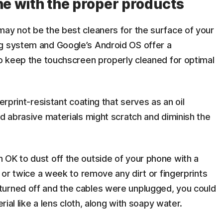
ne with the proper products
may not be the best cleaners for the surface of your
ng system and Google’s Android OS offer a
to keep the touchscreen properly cleaned for optimal
erprint-resistant coating that serves as an oil
nd abrasive materials might scratch and diminish the
 OK to dust off the outside of your phone with a
e or twice a week to remove any dirt or fingerprints
turned off and the cables were unplugged, you could
erial like a lens cloth, along with soapy water.