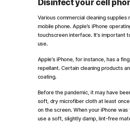
Disinfect your cell pho
Various commercial cleaning supplies 
mobile phone. Apple’s iPhone operati
touchscreen interface. It’s important 
use.
Apple’s iPhone, for instance, has a fing
repellant. Certain cleaning products a
coating.
Before the pandemic, it may have been
soft, dry microfiber cloth at least onc
on the screen. When your iPhone was 
use a soft, slightly damp, lint-free mat