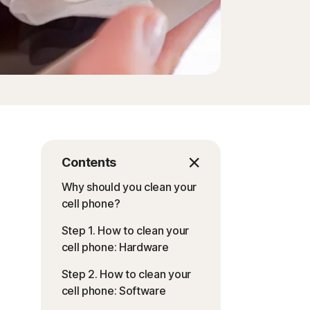
Contents
Why should you clean your
cell phone?
Step 1. How to clean your
cell phone: Hardware
Step 2. How to clean your
cell phone: Software