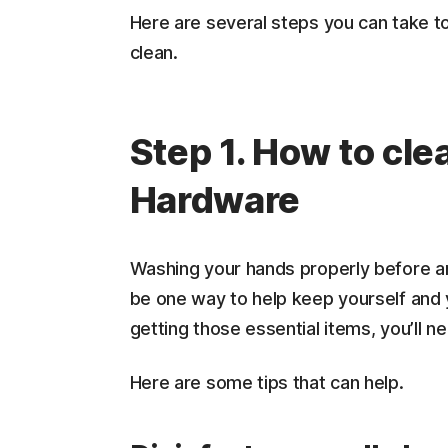
Here are several steps you can take t
clean.
Step 1. How to cle
Hardware
Washing your hands properly before an
be one way to help keep yourself and 
getting those essential items, you’ll n
Here are some tips that can help.