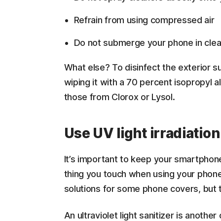
Refrain from using compressed air
Do not submerge your phone in clea
What else? To disinfect the exterior 
wiping it with a 70 percent isopropyl a
those from Clorox or Lysol.
Use UV light irradiation
It’s important to keep your smartphone
thing you touch when using your pho
solutions for some phone covers, but t
An ultraviolet light sanitizer is anothe