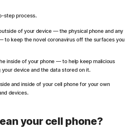
wo-step process.
 outside of your device — the physical phone and any
 to keep the novel coronavirus off the surfaces you
he inside of your phone — to help keep malicious
 your device and the data stored on it.
tside and inside of your cell phone for your own
 and devices.
ean your cell phone?