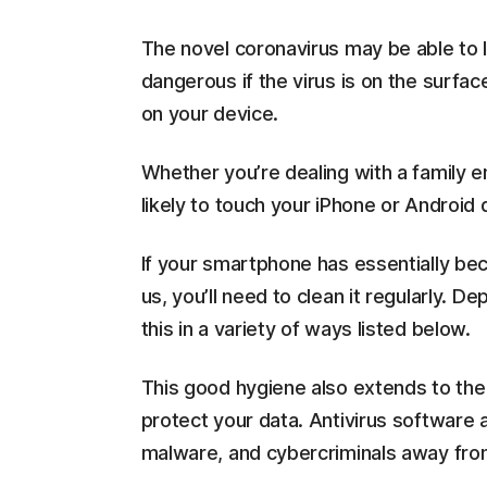
The novel coronavirus may be able to l
dangerous if the virus is on the surfa
on your device.
Whether you’re dealing with a family 
likely to touch your iPhone or Android
If your smartphone has essentially be
us, you’ll need to clean it regularly.
this in a variety of ways listed below.
This good hygiene also extends to the
protect your data. Antivirus software 
malware, and cybercriminals away fro