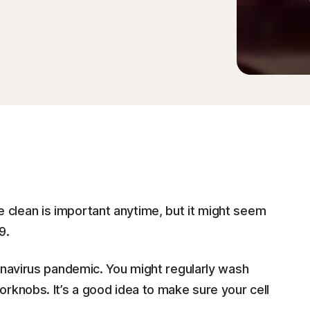
clean is important anytime, but it might seem
9.
onavirus pandemic. You might regularly wash
rknobs. It’s a good idea to make sure your cell