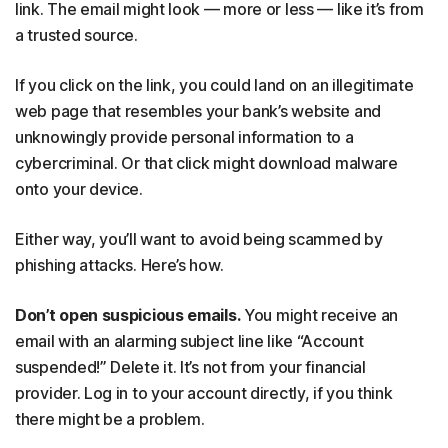
link. The email might look — more or less — like it’s from
a trusted source.
If you click on the link, you could land on an illegitimate
web page that resembles your bank’s website and
unknowingly provide personal information to a
cybercriminal. Or that click might download malware
onto your device.
Either way, you’ll want to avoid being scammed by
phishing attacks. Here’s how.
Don’t open suspicious emails.
You might receive an
email with an alarming subject line like “Account
suspended!” Delete it. It’s not from your financial
provider. Log in to your account directly, if you think
there might be a problem.