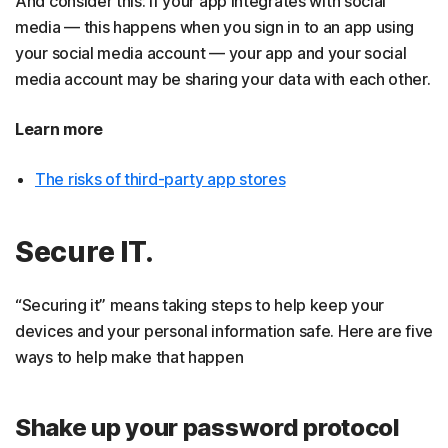
And consider this: If your app integrates with social
media — this happens when you sign in to an app using
your social media account — your app and your social
media account may be sharing your data with each other.
Learn more
The risks of third-party app stores
Secure IT.
“Securing it” means taking steps to help keep your
devices and your personal information safe. Here are five
ways to help make that happen
Shake up your password protocol