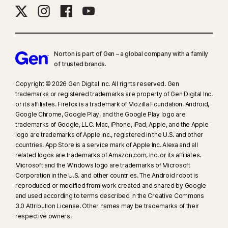
Norton is part of Gen – a global company with a family
of trusted brands.​
Copyright © 2026 Gen Digital Inc. All rights reserved. Gen
trademarks or registered trademarks are property of Gen Digital Inc.
or its affiliates. Firefox is a trademark of Mozilla Foundation. Android,
Google Chrome, Google Play, and the Google Play logo are
trademarks of Google, LLC. Mac, iPhone, iPad, Apple, and the Apple
logo are trademarks of Apple Inc., registered in the U.S. and other
countries. App Store is a service mark of Apple Inc. Alexa and all
related logos are trademarks of Amazon.com, Inc. or its affiliates.
Microsoft and the Windows logo are trademarks of Microsoft
Corporation in the U.S. and other countries. The Android robot is
reproduced or modified from work created and shared by Google
and used according to terms described in the Creative Commons
3.0 Attribution License. Other names may be trademarks of their
respective owners.