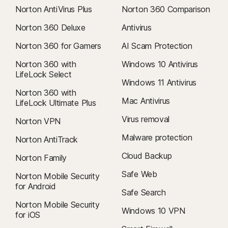
Norton AntiVirus Plus
Norton 360 Comparison
Norton 360 Deluxe
Antivirus
Norton 360 for Gamers
AI Scam Protection
Norton 360 with
Windows 10 Antivirus
LifeLock Select
Windows 11 Antivirus
Norton 360 with
Mac Antivirus
LifeLock Ultimate Plus
Virus removal
Norton VPN
Malware protection
Norton AntiTrack
Cloud Backup
Norton Family
Safe Web
Norton Mobile Security
for Android
Safe Search
Norton Mobile Security
Windows 10 VPN
for iOS