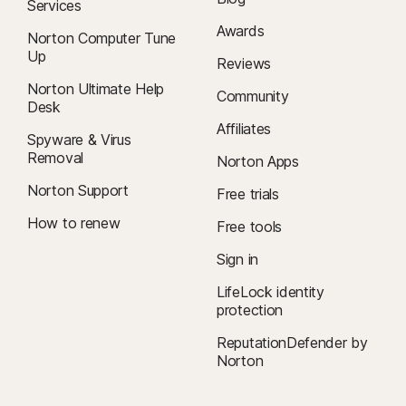
Services
Awards
Norton Computer Tune
Up
Reviews
Norton Ultimate Help
Community
Desk
Affiliates
Spyware & Virus
Removal
Norton Apps
Norton Support
Free trials
How to renew
Free tools
Sign in
LifeLock identity
protection
ReputationDefender by
Norton