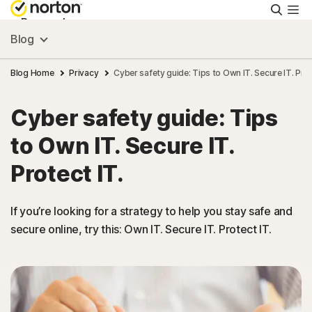
Searc
Personal
Blog
Small Business
Blog Home
Privacy
Cyber safety guide: Tips to Own IT. Secure IT. Prot
Cyber safety guide: Tips
Resources
to Own IT. Secure IT.
Support
Protect IT.
Try Free
If you’re looking for a strategy to help you stay safe and
secure online, try this: Own IT. Secure IT. Protect IT.
US
Sign In