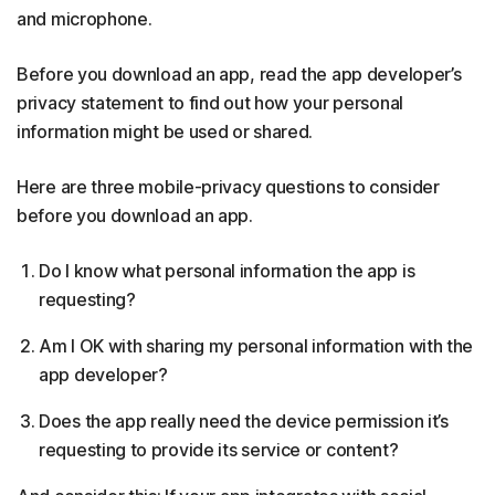
and microphone.
Before you download an app, read the app developer’s
privacy statement to find out how your personal
information might be used or shared.
Here are three mobile-privacy questions to consider
before you download an app.
Do I know what personal information the app is
requesting?
Am I OK with sharing my personal information with the
app developer?
Does the app really need the device permission it’s
requesting to provide its service or content?