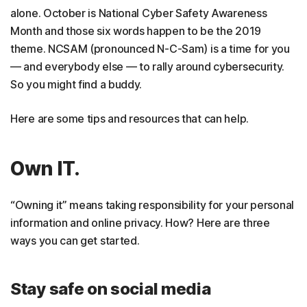
alone. October is National Cyber Safety Awareness
Month and those six words happen to be the 2019
theme. NCSAM (pronounced N-C-Sam) is a time for you
— and everybody else — to rally around cybersecurity.
So you might find a buddy.
Here are some tips and resources that can help.
Own IT.
“Owning it” means taking responsibility for your personal
information and online privacy. How? Here are three
ways you can get started.
Stay safe on social media