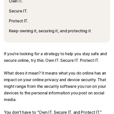
Own IT.
Secure IT.
Protect IT.
Keep owning it, securing it, and protecting it
If you’re looking for a strategy to help you stay safe and
secure online, try this: Own IT. Secure IT. Protect IT.
What does it mean? It means what you do online has an
impact on your online privacy and device security. That
might range from the security software you run on your
devices to the personal information you post on social
media.
You don’t have to “Own IT. Secure IT. and Protect IT.”