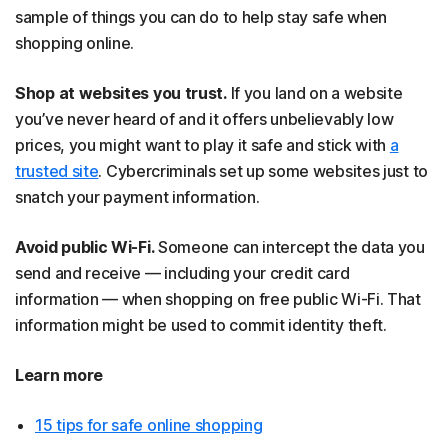
sample of things you can do to help stay safe when
shopping online.
Shop at websites you trust.
If you land on a website
you’ve never heard of and it offers unbelievably low
prices, you might want to play it safe and stick with
a
trusted site
. Cybercriminals set up some websites just to
snatch your payment information.
Avoid public Wi-Fi.
Someone can intercept the data you
send and receive — including your credit card
information — when shopping on free public Wi-Fi. That
information might be used to commit identity theft.
Learn more
15 tips for safe online shopping