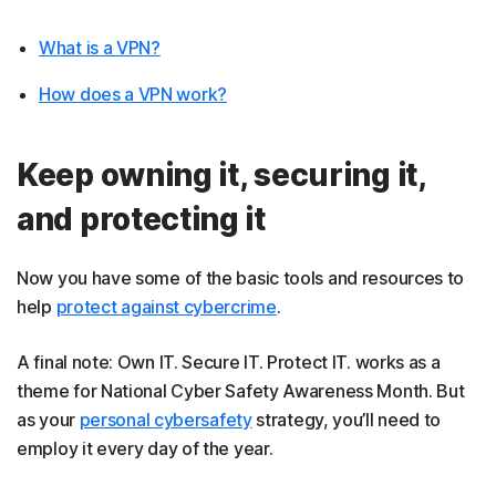
What is a VPN?
How does a VPN work?
Keep owning it, securing it,
and protecting it
Now you have some of the basic tools and resources to
help
protect against cybercrime
.
A final note: Own IT. Secure IT. Protect IT. works as a
theme for National Cyber Safety Awareness Month. But
as your
personal cybersafety
strategy, you’ll need to
employ it every day of the year.