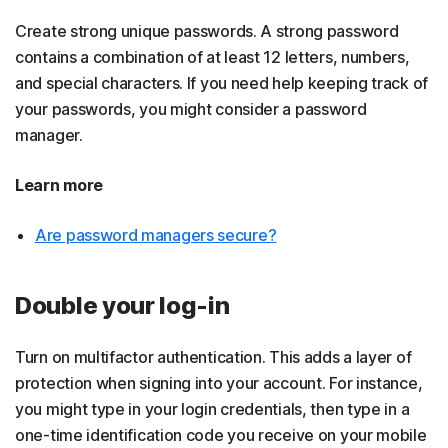
Create strong unique passwords. A strong password
contains a combination of at least 12 letters, numbers,
and special characters. If you need help keeping track of
your passwords, you might consider a password
manager.
Learn more
Are password managers secure?
Double your log-in
Turn on multifactor authentication. This adds a layer of
protection when signing into your account. For instance,
you might type in your login credentials, then type in a
one-time identification code you receive on your mobile