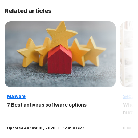
Related articles
Malware
Securi
7 Best antivirus software options
What i
matter
·
Updated August 03, 2026
12 min read
Publish