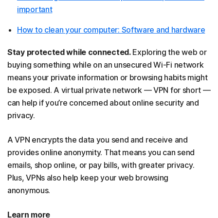
important
How to clean your computer: Software and hardware
Stay protected while connected.
Exploring the web or
buying something while on an unsecured Wi-Fi network
means your private information or browsing habits might
be exposed. A virtual private network — VPN for short —
can help if you’re concerned about online security and
privacy.
A VPN encrypts the data you send and receive and
provides online anonymity. That means you can send
emails, shop online, or pay bills, with greater privacy.
Plus, VPNs also help keep your web browsing
anonymous.
Learn more