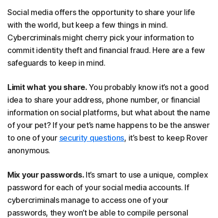
Social media offers the opportunity to share your life
with the world, but keep a few things in mind.
Cybercriminals might cherry pick your information to
commit identity theft and financial fraud. Here are a few
safeguards to keep in mind.
Limit what you share.
You probably know it’s not a good
idea to share your address, phone number, or financial
information on social platforms, but what about the name
of your pet? If your pet’s name happens to be the answer
to one of your
security questions
, it’s best to keep Rover
anonymous.
Mix your passwords.
It’s smart to use a unique, complex
password for each of your social media accounts. If
cybercriminals manage to access one of your
passwords, they won’t be able to compile personal