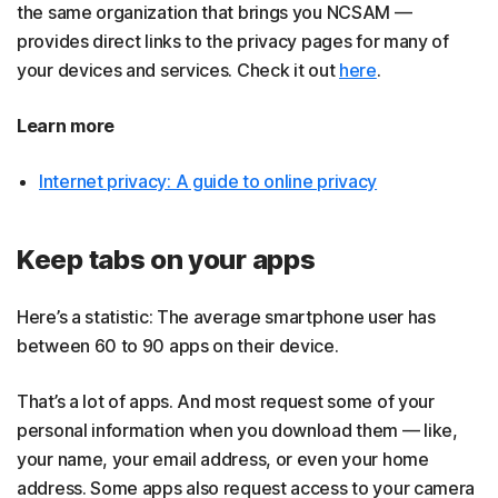
the same organization that brings you NCSAM —
provides direct links to the privacy pages for many of
your devices and services. Check it out
here
.
Learn more
Internet privacy: A guide to online privacy
Keep tabs on your apps
Here’s a statistic: The average smartphone user has
between 60 to 90 apps on their device.
That’s a lot of apps. And most request some of your
personal information when you download them — like,
your name, your email address, or even your home
address. Some apps also request access to your camera