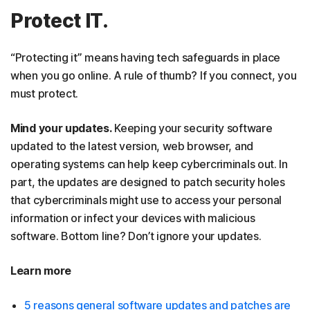
Protect IT.
“Protecting it” means having tech safeguards in place
when you go online. A rule of thumb? If you connect, you
must protect.
Mind your updates.
Keeping your security software
updated to the latest version, web browser, and
operating systems can help keep cybercriminals out. In
part, the updates are designed to patch security holes
that cybercriminals might use to access your personal
information or infect your devices with malicious
software. Bottom line? Don’t ignore your updates.
Learn more
5 reasons general software updates and patches are