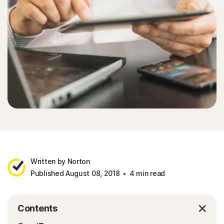
Written by Norton
Published August 08, 2018
4 min read
Contents