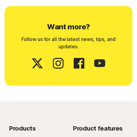
Want more?
Follow us for all the latest news, tips, and
updates.
Products
Product features