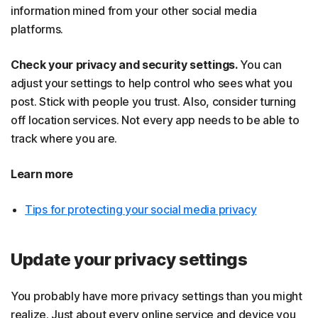
information mined from your other social media
platforms.
Check your privacy and security settings.
You can
adjust your settings to help control who sees what you
post. Stick with people you trust. Also, consider turning
off location services. Not every app needs to be able to
track where you are.
Learn more
Tips for protecting your social media privacy
Update your privacy settings
You probably have more privacy settings than you might
realize. Just about every online service and device you