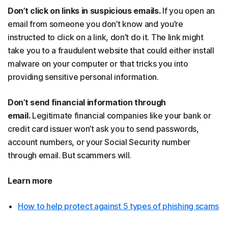
Don’t click on links in suspicious emails.
If you open an
email from someone you don’t know and you’re
instructed to click on a link, don’t do it. The link might
take you to a fraudulent website that could either install
malware on your computer or that tricks you into
providing sensitive personal information.
Don’t send financial information through
email.
Legitimate financial companies like your bank or
credit card issuer won’t ask you to send passwords,
account numbers, or your Social Security number
through email. But scammers will.
Learn more
How to help protect against 5 types of phishing scams