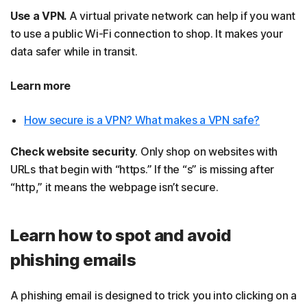
Use a VPN.
A virtual private network can help if you want
to use a public Wi-Fi connection to shop. It makes your
data safer while in transit.
Learn more
How secure is a VPN? What makes a VPN safe?
Check website security
. Only shop on websites with
URLs that begin with “https.” If the “s” is missing after
“http,” it means the webpage isn’t secure.
Learn how to spot and avoid
phishing emails
A phishing email is designed to trick you into clicking on a