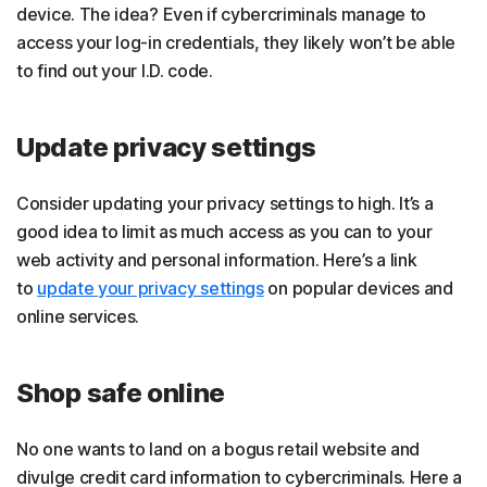
device. The idea? Even if cybercriminals manage to
access your log-in credentials, they likely won’t be able
to find out your I.D. code.
Update privacy settings
Consider updating your privacy settings to high. It’s a
good idea to limit as much access as you can to your
web activity and personal information. Here’s a link
to
update your privacy settings
on popular devices and
online services.
Shop safe online
No one wants to land on a bogus retail website and
divulge credit card information to cybercriminals. Here a