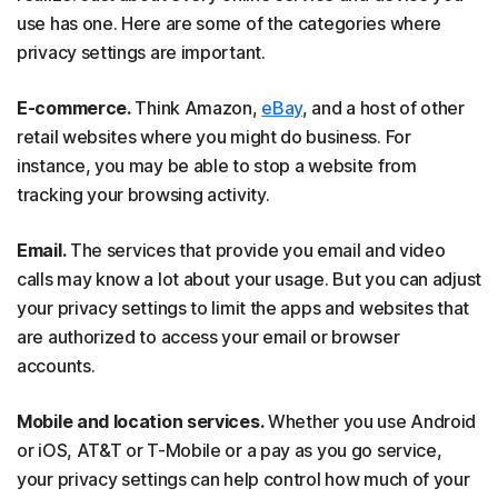
use has one. Here are some of the categories where
privacy settings are important.
E-commerce.
Think Amazon,
eBay
, and a host of other
retail websites where you might do business. For
instance, you may be able to stop a website from
tracking your browsing activity.
Email.
The services that provide you email and video
calls may know a lot about your usage. But you can adjust
your privacy settings to limit the apps and websites that
are authorized to access your email or browser
accounts.
Mobile and location services.
Whether you use Android
or iOS, AT&T or T-Mobile or a pay as you go service,
your privacy settings can help control how much of your