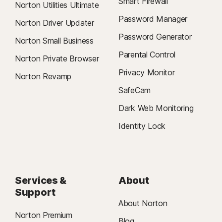
Smart Firewall
Norton Utilities Ultimate
Password Manager
Norton Driver Updater
Password Generator
Norton Small Business
Parental Control
Norton Private Browser
Privacy Monitor
Norton Revamp
SafeCam
Dark Web Monitoring
Identity Lock
Services &
About
Support
About Norton
Norton Premium
Blog