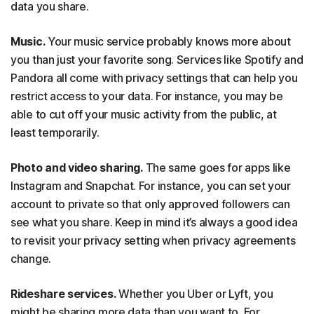
data you share.
Music.
Your music service probably knows more about
you than just your favorite song. Services like Spotify and
Pandora all come with privacy settings that can help you
restrict access to your data. For instance, you may be
able to cut off your music activity from the public, at
least temporarily.
Photo and video sharing.
The same goes for apps like
Instagram and Snapchat. For instance, you can set your
account to private so that only approved followers can
see what you share. Keep in mind it’s always a good idea
to revisit your privacy setting when privacy agreements
change.
Rideshare services.
Whether you Uber or Lyft, you
might be sharing more data than you want to. For