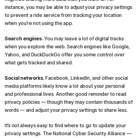
instance, you may be able to adjust your privacy settings
to prevent a ride service from tracking your location
when you’re not using the app.
Search engines.
You may leave a lot of digital tracks
when you explore the web. Search engines like Google,
Yahoo, and DuckDuckGo offer you some control over
what gets tracked and shared.
Social networks.
Facebook, LinkedIn, and other social
media platforms likely know a lot about your personal
and professional lives. Another good reminder to read
privacy policies — though they may contain thousands of
words — and adjust your privacy settings to share less.
It’s not always easy to find where to go to update your
privacy settings. The National Cyber Security Alliance —