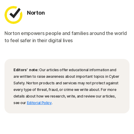
Norton
Norton empowers people and families around the world
to feel safer in their digital lives
Editors’ note:
Our articles offer educational information and
are written to raise awareness about important topics in Cyber
Safety. Norton products and services may not protect against
every type of threat, fraud, or crime we write about. For more
details about how we research, write, and review our articles,
see our
Editorial Policy
.