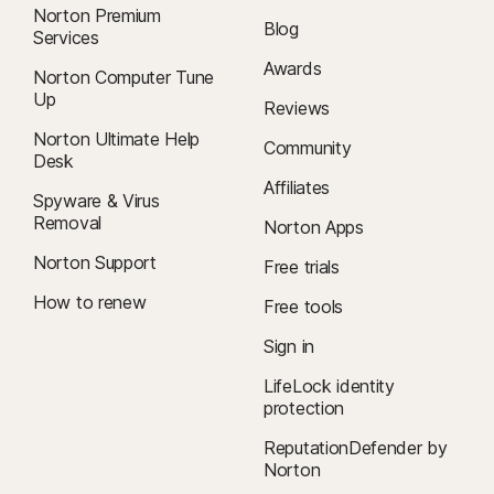
Norton Premium
Blog
Services
Awards
Norton Computer Tune
Up
Reviews
Norton Ultimate Help
Community
Desk
Affiliates
Spyware & Virus
Removal
Norton Apps
Norton Support
Free trials
How to renew
Free tools
Sign in
LifeLock identity
protection
ReputationDefender by
Norton