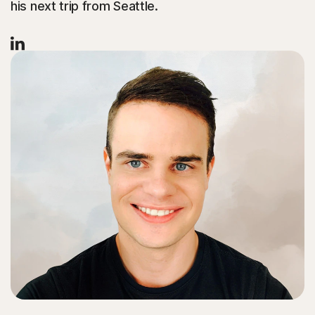
his next trip from Seattle.