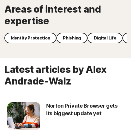
Areas of interest and
expertise
Identity Protection
Phishing
Digital Life
Latest articles by Alex
Andrade-Walz
Norton Private Browser gets
its biggest update yet