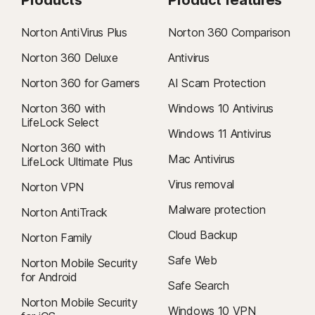
Norton AntiVirus Plus
Norton 360 Comparison
Norton 360 Deluxe
Antivirus
Norton 360 for Gamers
AI Scam Protection
Norton 360 with
Windows 10 Antivirus
LifeLock Select
Windows 11 Antivirus
Norton 360 with
Mac Antivirus
LifeLock Ultimate Plus
Virus removal
Norton VPN
Malware protection
Norton AntiTrack
Cloud Backup
Norton Family
Safe Web
Norton Mobile Security
for Android
Safe Search
Norton Mobile Security
Windows 10 VPN