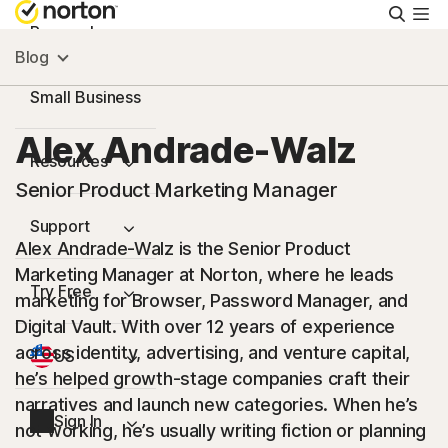
Searc
Personal
Blog
Small Business
Alex Andrade-Walz
Resources
Senior Product Marketing Manager
Support
Alex Andrade-Walz is the Senior Product
Marketing Manager at Norton, where he leads
Try Free
marketing for Browser, Password Manager, and
Digital Vault. With over 12 years of experience
across identity, advertising, and venture capital,
US
he’s helped growth-stage companies craft their
narratives and launch new categories. When he’s
Sign In
not working, he’s usually writing fiction or planning