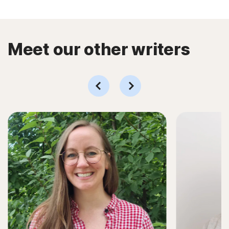
Meet our other writers