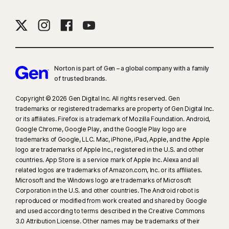
Norton is part of Gen – a global company with a family
of trusted brands.​
Copyright © 2026 Gen Digital Inc. All rights reserved. Gen
trademarks or registered trademarks are property of Gen Digital Inc.
or its affiliates. Firefox is a trademark of Mozilla Foundation. Android,
Google Chrome, Google Play, and the Google Play logo are
trademarks of Google, LLC. Mac, iPhone, iPad, Apple, and the Apple
logo are trademarks of Apple Inc., registered in the U.S. and other
countries. App Store is a service mark of Apple Inc. Alexa and all
related logos are trademarks of Amazon.com, Inc. or its affiliates.
Microsoft and the Windows logo are trademarks of Microsoft
Corporation in the U.S. and other countries. The Android robot is
reproduced or modified from work created and shared by Google
and used according to terms described in the Creative Commons
3.0 Attribution License. Other names may be trademarks of their