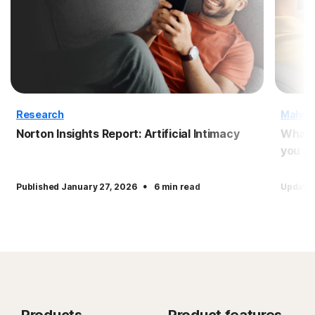
Research
Malwa
Norton Insights Report: Artificial Intimacy
What 
you pr
·
Published January 27, 2026
6 min read
Updated
Products
Product features