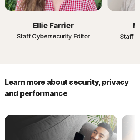
Ellie Farrier
M
Staff Cybersecurity Editor
Staff C
Learn more about security, privacy
and performance