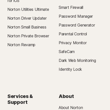
for iOS
Smart Firewall
Norton Utilities Ultimate
Password Manager
Norton Driver Updater
Password Generator
Norton Small Business
Parental Control
Norton Private Browser
Privacy Monitor
Norton Revamp
SafeCam
Dark Web Monitoring
Identity Lock
Services &
About
Support
About Norton