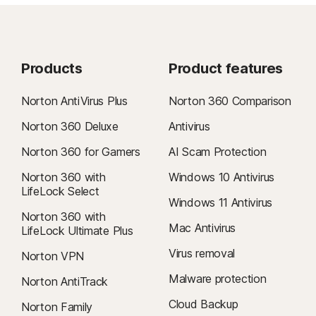
Products
Product features
Norton AntiVirus Plus
Norton 360 Comparison
Norton 360 Deluxe
Antivirus
Norton 360 for Gamers
AI Scam Protection
Norton 360 with
Windows 10 Antivirus
LifeLock Select
Windows 11 Antivirus
Norton 360 with
Mac Antivirus
LifeLock Ultimate Plus
Virus removal
Norton VPN
Malware protection
Norton AntiTrack
Cloud Backup
Norton Family