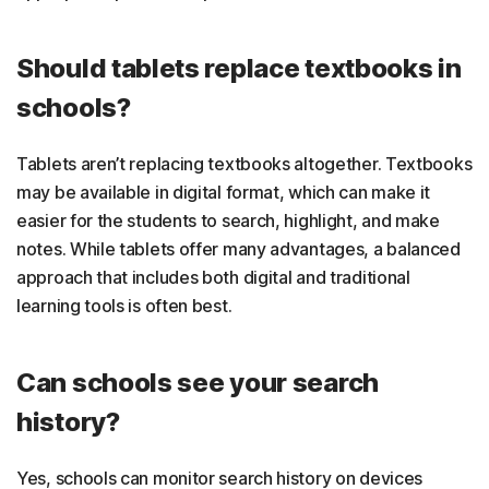
Should tablets replace textbooks in
schools?
Tablets aren’t replacing textbooks altogether. Textbooks
may be available in digital format, which can make it
easier for the students to search, highlight, and make
notes. While tablets offer many advantages, a balanced
approach that includes both digital and traditional
learning tools is often best.
Can schools see your search
history?
Yes, schools can monitor search history on devices