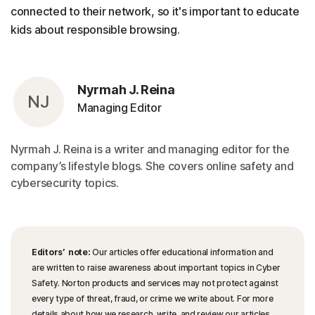
connected to their network, so it's important to educate
kids about responsible browsing.
Nyrmah J. Reina
NJ
Managing Editor
Nyrmah J. Reina is a writer and managing editor for the
company’s lifestyle blogs. She covers online safety and
cybersecurity topics.
Editors’ note:
Our articles offer educational information and
are written to raise awareness about important topics in Cyber
Safety. Norton products and services may not protect against
every type of threat, fraud, or crime we write about. For more
details about how we research, write, and review our articles,