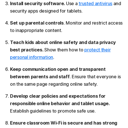
Install security software.
Use a
trusted antivirus
and
security apps designed for tablets.
Set up parental controls
. Monitor and restrict access
to inappropriate content.
Teach kids about online safety and data privacy
best practices.
Show them how to
protect their
personal information
.
Keep communication open and transparent
between parents and staff
. Ensure that everyone is
on the same page regarding online safety.
Develop clear policies and expectations for
responsible online behavior and tablet usage.
Establish guidelines to promote safe use.
Ensure classroom Wi-Fi is secure and has strong