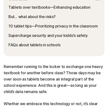
Tablets over textbooks—Enhancing education
But… what about the risks?
10 tablet tips—Prioritizing privacy in the classroom
Supercharge security and your kiddo’s safety
FAQs about tablets in schools
Remember running to the locker to exchange one heavy
textbook for another before class? Those days may be
over soon as tablets become an integral part of the
school experience. And this is great—as long as your
child’s data remains safe.
Whether we embrace this technology or not, it’s clear