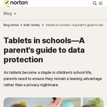
Searc
Personal
Blog
Small Business
Blog Home
Kids' Safety
Tablets in schools—A parent's guide to data 
Tablets in schools—A
Resources
parent's guide to data
Support
protection
Try Free
As tablets become a staple in children’s school life,
parents need to ensure they remain a leaning advantage
rather than a privacy nightmare.
US
Sign In