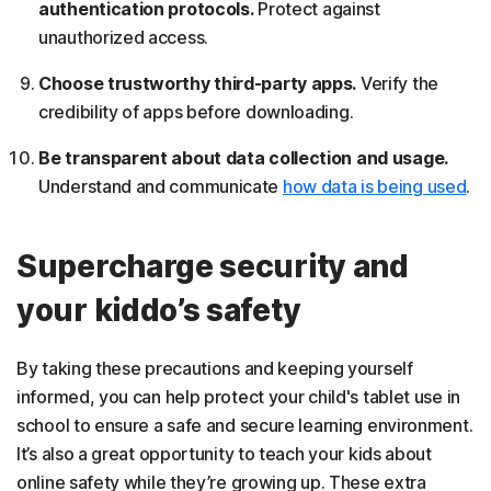
authentication protocols.
Protect against
unauthorized access.
Choose trustworthy third-party apps.
Verify the
credibility of apps before downloading.
Be transparent about data collection and usage.
Understand and communicate
how data is being used
.
Supercharge security and
your kiddo’s safety
By taking these precautions and keeping yourself
informed, you can help protect your child's tablet use in
school to ensure a safe and secure learning environment.
It’s also a great opportunity to teach your kids about
online safety while they’re growing up. These extra