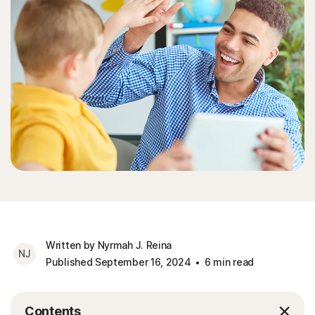
Written by Nyrmah J. Reina
NJ
Published September 16, 2024
6 min read
Contents