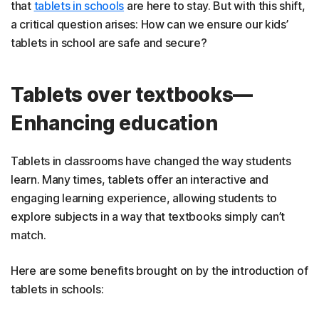
that
tablets in schools
are here to stay. But with this shift,
a critical question arises: How can we ensure our kids’
tablets in school are safe and secure?
Tablets over textbooks—
Enhancing education
Tablets in classrooms have changed the way students
learn. Many times, tablets offer an interactive and
engaging learning experience, allowing students to
explore subjects in a way that textbooks simply can’t
match.
Here are some benefits brought on by the introduction of
tablets in schools: