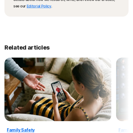
see our
Editorial Policy
.
Related articles
Family Safety
Family