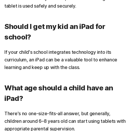
tablet is used safely and securely.
Should I get my kid an iPad for
school?
If your child's school integrates technology into its
curriculum, an iPad can be a valuable tool to enhance
learning and keep up with the class.
What age should a child have an
iPad?
There's no one-size-fits-all answer, but generally,
children around 6–8 years old can start using tablets with
appropriate parental supervision.