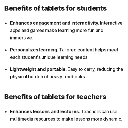
Benefits of tablets for students
Enhances engagement and interactivity.
Interactive
apps and games make learning more fun and
immersive.
Personalizes learning.
Tailored content helps meet
each student's unique learning needs.
Lightweight and portable.
Easy to carry, reducing the
physical burden of heavy textbooks.
Benefits of tablets for teachers
Enhances lessons and lectures.
Teachers can use
multimedia resources to make lessons more dynamic.