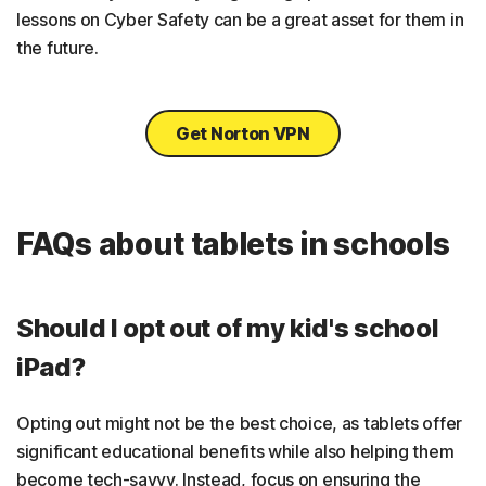
lessons on Cyber Safety can be a great asset for them in
the future.
Get Norton VPN
FAQs about tablets in schools
Should I opt out of my kid's school
iPad?
Opting out might not be the best choice, as tablets offer
significant educational benefits while also helping them
become tech-savvy. Instead, focus on ensuring the