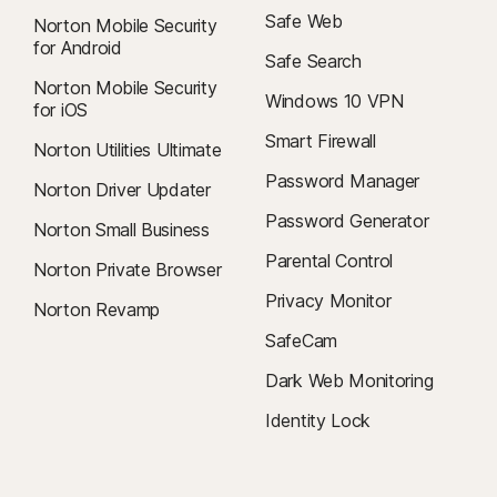
Safe Web
Norton Mobile Security
for Android
Safe Search
Norton Mobile Security
Windows 10 VPN
for iOS
Smart Firewall
Norton Utilities Ultimate
Password Manager
Norton Driver Updater
Password Generator
Norton Small Business
Parental Control
Norton Private Browser
Privacy Monitor
Norton Revamp
SafeCam
Dark Web Monitoring
Identity Lock