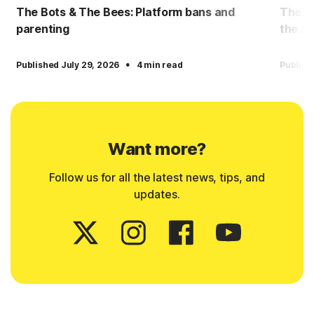
The Bots & The Bees: Platform bans and
The Bo
parenting
the AI
·
Published July 29, 2026
4 min read
Publish
Want more?
Follow us for all the latest news, tips, and
updates.