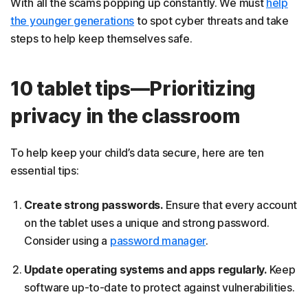
With all the scams popping up constantly. We must
help
the younger generations
to spot cyber threats and take
steps to help keep themselves safe.
10 tablet tips—Prioritizing
privacy in the classroom
To help keep your child’s data secure, here are ten
essential tips:
Create strong passwords.
Ensure that every account
on the tablet uses a unique and strong password.
Consider using a
password manager
.
Update operating systems and apps regularly.
Keep
software up-to-date to protect against vulnerabilities.