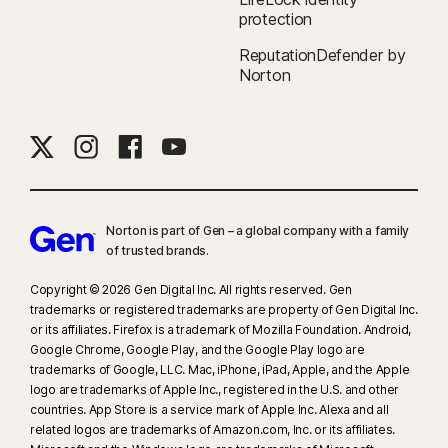
protection
ReputationDefender by
Norton
Norton is part of Gen – a global company with a family
of trusted brands.​
Copyright © 2026 Gen Digital Inc. All rights reserved. Gen
trademarks or registered trademarks are property of Gen Digital Inc.
or its affiliates. Firefox is a trademark of Mozilla Foundation. Android,
Google Chrome, Google Play, and the Google Play logo are
trademarks of Google, LLC. Mac, iPhone, iPad, Apple, and the Apple
logo are trademarks of Apple Inc., registered in the U.S. and other
countries. App Store is a service mark of Apple Inc. Alexa and all
related logos are trademarks of Amazon.com, Inc. or its affiliates.