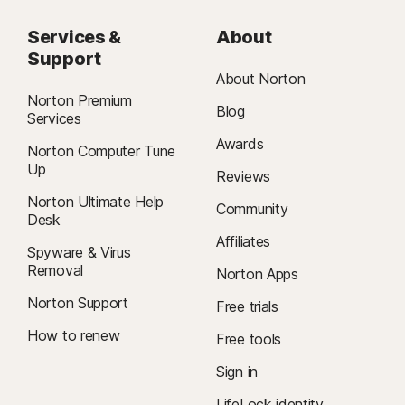
Services &
About
Support
About Norton
Norton Premium
Blog
Services
Awards
Norton Computer Tune
Up
Reviews
Norton Ultimate Help
Community
Desk
Affiliates
Spyware & Virus
Removal
Norton Apps
Norton Support
Free trials
How to renew
Free tools
Sign in
LifeLock identity