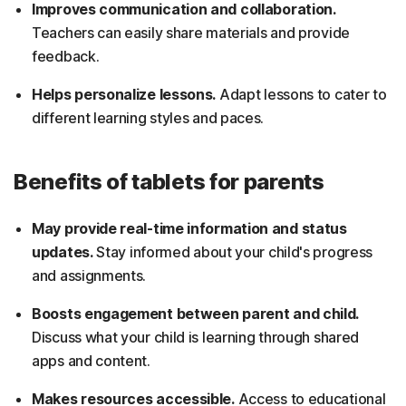
Improves communication and collaboration.
Teachers can easily share materials and provide
feedback.
Helps personalize lessons.
Adapt lessons to cater to
different learning styles and paces.
Benefits of tablets for parents
May provide real-time information and status
updates.
Stay informed about your child's progress
and assignments.
Boosts engagement between parent and child.
Discuss what your child is learning through shared
apps and content.
Makes resources accessible.
Access to educational