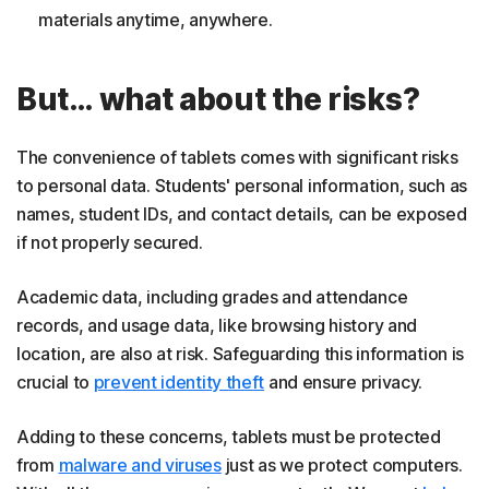
materials anytime, anywhere.
But… what about the risks?
The convenience of tablets comes with significant risks
to personal data. Students' personal information, such as
names, student IDs, and contact details, can be exposed
if not properly secured.
Academic data, including grades and attendance
records, and usage data, like browsing history and
location, are also at risk. Safeguarding this information is
crucial to
prevent identity theft
and ensure privacy.
Adding to these concerns, tablets must be protected
from
malware and viruses
just as we protect computers.