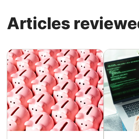
Articles reviewe