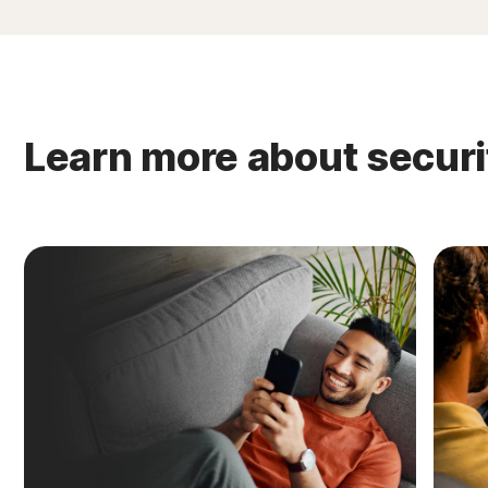
Learn more about securi