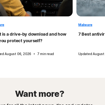
are
Malware
 is a drive-by download and how
7 Best antivi
you protect yourself?
·
ed August 06, 2026
7 min read
Updated August
Want more?