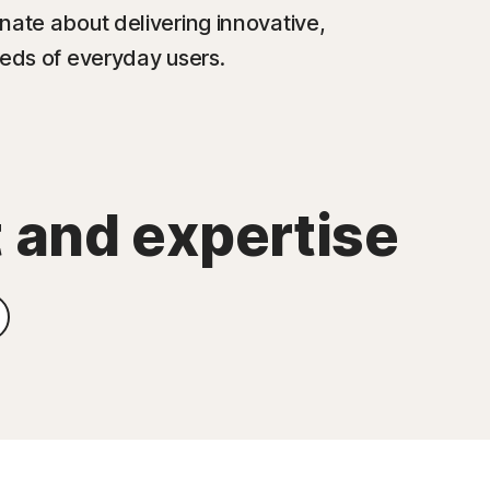
nate about delivering innovative,
eeds of everyday users.
t and expertise