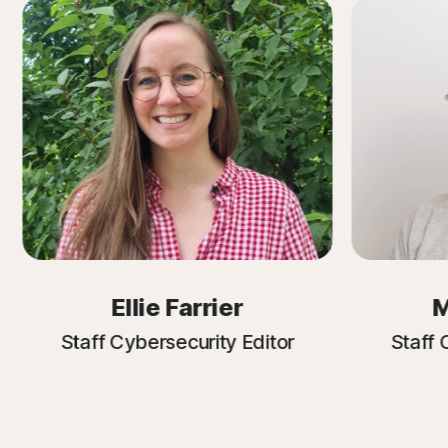
Ellie Farrier
M
Staff Cybersecurity Editor
Staff 