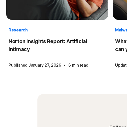
Research
Malw
Norton Insights Report: Artificial
What
Intimacy
can 
·
Published January 27, 2026
6 min read
Updat