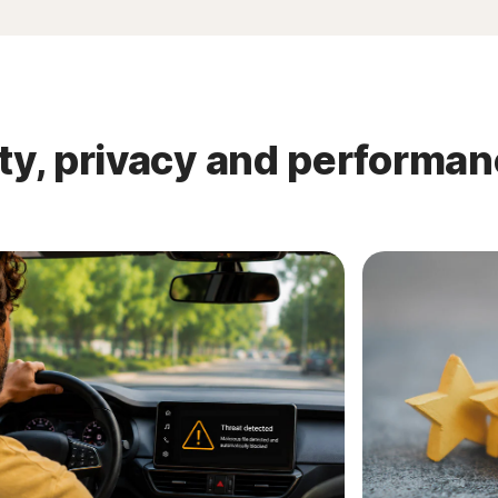
ty, privacy and performa