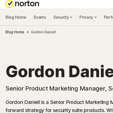
Blog Home
Scams
Security
Privacy
Per
NORTON BL
Blog Home
Gordon Daniell
Security reso
Privacy resou
Performance 
Gordon Danie
Scam resourc
Senior Product Marketing Manager, S
Gordon Daniell is a Senior Product Marketing 
forward strategy for security suite products. W