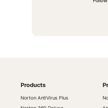
Follow 
Products
P
Norton AntiVirus Plus
No
Norton 360 Deluxe
An