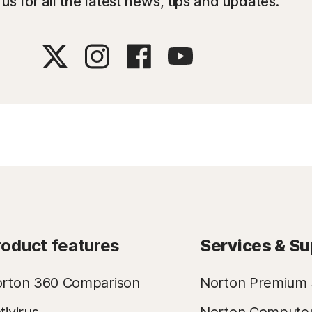
us for all the latest news, tips and updates.
roduct features
Services & Su
rton 360 Comparison
Norton Premium 
tivirus
Norton Compute