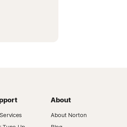
pport
About
Services
About Norton
r Tune Up
Blog