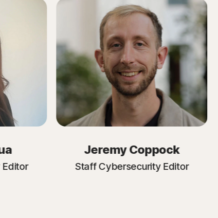
ua
Jeremy Coppock
 Editor
Staff Cybersecurity Editor