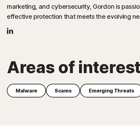
marketing, and cybersecurity, Gordon is passio
effective protection that meets the evolving n
Areas of interes
Malware
Scams
Emerging Threats