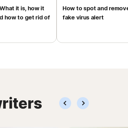
hat it is, how it
How to spot and remov
d how to get rid of
fake virus alert
riters