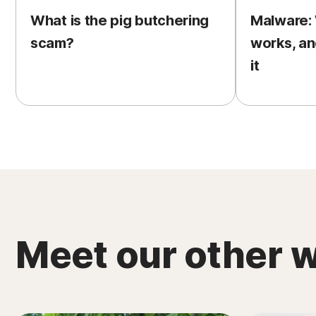
What is the pig butchering
Malware: W
scam?
works, an
it
Meet our other w