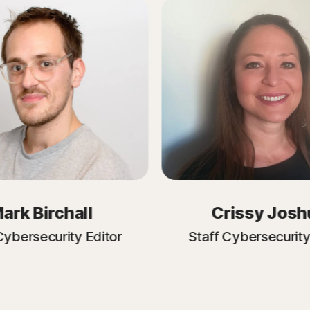
ark Birchall
Crissy Josh
Cybersecurity Editor
Staff Cybersecurity