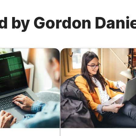
d by Gordon Danie