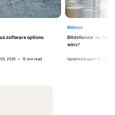
Malware
rus software options
Bitdefender vs. Norto
wins?
·
 03, 2026
12 min read
Updated August 03, 2026