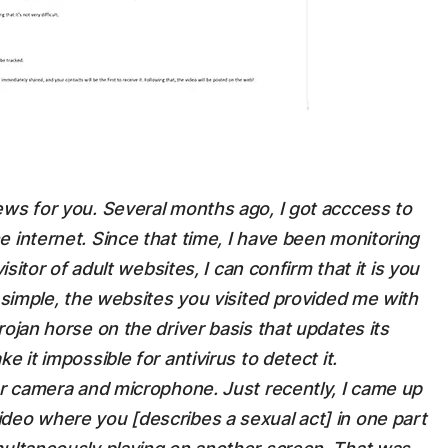
ews for you. Several months ago, I got acccess to
e internet. Since that time, I have been monitoring
isitor of adult websites, I can confirm that it is you
t simple, the websites you visited provided me with
rojan horse on the driver basis that updates its
e it impossible for antivirus to detect it.
our camera and microphone. Just recently, I came up
deo where you [describes a sexual act] in one part