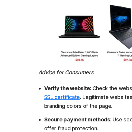
Advice for Consumers
Verify the website:
Check the websi
SSL certificate
. Legitimate websites 
branding colors of the page.
Secure payment methods:
Use sec
offer fraud protection.