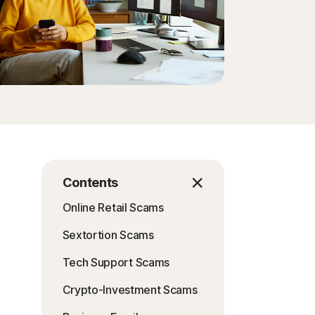
Contents
Online Retail Scams
Sextortion Scams
Tech Support Scams
Crypto-Investment Scams