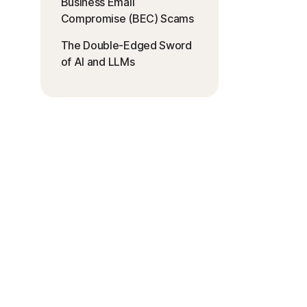
Business Email
Compromise (BEC) Scams
The Double-Edged Sword
of AI and LLMs