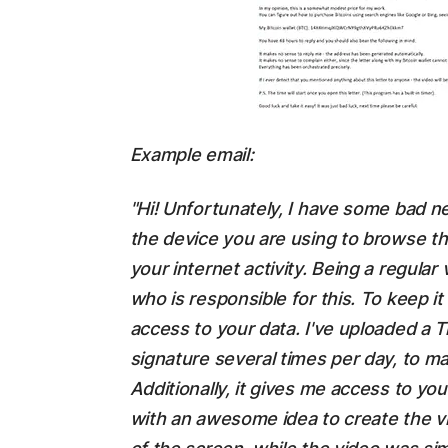
Example email:
"Hi! Unfortunately, I have some bad n
the device you are using to browse th
your internet activity. Being a regular v
who is responsible for this. To keep i
access to your data. I've uploaded a T
signature several times per day, to mak
Additionally, it gives me access to y
with an awesome idea to create the vi