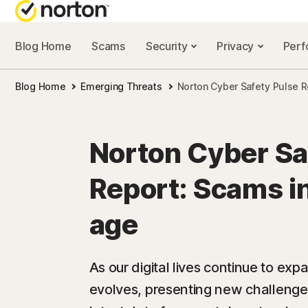
Blog Home
Scams
Security
Privacy
Per
NORTON BL
Blog Home
Emerging Threats
Norton Cyber Safety Pulse R
Security reso
Privacy resou
Norton Cyber Sa
Performance 
Report: Scams in
Scam resourc
age
As our digital lives continue to ex
evolves, presenting new challenge