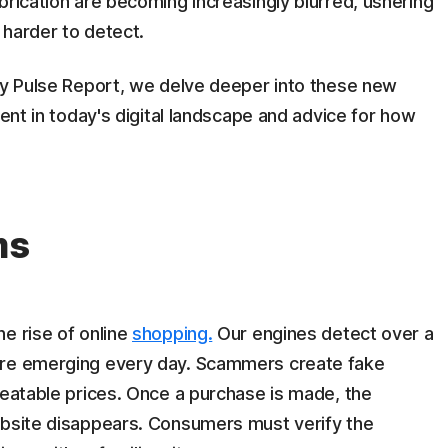
brication are becoming increasingly blurred, ushering
 harder to detect.
ety Pulse Report, we delve deeper into these new
lent in today's digital landscape and advice for how
ms
he rise of online
shopping.
Our engines detect over a
are emerging every day. Scammers create fake
beatable prices. Once a purchase is made, the
ebsite disappears. Consumers must verify the