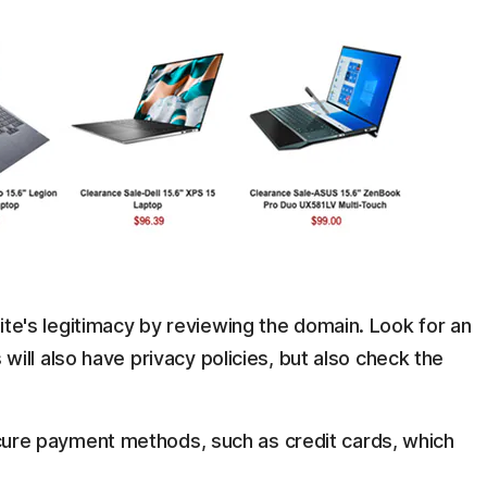
te's legitimacy by reviewing the domain. Look for an
will also have privacy policies, but also check the
ure payment methods, such as credit cards, which