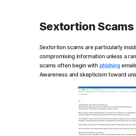
Sextortion Scams
Sextortion scams are particularly insidi
compromising information unless a rans
scams often begin with
phishing
emails
Awareness and skepticism toward uns