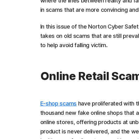
where the lines between reality and fa
in scams that are more convincing and
In this issue of the Norton Cyber Saf
takes on old scams that are still preva
to help avoid falling victim.
Online Retail Sca
E-shop scams
have proliferated with t
thousand new fake online shops that 
online stores, offering products at un
product is never delivered, and the w