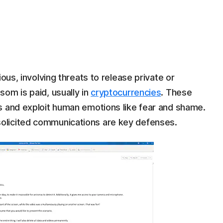
ous, involving threats to release private or
om is paid, usually in
cryptocurrencies
. These
 and exploit human emotions like fear and shame.
olicited communications are key defenses.