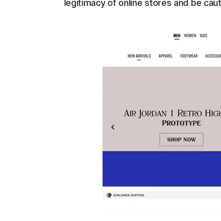
legitimacy of online stores and be caut