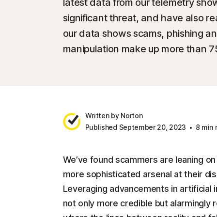
latest data from our telemetry sh
significant threat, and have also re
our data shows scams, phishing an
manipulation make up more than 75% 
Written by Norton
Published September 20, 2023
8 min 
We’ve found scammers are leaning on o
more sophisticated arsenal at their d
Leveraging advancements in artificial i
not only more credible but alarmingly r