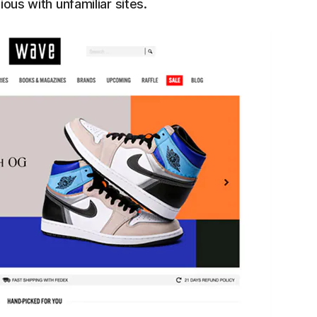
ious with unfamiliar sites.