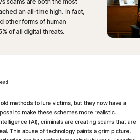
ows scams are both the most
ached an all-time high. In fact,
d other forms of human
of all digital threats.
read
ld methods to lure victims, but they now have a
isposal to make these schemes more realistic.
ntelligence (AI), criminals are creating scams that are
eal. This abuse of technology paints a grim picture,