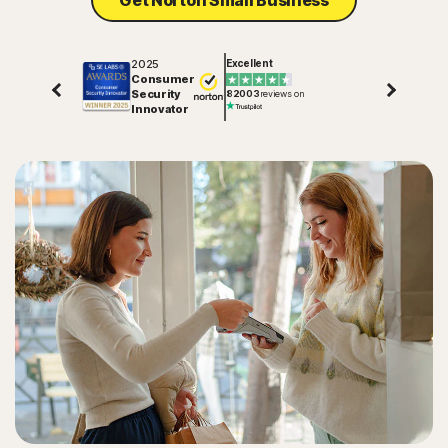
Get Norton Small Business
2025
Excellent
Consumer
Security
82003
reviews on
Innovator