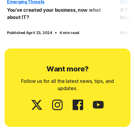
Emerging Threats
How T
You’ve created your business, now what
9 IT e
about IT?
busin
·
Published April 23, 2024
4 min read
Publish
Want more?
Follow us for all the latest news, tips, and
updates.