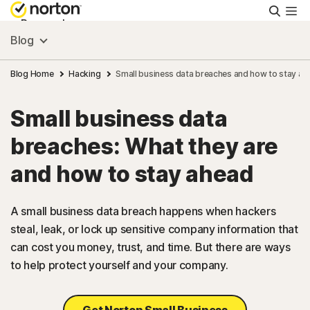
Searc
Personal
Blog
Small Business
Blog Home
Hacking
Small business data breaches and how to stay ah
Small business data
Resources
breaches: What they are
Support
and how to stay ahead
Try Free
A small business data breach happens when hackers
steal, leak, or lock up sensitive company information that
can cost you money, trust, and time. But there are ways
US
to help protect yourself and your company.
Sign In