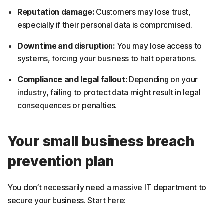
Reputation damage:
Customers may lose trust,
especially if their personal data is compromised.
Downtime and disruption:
You may lose access to
systems, forcing your business to halt operations.
Compliance and legal fallout:
Depending on your
industry, failing to protect data might result in legal
consequences or penalties.
Your small business breach
prevention plan
You don’t necessarily need a massive IT department to
secure your business. Start here: