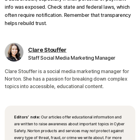
info was exposed. Check state and federal laws, which
often require notification. Remember that transparency
helps rebuild trust.
Clare Stouffer
Staff Social Media Marketing Manager
Clare Stouffer is a social media marketing manager for
Norton. She has a passion for breaking down complex
topics into accessible, educational content.
Editors’ note:
Our articles offer educational information and
are written to raise awareness about important topics in Cyber
Safety. Norton products and services may not protect against
every type of threat, fraud, or crime we write about. For more