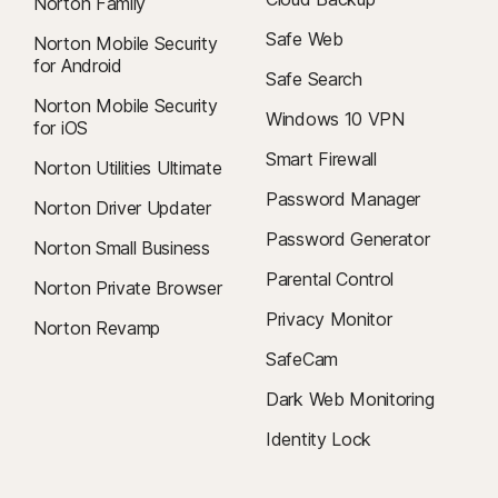
Norton Family
Safe Web
Norton Mobile Security
for Android
Safe Search
Norton Mobile Security
Windows 10 VPN
for iOS
Smart Firewall
Norton Utilities Ultimate
Password Manager
Norton Driver Updater
Password Generator
Norton Small Business
Parental Control
Norton Private Browser
Privacy Monitor
Norton Revamp
SafeCam
Dark Web Monitoring
Identity Lock