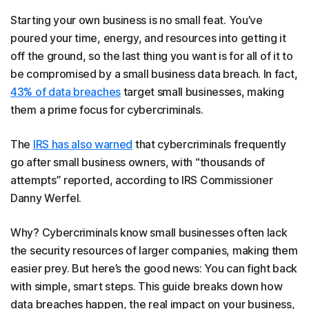
Starting your own business is no small feat. You’ve
poured your time, energy, and resources into getting it
off the ground, so the last thing you want is for all of it to
be compromised by a small business data breach. In fact,
43% of data breaches
target small businesses, making
them a prime focus for cybercriminals.
The
IRS has also warned
that cybercriminals frequently
go after small business owners, with “thousands of
attempts” reported, according to IRS Commissioner
Danny Werfel.
Why? Cybercriminals know small businesses often lack
the security resources of larger companies, making them
easier prey. But here’s the good news: You can fight back
with simple, smart steps. This guide breaks down how
data breaches happen, the real impact on your business,