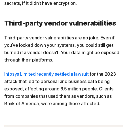
secrets, if it didn’t have encryption.
Third-party vendor vulnerabilities
Third-party vendor vulnerabilities are no joke. Even if
you’ve locked down your systems, you could still get
burned if a vendor doesn’t. Your data might be exposed
through their platforms.
Infosys Limited recently settled a lawsuit
for the 2023
attack that led to personal and business data being
exposed, affecting around 6.5 million people. Clients
from companies that used them as vendors, such as
Bank of America, were among those affected.