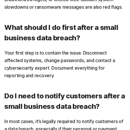
slowdowns or ransomware messages are also red flags.
What should I do first after a small
business data breach?
Your first step is to contain the issue. Disconnect
affected systems, change passwords, and contact a
cybersecurity expert. Document everything for
reporting and recovery.
Do I need to notify customers after a
small business data breach?
In most cases, it’s legally required to notify customers of
a data breach, especially if their personal or payment