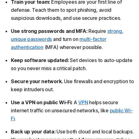
Train your team:
Employees are your first line of
defense. Teach them to spot phishing, avoid
suspicious downloads, and use secure practices.
Use strong passwords and MFA:
Require
strong,
unique passwords
and turn on
multi-factor
authentication
(MFA) wherever possible.
Keep software updated:
Set devices to auto-update
so you never miss a critical patch.
Secure your network.
Use firewalls and encryption to
keep intruders out.
Use a VPN on public Wi-Fi:
A
VPN
helps secure
internet traffic on unsecured networks, like
public Wi-
Fi
.
Back up your data:
Use both cloud and local backups.