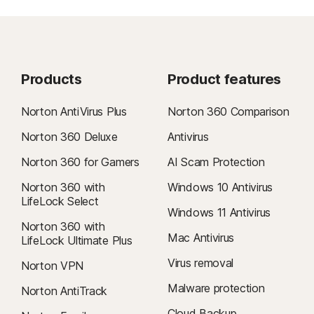
Products
Product features
Norton AntiVirus Plus
Norton 360 Comparison
Norton 360 Deluxe
Antivirus
Norton 360 for Gamers
AI Scam Protection
Norton 360 with
Windows 10 Antivirus
LifeLock Select
Windows 11 Antivirus
Norton 360 with
Mac Antivirus
LifeLock Ultimate Plus
Virus removal
Norton VPN
Malware protection
Norton AntiTrack
Cloud Backup