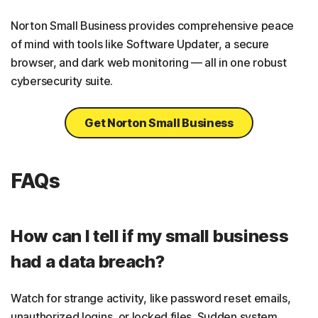
Norton Small Business provides comprehensive peace
of mind with tools like Software Updater, a secure
browser, and dark web monitoring — all in one robust
cybersecurity suite.
Get Norton Small Business
FAQs
How can I tell if my small business
had a data breach?
Watch for strange activity, like password reset emails,
unauthorized logins, or locked files. Sudden system