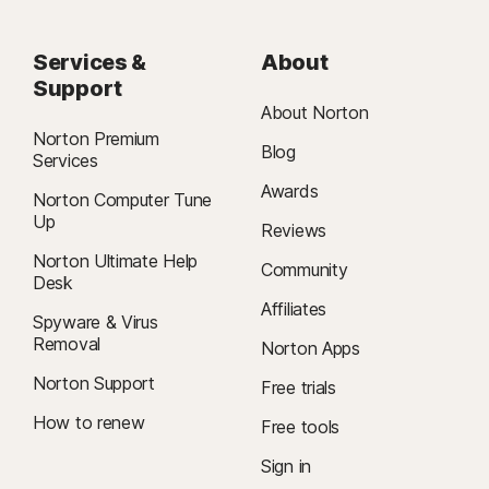
Services &
About
Support
About Norton
Norton Premium
Blog
Services
Awards
Norton Computer Tune
Up
Reviews
Norton Ultimate Help
Community
Desk
Affiliates
Spyware & Virus
Removal
Norton Apps
Norton Support
Free trials
How to renew
Free tools
Sign in