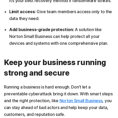
It’s your best recovery method if ransomware strikes.
Limit access:
Give team members access only to the
data they need.
Add business-grade protection:
A solution like
Norton Small Business can help protect all your
devices and systems with one comprehensive plan.
Keep your business running
strong and secure
Running a business is hard enough. Don’t let a
preventable cyberattack bring it down. With smart steps
and the right protection, like
Norton Small Business
, you
can stay ahead of bad actors and help keep your data,
customers, and reputation safe.