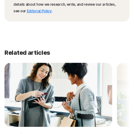
details about how we research, write, and review our articles,
see our
Editorial Policy
.
Related articles