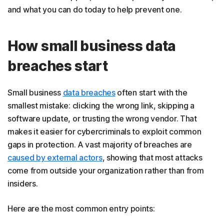
and what you can do today to help prevent one.
How small business data
breaches start
Small business
data breaches
often start with the
smallest mistake: clicking the wrong link, skipping a
software update, or trusting the wrong vendor. That
makes it easier for cybercriminals to exploit common
gaps in protection. A vast majority of breaches are
caused by external actors
, showing that most attacks
come from outside your organization rather than from
insiders.
Here are the most common entry points: