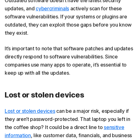
Outdated software doesn’t have the latest security
updates, and
cybercriminals
actively scan for these
software vulnerabilities. If your systems or plugins are
outdated, they can exploit those gaps before you know
they exist.
It’s important to note that software patches and updates
directly respond to software vulnerabilities. Since
companies use many apps to operate, it’s essential to
keep up with all the updates.
Lost or stolen devices
Lost or stolen devices
can be a major risk, especially if
they aren’t password-protected. That laptop you left in
the coffee shop? It could be a direct line to
sensitive
information
, like customer data, financials, and business