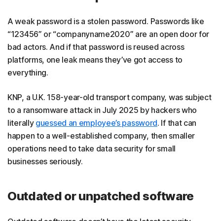
A weak password is a stolen password. Passwords like
“123456” or “companyname2020” are an open door for
bad actors. And if that password is reused across
platforms, one leak means they’ve got access to
everything.
KNP, a U.K. 158-year-old transport company, was subject
to a ransomware attack in July 2025 by hackers who
literally
guessed an employee’s password
. If that can
happen to a well-established company, then smaller
operations need to take data security for small
businesses seriously.
Outdated or unpatched software