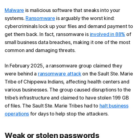
Malware
is malicious software that sneaks into your
systems.
Ransomware
is arguably the worst kind:
cybercriminals lock up your files and demand payment to
get them back. In fact, ransomware is
involved in 88%
of
small business data breaches, making it one of the most
common and damaging threats.
In February 2025, a ransomware group claimed they
were behind a
ransomware attack
on the Sault Ste. Marie
Tribe of Chippewa Indians, affecting health centers and
various businesses. The group caused disruptions to the
tribe’s infrastructure and claimed to have stolen 199 GB
of files. The Sault Ste. Marie Tribes had to
halt business
operations
for days to help stop the attackers.
Weak or stolen passwords