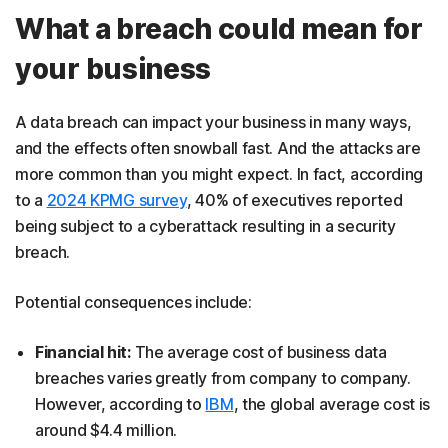
What a breach could mean for
your business
A data breach can impact your business in many ways,
and the effects often snowball fast. And the attacks are
more common than you might expect. In fact, according
to a
2024 KPMG survey
, 40% of executives reported
being subject to a cyberattack resulting in a security
breach.
Potential consequences include:
Financial hit:
The average cost of business data
breaches varies greatly from company to company.
However, according to
IBM
, the global average cost is
around $4.4 million.