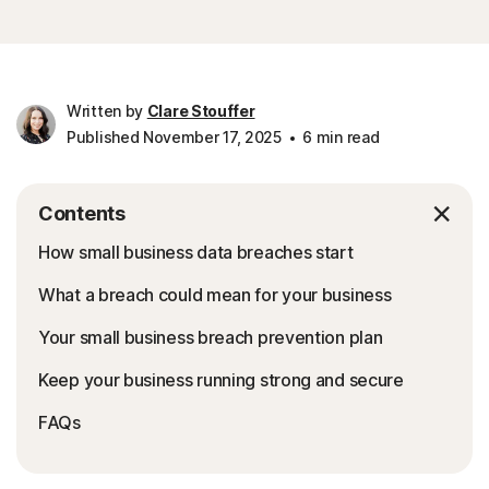
Written by
Clare Stouffer
Published November 17, 2025
6 min read
Contents
How small business data breaches start
What a breach could mean for your business
Your small business breach prevention plan
Keep your business running strong and secure
FAQs