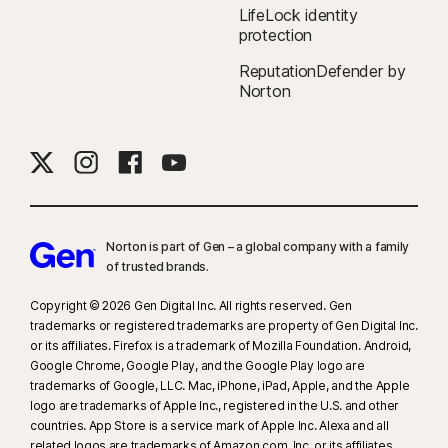
LifeLock identity
protection
ReputationDefender by
Norton
Norton is part of Gen – a global company with a family
of trusted brands.​
Copyright © 2026 Gen Digital Inc. All rights reserved. Gen
trademarks or registered trademarks are property of Gen Digital Inc.
or its affiliates. Firefox is a trademark of Mozilla Foundation. Android,
Google Chrome, Google Play, and the Google Play logo are
trademarks of Google, LLC. Mac, iPhone, iPad, Apple, and the Apple
logo are trademarks of Apple Inc., registered in the U.S. and other
countries. App Store is a service mark of Apple Inc. Alexa and all
related logos are trademarks of Amazon.com, Inc. or its affiliates.