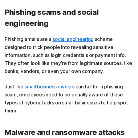
Phishing scams and social
engineering
Phishing emails are a
social engineering
scheme
designed to trick people into revealing sensitive
information, such as login credentials or payment info.
They often look like they’re from legitimate sources, like
banks, vendors, or even your own company.
Just like
small business owners
can fall for a phishing
scam, employees need to be equally aware of these
types of cyberattacks on small businesses to help spot
them.
Malware and ransomware attacks