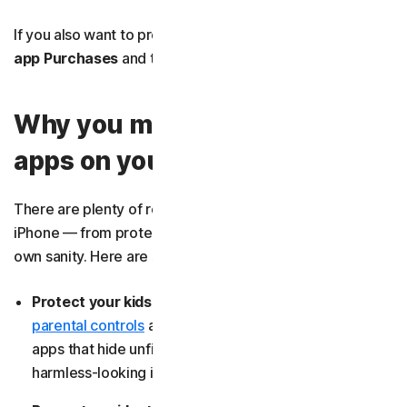
If you also want to prevent in-app purchases, select
In-
app Purchases
and tap
Don’t Allow
.
Why you might want to block
apps on your iPhone
There are plenty of reasons to block apps on your
iPhone — from protecting your kids to safeguarding your
own sanity. Here are some of the most common:
Protect your kids from explicit material:
Using
parental controls
allows you to easily
block sites
or
apps that hide unfiltered chats or adult content behind
harmless-looking icons.