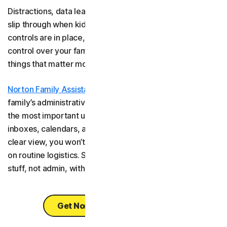
Distractions, data leaks, and inappropriate content can
slip through when kids browse freely. But once parental
controls are in place, there’s a way to get even more
control over your family’s digital life, so you can focus on
things that matter most.
Norton Family Assistant
helps you stay in control of your
family’s administrative tasks automatically. By collecting
the most important updates from your family’s email
inboxes, calendars, and even school platforms into one
clear view, you won’t need to spend the mental energy
on routine logistics. Spend your family time doing the fun
stuff, not admin, with the help of Norton Family Assistant.
Get Norton Family Assistant