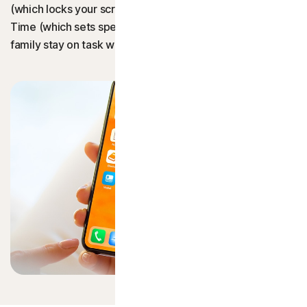
(which locks your screen to a single app) and Screen
Norton AntiVirus Plus
Time (which sets specific app time limits) can help your
family stay on task with minimal input.
Norton 360 Standard
Norton 360 for Gamers
Norton Mobile Security for
Norton Mobile Security for
Privacy
See all privacy plans
Norton VPN