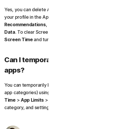
Yes, you can delete App Store usage history by tapping
your profile in the App Store, selecting
Personalized
Recommendations
, and choosing
Clear App Usage
Data
. To clear Screen Time activity, go to
Settings
>
Screen Time
and turn off
App & Website Activity
.
Can I temporarily block social media
apps?
You can temporarily block social media apps (or other
app categories) using
App Limits
by going to
Screen
Time
>
App Limits
>
Add Limit
, selecting the
Social
category, and setting the timer to
0 hours 0 minutes
.