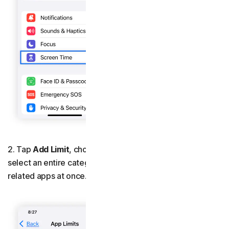
2. Tap
Add Limit
, choose the apps you want to block, or
select an entire category, such as
Social
, to block all
related apps at once.