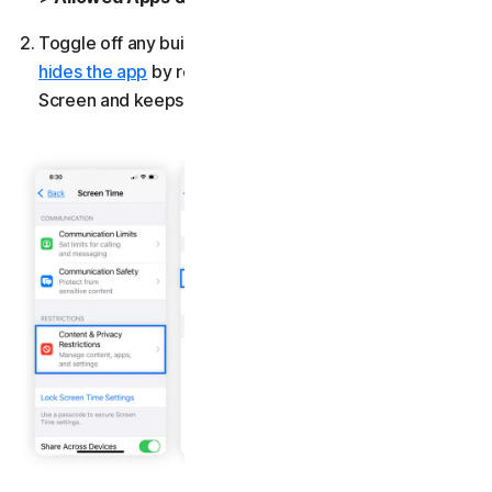
Toggle off any built-in apps you want to block. This
hides the app
by removing its icon from your Home
Screen and keeps it blocked until you turn it back on.