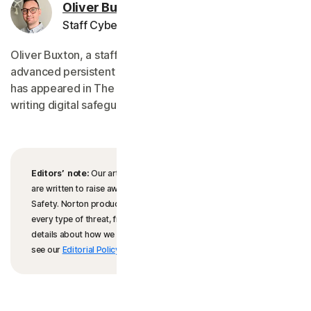
Oliver Buxton
Staff Cybersecurity Editor
Oliver Buxton, a staff editor for Norton, specializes in
advanced persistent threats. His work on cyberterrorism
has appeared in The Times, and his prior work includes
writing digital safeguarding policies.
Editors’ note:
Our articles offer educational information and
are written to raise awareness about important topics in Cyber
Safety. Norton products and services may not protect against
every type of threat, fraud, or crime we write about. For more
details about how we research, write, and review our articles,
see our
Editorial Policy
.