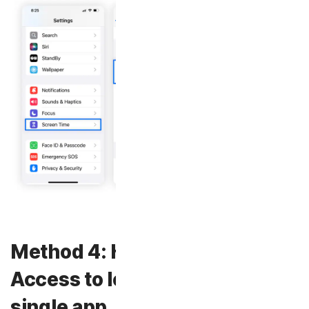
Method 4: How to use Guided
Access to lock your phone to a
single app