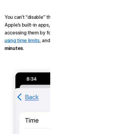
You can’t “disable” third-party apps the same way as
Apple’s built-in apps, but you can block yourself from
accessing them by following the steps for
blocking apps
using time limits
, and setting the time to
0 hours 0
minutes
.