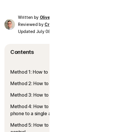
Norton AntiTrack
Written by
Oliver Buxton
Reviewed by
Crissy Joshua
Privacy Monitor Assistant
Updated July 08, 2026
8 min read
LifeLock identity prote
Contents
Partner with us
Method 1: How to block apps using time limits
Norton Genie
Method 2: How to permanently block apps
More Norton
Method 3: How to block apps using Downtime
Method 4: How to use Guided Access to lock your
phone to a single app
Method 5: How to use third-party apps for better