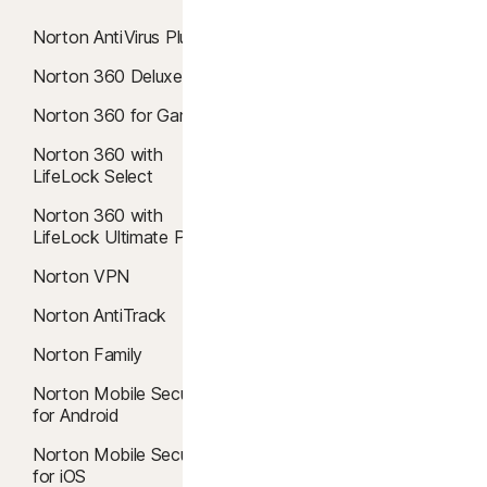
Norton AntiVirus Plus
Norton 360 Comparison
Norton 360 Deluxe
Antivirus
Norton 360 for Gamers
AI Scam Protection
Norton 360 with
Windows 10 Antivirus
LifeLock Select
Windows 11 Antivirus
Norton 360 with
Mac Antivirus
LifeLock Ultimate Plus
Virus removal
Norton VPN
Malware protection
Norton AntiTrack
Cloud Backup
Norton Family
Safe Web
Norton Mobile Security
for Android
Safe Search
Norton Mobile Security
Windows 10 VPN
for iOS