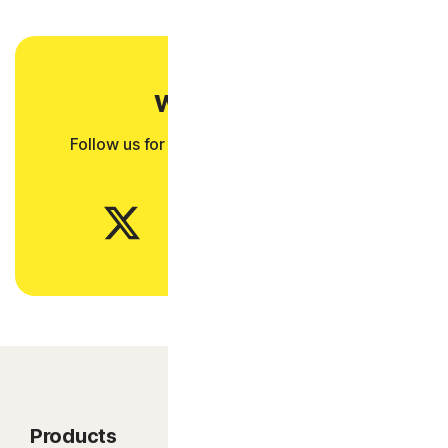
Want more?
Follow us for all the latest news, tips, and
updates.
Products
Product features