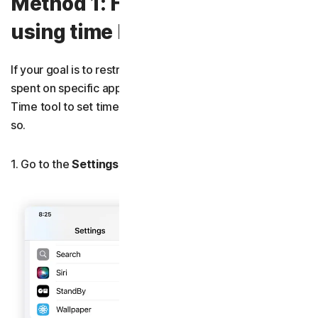
Method 1: How to block apps
using time limits
If your goal is to restrict the amount of time that can be
spent on specific apps, then using Apple’s built-in Screen
Time tool to set time limits is a quick and easy way to do
so.
1. Go to the
Settings
>
Screen Time
>
App Limits
.