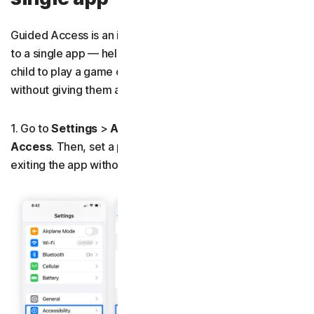
Guided Access is an iOS feature that locks your device
to a single app — helpful when you hand your phone to a
child to play a game or let a coworker use your calculator
without giving them access to the rest of your phone.
1. Go to
Settings
>
Accessibility
and toggle on
Guided
Access
. Then, set a passcode to prevent anyone from
exiting the app without permission.