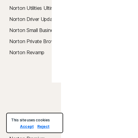
Smart Firewall
Norton Utilities Ultimate
Password Manager
Norton Driver Updater
Password Generator
Norton Small Business
Parental Control
Norton Private Browser
Privacy Monitor
Norton Revamp
SafeCam
Dark Web Monitoring
Identity Lock
United States
Services &
About
This site uses cookies
Support
Accept
Reject
About Norton