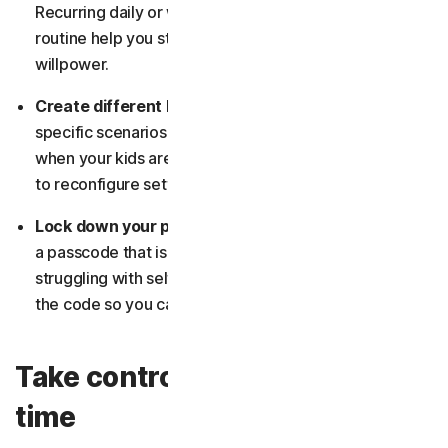
Recurring daily or weekly limits that match your
routine help you stay consistent without relying on
willpower.
Create different block lists:
Build tailored lists for
specific scenarios, such as work mode, family time, or
when your kids are using the device, so you don’t have
to reconfigure settings each time.
Lock down your phone with a strong passcode:
Pick
a passcode that isn’t easy to guess. And if you’re
struggling with self-discipline, let someone else set
the code so you can’t override your own restrictions.
Take control of your family
time