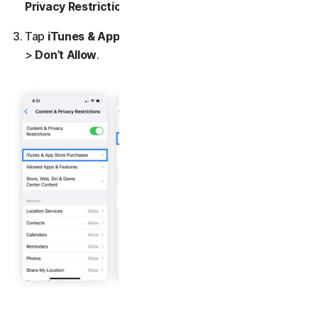
Privacy Restrictions
.
Tap
iTunes & App Store Purchase
>
Installing Apps
>
Don’t Allow
.