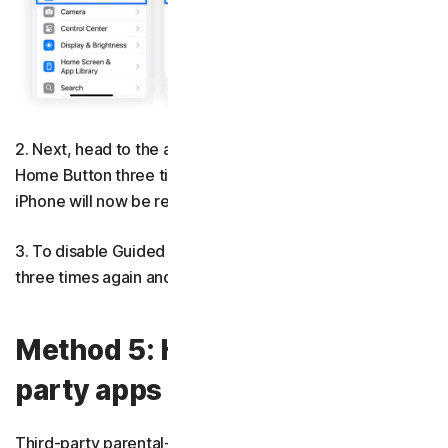
2. Next, head to the app you want to use. Press the
Home Button three times and tap
Guided Access
. Your
iPhone will now be restricted to that app only.
3. To disable Guided Access, press the Home Button
three times again and enter your passcode.
Method 5: How to use third-
party apps for better control
Third-party parental-control apps can be essential when