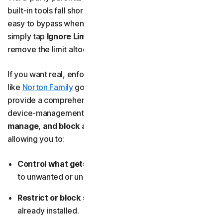
built-in tools fall short. On iOS, App Limits are all too
easy to bypass when time runs out, because users can
simply tap
Ignore Limit
to keep using the app — or just
remove the limit altogether.
If you want real, enforceable controls, third-party apps
like
Norton Family
go far beyond basic time limits. They
provide a comprehensive set of parental-control and
device-management tools that let you
monitor
,
manage
,
and block
app use
across all your devices by
allowing you to:
Control what gets downloaded
, preventing access
to unwanted or unsafe apps.
Restrict or block specific apps
, even if they’re
already installed.