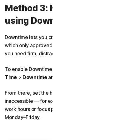
Method 3: How to block apps
using Downtime
Downtime lets you create a blackout schedule during
which only approved apps are available. It’s useful when
you need firm, distraction-free boundaries.
To enable Downtime schedules, simply go to
Screen
Time
>
Downtime
and toggle on
Scheduled
.
From there, set the hours you want apps to be
inaccessible — for example, blocking access during
work hours or focus periods such as 7:00 – 11:00,
Monday–Friday.