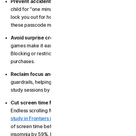
Prevent accidental lockouts:
Hand your phone to a
child for “one minute,” and a flurry of random taps can
lock you out for hours. Blocking apps helps prevent
these passcode mishaps.
Avoid surprise credit-card charges:
Some apps and
games make it easy to tap “buy” without realizing it.
Blocking or restricting them helps stop accidental
purchases.
Reclaim focus and build discipline:
App blocks act as
guardrails, helping you stay productive during work or
study sessions by reducing digital distractions.
Cut screen time for better sleep and clarity:
Endless scrolling fuels anxiety and disrupts sleep. One
study in Frontiers in Psychiatry
found that just an hour
of screen time before bed can increase the risk of
insomnia by 59%. Blocking apps can help restore