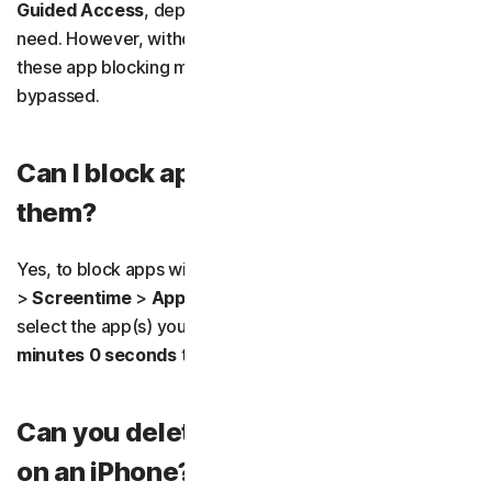
Guided Access
, depending on the level of control you
need. However, without robust device-level restrictions,
these app blocking methods can usually be easily
bypassed.
Can I block apps without deleting
them?
Yes, to block apps without deleting them, go to
Settings
>
Screentime
>
App Limits
. Choose
Add Limit,
then
select the app(s) you want to block. Set the timer to
0
minutes 0 seconds
to block access to the app.
Can you delete app usage history
on an iPhone?