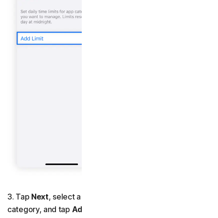
3. Tap
Next
, select a time limit for the app or app
category, and tap
Add
.