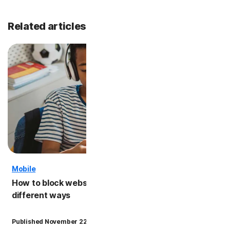
Related articles
Mobile
Kids' S
How to block websites on iPhone: 5
iPhone
different ways
kids s
·
Published November 22, 2024
6 min read
Updated