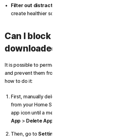
Filter out distracting apps and websites
, helping
create healthier screen-time habits.
Can I block apps from being
downloaded?
It is possible to permanently remove third-party apps
and prevent them from being downloaded again. Here’s
how to do it:
First,
manually delete any unwanted third-party apps
from your Home Screen by pressing and holding the
app icon until a menu appears, then tapping
Remove
App
>
Delete App
.
Then, go to
Settings
>
Screen Time
>
Content &