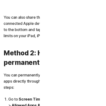
You can also share these limits across all of your
connected Apple devices. While in
Screen Time
, scroll
to the bottom and tap
Share Across Devices
to set time
limits on your iPad, iPhone, and Mac computer.
Method 2: How to
permanently block apps
You can permanently block Apple’s built-in preinstalled
apps directly through Screen Time by following these
steps:
Go to
Screen Time
>
Content & Privacy Restrictions
>
Allowed Apps & Features
.