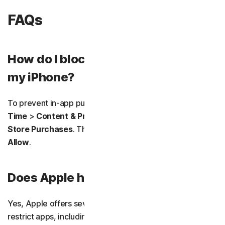
FAQs
How do I block in-app purchases on
my iPhone?
To prevent in-app purchases, go to
Settings
>
Screen
Time
>
Content & Privacy Restrictions
>
iTunes & App
Store Purchases
. Then tap
In-app Purchases
>
Don’t
Allow
.
Does Apple have an app blocker?
Yes, Apple offers several built-in ways to block or
restrict apps, including
Screen Time
,
Focus Mode
, and