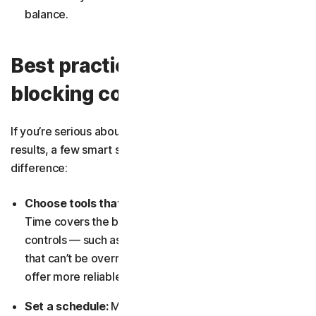
balance.
Best practices for app
blocking control
If you’re serious about blocking apps and want consistent
results, a few smart strategies can make a big
difference:
Choose tools that fit your needs:
Apple’s Screen
Time covers the basics, but if you need stronger
controls — such as cross-device lockdowns or limits
that can’t be overridden —
third-party solutions
may
offer more reliable enforcement.
Set a schedule:
Manual blocking is easy to forget.