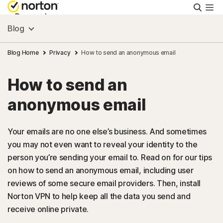
Searc
Personal
Blog
Small Business
Blog Home
Privacy
How to send an anonymous email
How to send an
Resources
anonymous email
Support
Your emails are no one else’s business. And sometimes
you may not even want to reveal your identity to the
Try Free
person you’re sending your email to. Read on for our tips
on how to send an anonymous email, including user
US
reviews of some secure email providers. Then, install
Norton VPN to help keep all the data you send and
receive online private.
Sign In