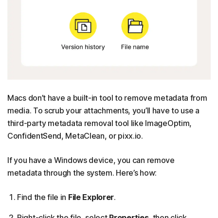
Macs don’t have a built-in tool to remove metadata from
media. To scrub your attachments, you’ll have to use a
third-party metadata removal tool like ImageOptim,
ConfidentSend, MetaClean, or pixx.io.
If you have a Windows device, you can remove
metadata through the system. Here’s how:
Find the file in
File Explorer
.
Right-click the file, select
Properties
, then click