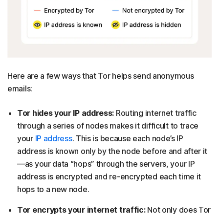
Here are a few ways that Tor helps send anonymous
emails:
Tor hides your IP address:
Routing internet traffic
through a series of nodes makes it difficult to trace
your
IP address
. This is because each node’s IP
address is known only by the node before and after it
—as your data “hops” through the servers, your IP
address is encrypted and re-encrypted each time it
hops to a new node.
Tor encrypts your internet traffic:
Not only does Tor