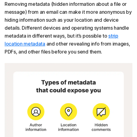
Removing metadata (hidden information about a file or
message) from an email can make it more anonymous by
hiding information such as your location and device
details. Different devices and operating systems handle
metadata in different ways, but it’s possible to
strip
location metadata
and other revealing info from images,
PDFs, and other files before you send them.