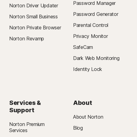
Password Manager
Norton Driver Updater
Password Generator
Norton Small Business
Parental Control
Norton Private Browser
Privacy Monitor
Norton Revamp
SafeCam
Dark Web Monitoring
Identity Lock
Services &
About
Support
About Norton
Norton Premium
Blog
Services