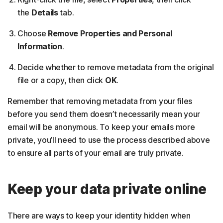
the
Details
tab.
Choose
Remove Properties and Personal
Information
.
Decide whether to remove metadata from the original
file or a copy, then click
OK
.
Remember that removing metadata from your files
before you send them doesn’t necessarily mean your
email will be anonymous. To keep your emails more
private, you’ll need to use the process described above
to ensure all parts of your email are truly private.
Keep your data private online
There are ways to keep your identity hidden when