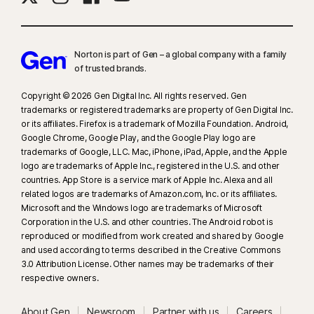
Norton is part of Gen – a global company with a family
of trusted brands.​
Copyright © 2026 Gen Digital Inc. All rights reserved. Gen
trademarks or registered trademarks are property of Gen Digital Inc.
or its affiliates. Firefox is a trademark of Mozilla Foundation. Android,
Google Chrome, Google Play, and the Google Play logo are
trademarks of Google, LLC. Mac, iPhone, iPad, Apple, and the Apple
logo are trademarks of Apple Inc., registered in the U.S. and other
countries. App Store is a service mark of Apple Inc. Alexa and all
related logos are trademarks of Amazon.com, Inc. or its affiliates.
Microsoft and the Windows logo are trademarks of Microsoft
Corporation in the U.S. and other countries. The Android robot is
reproduced or modified from work created and shared by Google
and used according to terms described in the Creative Commons
3.0 Attribution License. Other names may be trademarks of their
respective owners.
About Gen
Newsroom
Partner with us
Careers