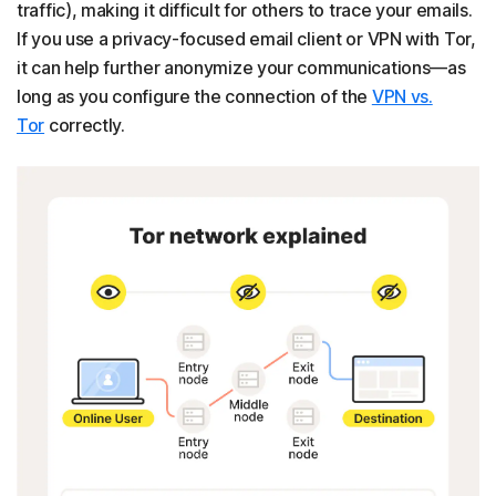
traffic), making it difficult for others to trace your emails.
If you use a privacy-focused email client or VPN with Tor,
it can help further anonymize your communications—as
long as you configure the connection of the
VPN vs.
Tor
correctly.