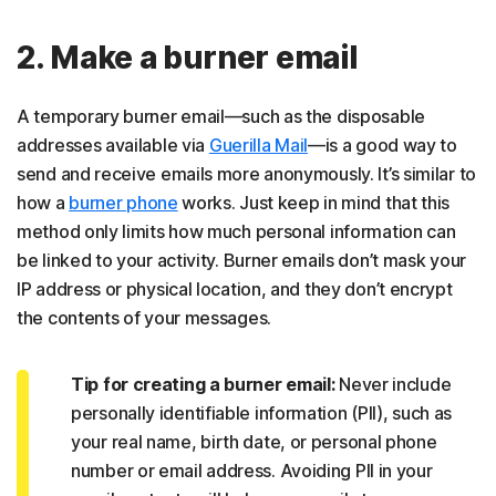
2. Make a burner email
A temporary burner email—such as the disposable
addresses available via
Guerilla Mail
—is a good way to
send and receive emails more anonymously. It’s similar to
how a
burner phone
works. Just keep in mind that this
method only limits how much personal information can
be linked to your activity. Burner emails don’t mask your
IP address or physical location, and they don’t encrypt
the contents of your messages.
Tip for creating a burner email:
Never include
personally identifiable information (PII), such as
your real name, birth date, or personal phone
number or email address. Avoiding PII in your