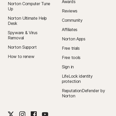
Awards
Norton Computer Tune
Up
Reviews
Norton Ultimate Help
Community
Desk
Affiliates
Spyware & Virus
Removal
Norton Apps
Norton Support
Free trials
How to renew
Free tools
Sign in
LifeLock identity
protection
ReputationDefender by
Norton