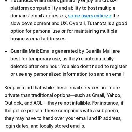
Tutanota:
While users generally enjoy the cross-
platform compatibility and ability to host multiple
domains’ email addresses,
some users criticize
the
slow development and UX. Overall, Tutanota is a good
option for personal use or for maintaining multiple
business email addresses.
Guerilla Mail:
Emails generated by Guerilla Mail are
best for temporary use, as they’re automatically
deleted after one hour. You also don’t need to register
or use any personalized information to send an email.
Keep in mind that while these email services are more
private than traditional options—such as Gmail, Yahoo,
Outlook, and AOL—they’re not infallible. For instance, if
the police present these companies with a subpoena,
they may have to hand over your email and IP address,
login dates, and locally stored emails.