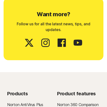
Want more?
Follow us for all the latest news, tips, and
updates.
Products
Product features
Norton AntiVirus Plus
Norton 360 Comparison