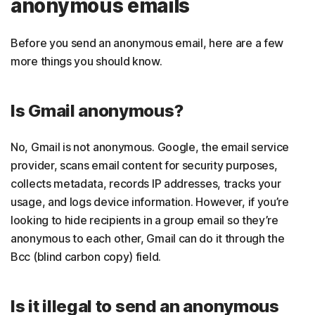
anonymous emails
Before you send an anonymous email, here are a few
more things you should know.
Is Gmail anonymous?
No, Gmail is not anonymous. Google, the email service
provider, scans email content for security purposes,
collects metadata, records IP addresses, tracks your
usage, and logs device information. However, if you’re
looking to hide recipients in a group email so they’re
anonymous to each other, Gmail can do it through the
Bcc (blind carbon copy) field.
Is it illegal to send an anonymous