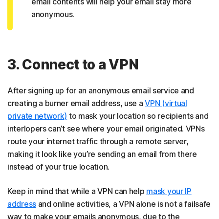
email contents will help your email stay more
anonymous.
3. Connect to a VPN
After signing up for an anonymous email service and
creating a burner email address, use a
VPN (virtual
private network)
to mask your location so recipients and
interlopers can’t see where your email originated. VPNs
route your internet traffic through a remote server,
making it look like you’re sending an email from there
instead of your true location.
Keep in mind that while a VPN can help
mask your IP
address
and online activities, a VPN alone is not a failsafe
way to make your emails anonymous, due to the