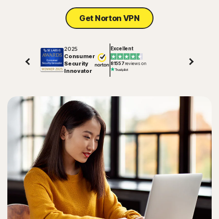
Get Norton VPN
2025
Excellent
Consumer
Security
81557
reviews on
Innovator