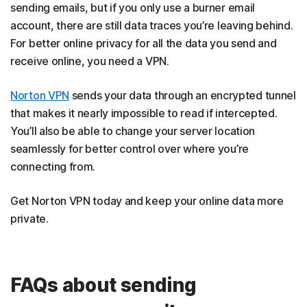
sending emails, but if you only use a burner email
account, there are still data traces you’re leaving behind.
For better online privacy for all the data you send and
receive online, you need a VPN.
Norton VPN
sends your data through an encrypted tunnel
that makes it nearly impossible to read if intercepted.
You’ll also be able to change your server location
seamlessly for better control over where you’re
connecting from.
Get Norton VPN today and keep your online data more
private.
FAQs about sending