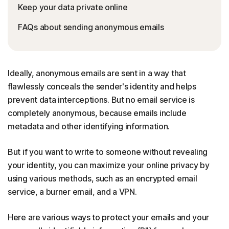
Keep your data private online
FAQs about sending anonymous emails
Ideally, anonymous emails are sent in a way that
flawlessly conceals the sender's identity and helps
prevent data interceptions. But no email service is
completely anonymous, because emails include
metadata and other identifying information.
But if you want to write to someone without revealing
your identity, you can maximize your online privacy by
using various methods, such as an encrypted email
service, a burner email, and a VPN.
Here are various ways to protect your emails and your