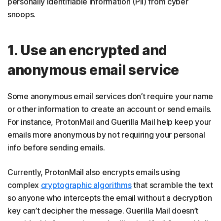
personally identifiable information (PII) from cyber
snoops.
1. Use an encrypted and
anonymous email service
Some anonymous email services don’t require your name
or other information to create an account or send emails.
For instance, ProtonMail and Guerilla Mail help keep your
emails more anonymous by not requiring your personal
info before sending emails.
Currently, ProtonMail also encrypts emails using
complex
cryptographic algorithms
that scramble the text
so anyone who intercepts the email without a decryption
key can’t decipher the message. Guerilla Mail doesn’t