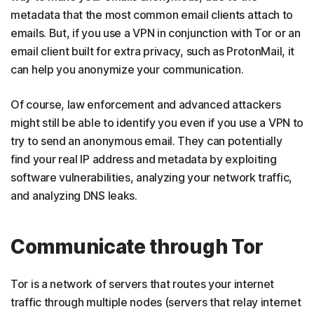
metadata that the most common email clients attach to
emails. But, if you use a VPN in conjunction with Tor or an
email client built for extra privacy, such as ProtonMail, it
can help you anonymize your communication.
Of course, law enforcement and advanced attackers
might still be able to identify you even if you use a VPN to
try to send an anonymous email. They can potentially
find your real IP address and metadata by exploiting
software vulnerabilities, analyzing your network traffic,
and analyzing DNS leaks.
Communicate through Tor
Tor is a network of servers that routes your internet
traffic through multiple nodes (servers that relay internet