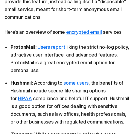
provide this feature, instead calling itself a “disposable”
email service, meant for short-term anonymous email
communications.
Here’s an overview of some
encrypted email
services:
ProtonMail:
Users report
liking the strict no-log policy,
attractive user interface, and advanced features.
ProtonMail is a great encrypted email option for
personal use.
Hushmail:
According to
some users
, the benefits of
Hushmail include secure file sharing options
for
HIPAA
compliance and helpful IT support. Hushmail
is a good option for offices dealing with sensitive
documents, such as law offices, health professionals,
or other businesses with regulated communications.