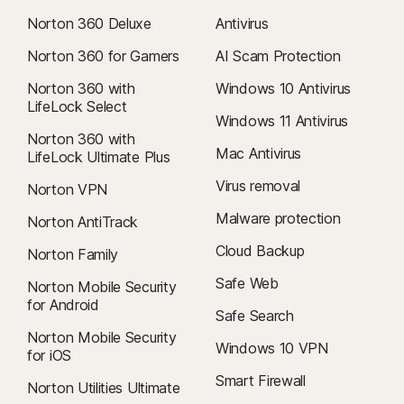
Norton 360 Deluxe
Antivirus
Norton 360 for Gamers
AI Scam Protection
Norton 360 with
Windows 10 Antivirus
LifeLock Select
Windows 11 Antivirus
Norton 360 with
Mac Antivirus
LifeLock Ultimate Plus
Virus removal
Norton VPN
Malware protection
Norton AntiTrack
Cloud Backup
Norton Family
Safe Web
Norton Mobile Security
for Android
Safe Search
Norton Mobile Security
Windows 10 VPN
for iOS
Smart Firewall
Norton Utilities Ultimate