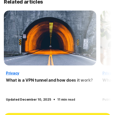
Related articles
Privacy
Privac
What is a VPN tunnel and how does it work?
What i
·
Updated December 10, 2025
11 min read
Publish