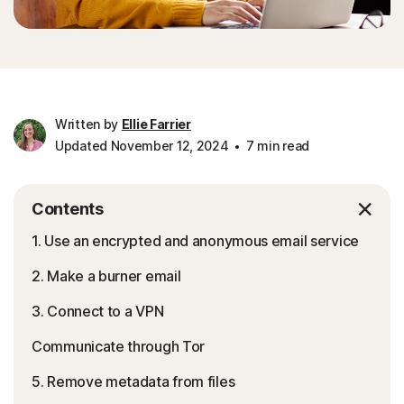
Written by
Ellie Farrier
Updated November 12, 2024
7 min read
Contents
1. Use an encrypted and anonymous email service
2. Make a burner email
3. Connect to a VPN
Communicate through Tor
5. Remove metadata from files