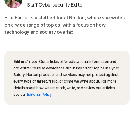
Staff Cybersecurity Editor
Ellie Farrier is a staff editor at Norton, where she writes
on a wide range of topics, with a focus on how
technology and society overlap.
Editors’ note:
Our articles offer educational information and
are written to raise awareness about important topics in Cyber
Safety. Norton products and services may not protect against
every type of threat, fraud, or crime we write about. For more
details about how we research, write, and review our articles,
see our
Editorial Policy
.