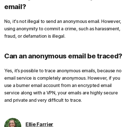
email?
No, it's not illegal to send an anonymous email. However,
using anonymity to commit a crime, such as harassment,
fraud, or defamation is illegal.
Can an anonymous email be traced?
Yes, it’s possible to trace anonymous emails, because no
email service is completely anonymous. However, if you
use a burner email account from an encrypted email
service along with a VPN, your emails are highly secure
and private and very difficult to trace.
Ellie Farrier