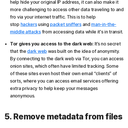
help hide your original IP address, it can also make it
more challenging to access other data traveling to and
fro via your internet traffic. This
is to help
stop
hackers
using
packet sniffers
and
man-in-the-
middle attack
s
from accessing data while it's in transit.
Tor gives you access to the dark web:
It’s no secret
that the
dark web
was built on the idea of anonymity.
By connecting to the dark web via Tor, you can access
onion sites, which often have limited tracking. Some
of these sites even host their own email “clients” of
sorts, where you can access email services offering
extra privacy to help keep your messages
anonymous.
5. Remove metadata from files