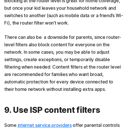
Blocking at the router level is great for home coverage,
but once your kid leaves your household network and
switches to another (such as mobile data or a friend’s Wi-
Fi), the router filter won’t work.
There can also be a downside for parents, since router-
level filters also block content for everyone on the
network. In some cases, you may be able to adjust
settings, create exceptions, or temporarily disable
filtering when needed. Content filters at the router level
are recommended for families who want broad,
automatic protection for every device connected to
their home network without installing extra apps.
9. Use ISP content filters
Some
internet service providers
offer parental controls