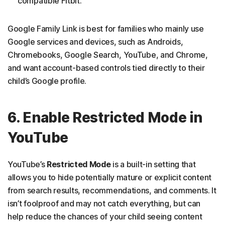
compatible Fitbit.
Google Family Link is best for families who mainly use
Google services and devices, such as Androids,
Chromebooks, Google Search, YouTube, and Chrome,
and want account-based controls tied directly to their
child’s Google profile.
6. Enable Restricted Mode in
YouTube
YouTube’s
Restricted Mode
is a built-in setting that
allows you to hide potentially mature or explicit content
from search results, recommendations, and comments. It
isn’t foolproof and may not catch everything, but can
help reduce the chances of your child seeing content