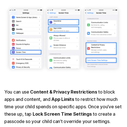
You can use
Content & Privacy Restrictions
to block
apps and content, and
App Limits
to restrict how much
time your child spends on specific apps. Once you’ve set
these up, tap
Lock Screen Time Settings
to create a
passcode so your child can’t override your settings.