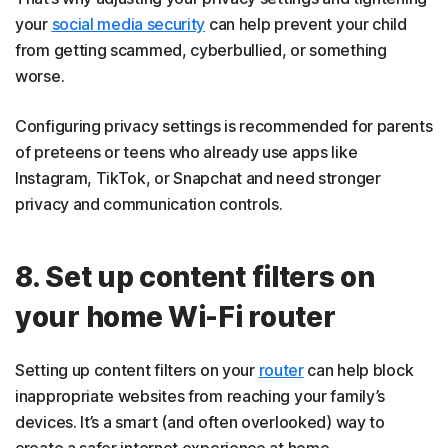
your
social media security
can help prevent your child
from getting scammed, cyberbullied, or something
worse.
Configuring privacy settings is recommended for parents
of preteens or teens who already use apps like
Instagram, TikTok, or Snapchat and need stronger
privacy and communication controls.
8. Set up content filters on
your home Wi-Fi router
Setting up content filters on your
router
can help block
inappropriate websites from reaching your family’s
devices. It’s a smart (and often overlooked) way to
create a safer internet experience at home.