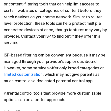
or content-filtering tools that can help limit access to
certain websites or categories of content before they
reach devices on your home network. Similar to router-
level protection, these tools can help protect multiple
connected devices at once, though features may vary by
provider. Contact your ISP to find out if they offer this
service.
ISP-based filtering can be convenient because it may be
managed through your provider’s app or dashboard.
However, some services offer only broad categories or
limited customization
, which may not give parents as
much control as a dedicated parental control app.
Parental control tools that provide more customizable
options can be a better approach.