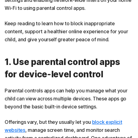
Wi-Fi to using parental control apps.
Keep reading to learn how to block inappropriate
content, support a healthier online experience for your
child, and give yourself greater peace of mind.
1. Use parental control apps
for device-level control
Parental controls apps can help you manage what your
child can view across multiple devices. These apps go
beyond the basic built-in device settings.
Offerings vary, but they usually let you
block explicit
websites
, manage screen time, and monitor search
activity from a centralized dashboard. One advantage of