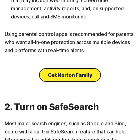
that may include web filtering, screen time
management, activity reports, and, on supported
devices, call and SMS monitoring.
Using parental control apps is recommended for parents
who want all-in-one protection across multiple devices
and platforms with real-time alerts.
Get Norton Family
2. Turn on SafeSearch
Most major search engines, such as Google and Bing,
come with a built-in SafeSearch feature that can help
filter explicit or adult content from search results.