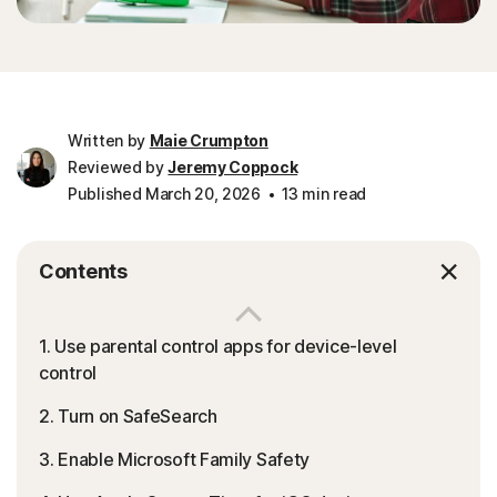
Written by
Maie Crumpton
Reviewed by
Jeremy Coppock
Published March 20, 2026
13 min read
Contents
1. Use parental control apps for device-level
control
2. Turn on SafeSearch
3. Enable Microsoft Family Safety