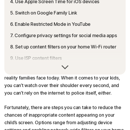
4. Use Apple Screen Time for iOS devices
5. Switch on Google Family Link
6. Enable Restricted Mode in YouTube
7. Configure privacy settings for social media apps
8. Set up content filters on your home Wi-Fi router
9. Use ISP content filters
One innocent search or mistyped URL, and suddenly the
10. Configure a family-safe DNS service
“safe” internet doesn’t feel so safe anymore. That’s the
reality families face today. When it comes to your kids,
Best practices for blocking inappropriate content
you can’t watch over their shoulder every second, and
Tips for talking to your kids about inappropriate
you can’t rely on the internet to police itself, either.
content
Fortunately, there are steps you can take to reduce the
Blocking inappropriate content is easy with Norton
chances of inappropriate content appearing on your
FAQs
child’s screen. Options range from adjusting device
settings and enabling network-wide filters on your home