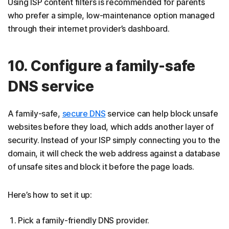
Using ISP content filters is recommended for parents
who prefer a simple, low-maintenance option managed
through their internet provider’s dashboard.
10. Configure a family-safe
DNS service
A family-safe,
secure DNS
service can help block unsafe
websites before they load, which adds another layer of
security. Instead of your ISP simply connecting you to the
domain, it will check the web address against a database
of unsafe sites and block it before the page loads.
Here’s how to set it up:
Pick a family-friendly DNS provider.