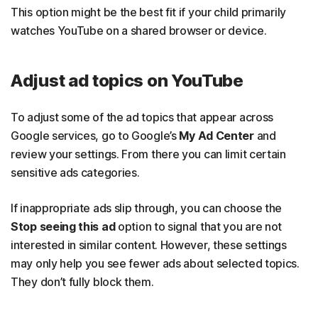
This option might be the best fit if your child primarily
watches YouTube on a shared browser or device.
Adjust ad topics on YouTube
To adjust some of the ad topics that appear across
Google services, go to Google’s
My Ad Center
and
review your settings. From there you can limit certain
sensitive ads categories.
If inappropriate ads slip through, you can choose the
Stop seeing this ad
option to signal that you are not
interested in similar content. However, these settings
may only help you see fewer ads about selected topics.
They don’t fully block them.