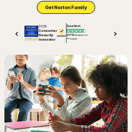
Get Norton Family
2025
Excellent
Consumer
Security
81715
reviews on
Innovator