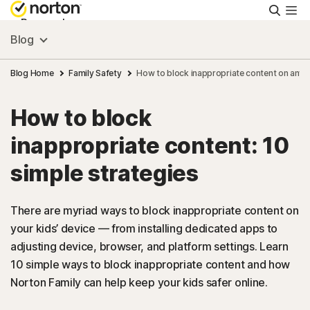
Searc
Personal
Blog
Small Business
Blog Home
Family Safety
How to block inappropriate content on any 
How to block
Resources
inappropriate content: 10
Support
simple strategies
Try Free
There are myriad ways to block inappropriate content on
your kids’ device — from installing dedicated apps to
adjusting device, browser, and platform settings. Learn
US
10 simple ways to block inappropriate content and how
Norton Family can help keep your kids safer online.
Sign In