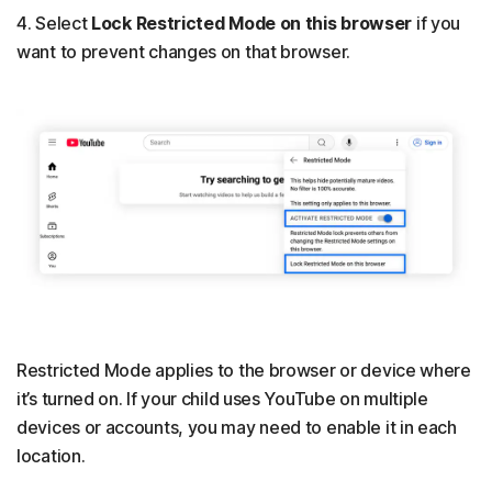
4. Select
Lock Restricted Mode on this browser
if you
want to prevent changes on that browser.
Restricted Mode applies to the browser or device where
it’s turned on. If your child uses YouTube on multiple
devices or accounts, you may need to enable it in each
location.