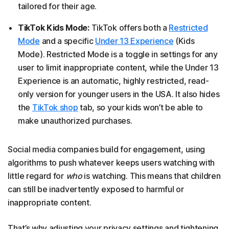
tailored for their age.
TikTok Kids Mode:
TikTok offers both a
Restricted
Mode
and a specific
Under 13 Experience
(Kids
Mode). Restricted Mode is a toggle in settings for any
user to limit inappropriate content, while the Under 13
Experience is an automatic, highly restricted, read-
only version for younger users in the USA. It also hides
the
TikTok shop
tab, so your kids won’t be able to
make unauthorized purchases.
Social media companies build for engagement, using
algorithms to push whatever keeps users watching with
little regard for
who
is watching. This means that children
can still be inadvertently exposed to harmful or
inappropriate content.
That’s why adjusting your privacy settings and tightening