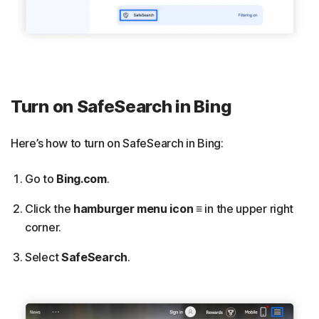
Turn on SafeSearch in Bing
Here’s how to turn on SafeSearch in Bing:
Go to
Bing.com
.
Click the
hamburger menu icon
≡
in the upper right
corner.
Select
SafeSearch
.