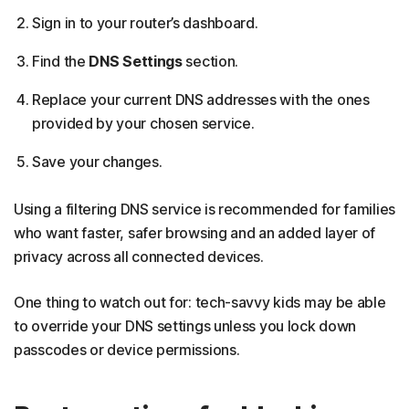
Sign in to your router’s dashboard.
Find the
DNS Settings
section.
Replace your current DNS addresses with the ones
provided by your chosen service.
Save your changes.
Using a filtering DNS service is recommended for families
who want faster, safer browsing and an added layer of
privacy across all connected devices.
One thing to watch out for: tech-savvy kids may be able
to override your DNS settings unless you lock down
passcodes or device permissions.