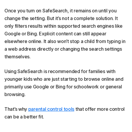
Once you turn on SafeSearch, it remains on until you
change the setting. But it’s not a complete solution. It
only filters results within supported search engines like
Google or Bing. Explicit content can still appear
elsewhere online. It also won’t stop a child from typing in
a web address directly or changing the search settings
themselves.
Using SafeSearch is recommended for families with
younger kids who are just starting to browse online and
primarily use Google or Bing for schoolwork or general
browsing.
That’s why
parental control tools
that offer more control
can be a better fit.