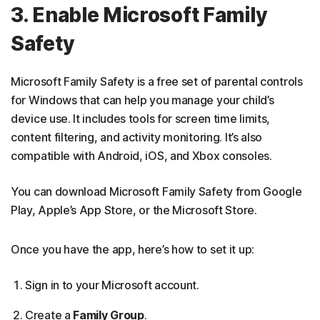
3. Enable Microsoft Family
Safety
Microsoft Family Safety is a free set of parental controls
for Windows that can help you manage your child’s
device use. It includes tools for screen time limits,
content filtering, and activity monitoring. It’s also
compatible with Android, iOS, and Xbox consoles.
You can download Microsoft Family Safety from Google
Play, Apple’s App Store, or the Microsoft Store.
Once you have the app, here’s how to set it up:
Sign in to your Microsoft account.
Create a
Family Group
.