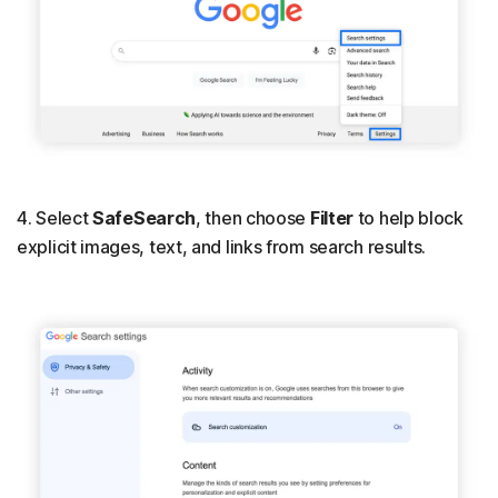
4. Select
SafeSearch
, then choose
Filter
to help block
explicit images, text, and links from search results.