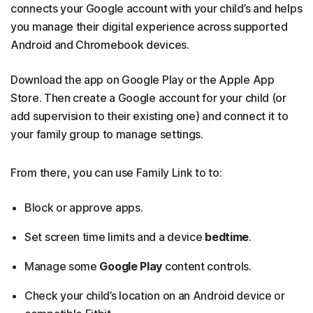
connects your Google account with your child’s and helps
you manage their digital experience across supported
Android and Chromebook devices.
Download the app on Google Play or the Apple App
Store. Then create a Google account for your child (or
add supervision to their existing one) and connect it to
your family group to manage settings.
From there, you can use Family Link to to:
Block or approve apps.
Set screen time limits and a device
bedtime
.
Manage some
Google Play
content controls.
Check your child’s location on an Android device or