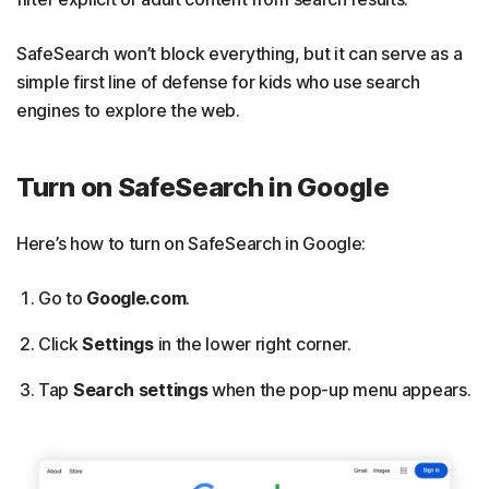
SafeSearch won’t block everything, but it can serve as a
simple first line of defense for kids who use search
engines to explore the web.
Turn on SafeSearch in Google
Here’s how to turn on SafeSearch in Google:
Go to
Google.com
.
Click
Settings
in the lower right corner.
Tap
Search settings
when the pop-up menu appears.