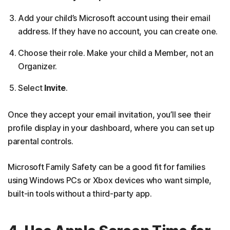
Add your child’s Microsoft account using their email
address. If they have no account, you can create one.
Choose their role. Make your child a Member, not an
Organizer.
Select
Invite
.
Once they accept your email invitation, you’ll see their
profile display in your dashboard, where you can set up
parental controls.
Microsoft Family Safety can be a good fit for families
using Windows PCs or Xbox devices who want simple,
built-in tools without a third-party app.