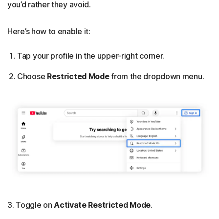
you’d rather they avoid.
Here’s how to enable it:
Tap your profile in the upper-right corner.
Choose
Restricted Mode
from the dropdown menu.
3. Toggle on
Activate Restricted Mode
.