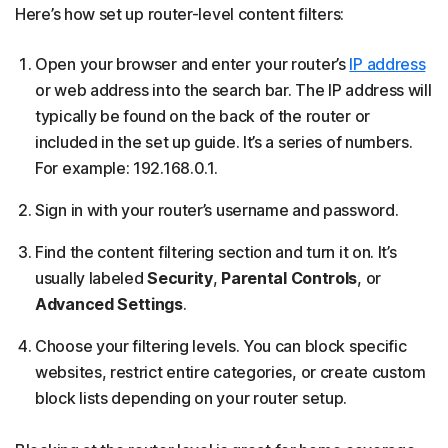
Here’s how set up router-level content filters:
Open your browser and enter your router’s
IP address
or web address into the search bar. The IP address will
typically be found on the back of the router or
included in the set up guide. It’s a series of numbers.
For example: 192.168.0.1.
Sign in with your router’s username and password.
Find the content filtering section and turn it on. It’s
usually labeled
Security
,
Parental Controls
, or
Advanced Settings
.
Choose your filtering levels. You can block specific
websites, restrict entire categories, or create custom
block lists depending on your router setup.