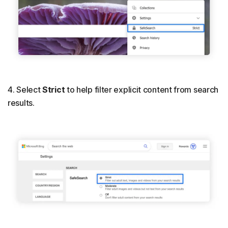
4. Select
Strict
to help filter explicit content from search
results.