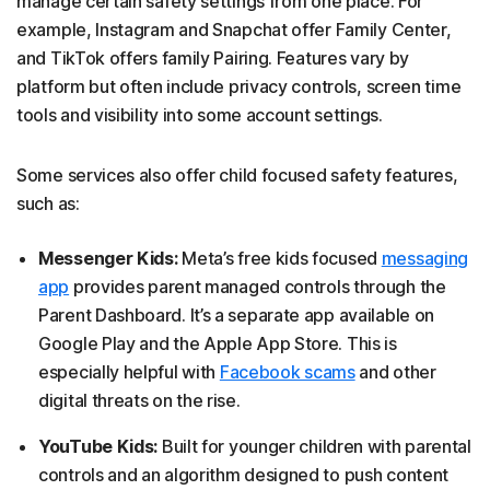
manage certain safety settings from one place. For
example, Instagram and Snapchat offer Family Center,
and TikTok offers family Pairing. Features vary by
platform but often include privacy controls, screen time
tools and visibility into some account settings.
Some services also offer child focused safety features,
such as:
Messenger Kids:
Meta’s free kids focused
messaging
app
provides parent managed controls through the
Parent Dashboard. It’s a separate app available on
Google Play and the Apple App Store. This is
especially helpful with
Facebook scams
and other
digital threats on the rise.
YouTube Kids:
Built for younger children with parental
controls and an algorithm designed to push content