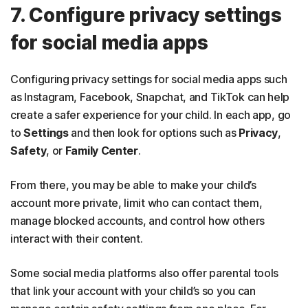
7. Configure privacy settings
for social media apps
Configuring privacy settings for social media apps such
as Instagram, Facebook, Snapchat, and TikTok can help
create a safer experience for your child. In each app, go
to
Settings
and then look for options such as
Privacy
,
Safety
, or
Family Center
.
From there, you may be able to make your child’s
account more private, limit who can contact them,
manage blocked accounts, and control how others
interact with their content.
Some social media platforms also offer parental tools
that link your account with your child’s so you can