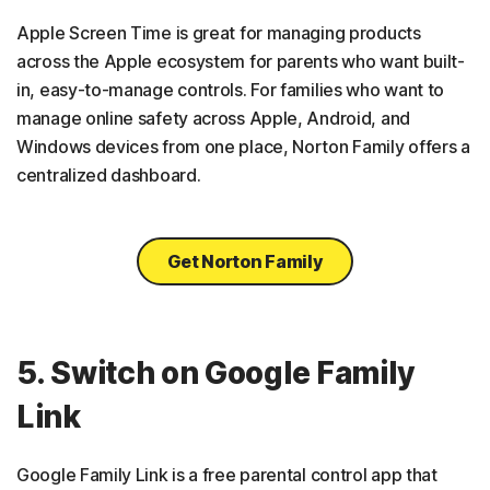
Apple Screen Time is great for managing products
across the Apple ecosystem for parents who want built-
in, easy-to-manage controls. For families who want to
manage online safety across Apple, Android, and
Windows devices from one place, Norton Family offers a
centralized dashboard.
Get Norton Family
5. Switch on Google Family
Link
Google Family Link is a free parental control app that