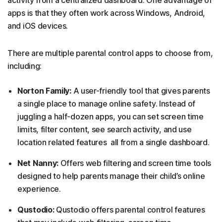
apps is that they often work across Windows, Android,
and iOS devices.
There are multiple parental control apps to choose from,
including:
Norton Family:
A user-friendly tool that gives parents
a single place to manage online safety. Instead of
juggling a half-dozen apps, you can set screen time
limits, filter content, see search activity, and use
location related features all from a single dashboard.
Net Nanny:
Offers web filtering and screen time tools
designed to help parents manage their child’s online
experience.
Qustodio:
Qustodio offers parental control features