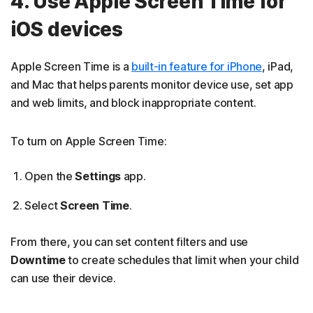
4. Use Apple Screen Time for
iOS devices
Apple Screen Time is a
built-in feature for iPhone
, iPad,
and Mac that helps parents monitor device use, set app
and web limits, and block inappropriate content.
To turn on Apple Screen Time:
Open the
Settings
app.
Select
Screen Time
.
From there, you can set content filters and use
Downtime
to create schedules that limit when your child
can use their device.