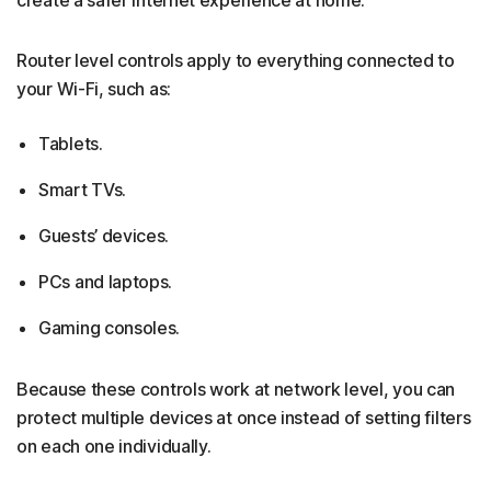
Router level controls apply to everything connected to
your Wi-Fi, such as:
Tablets.
Smart TVs.
Guests’ devices.
PCs and laptops.
Gaming consoles.
Because these controls work at network level, you can
protect multiple devices at once instead of setting filters
on each one individually.