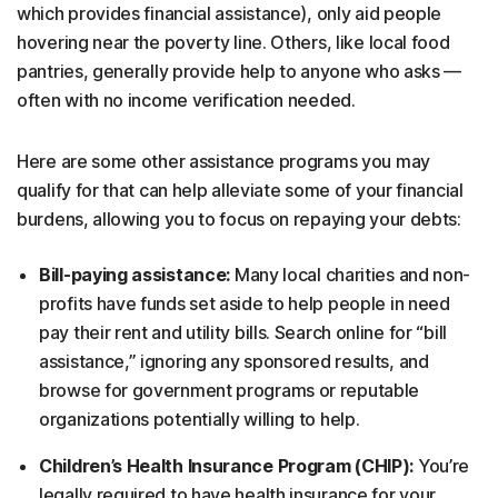
which provides financial assistance), only aid people
hovering near the poverty line. Others, like local food
pantries, generally provide help to anyone who asks —
often with no income verification needed.
Here are some other assistance programs you may
qualify for that can help alleviate some of your financial
burdens, allowing you to focus on repaying your debts:
Bill-paying assistance:
Many local charities and non-
profits have funds set aside to help people in need
pay their rent and utility bills. Search online for “bill
assistance,” ignoring any sponsored results, and
browse for government programs or reputable
organizations potentially willing to help.
Children’s Health Insurance Program (CHIP):
You’re
legally required to have health insurance for your