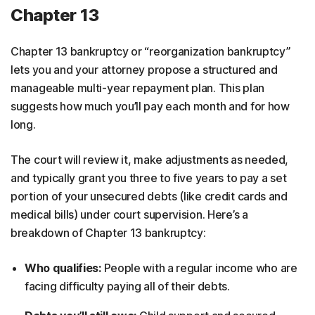
Chapter 13
Chapter 13 bankruptcy or “reorganization bankruptcy”
lets you and your attorney propose a structured and
manageable multi-year repayment plan. This plan
suggests how much you’ll pay each month and for how
long.
The court will review it, make adjustments as needed,
and typically grant you three to five years to pay a set
portion of your unsecured debts (like credit cards and
medical bills) under court supervision. Here’s a
breakdown of Chapter 13 bankruptcy:
Who qualifies:
People with a regular income who are
facing difficulty paying all of their debts.