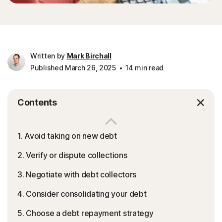
Written by
Mark Birchall
Published March 26, 2025
14 min read
Contents
1. Avoid taking on new debt
2. Verify or dispute collections
3. Negotiate with debt collectors
4. Consider consolidating your debt
5. Choose a debt repayment strategy