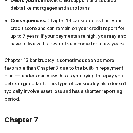
Debts you’ll still owe:
Child support and secured
debts like mortgages and auto loans.
Consequences:
Chapter 13 bankruptcies hurt your
credit score and can remain on your credit report for
up to 7 years. If your payments are high, you may also
have to live with a restrictive income for a few years.
Chapter 13 bankruptcy is sometimes seen as more
favorable than Chapter 7 due to the built-in repayment
plan — lenders can view this as you trying to repay your
debts in good faith. This type of bankruptcy also doesn’t
typically involve asset loss and has a shorter reporting
period.
Chapter 7