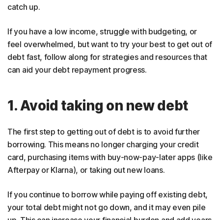
catch up.
If you have a low income, struggle with budgeting, or
feel overwhelmed, but want to try your best to get out of
debt fast, follow along for strategies and resources that
can aid your debt repayment progress.
1. Avoid taking on new debt
The first step to getting out of debt is to avoid further
borrowing. This means no longer charging your credit
card, purchasing items with buy-now-pay-later apps (like
Afterpay or Klarna), or taking out new loans.
If you continue to borrow while paying off existing debt,
your total debt might not go down, and it may even pile
up. This can increase your financial burden and add years