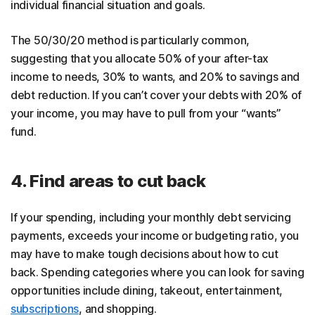
individual financial situation and goals.
The 50/30/20 method is particularly common,
suggesting that you allocate 50% of your after-tax
income to needs, 30% to wants, and 20% to savings and
debt reduction. If you can’t cover your debts with 20% of
your income, you may have to pull from your “wants”
fund.
4. Find areas to cut back
If your spending, including your monthly debt servicing
payments, exceeds your income or budgeting ratio, you
may have to make tough decisions about how to cut
back. Spending categories where you can look for saving
opportunities include dining, takeout, entertainment,
subscriptions
, and shopping.