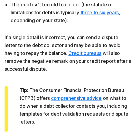
The debt isn’t too old to collect (the statute of
limitations for debts is typically
three to six years
,
depending on your state).
If a single detail is incorrect, you can send a dispute
letter to the debt collector and may be able to avoid
having to repay the balance.
Credit bureaus
will also
remove the negative remark on your credit report after a
successful dispute.
Tip:
The Consumer Financial Protection Bureau
(CFPB) offers
comprehensive advice
on what to
do when a debt collector contacts you, including
templates for debt validation requests or dispute
letters.