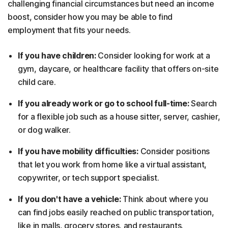
challenging financial circumstances but need an income
boost, consider how you may be able to find
employment that fits your needs.
If you have children:
Consider looking for work at a
gym, daycare, or healthcare facility that offers on-site
child care.
If you already work or go to school full-time:
Search
for a flexible job such as a house sitter, server, cashier,
or dog walker.
If you have mobility difficulties:
Consider positions
that let you work from home like a virtual assistant,
copywriter, or tech support specialist.
If you don't have a vehicle:
Think about where you
can find jobs easily reached on public transportation,
like in malls, grocery stores, and restaurants.