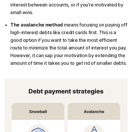
interest between accounts, or if you’re motivated by
small wins.
The avalanche method
means focusing on paying off
high-interest debts like credit cards first.
This is a
good option if you want to take the most efficient
route to minimize the total amount of interest you pay.
However, it can sap your motivation by extending the
amount of time it takes you to get rid of smaller debts.