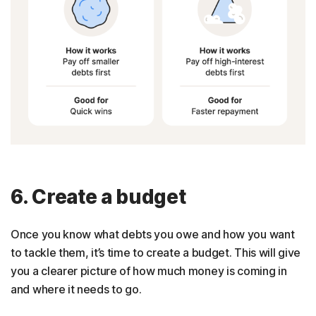
6. Create a budget
Once you know what debts you owe and how you want
to tackle them, it’s time to create a budget. This will give
you a clearer picture of how much money is coming in
and where it needs to go.