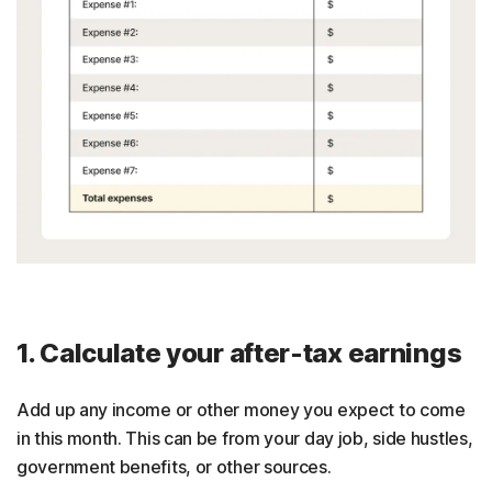
1. Calculate your after-tax earnings
Add up any income or other money you expect to come
in this month. This can be from your day job, side hustles,
government benefits, or other sources.