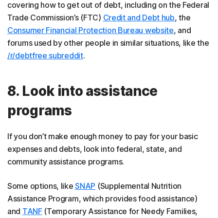
covering how to get out of debt, including on the Federal
Trade Commission’s (FTC)
Credit and Debt hub
, the
Consumer Financial Protection Bureau website
, and
forums used by other people in similar situations, like the
/r/debtfree subreddit
.
8. Look into assistance
programs
If you don’t make enough money to pay for your basic
expenses and debts, look into federal, state, and
community assistance programs.
Some options, like
SNAP
(Supplemental Nutrition
Assistance Program, which provides food assistance)
and
TANF
(Temporary Assistance for Needy Families,