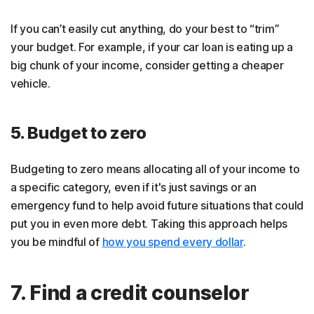
If you can’t easily cut anything, do your best to “trim”
your budget. For example, if your car loan is eating up a
big chunk of your income, consider getting a cheaper
vehicle.
5. Budget to zero
Budgeting to zero means allocating all of your income to
a specific category, even if it's just savings or an
emergency fund to help avoid future situations that could
put you in even more debt. Taking this approach helps
you be mindful of
how you spend every dollar
.
7. Find a credit counselor