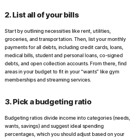
2. List all of your bills
Start by outlining necessities like rent, utilities,
groceries, and transportation. Then, list your monthly
payments for all debts, including credit cards, loans,
medical bills, student and personal loans, co-signed
debts, and open collection accounts. From there, find
areas in your budget to fit in your “wants” like gym
memberships and streaming services.
3. Pick a budgeting ratio
Budgeting ratios divide income into categories (needs,
wants, savings) and suggest ideal spending
percentages, which you should adjust based on your