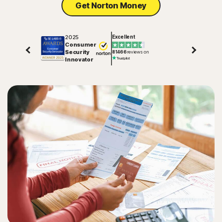
Get Norton Money
2025
Excellent
Consumer
Security
81466
reviews on
Innovator