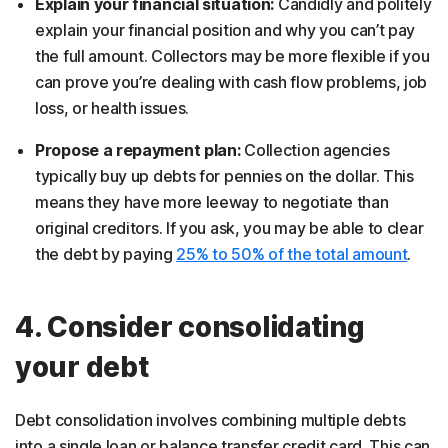
Explain your financial situation:
Candidly and politely
explain your financial position and why you can’t pay
the full amount. Collectors may be more flexible if you
can prove you’re dealing with cash flow problems, job
loss, or health issues.
Propose a repayment plan:
Collection agencies
typically buy up debts for pennies on the dollar. This
means they have more leeway to negotiate than
original creditors. If you ask, you may be able to clear
the debt by paying
25% to 50% of the total amount
.
4. Consider consolidating
your debt
Debt consolidation involves combining multiple debts
into a single loan or balance transfer credit card. This can