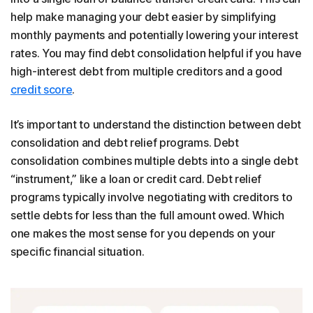
help make managing your debt easier by simplifying
monthly payments and potentially lowering your interest
rates. You may find debt consolidation helpful if you have
high-interest debt from multiple creditors and a good
credit score
.
It’s important to understand the distinction between debt
consolidation and debt relief programs. Debt
consolidation combines multiple debts into a single debt
“instrument,” like a loan or credit card. Debt relief
programs typically involve negotiating with creditors to
settle debts for less than the full amount owed. Which
one makes the most sense for you depends on your
specific financial situation.