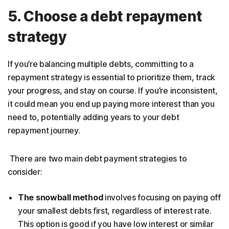
5. Choose a debt repayment
strategy
If you’re balancing multiple debts, committing to a
repayment strategy is essential to prioritize them, track
your progress, and stay on course. If you’re inconsistent,
it could mean you end up paying more interest than you
need to, potentially adding years to your debt
repayment journey.
There are two main debt payment strategies to
consider:
The snowball method
involves focusing on paying off
your smallest debts first, regardless of interest rate.
This option is good if you have low interest or similar