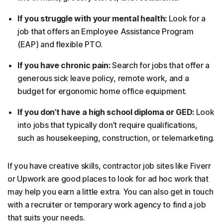
If you struggle with your mental health:
Look for a
job that offers an Employee Assistance Program
(EAP) and flexible PTO.
If you have chronic pain:
Search for jobs that offer a
generous sick leave policy, remote work, and a
budget for ergonomic home office equipment.
If you don’t have a high school diploma or GED:
Look
into jobs that typically don’t require qualifications,
such as housekeeping, construction, or telemarketing.
If you have creative skills, contractor job sites like Fiverr
or Upwork are good places to look for ad hoc work that
may help you earn a little extra. You can also get in touch
with a recruiter or temporary work agency to find a job
that suits your needs.