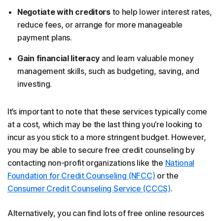
Negotiate with creditors
to help lower interest rates,
reduce fees, or arrange for more manageable
payment plans.
Gain financial literacy
and learn valuable money
management skills, such as budgeting, saving, and
investing.
It’s important to note that these services typically come
at a cost, which may be the last thing you’re looking to
incur as you stick to a more stringent budget. However,
you may be able to secure free credit counseling by
contacting non-profit organizations like the
National
Foundation for Credit Counseling (NFCC)
or the
Consumer Credit Counseling Service (CCCS)
.
Alternatively, you can find lots of free online resources