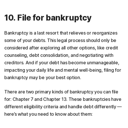
10. File for bankruptcy
Bankruptcy is a last resort that relieves or reorganizes
some of your debts. This legal process should only be
considered after exploring all other options, like credit
counseling, debt consolidation, and negotiating with
creditors. And if your debt has become unmanageable,
impacting your daily life and mental well-being, filing for
bankruptcy may be your best option.
There are two primary kinds of bankruptcy you can file
for: Chapter 7 and Chapter 13. These bankruptcies have
different eligibility criteria and handle debt differently —
here’s what you need to know about them: