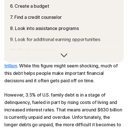
6. Create a budget
7. Find a credit counselor
8. Look into assistance programs
9. Look for additional earning opportunities
10. File for bankruptcy
In 2024, household debt including mortgages, credit
cards, and loans reached a record high of almost
$18
Track your debt repayment progress
trillion
. While this figure might seem shocking, much of
FAQs
this debt helps people make important financial
decisions and it often gets paid off on time.
However, 3.5% of U.S. family debt is in a stage of
delinquency, fueled in part by rising costs of living and
increased interest rates. That means around $630 billion
is currently unpaid and overdue. Unfortunately, the
longer debts go unpaid, the more difficult it becomes to