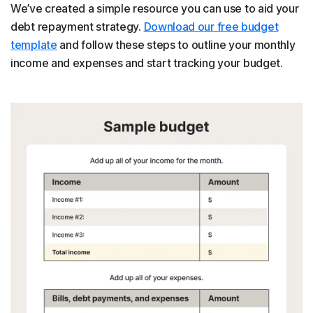
We’ve created a simple resource you can use to aid your
debt repayment strategy.
Download our free budget
template
and follow these steps to outline your monthly
income and expenses and start tracking your budget.