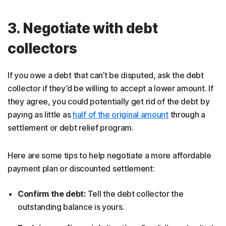
3. Negotiate with debt
collectors
If you owe a debt that can’t be disputed, ask the debt
collector if they’d be willing to accept a lower amount. If
they agree, you could potentially get rid of the debt by
paying as little as
half of the original amount
through a
settlement or debt relief program.
Here are some tips to help negotiate a more affordable
payment plan or discounted settlement:
Confirm the debt:
Tell the debt collector the
outstanding balance is yours.