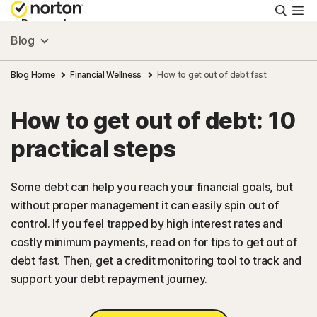
Searc
Personal
Blog
Small Business
Blog Home
Financial Wellness
How to get out of debt fast
How to get out of debt: 10
Resources
practical steps
Support
Some debt can help you reach your financial goals, but
without proper management it can easily spin out of
Try Free
control. If you feel trapped by high interest rates and
costly minimum payments, read on for tips to get out of
US
debt fast. Then, get a credit monitoring tool to track and
support your debt repayment journey.
Sign In