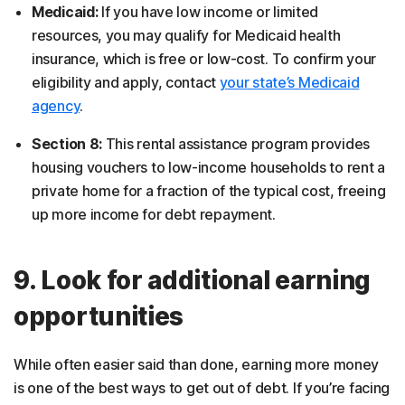
Medicaid:
If you have low income or limited
resources, you may qualify for Medicaid health
insurance, which is free or low-cost. To confirm your
eligibility and apply, contact
your state’s Medicaid
agency
.
Section 8:
This rental assistance program provides
housing vouchers to low-income households to rent a
private home for a fraction of the typical cost, freeing
up more income for debt repayment.
9. Look for additional earning
opportunities
While often easier said than done, earning more money
is one of the best ways to get out of debt. If you’re facing