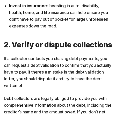
Invest in insurance:
Investing in auto, disability,
health, home, and life insurance can help ensure you
don’t have to pay out of pocket for large unforeseen
expenses down the road.
2. Verify or dispute collections
If a collector contacts you chasing debt payments, you
can request a debt validation to confirm that you actually
have to pay. If there’s a mistake in the debt validation
letter, you should dispute it and try to have the debt
written off.
Debt collectors are legally obliged to provide you with
comprehensive information about the debt, including the
creditor’s name and the amount owed. If you don’t get