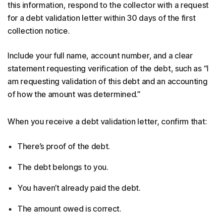
this information, respond to the collector with a request
for a debt validation letter within 30 days of the first
collection notice.
Include your full name, account number, and a clear
statement requesting verification of the debt, such as “I
am requesting validation of this debt and an accounting
of how the amount was determined.”
When you receive a debt validation letter, confirm that:
There’s proof of the debt.
The debt belongs to you.
You haven’t already paid the debt.
The amount owed is correct.