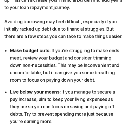
to your loan repayment journey.
Avoiding borrowing may feel difficult, especially if you
initially racked up debt due to financial struggles. But
there are a few steps you can take to make things easier:
Make budget cuts:
If you’re struggling to make ends
meet, review your budget and consider trimming
down non-necessities. This may be inconvenient and
uncomfortable, but it can give you some breathing
room to focus on paying down your debt.
Live below your means:
If you manage to secure a
pay increase, aim to keep your living expenses as
they are so you can focus on saving and paying off
debts. Try to prevent spending more just because
you’re earning more.