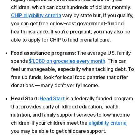
children, which can cost hundreds of dollars monthly.
CHIP eligibility criteria
vary by state but, if you qualify,
you can get free or low-cost government-funded
health insurance. If you’re pregnant, you may also be
able to apply for CHIP to fund prenatal care.
Food assistance programs:
The average U.S. family
spends
$1,080 on groceries every month
. This can
feel unmanageable, especially when tackling debt. To
free up funds, look for local food pantries that offer
donations — many don’t verify income.
Head Start:
Head Start
is a federally funded program
that provides early childhood education, health,
nutrition, and family support services to low-income
children. If your children meet the
eligibility criteria
,
you may be able to get childcare support.