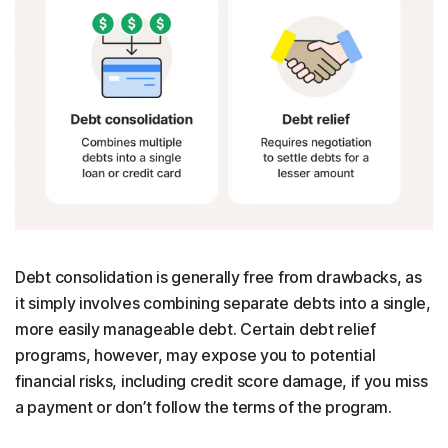
Debt consolidation is generally free from drawbacks, as
it simply involves combining separate debts into a single,
more easily manageable debt. Certain debt relief
programs, however, may expose you to potential
financial risks, including credit score damage, if you miss
a payment or don’t follow the terms of the program.