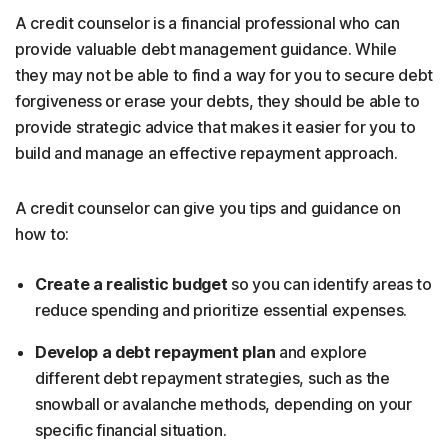
A credit counselor is a financial professional who can
provide valuable debt management guidance. While
they may not be able to find a way for you to secure debt
forgiveness or erase your debts, they should be able to
provide strategic advice that makes it easier for you to
build and manage an effective repayment approach.
A credit counselor can give you tips and guidance on
how to:
Create a realistic budget
so you can identify areas to
reduce spending and prioritize essential expenses.
Develop a debt repayment plan
and explore
different debt repayment strategies, such as the
snowball or avalanche methods, depending on your
specific financial situation.