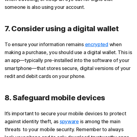
someone is also using your account.
7. Consider using a digital wallet
To ensure your information remains
encrypted
when
making a purchase, you should use a digital wallet. This is
an app—typically pre-installed into the software of your
smartphone—that stores secure, digital versions of your
redit and debit cards on your phone.
8. Safeguard mobile devices
It’s important to secure your mobile devices to protect
against identity theft, as
spyware
is among the main
threats to your mobile security. Remember to always