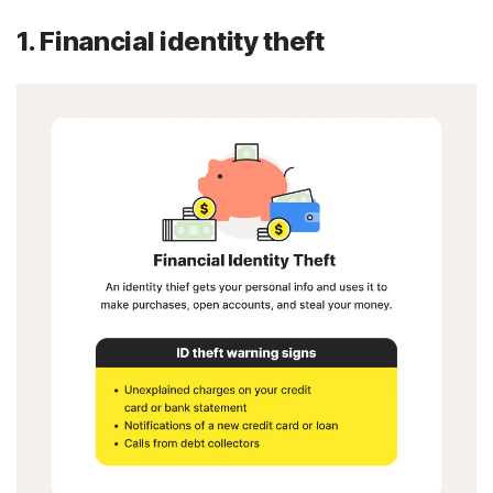
1. Financial identity theft