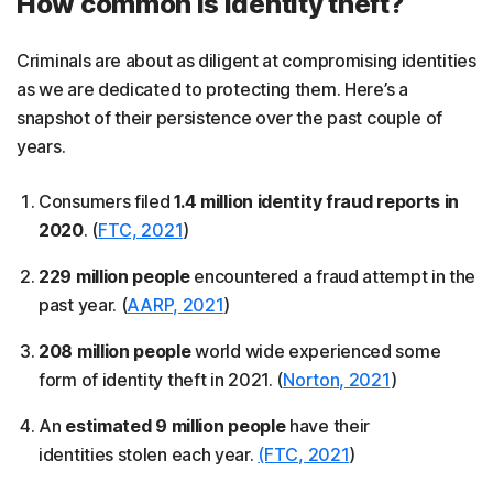
How common is identity theft?
Criminals are about as diligent at compromising identities
as we are dedicated to protecting them. Here’s a
snapshot of their persistence over the past couple of
years.
Consumers filed
1.4 million identity fraud reports in
2020
. (
FTC, 2021
)
229 million people
encountered a fraud attempt in the
past year. (
AARP, 2021
)
208 million people
world wide experienced some
form of identity theft in 2021. (
Norton, 2021
)
An
estimated 9 million people
have their
identities stolen each year.
(FTC, 2021
)