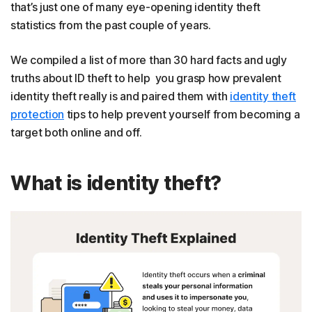
that’s just one of many eye-opening identity theft
statistics from the past couple of years.
We compiled a list of more than 30 hard facts and ugly
truths about ID theft to help you grasp how prevalent
identity theft really is and paired them with
identity theft
protection
tips to help prevent yourself from becoming a
target both online and off.
What is identity theft?