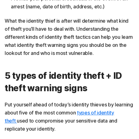
arrest (name, date of birth, address, etc.)
What the identity thief is after will determine what kind
of theft you’ll have to deal with. Understanding the
different kinds of identity theft tactics can help you learn
what identity theft warning signs you should be on the
lookout for and who is most vulnerable.
5 types of identity theft + ID
theft warning signs
Put yourself ahead of today’s identity thieves by learning
about five of the most common
types of identity
theft
used to compromise your sensitive data and
replicate your identity.