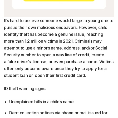
It’s hard to believe someone would target a young one to
pursue their own malicious endeavors. However, child
identity theft has become a genuine issue, reaching
more than 1.2 million victims in 2021. Criminals may
attempt to use a minor’s name, address, and/or Social
Security number to open a new line of credit, create
a fake driver’s license, or even purchase a home. Victims
often only become aware once they try to apply for a
student loan or open their first credit card.
ID theft warning signs:
Unexplained bills in a child’s name
Debt collection notices via phone or mail issued for