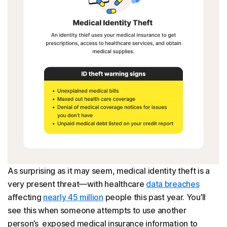
As surprising as it may seem, medical identity theft is a
very present threat—with healthcare
data breaches
affecting
nearly 45 million
people this past year. You’ll
see this when someone attempts to use another
person’s exposed medical insurance information to