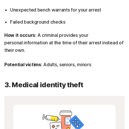
Unexpected bench warrants for your arrest
Failed background checks
How it occurs
: A criminal provides your
personal information at the time of their arrest instead of
their own.
Potential victims
: Adults, seniors, minors
3. Medical identity theft