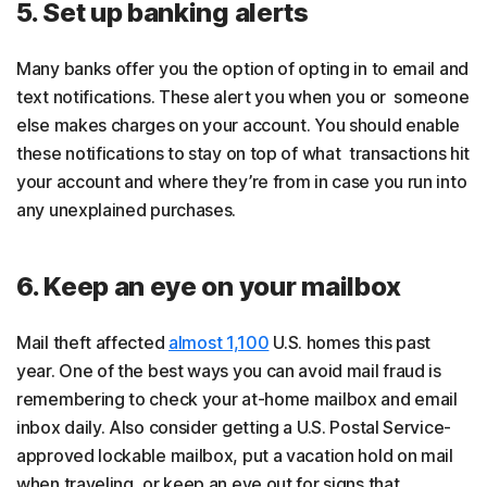
5. Set up banking alerts
Many banks offer you the option of opting in to email and
text notifications. These alert you when you or someone
else makes charges on your account. You should enable
these notifications to stay on top of what transactions hit
your account and where they’re from in case you run into
any unexplained purchases.
6. Keep an eye on your mailbox
Mail theft affected
almost 1,100
U.S. homes this past
year. One of the best ways you can avoid mail fraud is
remembering to check your at-home mailbox and email
inbox daily. Also consider getting a U.S. Postal Service-
approved lockable mailbox, put a vacation hold on mail
when traveling, or keep an eye out for signs that