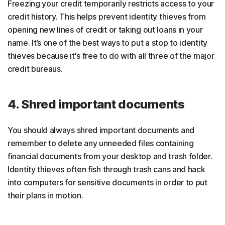
Freezing your credit temporarily restricts access to your
credit history. This helps prevent identity thieves from
opening new lines of credit or taking out loans in your
name. It’s one of the best ways to put a stop to identity
thieves because it's free to do with all three of the major
credit bureaus.
4. Shred important documents
You should always shred important documents and
remember to delete any unneeded files containing
financial documents from your desktop and trash folder.
Identity thieves often fish through trash cans and hack
into computers for sensitive documents in order to put
their plans in motion.