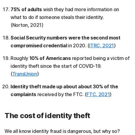
75% of adults
wish they had more information on
what to do if someone steals their identity.
(Norton, 2021)
Social Security numbers were the second most
compromised credential
in 2020. (
ITRC, 2021
)
Roughly
10% of Americans
reported being a victim of
identity theft since the start of COVID-19.
(
TransUnion
)
Identity theft made up about about 30% of the
complaints
received by the FTC. (
FTC, 2021
)
The cost of identity theft
We all know identity fraud is dangerous, but why so?