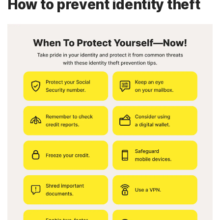
How to prevent identity theft