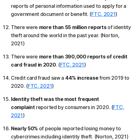
reports of personal information used to apply for a
government document or benefit. (
FTC, 2021
)
There were
more than 55 million reports
of identity
theft around the world in the past year. (Norton,
2021)
There were
more than 390,000 reports of credit
card fraud in 2020
. (
FTC, 2021
)
Credit card fraud saw a
44% increase
from 2019 to
2020. (
FTC, 2021
)
Identity theft was the most frequent
complaint
reported by consumers in 2020. (
FTC,
2021
)
Nearly 50%
of people reported losing money to
cybercrimes including identity theft. (Norton, 2021)