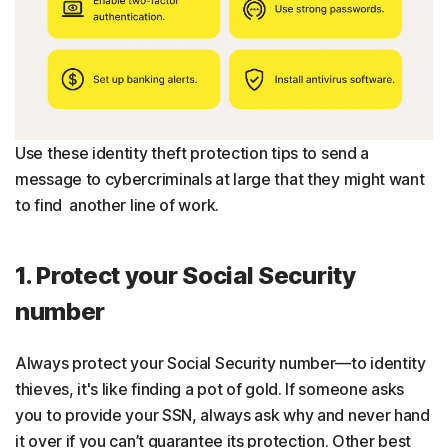
Use these identity theft protection tips to send a
message to cybercriminals at large that they might want
to find another line of work.
1. Protect your Social Security
number
Always protect your Social Security number—to identity
thieves, it's like finding a pot of gold. If someone asks
you to provide your SSN, always ask why and never hand
it over if you can’t guarantee its protection. Other best