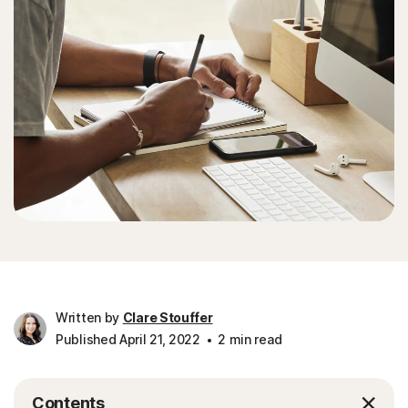
Written by
Clare Stouffer
Published April 21, 2022
2 min read
Contents