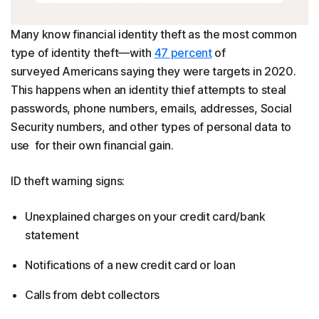
Many know financial identity theft as the most common
type of identity theft—with
47 percent
of
surveyed Americans saying they were targets in 2020.
This happens when an identity thief attempts to steal
passwords, phone numbers, emails, addresses, Social
Security numbers, and other types of personal data to
use for their own financial gain.
ID theft warning signs:
Unexplained charges on your credit card/bank
statement
Notifications of a new credit card or loan
Calls from debt collectors