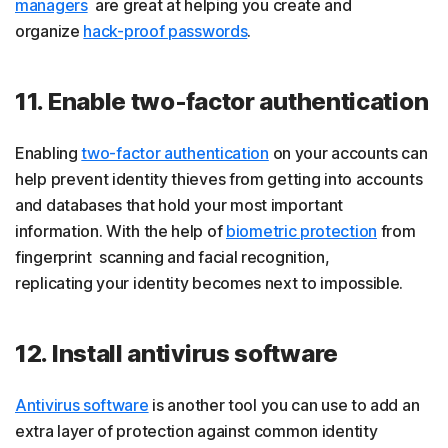
managers
are great at helping you create and
organize
hack-proof passwords
.
11. Enable two-factor authentication
Enabling
two-factor authentication
on your accounts can
help prevent identity thieves from getting into accounts
and databases that hold your most important
information. With the help of
biometric protection
from
fingerprint scanning and facial recognition,
replicating your identity becomes next to impossible.
12. Install antivirus software
Antivirus software
is another tool you can use to add an
extra layer of protection against common identity