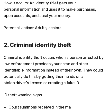
How it occurs: An identity thief gets your
personal information and uses it to make purchases,
open accounts, and steal your money.
Potential victims: Adults, seniors
2. Criminal identity theft
Criminal identity theft occurs when a person arrested by
law enforcement provides your name and other
identifiable information instead of their own. They could
potentially do this by getting their hands on a
stolen driver's license or creating a fake ID.
ID theft warning signs:
Court summons received in the mail