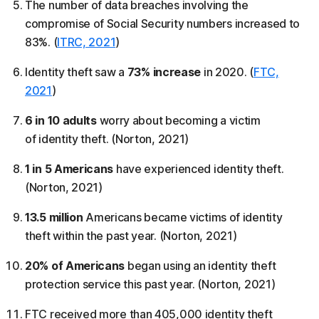
The number of data breaches involving the
compromise of Social Security numbers increased to
83%. (
ITRC, 2021
)
Identity theft saw a
73% increase
in 2020. (
FTC,
2021
)
6 in 10 adults
worry about becoming a victim
of identity theft. (Norton, 2021)
1 in 5 Americans
have experienced identity theft.
(Norton, 2021)
13.5 million
Americans became victims of identity
theft within the past year. (Norton, 2021)
20% of Americans
began using an identity theft
protection service this past year. (Norton, 2021)
FTC received more than 405,000 identity theft