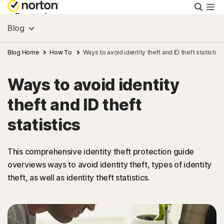
Searc
Personal
Blog
Small Business
Blog Home
How To
Ways to avoid identity theft and ID theft statistics
Ways to avoid identity
Resources
theft and ID theft
Support
statistics
Try Free
This comprehensive identity theft protection guide
overviews ways to avoid identity theft, types of identity
theft, as well as identity theft statistics.
US
Sign In