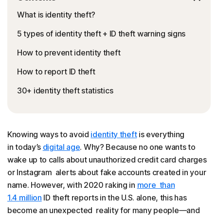
What is identity theft?
5 types of identity theft + ID theft warning signs
How to prevent identity theft
How to report ID theft
30+ identity theft statistics
Knowing ways to avoid
identity theft
is everything
in today’s
digital age
. Why? Because no one wants to
wake up to calls about unauthorized credit card charges
or Instagram alerts about fake accounts created in your
name. However, with 2020 raking in
more than
1.4 million
ID theft reports in the U.S. alone, this has
become an unexpected reality for many people—and