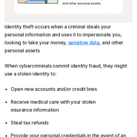
Identity theft occurs when a criminal steals your
personal information and uses it to impersonate you,
looking to take your money,
sensitive data
, and other
personal assets.
When cybercriminals commit identity fraud, they might
use a stolen identity to:
Open new accounts and/or credit lines
Receive medical care with your stolen
insurance information
Steal tax refunds
Provide your personal credentials in the event of an