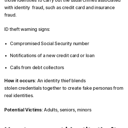
those identities to carry out the usual crimes associated
with identity fraud, such as credit card and insurance
fraud.
ID theft warning signs:
Compromised Social Security number
Notifications of a new credit card or loan
Calls from debt collectors
How it occurs
: An identity thief blends
stolen credentials together to create fake personas from
real identities.
Potential Victims
: Adults, seniors, minors