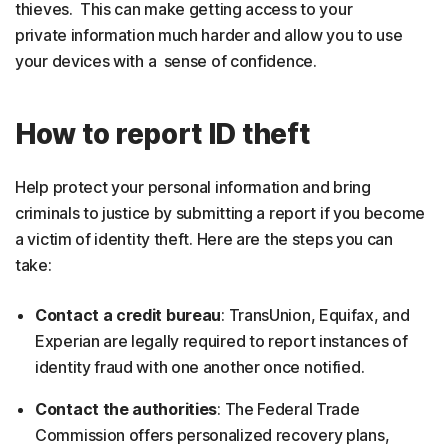
thieves. This can make getting access to your
private information much harder and allow you to use
your devices with a sense of confidence.
How to report ID theft
Help protect your personal information and bring
criminals to justice by submitting a report if you become
a victim of identity theft. Here are the steps you can
take:
Contact a credit bureau
: TransUnion, Equifax, and
Experian are legally required to report instances of
identity fraud with one another once notified.
Contact the authorities
: The Federal Trade
Commission offers personalized recovery plans,