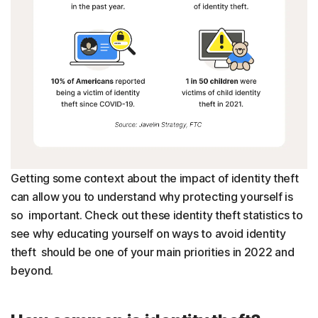
Getting some context about the impact of identity theft
can allow you to understand why protecting yourself is
so important. Check out these identity theft statistics to
see why educating yourself on ways to avoid identity
theft should be one of your main priorities in 2022 and
beyond.