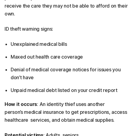
receive the care they may not be able to afford on their
own.
ID theft warning signs:
Unexplained medical bills
Maxed out health care coverage
Denial of medical coverage notices for issues you
don’t have
Unpaid medical debt listed on your credit report
How it occurs
: An identity thief uses another
person’s medical insurance to get prescriptions, access
healthcare services, and obtain medical supplies.
Potential victims
: Adults, seniors