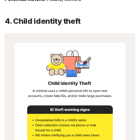
4. Child identity theft