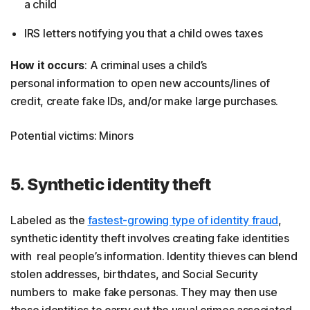
a child
IRS letters notifying you that a child owes taxes
How it occurs
: A criminal uses a child’s
personal information to open new accounts/lines of
credit, create fake IDs, and/or make large purchases.
Potential victims: Minors
5. Synthetic identity theft
Labeled as the
fastest-growing type of identity fraud
,
synthetic identity theft involves creating fake identities
with real people’s information. Identity thieves can blend
stolen addresses, birthdates, and Social Security
numbers to make fake personas. They may then use