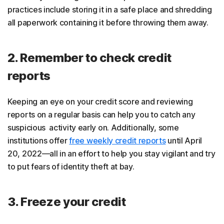
practices include storing it in a safe place and shredding
all paperwork containing it before throwing them away.
2. Remember to check credit
reports
Keeping an eye on your credit score and reviewing
reports on a regular basis can help you to catch any
suspicious activity early on. Additionally, some
institutions offer
free weekly credit reports
until April
20, 2022—all in an effort to help you stay vigilant and try
to put fears of identity theft at bay.
3. Freeze your credit