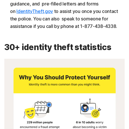
guidance, and pre-filled letters and forms
on
IdentityTheft.gov
to assist you once you contact
the police. You can also speak to someone for
assistance if you call by phone at 1-877-438-4338.
30+ identity theft statistics