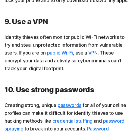
lock your phone and to only download trustworthy apps.
9. Use a VPN
Identity thieves often monitor public Wi-Fi networks to
try and steal unprotected information from vulnerable
users. If you are on
public Wi-Fi
, use a
VPN
. These
encrypt your data and activity so cybercriminals can’t
track your digital footprint.
10. Use strong passwords
Creating strong, unique
passwords
for all of your online
profiles can make it difficult for identity thieves to use
hacking methods like
credential stuffing
and
password
spraying
to break into your accounts.
Password