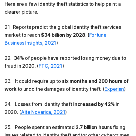
Here are a few identity theft statistics to help paint a
clearer picture.
21. Reports predict the global identity theft services
market to reach
$34 billion by 2028
. (
Fortune
Business Insights, 2021
)
22.
34%
of people have reported losing money due to
fraud in 2020. (
FTC, 2021
)
23. It could require up to
six months and 200 hours of
work
to undo the damages of identity theft. (
Experian
)
24. Losses from identity theft
increased by 42%
in
2020. (
Aite Novarica, 2021
)
25. People spent an estimated
2.7 billion hours
fixing
issues related to identity theft and/or other cybercrimes.