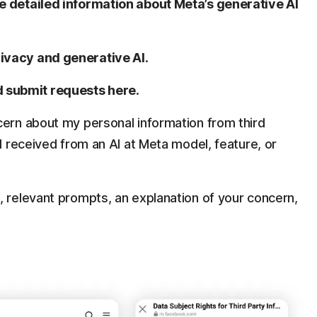
 detailed information about Meta’s generative AI
rivacy and generative AI
.
 submit requests here
.
cern about my personal information from third
 I received from an AI at Meta model, feature, or
, relevant prompts, an explanation of your concern,