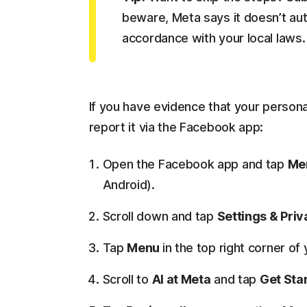
beware, Meta says it doesn’t auto
accordance with your local laws.
If you have evidence that your persona
report it via the Facebook app:
Open the Facebook app and tap
Me
Android).
Scroll down and tap
Settings & Pri
Tap
Menu
in the top right corner o
Scroll to
AI at Meta
and tap
Get Sta