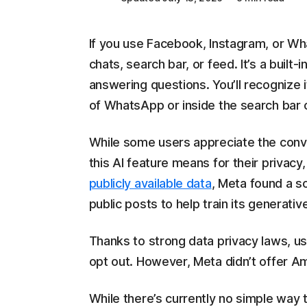
If you use Facebook, Instagram, or Wh
chats, search bar, or feed. It’s a built-
answering questions. You’ll recognize i
of WhatsApp or inside the search bar
While some users appreciate the conve
this AI feature means for their privacy
publicly available data
, Meta found a so
public posts to help train its generative
Thanks to strong data privacy laws, us
opt out. However, Meta didn’t offer Am
While there’s currently no simple way t