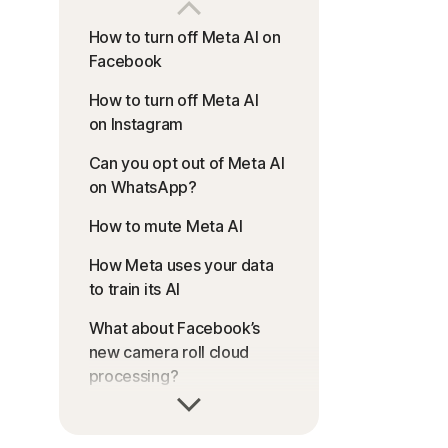
How to turn off Meta AI on
Facebook
How to turn off Meta AI
on Instagram
Can you opt out of Meta AI
on WhatsApp?
How to mute Meta AI
How Meta uses your data
to train its AI
What about Facebook’s
new camera roll cloud
processing?
Help keep your online
identity private