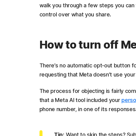
walk you through a few steps you can 
control over what you share.
How to turn off M
There’s no automatic opt‑out button fo
requesting that Meta doesn’t use your d
The process for objecting is fairly comp
that a Meta AI tool included your
perso
phone number, in one of its responses
Tip:
Want to skip the steps? Subm