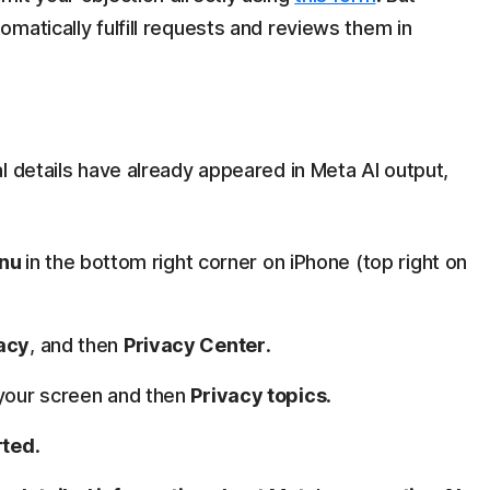
matically fulfill requests and reviews them in
l details have already appeared in Meta AI output,
nu
in the bottom right corner on iPhone (top right on
vacy
, and then
Privacy Center
.
f your screen and then
Privacy topics
.
rted
.