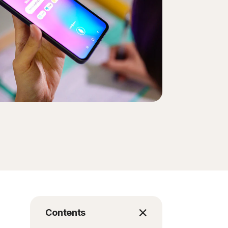
Contents