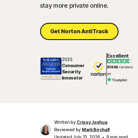
stay more private online.
Get Norton AntiTrack
Excellent
2025
Consumer
81848
reviews
Security
on
Innovator
Written by
Crissy Joshua
Reviewed by
Mark Birchall
Updated July 13, 2026
9 min read