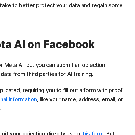
take to better protect your data and regain some
eta AI on Facebook
r Meta AI, but you can submit an objection
ata from third parties for AI training.
licated, requiring you to fill out a form with proof
nal information
, like your name, address, email, or
.
it your objection directly using
this form
. But