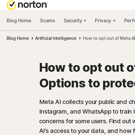
Blog Home
Scams
Security
Privacy
Per
NORTON BL
Blog Home
Artificial Intelligence
How to opt out of Meta AI
Security reso
Privacy resou
How to opt out o
Performance 
Options to prote
Scam resourc
Meta AI collects your public and 
Instagram, and WhatsApp to train i
concerns for some users. Find out 
AI’s access to your data, and how 