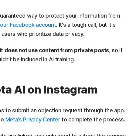
 guaranteed way to protect your information from
your Facebook account
. It's a tough call, but it's
 users who prioritize data privacy.
it
does not use content from private posts
, so if
dn’t be included in AI training.
eta AI on Instagram
ps to submit an objection request through the app.
 to
Meta’s Privacy Center
to complete the process.
ts are linked, you only need to submit the request