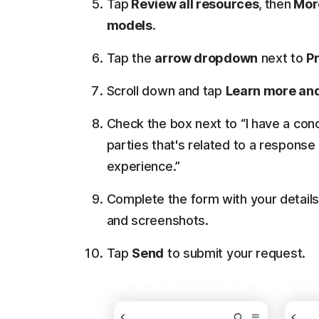
Tap
Review all resources
,
then
More
models
.
Tap the
arrow dropdown
next to
P
Scroll down and tap
Learn more and
Check the box next to “I have a con
parties that's related to a response
experience.”
Complete the form with your details
and screenshots.
Tap
Send
to submit your request.