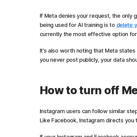
If Meta denies your request, the only
being used for AI training is to
delete 
currently the most effective option for
It’s also worth noting that Meta states 
you never post publicly, your data shoul
How to turn off M
Instagram users can follow similar ste
Like Facebook, Instagram directs you
If your Instagram and Facebook accoun