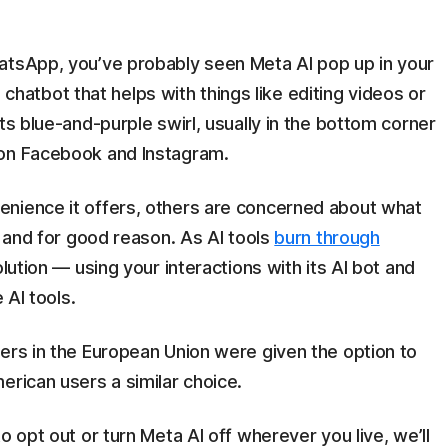
atsApp, you’ve probably seen Meta AI pop up in your
in chatbot that helps with things like editing videos or
ts blue-and-purple swirl, usually in the bottom corner
 on Facebook and Instagram.
nience it offers, others are concerned about what
, and for good reason. As AI tools
burn through
lution — using your interactions with its AI bot and
 AI tools.
ers in the European Union were given the option to
erican users a similar choice.
o opt out or turn Meta AI off wherever you live, we’ll