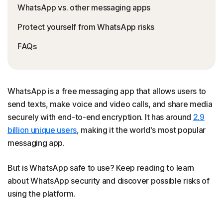
WhatsApp vs. other messaging apps
Protect yourself from WhatsApp risks
FAQs
WhatsApp is a free messaging app that allows users to
send texts, make voice and video calls, and share media
securely with end-to-end encryption. It has around
2.9
billion unique users
, making it the world's most popular
messaging app.
But is WhatsApp safe to use? Keep reading to learn
about WhatsApp security and discover possible risks of
using the platform.