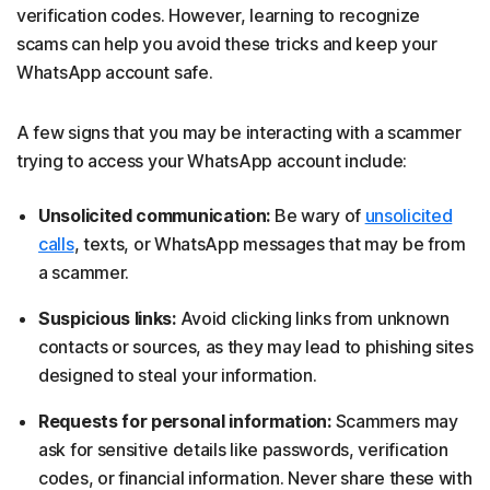
verification codes. However, learning to recognize
scams can help you avoid these tricks and keep your
WhatsApp account safe.
A few signs that you may be interacting with a scammer
trying to access your WhatsApp account include:
Unsolicited communication:
Be wary of
unsolicited
calls
, texts, or WhatsApp messages that may be from
a scammer.
Suspicious links:
Avoid clicking links from unknown
contacts or sources, as they may lead to phishing sites
designed to steal your information.
Requests for personal information:
Scammers may
ask for sensitive details like passwords, verification
codes, or financial information. Never share these with