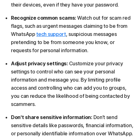
their devices, even if they have your password.
Recognize common scams:
Watch out for scam red
flags, such as urgent messages claiming to be from
WhatsApp
tech support
, suspicious messages
pretending to be from someone you know, or
requests for personal information.
Adjust privacy settings:
Customize your privacy
settings to control who can see your personal
information and message you. By limiting profile
access and controlling who can add you to groups,
you can reduce the likelihood of being contacted by
scammers.
Don't share sensitive information:
Don’t send
sensitive details like passwords, financial information,
or personally identifiable information over WhatsApp.