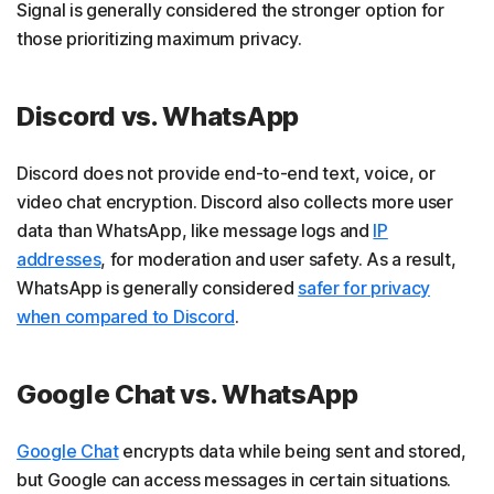
Signal is generally considered the stronger option for
those prioritizing maximum privacy.
Discord vs. WhatsApp
Discord does not provide end-to-end text, voice, or
video chat encryption. Discord also collects more user
data than WhatsApp, like message logs and
IP
addresses
, for moderation and user safety. As a result,
WhatsApp is generally considered
safer for privacy
when compared to Discord
.
Google Chat vs. WhatsApp
Google Chat
encrypts data while being sent and stored,
but Google can access messages in certain situations.