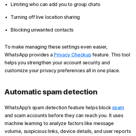
Limiting who can add you to group chats
Turning off live location sharing
Blocking unwanted contacts
To make managing these settings even easier,
WhatsApp provides a
Privacy Checkup
feature. This tool
helps you strengthen your account security and
customize your privacy preferences all in one place.
Automatic spam detection
WhatsApp’s spam detection feature helps block
spam
and scam accounts before they can reach you. It uses
machine learning to analyze factors like message
volume, suspicious links, device details, and user reports