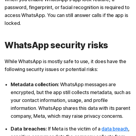
password, fingerprint, or facial recognition is required to
access WhatsApp. You can still answer calls if the app is
locked.
WhatsApp security risks
While WhatsApp is mostly safe to use, it does have the
following security issues or potential risks:
Metadata collection:
WhatsApp messages are
encrypted, but the app still collects metadata, such as
your contact information, usage, and profile
information. WhatsApp shares this data with its parent
company, Meta, which may raise privacy concerns.
Data breaches:
If Meta is the victim of a
data breach
,