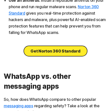
Use an antivirus:
Install a reputable antivirus on your
phone and run regular malware scans.
Norton 360
Standard
gives you real-time protection against
hackers and malware, plus powerful AI-enabled scam
protection features that can help prevent you from
falling for WhatsApp scams.
Get Norton 360 Standard
WhatsApp vs. other
messaging apps
So, how does WhatsApp compare to other popular
messaging apps
regarding safety? Take a look at the