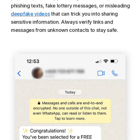
phishing texts, fake lottery messages, or misleading
deepfake videos
that can trick you into sharing
sensitive information. Always verify links and
messages from unknown contacts to stay safe.