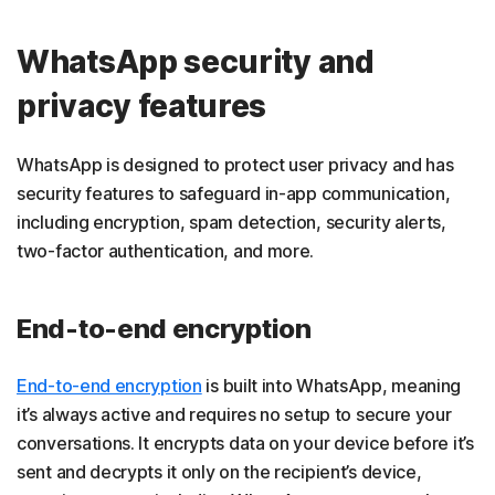
WhatsApp security and
privacy features
WhatsApp is designed to protect user privacy and has
security features to safeguard in-app communication,
including encryption, spam detection, security alerts,
two-factor authentication, and more.
End-to-end encryption
End-to-end encryption
is built into WhatsApp, meaning
it’s always active and requires no setup to secure your
conversations. It encrypts data on your device before it’s
sent and decrypts it only on the recipient’s device,