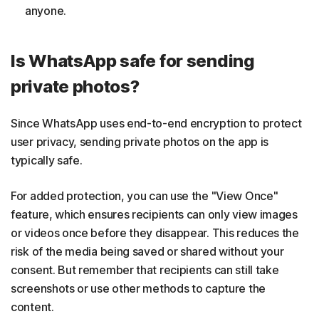
anyone.
Is WhatsApp safe for sending
private photos?
Since WhatsApp uses end-to-end encryption to protect
user privacy, sending private photos on the app is
typically safe.
For added protection, you can use the "View Once"
feature, which ensures recipients can only view images
or videos once before they disappear. This reduces the
risk of the media being saved or shared without your
consent. But remember that recipients can still take
screenshots or use other methods to capture the
content.