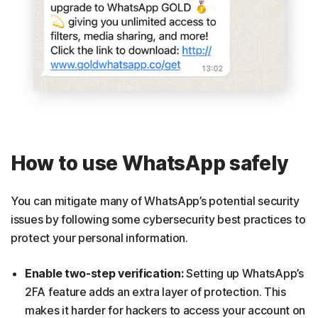
How to use WhatsApp safely
You can mitigate many of WhatsApp’s potential security
issues by following some cybersecurity best practices to
protect your personal information.
Enable two-step verification:
Setting up WhatsApp’s
2FA feature adds an extra layer of protection. This
makes it harder for hackers to access your account on