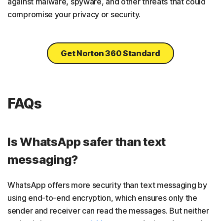
against malware, spyware, and other threats that could
compromise your privacy or security.
Get Norton 360 Standard
FAQs
Is WhatsApp safer than text
messaging?
WhatsApp offers more security than text messaging by
using end-to-end encryption, which ensures only the
sender and receiver can read the messages. But neither