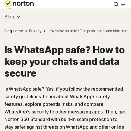
Searc
Personal
Blog
Small Business
Blog Home
Privacy
Is WhatsApp safe? The pros, cons, and hidden da
Is WhatsApp safe? How to
Resources
keep your chats and data
Support
secure
Try Free
Is WhatsApp safe? Yes, if you follow the recommended
safety guidelines. Learn about WhatsApp’s safety
features, explore potential risks, and compare
US
WhatsApp's security to other messaging apps. Then, get
Norton 360 Standard with built-in scam protection to
Sign In
stay safer against threats on WhatsApp and other online