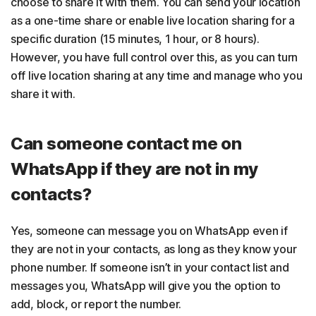
choose to share it with them. You can send your location
as a one-time share or enable live location sharing for a
specific duration (15 minutes, 1 hour, or 8 hours).
However, you have full control over this, as you can turn
off live location sharing at any time and manage who you
share it with.
Can someone contact me on
WhatsApp if they are not in my
contacts?
Yes, someone can message you on WhatsApp even if
they are not in your contacts, as long as they know your
phone number. If someone isn’t in your contact list and
messages you, WhatsApp will give you the option to
add, block, or report the number.