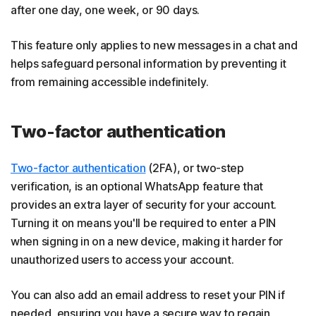
after one day, one week, or 90 days.
This feature only applies to new messages in a chat and
helps safeguard personal information by preventing it
from remaining accessible indefinitely.
Two-factor authentication
Two-factor authentication
(2FA), or two-step
verification, is an optional WhatsApp feature that
provides an extra layer of security for your account.
Turning it on means you'll be required to enter a PIN
when signing in on a new device, making it harder for
unauthorized users to access your account.
You can also add an email address to reset your PIN if
needed, ensuring you have a secure way to regain