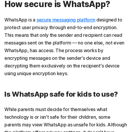
How secure is WhatsApp?
WhatsApp is a
secure messaging platform
designed to
protect user privacy through end-to-end encryption.
This means that only the sender and recipient can read
messages sent on the platform — no one else, not even
WhatsApp, has access. The process works by
encrypting messages on the sender's device and
decrypting them exclusively on the recipient's device
using unique encryption keys.
Is WhatsApp safe for kids to use?
While parents must decide for themselves what
technology is or isn't safe for their children, some
parents may view WhatsApp as unsafe for kids. Although