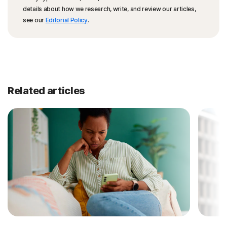
details about how we research, write, and review our articles,
see our
Editorial Policy
.
Related articles