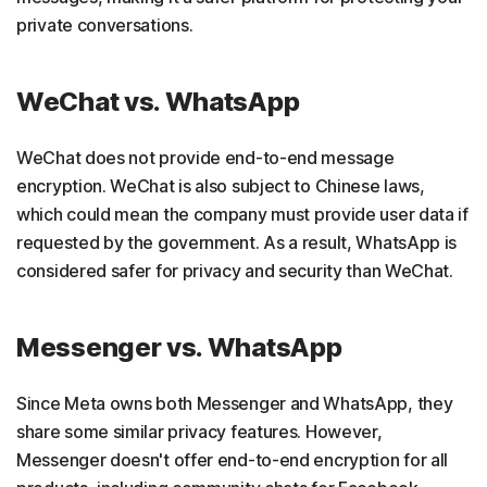
private conversations.
WeChat vs. WhatsApp
WeChat does not provide end-to-end message
encryption. WeChat is also subject to Chinese laws,
which could mean the company must provide user data if
requested by the government. As a result, WhatsApp is
considered safer for privacy and security than WeChat.
Messenger vs. WhatsApp
Since Meta owns both Messenger and WhatsApp, they
share some similar privacy features. However,
Messenger doesn't offer end-to-end encryption for all