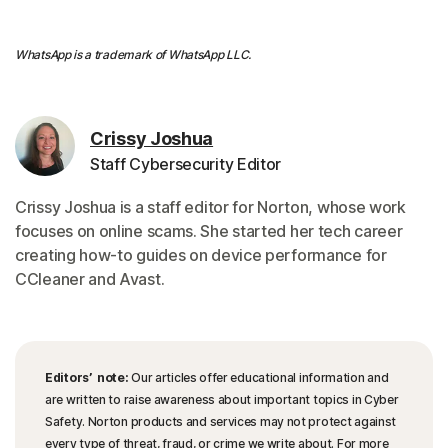
WhatsApp is a trademark of WhatsApp LLC.
Crissy Joshua
Staff Cybersecurity Editor
Crissy Joshua is a staff editor for Norton, whose work
focuses on online scams. She started her tech career
creating how-to guides on device performance for
CCleaner and Avast.
Editors’ note:
Our articles offer educational information and
are written to raise awareness about important topics in Cyber
Safety. Norton products and services may not protect against
every type of threat, fraud, or crime we write about. For more