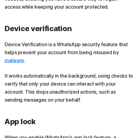
access while keeping your account protected.
Device verification
Device Verification is a WhatsApp security feature that
helps prevent your account from being misused by
malware
.
It works automatically in the background, using checks to
verify that only your device can interact with your
account. This stops unauthorized actions, such as
sending messages on your behalf.
App lock
When you enable WhatsApp's app lock feature, a