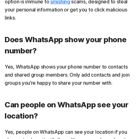
option is immune to
smishing
scams, designed to steal
your personal information or get you to click malicious
links.
Does WhatsApp show your phone
number?
Yes, WhatsApp shows your phone number to contacts
and shared group members. Only add contacts and join
groups you’re happy to share your number with.
Can people on WhatsApp see your
location?
Yes, people on WhatsApp can see your location if you