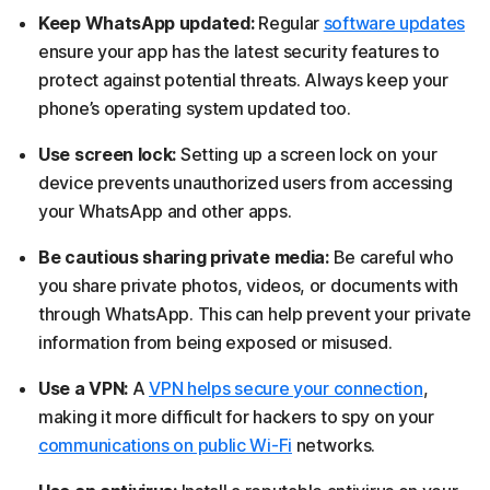
Keep WhatsApp updated:
Regular
software updates
ensure your app has the latest security features to
protect against potential threats. Always keep your
phone’s operating system updated too.
Use screen lock:
Setting up a screen lock on your
device prevents unauthorized users from accessing
your WhatsApp and other apps.
Be cautious sharing private media:
Be careful who
you share private photos, videos, or documents with
through WhatsApp. This can help prevent your private
information from being exposed or misused.
Use a VPN:
A
VPN helps secure your connection
,
making it more difficult for hackers to spy on your
communications on public Wi-Fi
networks.