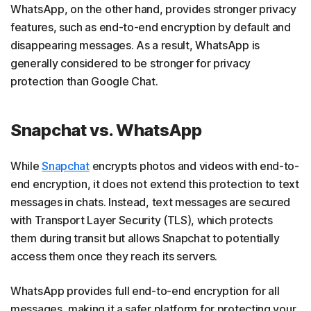
WhatsApp, on the other hand, provides stronger privacy
features, such as end-to-end encryption by default and
disappearing messages. As a result, WhatsApp is
generally considered to be stronger for privacy
protection than Google Chat.
Snapchat vs. WhatsApp
While
Snapchat
encrypts photos and videos with end-to-
end encryption, it does not extend this protection to text
messages in chats. Instead, text messages are secured
with Transport Layer Security (TLS), which protects
them during transit but allows Snapchat to potentially
access them once they reach its servers.
WhatsApp provides full end-to-end encryption for all
messages, making it a safer platform for protecting your