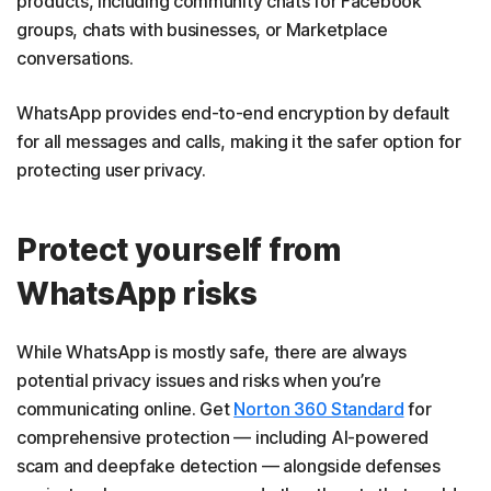
products, including community chats for Facebook
groups, chats with businesses, or Marketplace
conversations.
WhatsApp provides end-to-end encryption by default
for all messages and calls, making it the safer option for
protecting user privacy.
Protect yourself from
WhatsApp risks
While WhatsApp is mostly safe, there are always
potential privacy issues and risks when you’re
communicating online. Get
Norton 360 Standard
for
comprehensive protection — including AI-powered
scam and deepfake detection — alongside defenses