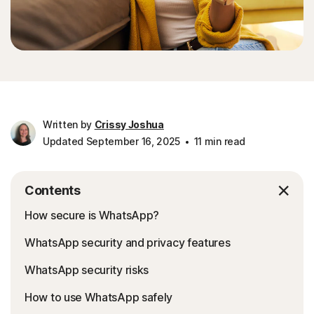
Written by
Crissy Joshua
Updated September 16, 2025
11 min read
Contents
How secure is WhatsApp?
WhatsApp security and privacy features
WhatsApp security risks
How to use WhatsApp safely