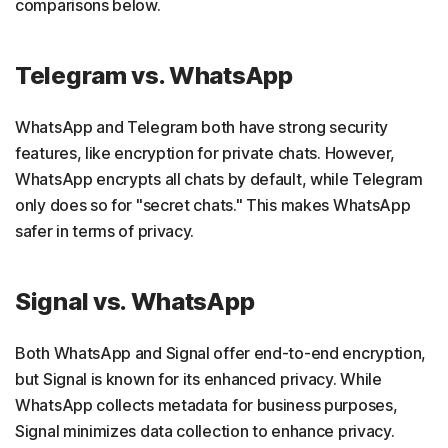
comparisons below.
Telegram vs. WhatsApp
WhatsApp and Telegram both have strong security
features, like encryption for private chats. However,
WhatsApp encrypts all chats by default, while Telegram
only does so for "secret chats." This makes WhatsApp
safer in terms of privacy.
Signal vs. WhatsApp
Both WhatsApp and Signal offer end-to-end encryption,
but Signal is known for its enhanced privacy. While
WhatsApp collects metadata for business purposes,
Signal minimizes data collection to enhance privacy.