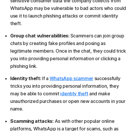
sensitive consumer data the company collects from
WhatsApp may be vulnerable to bad actors who could
use it to launch phishing attacks or commit identity
theft.
Group chat vulnerabilities:
Scammers can join group
chats by creating fake profiles and posing as
legitimate members. Once in the chat, they could trick
you into providing personal information or clicking a
phishing link.
Identity theft:
If a
WhatsApp scammer
successfully
tricks you into providing personal information, they
may be able to commit
identity theft
and make
unauthorized purchases or open new accounts in your
name.
Scamming attacks:
As with other popular online
platforms, WhatsApp is a target for scams, such as