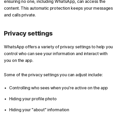
ensuring no one, including WhatsApp, can access the
content. This automatic protection keeps your messages
and calls private.
Privacy settings
WhatsApp offers a variety of privacy settings to help you
control who can see your information and interact with
you on the app.
Some of the privacy settings you can adjust include:
Controlling who sees when you're active on the app
Hiding your profile photo
Hiding your "about" information