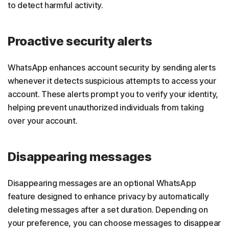
to detect harmful activity.
Proactive security alerts
WhatsApp enhances account security by sending alerts
whenever it detects suspicious attempts to access your
account. These alerts prompt you to verify your identity,
helping prevent unauthorized individuals from taking
over your account.
Disappearing messages
Disappearing messages are an optional WhatsApp
feature designed to enhance privacy by automatically
deleting messages after a set duration. Depending on
your preference, you can choose messages to disappear