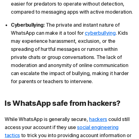
easier for predators to operate without detection,
compared to messaging apps with active moderation.
Cyberbullying:
The private and instant nature of
WhatsApp can make it a tool for
cyberbullying
. Kids
may experience harassment, exclusion, or the
spreading of hurtful messages or rumors within
private chats or group conversations. The lack of
moderation and anonymity of online communication
can escalate the impact of bullying, making it harder
for parents or teachers to intervene.
Is WhatsApp safe from hackers?
While WhatsApp is generally secure,
hackers
could still
access your account if they use
social engineering
tactics
to trick you into providing account information or