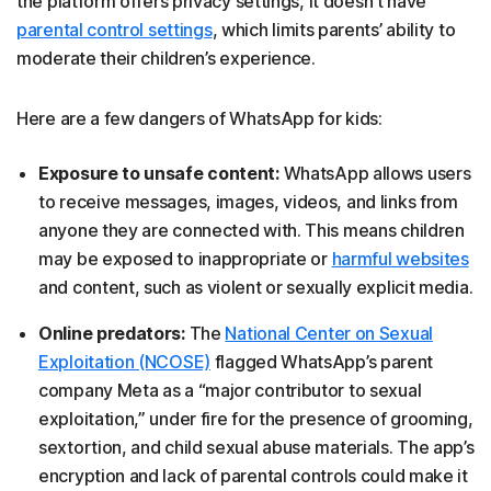
the platform offers privacy settings, it doesn't have
parental control settings
, which limits parents’ ability to
moderate their children’s experience.
Here are a few dangers of WhatsApp for kids:
Exposure to unsafe content:
WhatsApp allows users
to receive messages, images, videos, and links from
anyone they are connected with. This means children
may be exposed to inappropriate or
harmful websites
and content, such as violent or sexually explicit media.
Online predators:
The
National Center on Sexual
Exploitation (NCOSE)
flagged WhatsApp’s parent
company Meta as a “major contributor to sexual
exploitation,” under fire for the presence of grooming,
sextortion, and child sexual abuse materials. The app’s
encryption and lack of parental controls could make it