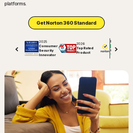
platforms.
Get Norton 360 Standard
2025
Excellent
2026
Consumer
Top Rated
Security
81625
reviews on
Product
Innovator