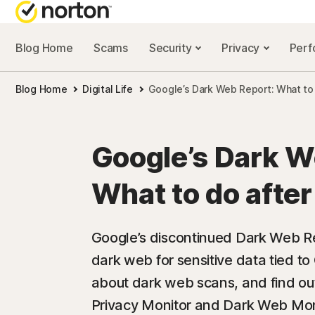
Blog Home
Scams
Security
Privacy
Per
NORTON BL
Blog Home
Digital Life
Google’s Dark Web Report: What to 
Security reso
Privacy resou
Google’s Dark W
Performance 
What to do after
Scam resourc
Google’s discontinued Dark Web Re
dark web for sensitive data tied t
about dark web scans, and find out
Privacy Monitor and Dark Web Mon