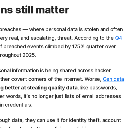
s still matter
reaches — where personal data is stolen and often
ery real, and escalating, threat. According to the
Q4
of breached events climbed by 175% quarter over
hroughout 2025.
onal information is being shared across hacker
her covert corners of the internet. Worse,
Gen data
g better at stealing quality data
, like passwords,
er words, it’s no longer just lists of email addresses
n credentials.
ough data, they can use it for identity theft, account