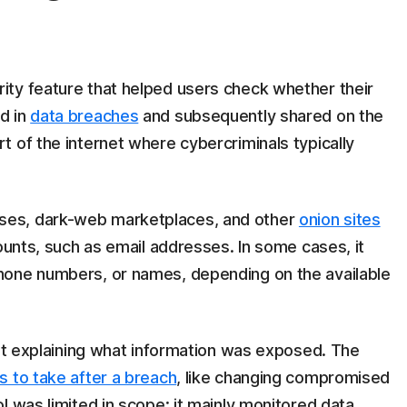
ty feature that helped users check whether their
d in
data breaches
and subsequently shared on the
 of the internet where cybercriminals typically
ses, dark-web marketplaces, and other
onion sites
counts, such as email addresses. In some cases, it
hone numbers, or names, depending on the available
ert explaining what information was exposed. The
s to take after a breach
, like changing compromised
ol was limited in scope: it mainly monitored data