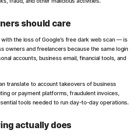
ks, fraud, and other malicious activities.
ners should care
with the loss of Google’s free dark web scan — is
ess owners and freelancers because the same login
onal accounts, business email, financial tools, and
an translate to account takeovers of business
ting or payment platforms, fraudulent invoices,
ssential tools needed to run day-to-day operations.
ing actually does