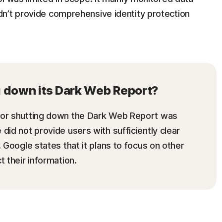
n’t provide comprehensive identity protection
g down its Dark Web Report?
 for shutting down the Dark Web Report was
did not provide users with sufficiently clear
. Google states that it plans to focus on other
t their information.