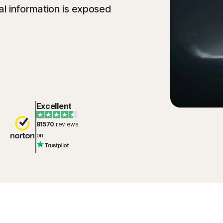
l information is exposed
Excellent
81570
reviews
on