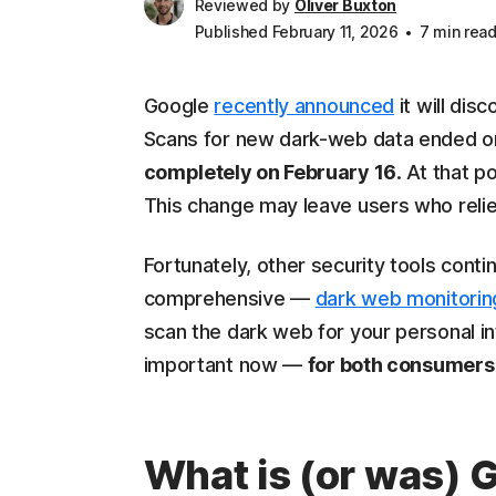
Reviewed by
Oliver Buxton
Published February 11, 2026
7 min rea
Google
recently announced
it will dis
Scans for new dark-web data ended o
completely on February 16
. At that p
This change may leave users who relied
Fortunately, other security tools cont
comprehensive —
dark web monitorin
scan the dark web for your personal i
important now —
for both consumers
What is (or was) 