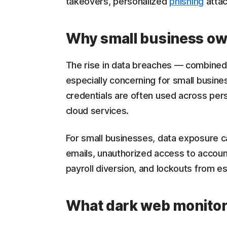
takeovers, personalized
phishing
attac
Why small business ow
The rise in data breaches — combined 
especially concerning for small busin
credentials are often used across pers
cloud services.
For small businesses, data exposure c
emails, unauthorized access to accoun
payroll diversion, and lockouts from e
What dark web monitor