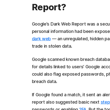
Report?
Google’s Dark Web Report was a securi
personal information had been expose
dark web
— an unregulated, hidden part
trade in stolen data.
Google scanned known breach databa
for details linked to users’ Google ac
could also flag exposed passwords, p
breach data.
If Google found a match, it sent an al
report also suggested basic next
step
passwords or enabling
2FA
. But the to