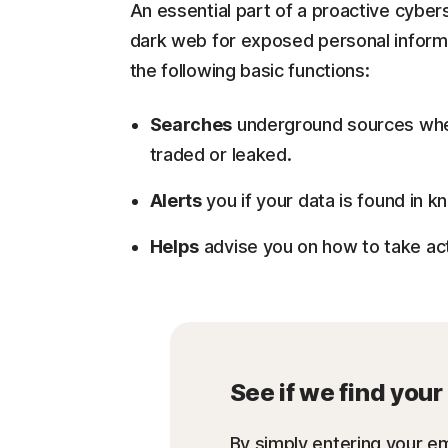
An essential part of a proactive cyber
dark web for exposed personal informat
the following basic functions:
Searches
underground sources wher
traded or leaked.
Alerts
you if your data is found in
Helps
advise you on how to take act
See if we find you
By simply entering your em