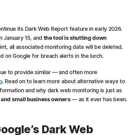
d
continue its Dark Web Report feature in early 2026.
n January 15, and
the tool is shutting down
oint, all associated monitoring data will be deleted.
 on Google for breach alerts in the lurch.
inue to provide similar — and often more
g
. Read on to learn more about alternative ways to
nformation and why dark web monitoring is just as
 and small business owners
— as it ever has been.
Google’s Dark Web