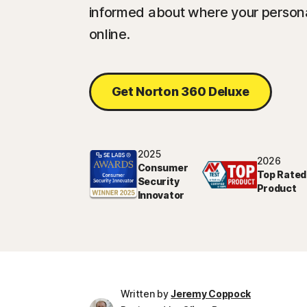
informed about where your persona
online.
Get Norton 360 Deluxe
2025
2026
Consumer
Top Rated
Security
Product
Innovator
Written by
Jeremy Coppock