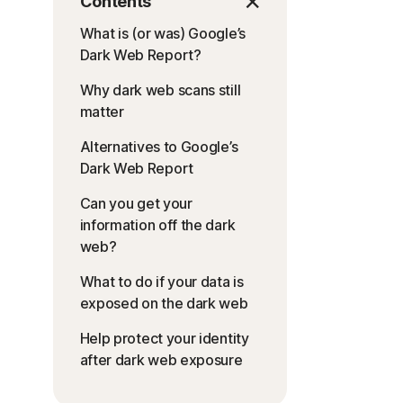
Contents
What is (or was) Google’s
Dark Web Report?
Why dark web scans still
matter
Alternatives to Google’s
Dark Web Report
Can you get your
information off the dark
web?
What to do if your data is
exposed on the dark web
Help protect your identity
after dark web exposure