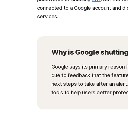
connected to a Google account and did
services.
Why is Google shuttin
Google says its primary reason
due to feedback that the feature 
next steps to take after an alert
tools to help users better protec