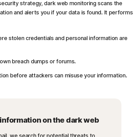
security strategy, dark web monitoring scans the
ion and alerts you if your data is found. It performs
e stolen credentials and personal information are
 known breach dumps or forums.
ion before attackers can misuse your information.
r information on the dark web
ail, we search for potential threats to