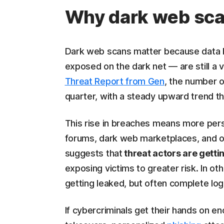
Why dark web scan
Dark web scans matter because data b
exposed on the dark net — are still a v
Threat Report from Gen
, the number 
quarter, with a steady upward trend t
This rise in breaches means more pers
forums, dark web marketplaces, and ot
suggests that
threat actors are gettin
exposing victims to greater risk. In oth
getting leaked, but often complete logi
If cybercriminals get their hands on en