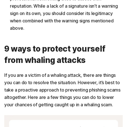
reputation. While a lack of a signature isn’t a warning
sign on its own, you should consider its legitimacy
when combined with the warning signs mentioned
above.
9 ways to protect yourself
from whaling attacks
If you are a victim of a whaling attack, there are things
you can do to resolve the situation. However, it’s best to
take a proactive approach to preventing phishing scams
altogether. Here are a few things you can do to lower
your chances of getting caught up in a whaling scam.