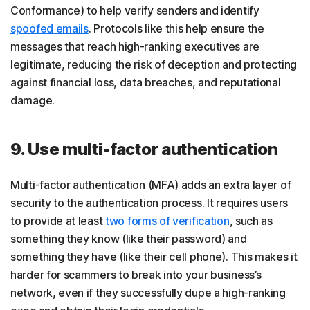
Conformance) to help verify senders and identify
spoofed emails
. Protocols like this help ensure the
messages that reach high-ranking executives are
legitimate, reducing the risk of deception and protecting
against financial loss, data breaches, and reputational
damage.
9. Use multi-factor authentication
Multi-factor authentication (MFA) adds an extra layer of
security to the authentication process. It requires users
to provide at least
two forms of verification
, such as
something they know (like their password) and
something they have (like their cell phone). This makes it
harder for scammers to break into your business’s
network, even if they successfully dupe a high-ranking