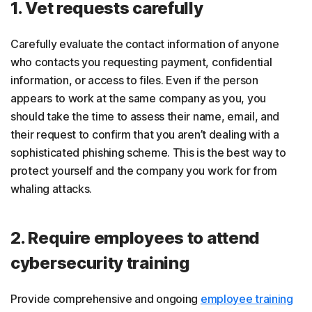
1. Vet requests carefully
Carefully evaluate the contact information of anyone
who contacts you requesting payment, confidential
information, or access to files. Even if the person
appears to work at the same company as you, you
should take the time to assess their name, email, and
their request to confirm that you aren’t dealing with a
sophisticated phishing scheme. This is the best way to
protect yourself and the company you work for from
whaling attacks.
2. Require employees to attend
cybersecurity training
Provide comprehensive and ongoing
employee training