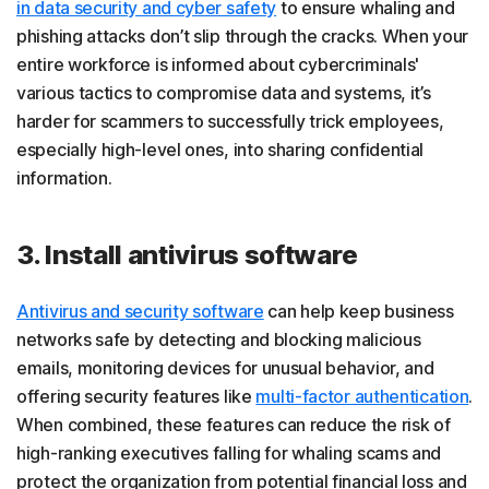
in data security and cyber safety
to ensure whaling and
phishing attacks don’t slip through the cracks. When your
entire workforce is informed about cybercriminals'
various tactics to compromise data and systems, it’s
harder for scammers to successfully trick employees,
especially high-level ones, into sharing confidential
information.
3. Install antivirus software
Antivirus and security software
can help keep business
networks safe by detecting and blocking malicious
emails, monitoring devices for unusual behavior, and
offering security features like
multi-factor authentication
.
When combined, these features can reduce the risk of
high-ranking executives falling for whaling scams and
protect the organization from potential financial loss and