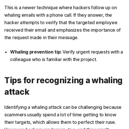
This is a newer technique where hackers follow up on
whaling emails with a phone call. If they answer, the
hacker attempts to verify that the targeted employee
received their email and emphasizes the importance of
the request made in their message.
Whaling prevention tip:
Verify urgent requests with a
colleague who is familiar with the project.
Tips for recognizing a whaling
attack
Identifying a whaling attack can be challenging because
scammers usually spend a lot of time getting to know
their targets, which allows them to perfect their ruse.