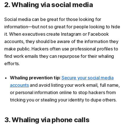
2. Whaling via social media
Social media can be great for those looking for
information—but not so great for people looking to hide
it. When executives create Instagram or Facebook
accounts, they should be aware of the information they
make public. Hackers often use professional profiles to
find work emails they can repurpose for their whaling
efforts.
Whaling prevention tip:
Secure your social media
accounts
and avoid listing your work email, full name,
or personal information online to stop hackers from
tricking you or stealing your identity to dupe others.
3. Whaling via phone calls