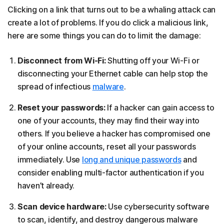
Clicking on a link that turns out to be a whaling attack can
create a lot of problems. If you do click a malicious link,
here are some things you can do to limit the damage:
Disconnect from Wi-Fi:
Shutting off your Wi-Fi or
disconnecting your Ethernet cable can help stop the
spread of infectious
malware
.
Reset your passwords:
If a hacker can gain access to
one of your accounts, they may find their way into
others. If you believe a hacker has compromised one
of your online accounts, reset all your passwords
immediately. Use
long and unique passwords
and
consider enabling multi-factor authentication if you
haven’t already.
Scan device hardware:
Use cybersecurity software
to scan, identify, and destroy dangerous malware