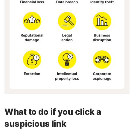
What to do if you click a
suspicious link