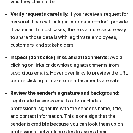
who they claim to be.
Verify requests carefully:
If you receive a request for
personal, financial, or login information—don’t provide
it via email. In most cases, there is a more secure way
to share those details with legitimate employees,
customers, and stakeholders.
Inspect (don’t click) links and attachments:
Avoid
clicking on links or downloading attachments from
suspicious emails. Hover over links to preview the URL
before clicking to make sure attachments are safe.
Review the sender's signature and background:
Legitimate business emails often include a
professional signature with the sender's name, title,
and contact information. This is one sign that the
sender is credible because you can look them up on
professional networking sites to assess their