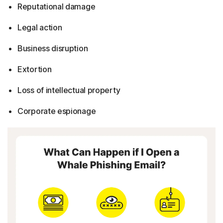
Reputational damage
Legal action
Business disruption
Extortion
Loss of intellectual property
Corporate espionage