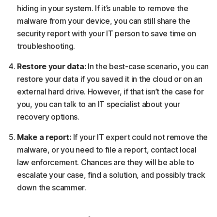
hiding in your system. If it’s unable to remove the
malware from your device, you can still share the
security report with your IT person to save time on
troubleshooting.
Restore your data:
In the best-case scenario, you can
restore your data if you saved it in the cloud or on an
external hard drive. However, if that isn’t the case for
you, you can talk to an IT specialist about your
recovery options.
Make a report:
If your IT expert could not remove the
malware, or you need to file a report, contact local
law enforcement. Chances are they will be able to
escalate your case, find a solution, and possibly track
down the scammer.