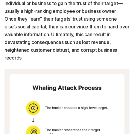
individual or business to gain the trust of their target—
usually a high-ranking employee or business owner.
Once they “earn” their targets' trust using someone
else’s social capital, they can convince them to hand over
valuable information. Ultimately, this can result in
devastating consequences such as lost revenue,
heightened customer distrust, and corrupt business
records.