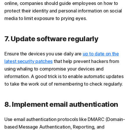
online, companies should guide employees on how to
protect their identity and personal information on social
media to limit exposure to prying eyes.
7. Update software regularly
Ensure the devices you use daily are
up to date on the
latest security patches
that help prevent hackers from
using whaling to compromise your devices and
information. A good trick is to enable automatic updates
to take the work out of remembering to check regularly.
8. Implement email authentication
Use email authentication protocols like DMARC (Domain-
based Message Authentication, Reporting, and