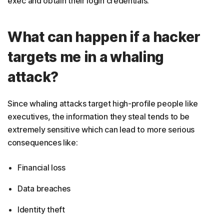
exec and obtain their login credentials.
What can happen if a hacker
targets me in a whaling
attack?
Since whaling attacks target high-profile people like
executives, the information they steal tends to be
extremely sensitive which can lead to more serious
consequences like:
Financial loss
Data breaches
Identity theft