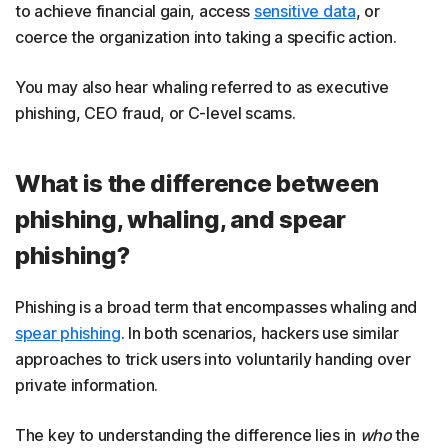
to achieve financial gain, access
sensitive data
, or
coerce the organization into taking a specific action.
You may also hear whaling referred to as executive
phishing, CEO fraud, or C-level scams.
What is the difference between
phishing, whaling, and spear
phishing?
Phishing is a broad term that encompasses whaling and
spear phishing
. In both scenarios, hackers use similar
approaches to trick users into voluntarily handing over
private information.
The key to understanding the difference lies in
who
the