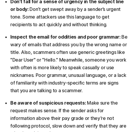
Don’t fall for a sense of urgency in the subject line
or body:
Don’t get swept away by a sender’s urgent
tone. Some attackers use this language to get
recipients to act quickly and without thinking.
Inspect the email for oddities and poor grammar:
Be
wary of emails that address you by the wrong name or
title. Also, scammers often use generic greetings like
"Dear User" or "Hello." Meanwhile, someone you work
with often is more likely to speak casually or use
nicknames. Poor grammar, unusual language, or a lack
of familiarity with industry-specific terms are signs
that you are talking to a scammer.
Be aware of suspicious requests:
Make sure the
request makes sense. If the sender asks for
information above their pay grade or they’re not
following protocol, slow down and verify that they are