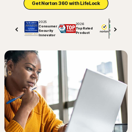
Get Norton 360 with LifeLock
2025
Excellent
2026
Consumer
Top Rated
Security
81850
reviews on
Product
Innovator