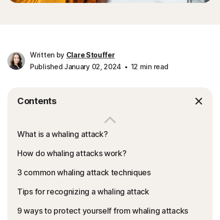
Written by
Clare Stouffer
Published January 02, 2024
12 min read
Contents
What is a whaling attack?
How do whaling attacks work?
3 common whaling attack techniques
Tips for recognizing a whaling attack
9 ways to protect yourself from whaling attacks