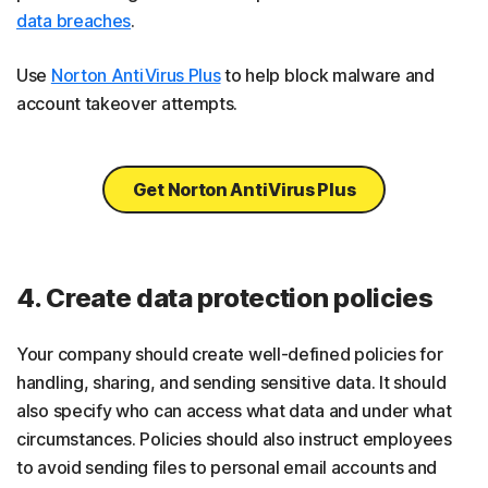
data breaches
.
Use
Norton AntiVirus Plus
to help block malware and
account takeover attempts.
Get Norton AntiVirus Plus
4. Create data protection policies
Your company should create well-defined policies for
handling, sharing, and sending sensitive data. It should
also specify who can access what data and under what
circumstances. Policies should also instruct employees
to avoid sending files to personal email accounts and