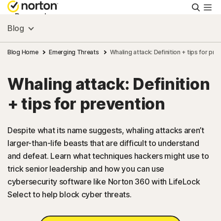
Searc
Personal
Blog
Small Business
Blog Home
Emerging Threats
Whaling attack: Definition + tips for pre
Whaling attack: Definition
Resources
+ tips for prevention
Support
Despite what its name suggests, whaling attacks aren’t
larger-than-life beasts that are difficult to understand
Try Free
and defeat. Learn what techniques hackers might use to
trick senior leadership and how you can use
US
cybersecurity software like Norton 360 with LifeLock
Select to help block cyber threats.
Sign In