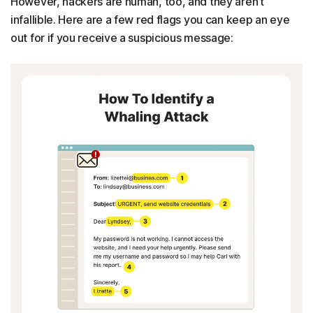
However, hackers are human, too, and they aren’t
infallible. Here are a few red flags you can keep an eye
out for if you receive a suspicious message: