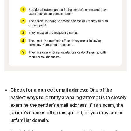
Check for a correct email address:
One of the
easiest ways to identify a whaling attempt is to closely
examine the sender’s email address. If it’s a scam, the
sender’s name is often misspelled, or you may see an
unfamiliar domain.