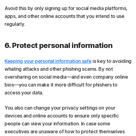
Avoid this by only signing up for social media platforms,
apps, and other online accounts that you intend to use
regularly.
6. Protect personal information
Keeping your personal information safe
is key to avoiding
whaling attacks and other phishing scams. By not
oversharing on social media—and even company online
bios—you can make it more difficult for phishers to
access your data.
You also can change your privacy settings on your
devices and online accounts to ensure only specific
people can view your information. In case some
executives are unaware of how to protect themselves