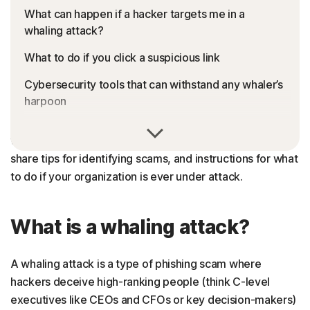
What can happen if a hacker targets me in a
whaling attack?
What to do if you click a suspicious link
Cybersecurity tools that can withstand any whaler’s
harpoon
In this guide, we’ll help you understand the different
FAQs about whale phishing attacks
whaling attack techniques
hackers
are using in 2024,
share tips for identifying scams, and instructions for what
to do if your organization is ever under attack.
What is a whaling attack?
A whaling attack is a type of phishing scam where
hackers deceive high-ranking people (think C-level
executives like CEOs and CFOs or key decision-makers)