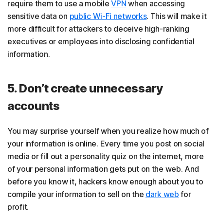
require them to use a mobile
VPN
when accessing
sensitive data on
public Wi-Fi networks
. This will make it
more difficult for attackers to deceive high-ranking
executives or employees into disclosing confidential
information.
5. Don’t create unnecessary
accounts
You may surprise yourself when you realize how much of
your information is online. Every time you post on social
media or fill out a personality quiz on the internet, more
of your personal information gets put on the web. And
before you know it, hackers know enough about you to
compile your information to sell on the
dark web
for
profit.