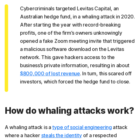
Cybercriminals targeted Levitas Capital, an
Australian hedge fund, in a whaling attack in 2020.
After starting the year with record-breaking
profits, one of the firm’s owners unknowingly
opened a fake Zoom meeting invite that triggered
a malicious software download on the Levitas
network. This gave hackers access to the
business’s private information, resulting in about
$800,000 of lost revenue
. In turn, this scared off
investors, which forced the hedge fund to close.
How do whaling attacks work?
A whaling attack is a
type of social engineering
attack
where a hacker
steals the identity
of a respected