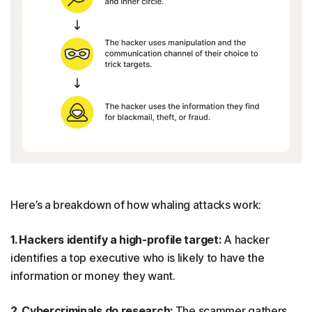
Here’s a breakdown of how whaling attacks work:
1. Hackers identify a high-profile target:
A hacker
identifies a top executive who is likely to have the
information or money they want.
2. Cybercriminals do research:
The scammer gathers