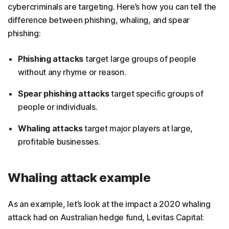
cybercriminals are targeting. Here’s how you can tell the
difference between phishing, whaling, and spear
phishing:
Phishing attacks
target large groups of people
without any rhyme or reason.
Spear phishing attacks
target specific groups of
people or individuals.
Whaling attacks
target major players at large,
profitable businesses.
Whaling attack example
As an example, let’s look at the impact a 2020 whaling
attack had on Australian hedge fund, Levitas Capital: