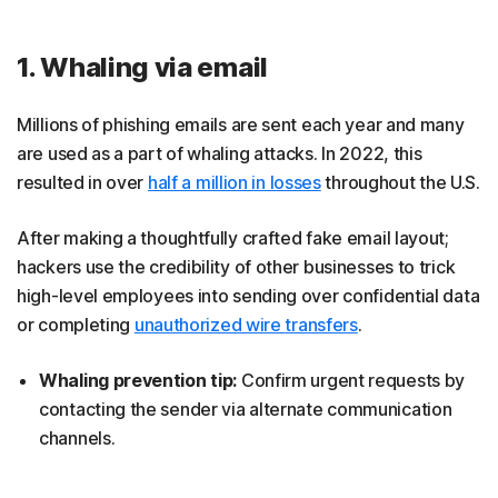
1. Whaling via email
Millions of phishing emails are sent each year and many
are used as a part of whaling attacks. In 2022, this
resulted in over
half a million in losses
throughout the U.S.
After making a thoughtfully crafted fake email layout;
hackers use the credibility of other businesses to trick
high-level employees into sending over confidential data
or completing
unauthorized wire
transfers
.
Whaling prevention tip:
Confirm urgent requests by
contacting the sender via alternate communication
channels.