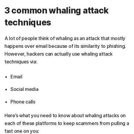
3 common whaling attack
techniques
A lot of people think of whaling as an attack that mostly
happens over email because of its similarity to phishing.
However, hackers can actually use whaling attack
techniques via:
Email
Social media
Phone calls
Here’s what you need to know about whaling attacks on
each of these platforms to keep scammers from pulling a
fast one on you: