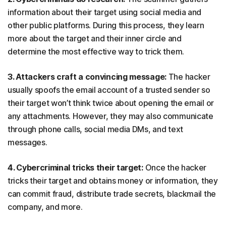
information about their target using social media and
other public platforms. During this process, they learn
more about the target and their inner circle and
determine the most effective way to trick them.
3. Attackers craft a convincing message:
The hacker
usually spoofs the email account of a trusted sender so
their target won’t think twice about opening the email or
any attachments. However, they may also communicate
through phone calls, social media DMs, and text
messages.
4. Cybercriminal tricks their target:
Once the hacker
tricks their target and obtains money or information, they
can commit fraud, distribute trade secrets, blackmail the
company, and more.