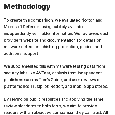
Methodology
To create this comparison, we evaluated Norton and
Microsoft Defender using publicly available,
independently verifiable information. We reviewed each
provider’s website and documentation for details on
malware detection, phishing protection, pricing, and
additional support.
We supplemented this with malware testing data from
security labs like AVTest, analysis from independent
publishers such as Tom’s Guide, and user reviews on
platforms like Trustpilot, Reddit, and mobile app stores.
By relying on public resources and applying the same
review standards to both tools, we aim to provide
readers with an objective comparison they can trust. All