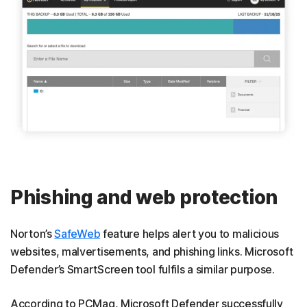
Phishing and web protection
Norton’s
SafeWeb
feature helps alert you to malicious
websites, malvertisements, and phishing links. Microsoft
Defender’s SmartScreen tool fulfils a similar purpose.
According to PCMag, Microsoft Defender successfully