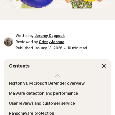
Written by
Jeremy Coppock
Reviewed by
Crissy Joshua
Published January 13, 2026
10 min read
Contents
Norton vs. Microsoft Defender overview
Malware detection and performance
User reviews and customer service
Ransomware protection