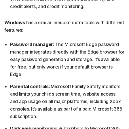
credit alerts, and credit monitoring.
Windows
has a similar lineup of extra tools with different
features:
Password manager:
The Microsoft Edge password
manager integrates directly with the Edge browser for
easy password generation and storage. It’s available
for free, but only works if your default browser is
Edge.
Parental controls:
Microsoft Family Safety monitors
and limits your child’s screen time, website access,
and app usage on all major platforms, including Xbox
consoles. It’s available as part of a paid Microsoft 365
subscription.
Dark web monitoring:
Subscribers to Microsoft 365