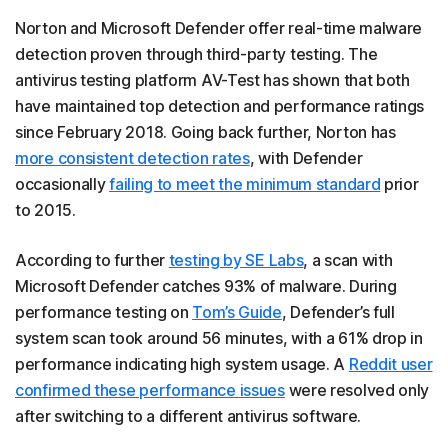
Norton and Microsoft Defender offer real-time malware
detection proven through third-party testing. The
antivirus testing platform AV-Test has shown that both
have maintained top detection and performance ratings
since February 2018. Going back further, Norton has
more consistent detection rates
, with Defender
occasionally
failing to meet the minimum standard
prior
to 2015.
According to further
testing by SE Labs
, a scan with
Microsoft Defender catches 93% of malware. During
performance testing on
Tom’s Guide
, Defender’s full
system scan took around 56 minutes, with a 61% drop in
performance indicating high system usage. A
Reddit user
confirmed these performance issues
were resolved only
after switching to a different antivirus software.