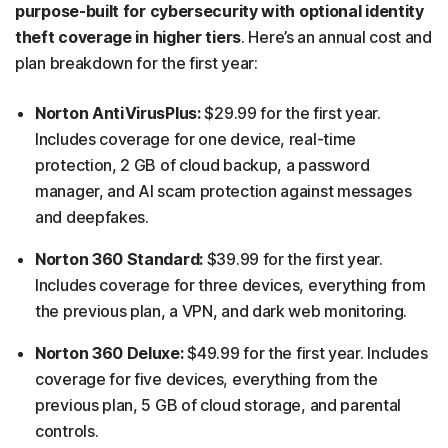
purpose-built for cybersecurity with optional identity
theft coverage in higher tiers
. Here’s an annual cost and
plan breakdown for the first year:
Norton AntiVirusPlus:
$29.99 for the first year.
Includes coverage for one device, real-time
protection, 2 GB of cloud backup, a password
manager, and AI scam protection against messages
and deepfakes.
Norton 360 Standard:
$39.99 for the first year.
Includes coverage for three devices, everything from
the previous plan, a VPN, and dark web monitoring.
Norton 360 Deluxe:
$49.99 for the first year. Includes
coverage for five devices, everything from the
previous plan, 5 GB of cloud storage, and parental
controls.