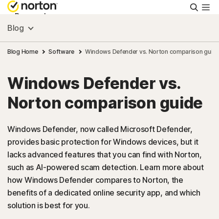
Searc
Personal
Blog
Small Business
Blog Home
Software
Windows Defender vs. Norton comparison guid
Windows Defender vs.
Resources
Norton comparison guide
Support
Windows Defender, now called Microsoft Defender,
provides basic protection for Windows devices, but it
Try Free
lacks advanced features that you can find with Norton,
such as AI-powered scam detection. Learn more about
US
how Windows Defender compares to Norton, the
benefits of a dedicated online security app, and which
solution is best for you.
Sign In