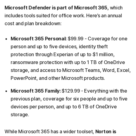
Microsoft Defender is part of Microsoft 365,
which
includes tools suited for office work. Here’s an annual
cost and plan breakdown:
Microsoft 365 Personal:
$99.99 - Coverage for one
person and up to five devices, identity theft
protection through Experian of up to $1 million,
ransomware protection with up to 1 TB of OneDrive
storage, and access to Microsoft Teams, Word, Excel,
PowerPoint, and other Microsoft products.
Microsoft 365 Family:
$129.99 - Everything with the
previous plan, coverage for six people and up to five
devices per person, and up to 6 TB of OneDrive
storage.
While Microsoft 365 has a wider toolset,
Norton is