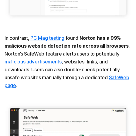
In contrast,
PC Mag testing
found
Norton has a 99%
malicious website detection rate across all browsers.
Norton’s SafeWeb feature alerts users to potentially
malicious advertisements
, websites, links, and
downloads. Users can also double-check potentially
unsafe websites manually through a dedicated
SafeWeb
page
.