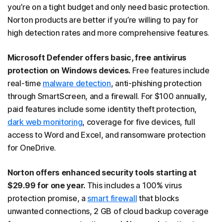
you’re on a tight budget and only need basic protection.
Norton products are better if you’re willing to pay for
high detection rates and more comprehensive features.
Microsoft Defender offers basic, free antivirus
protection on Windows devices.
Free features include
real-time
malware detection
, anti-phishing protection
through SmartScreen, and a firewall. For $100 annually,
paid features include some identity theft protection,
dark web monitoring
, coverage for five devices, full
access to Word and Excel, and ransomware protection
for OneDrive.
Norton offers enhanced security tools starting at
$29.99 for one year.
This includes a 100% virus
protection promise, a
smart firewall
that blocks
unwanted connections, 2 GB of cloud backup coverage