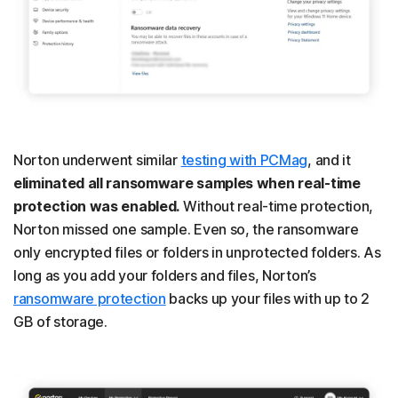
Norton underwent similar
testing with PCMag
, and it
eliminated all ransomware samples when real-time
protection was enabled.
Without real-time protection,
Norton missed one sample. Even so, the ransomware
only encrypted files or folders in unprotected folders. As
long as you add your folders and files, Norton’s
ransomware protection
backs up your files with up to 2
GB of storage.