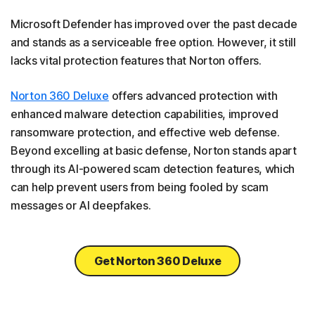
Microsoft Defender has improved over the past decade
and stands as a serviceable free option. However, it still
lacks vital protection features that Norton offers.
Norton 360 Deluxe
offers advanced protection with
enhanced malware detection capabilities, improved
ransomware protection, and effective web defense.
Beyond excelling at basic defense, Norton stands apart
through its AI-powered scam detection features, which
can help prevent users from being fooled by scam
messages or AI deepfakes.
Get Norton 360 Deluxe