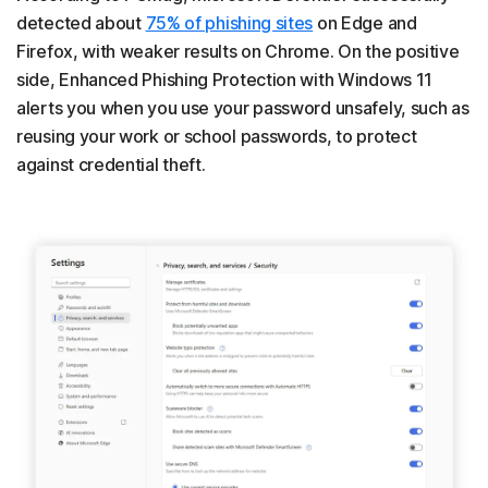
detected about
75% of phishing sites
on Edge and
Firefox, with weaker results on Chrome. On the positive
side, Enhanced Phishing Protection with Windows 11
alerts you when you use your password unsafely, such as
reusing your work or school passwords, to protect
against credential theft.