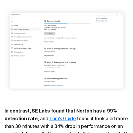
In contrast, SE Labs found that Norton has a 99%
detection rate,
and
Tom’s Guide
found it took a bit more
than 30 minutes with a 34% drop in performance on an