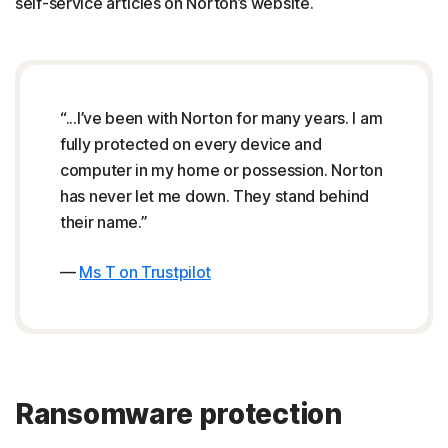
self-service articles on Norton’s website.
“...I’ve been with Norton for many years. I am
fully protected on every device and
computer in my home or possession. Norton
has never let me down. They stand behind
their name.”
—
Ms T on Trustpilot
Ransomware protection