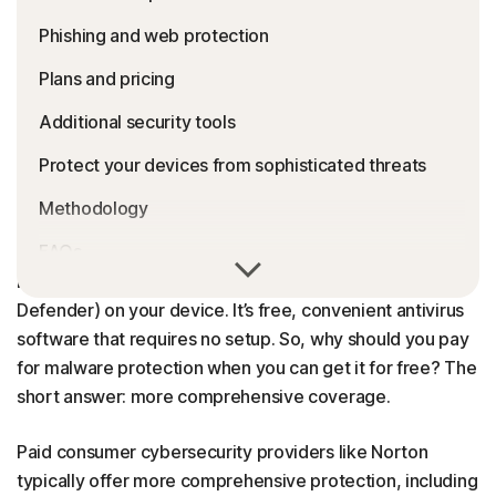
Phishing and web protection
Plans and pricing
Additional security tools
Protect your devices from sophisticated threats
Methodology
FAQs
If you’ve installed a new copy of Windows, you already
have Microsoft Defender (previously known as Windows
Defender) on your device. It’s free, convenient antivirus
software that requires no setup. So, why should you pay
for malware protection when you can get it for free? The
short answer: more comprehensive coverage.
Paid consumer cybersecurity providers like Norton
typically offer more comprehensive protection, including