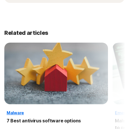
Related articles
Malware
Emergi
7 Best antivirus software options
Malwar
to get 