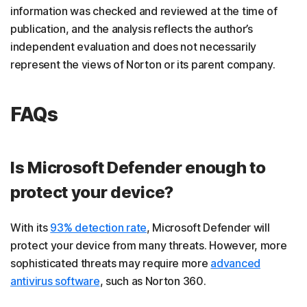
information was checked and reviewed at the time of
publication, and the analysis reflects the author’s
independent evaluation and does not necessarily
represent the views of Norton or its parent company.
FAQs
Is Microsoft Defender enough to
protect your device?
With its
93% detection rate
, Microsoft Defender will
protect your device from many threats. However, more
sophisticated threats may require more
advanced
antivirus software
, such as Norton 360.