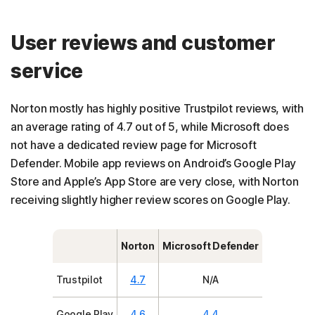
User reviews and customer
service
Norton mostly has highly positive Trustpilot reviews, with
an average rating of 4.7 out of 5, while Microsoft does
not have a dedicated review page for Microsoft
Defender. Mobile app reviews on Android’s Google Play
Store and Apple’s App Store are very close, with Norton
receiving slightly higher review scores on Google Play.
Norton
Microsoft Defender
Trustpilot
4.7
N/A
Google Play
4.6
4.4