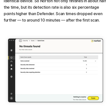
identical device. So Norton not only finishes in about half
the time, but its detection rate is also six percentage
points higher than Defender. Scan times dropped even
further — to around 10 minutes — after the first scan.