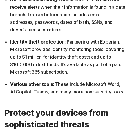
receive alerts when their information is found in a data
breach. Tracked information includes email
addresses, passwords, dates of birth, SSNs, and
driver’s license numbers.
Identity theft protection:
Partnering with Experian,
Microsoft provides identity monitoring tools, covering
up to $1 million for identity theft costs and up to
$100,000 in lost funds. It’s available as part of a paid
Microsoft 365 subscription.
Various other tools:
These include Microsoft Word,
AI Copilot, Teams, and many more non-security tools.
Protect your devices from
sophisticated threats