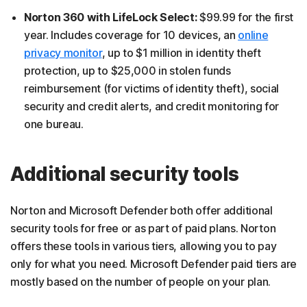
Norton 360 with LifeLock Select:
$99.99 for the first
year. Includes coverage for 10 devices, an
online
privacy monitor
, up to $1 million in identity theft
protection, up to $25,000 in stolen funds
reimbursement (for victims of identity theft), social
security and credit alerts, and credit monitoring for
one bureau.
Additional security tools
Norton and Microsoft Defender both offer additional
security tools for free or as part of paid plans. Norton
offers these tools in various tiers, allowing you to pay
only for what you need. Microsoft Defender paid tiers are
mostly based on the number of people on your plan.