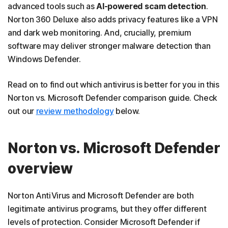
advanced tools such as
AI-powered scam detection
.
Norton 360 Deluxe also adds privacy features like a VPN
and dark web monitoring. And, crucially, premium
software may deliver stronger malware detection than
Windows Defender.
Read on to find out which antivirus is better for you in this
Norton vs. Microsoft Defender comparison guide. Check
out our
review methodology
below.
Norton vs. Microsoft Defender
overview
Norton AntiVirus and Microsoft Defender are both
legitimate antivirus programs, but they offer different
levels of protection. Consider Microsoft Defender if