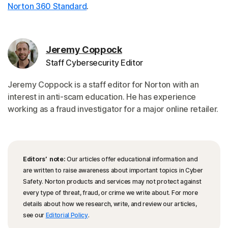
Norton 360 Standard
.
Jeremy Coppock
Staff Cybersecurity Editor
Jeremy Coppock is a staff editor for Norton with an
interest in anti-scam education. He has experience
working as a fraud investigator for a major online retailer.
Editors’ note:
Our articles offer educational information and
are written to raise awareness about important topics in Cyber
Safety. Norton products and services may not protect against
every type of threat, fraud, or crime we write about. For more
details about how we research, write, and review our articles,
see our
Editorial Policy
.