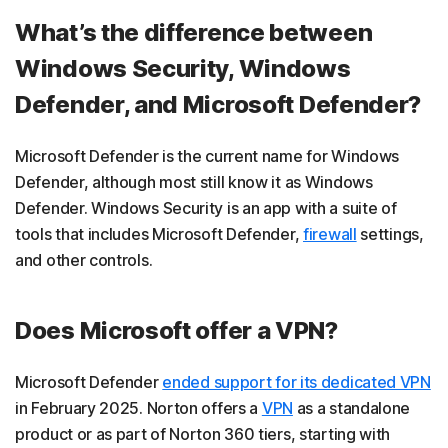
What’s the difference between
Windows Security, Windows
Defender, and Microsoft Defender?
Microsoft Defender is the current name for Windows
Defender, although most still know it as Windows
Defender. Windows Security is an app with a suite of
tools that includes Microsoft Defender,
firewall
settings,
and other controls.
Does Microsoft offer a VPN?
Microsoft Defender
ended support for its dedicated VPN
in February 2025. Norton offers a
VPN
as a standalone
product or as part of Norton 360 tiers, starting with