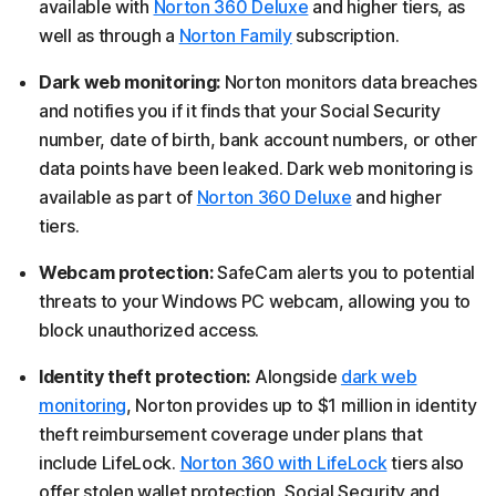
available with
Norton 360 Deluxe
and higher tiers, as
well as through a
Norton Family
subscription.
Dark web monitoring:
Norton monitors data breaches
and notifies you if it finds that your Social Security
number, date of birth, bank account numbers, or other
data points have been leaked. Dark web monitoring is
available as part of
Norton 360 Deluxe
and higher
tiers.
Webcam protection:
SafeCam alerts you to potential
threats to your Windows PC webcam, allowing you to
block unauthorized access.
Identity theft protection:
Alongside
dark web
monitoring
, Norton provides up to $1 million in identity
theft reimbursement coverage under plans that
include LifeLock.
Norton 360 with LifeLock
tiers also
offer stolen wallet protection, Social Security and