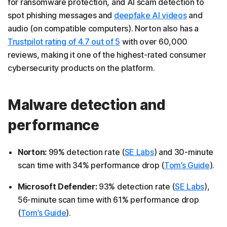
for ransomware protection, and AI scam detection to
spot phishing messages and
deepfake AI videos
and
audio (on compatible computers). Norton also has a
Trustpilot rating of 4.7 out of 5
with over 60,000
reviews, making it one of the highest-rated consumer
cybersecurity products on the platform.
Malware detection and
performance
Norton:
99% detection rate (
SE Labs
) and 30-minute
scan time with 34% performance drop (
Tom’s Guide
).
Microsoft Defender:
93% detection rate (
SE Labs
),
56-minute scan time with 61% performance drop
(
Tom’s Guide
).