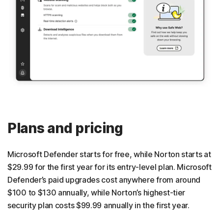
Plans and pricing
Microsoft Defender starts for free, while Norton starts at
$29.99 for the first year for its entry-level plan. Microsoft
Defender’s paid upgrades cost anywhere from around
$100 to $130 annually, while Norton’s highest-tier
security plan costs $99.99 annually in the first year.