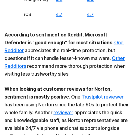
iOS
4.7
4.7
According to sentiment on Reddit, Microsoft
Defender is “good enough” for most situations.
One
Redditor
appreciates the real-time protection, but
questions if it can handle lesser-known malware.
Other
Redditors
recommend more thorough protection when
visiting less trustworthy sites.
When looking at customer reviews for Norton,
sentiment is mostly positive.
One
Trustpilot reviewer
has been using Norton since the late 90s to protect their
whole family. Another
reviewer
appreciates the quick
and knowledgeable staff, as Norton representatives are
available 24/7 via phone and chat support alongside