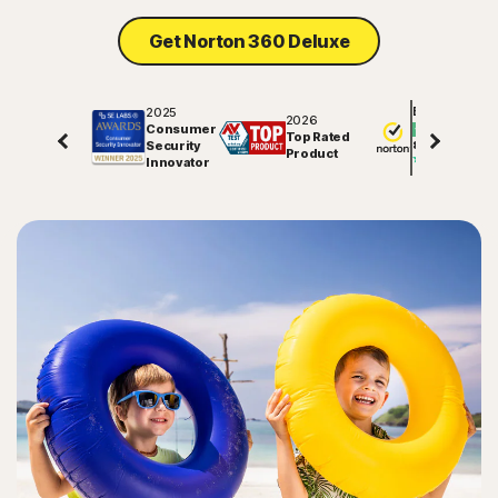
Get Norton 360 Deluxe
2025
Excellent
2026
Consumer
Top Rated
Security
81843
reviews on
Product
Innovator