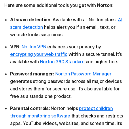
Here are some additional tools you get with
Norton
:
AI scam detection:
Available with all Norton plans,
AI
scam detection
helps alert you if an email, text, or
website looks suspicious.
VPN:
Norton VPN
enhances your privacy by
encrypting your web traffic
within a secure tunnel. It’s
available with
Norton 360 Standard
and higher tiers.
Password manager:
Norton Password Manager
generates strong passwords across all major devices
and stores them for secure use. It’s also available for
free as a standalone product.
Parental controls:
Norton helps
protect children
through monitoring software
that checks and restricts
apps, YouTube videos, websites, and screen time. It’s