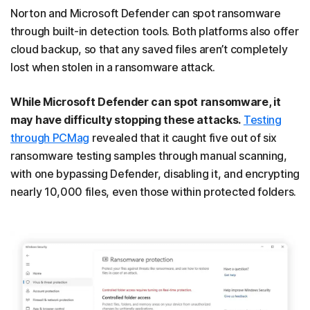
Norton and Microsoft Defender can spot ransomware
through built-in detection tools. Both platforms also offer
cloud backup, so that any saved files aren’t completely
lost when stolen in a ransomware attack.
While Microsoft Defender can spot ransomware, it
may have difficulty stopping these attacks.
Testing
through PCMag
revealed that it caught five out of six
ransomware testing samples through manual scanning,
with one bypassing Defender, disabling it, and encrypting
nearly 10,000 files, even those within protected folders.