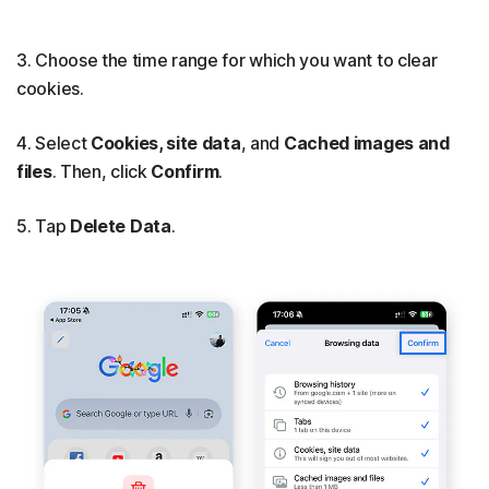
3. Choose the time range for which you want to clear
cookies.
4. Select
Cookies, site data
, and
Cached images and
files
. Then, click
Confirm
.
5. Tap
Delete Data
.