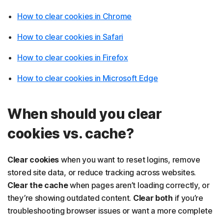
How to clear cookies in Chrome
How to clear cookies in Safari
How to clear cookies in Firefox
How to clear cookies in Microsoft Edge
When should you clear
cookies vs. cache?
Clear cookies
when you want to reset logins, remove
stored site data, or reduce tracking across websites.
Clear the cache
when pages
aren’t loading correctly, or
they’re showing outdated content.
Clear both
if you’re
troubleshooting browser issues or want a more complete