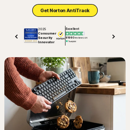
Get Norton AntiTrack
2025
Excellent
Consumer
Security
81980
reviews on
Innovator