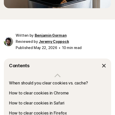
Written by
Benjamin Gorman
Reviewed by
Jeremy Coppock
Published May 22, 2026
10 min read
Contents
When should you clear cookies vs. cache?
How to clear cookies in Chrome
How to clear cookies in Safari
How to clear cookies in Firefox