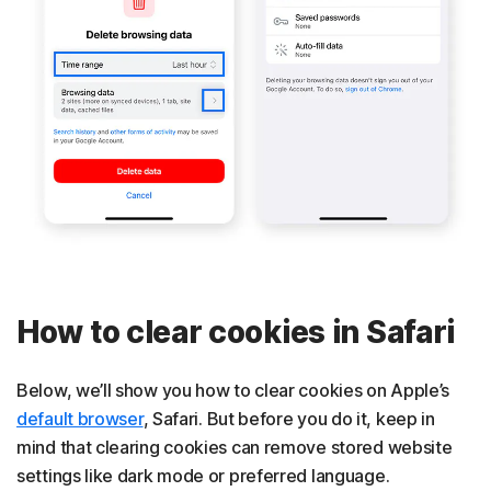
How to clear cookies in Safari
Below, we’ll show you how to clear cookies on Apple’s
default browser
, Safari. But before you do it, keep in
mind that clearing cookies can remove stored website
settings like dark mode or preferred language.