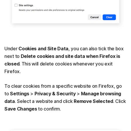
Under
Cookies and Site Data
, you can also tick the box
next to
Delete cookies and site data when Firefox is
closed
.
This will delete cookies whenever you exit
Firefox.
To clear cookies from a specific website on Firefox, go
to
Settings
>
Privacy & Security
>
Manage browsing
data
. Select a website and click
Remove Selected
. Click
Save Changes
to confirm.