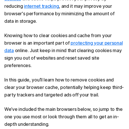
reducing
internet tracking
, and it may improve your
browser's performance by minimizing the amount of
data in storage.
Knowing how to clear cookies and cache from your
browser is an important part of
protecting your personal
data
online. Just keep in mind that clearing cookies may
sign you out of websites and reset saved site
preferences.
In this guide, you’ll learn how to remove cookies and
clear your browser cache, potentially helping keep third-
party trackers and targeted ads off your trail.
We’ve included the main browsers below, so jump to the
one you use most or look through them all to get an in-
depth understanding.