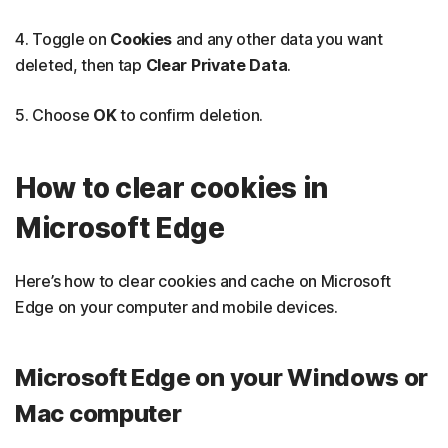
4. Toggle on
Cookies
and any other data you want
deleted, then tap
Clear Private Data
.
5. Choose
OK
to confirm deletion.
How to clear cookies in
Microsoft Edge
Here’s how to clear cookies and cache on Microsoft
Edge on your computer and mobile devices.
Microsoft Edge on your Windows or
Mac computer