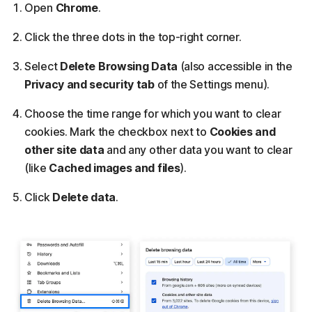
Open
Chrome
.
Click the three dots in the top-right corner.
Select
Delete Browsing Data
(also accessible in the
Privacy and security tab
of the Settings menu).
Choose the time range for which you want to clear
cookies. Mark the checkbox next to
Cookies and
other site data
and any other data you want to clear
(like
Cached images and files
).
Click
Delete data
.