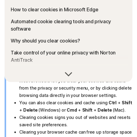
How to clear cookies in Microsoft Edge
Automated cookie clearing tools and privacy
software
Why should you clear cookies?
Take control of your online privacy with Norton
AntiTrack
FAQs
Key takeaways
Most browsers let you clear your cookies and cache
from the privacy or security menu, or by clicking delete
browsing data directly in your browser settings.
You can also clear cookies and cache using
Ctrl
+
Shift
+
Delete
(Windows) or
Cmd
+
Shift
+
Delete
(Mac).
Clearing cookies signs you out of websites and resets
saved site preferences.
Clearing your browser cache can free up storage space