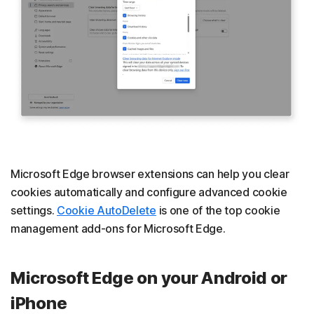
Microsoft Edge browser extensions can help you clear
cookies automatically and configure advanced cookie
settings.
Cookie AutoDelete
is one of the top cookie
management add-ons for Microsoft Edge.
Microsoft Edge on your Android or
iPhone