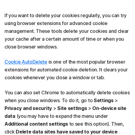
If you want to delete your cookies regularly, you can try
using browser extensions for advanced cookie
management. These tools delete your cookies and clear
your cache after a certain amount of time or when you
close browser windows.
Cookie AutoDelete
is one of the most popular browser
extensions for automated cookie deletion. It clears your
cookies whenever you close a window or tab.
You can also set Chrome to automatically delete cookies
when you close windows. To do it, go to
Settings
>
Privacy and security
>
Site settings
>
On-device site
data
(you may have to expand the menu under
Additional content settings
to see this option). Then,
click
Delete data sites have saved to your device