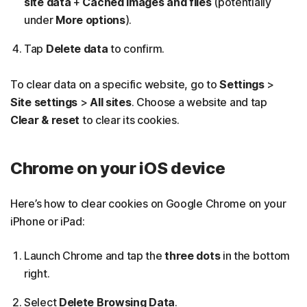
site data
+
Cached images and files
(potentially
under
More options
).
Tap
Delete data
to confirm.
To clear data on a specific website, go to
Settings
>
Site settings
>
All sites
. Choose a website and tap
Clear & reset
to clear its cookies.
Chrome on your iOS device
Here’s how to clear cookies on Google Chrome on your
iPhone or iPad:
Launch Chrome and tap the
three dots
in the bottom
right.
Select
Delete Browsing Data
.