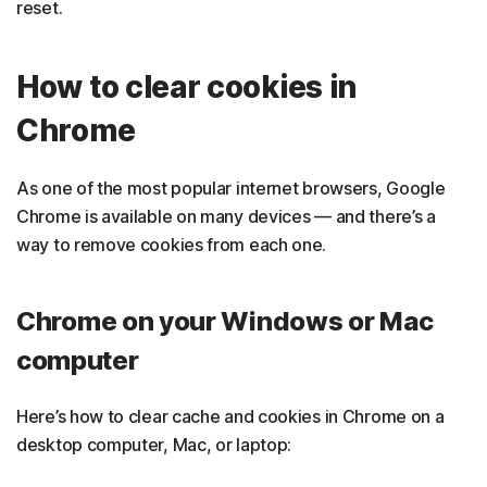
reset.
How to clear cookies in
Chrome
As one of the most popular internet browsers, Google
Chrome is available on many devices — and there’s a
way to remove cookies from each one.
Chrome on your Windows or Mac
computer
Here’s how to clear cache and cookies in Chrome on a
desktop computer, Mac, or laptop: