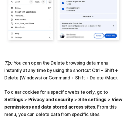
Tip:
You can open the Delete browsing data menu
instantly at any time by using the shortcut Ctrl + Shift +
Delete (Windows) or Command + Shift + Delete (Mac).
To clear cookies for a specific website only, go to
Settings
>
Privacy and security
>
Site settings
>
View
permissions and data stored across sites
. From this
menu, you can delete data from specific sites.