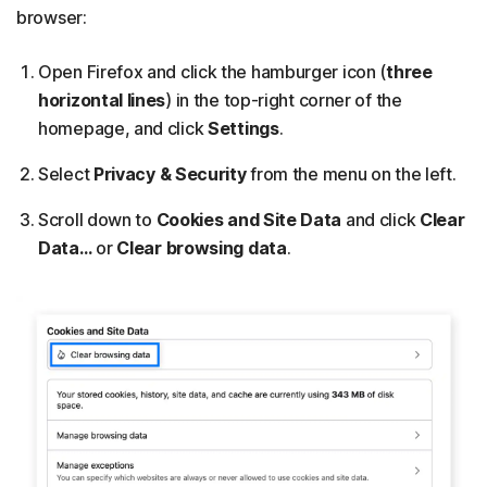
browser:
Open Firefox and click the hamburger icon (
three
horizontal lines
) in the top-right corner of the
homepage, and click
Settings
.
Select
Privacy & Security
from the menu on the left.
Scroll down to
Cookies and Site Data
and click
Clear
Data…
or
Clear browsing data
.