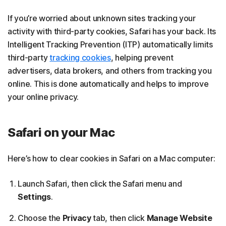
If you’re worried about unknown sites tracking your
activity with third-party cookies, Safari has your back. Its
Intelligent Tracking Prevention (ITP) automatically limits
third-party
tracking cookies
, helping prevent
advertisers, data brokers, and others from tracking you
online. This is done automatically and helps to improve
your online privacy.
Safari on your Mac
Here’s how to clear cookies in Safari on a Mac computer:
Launch Safari, then click the Safari menu and
Settings
.
Choose the
Privacy
tab, then click
Manage Website