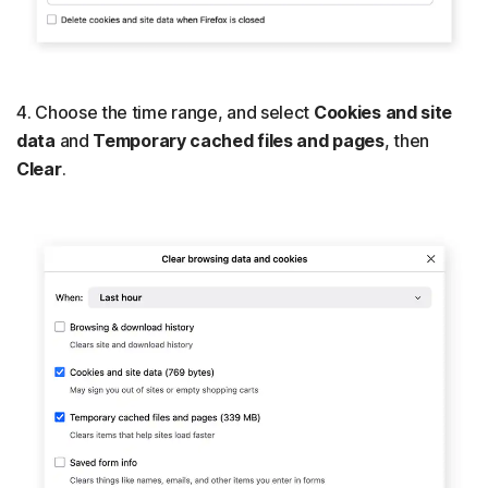
4. Choose the time range, and select
Cookies and site
data
and
Temporary cached files and pages
, then
Clear
.