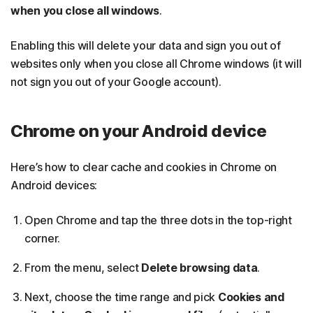
when you close all windows
.
Enabling this will delete your data and sign you out of
websites only when you close all Chrome windows (it will
not sign you out of your Google account).
Chrome on your Android device
Here’s how to clear cache and cookies in Chrome on
Android devices:
Open Chrome and tap the three dots in the top-right
corner.
From the menu, select
Delete browsing data
.
Next, choose the time range and pick
Cookies and