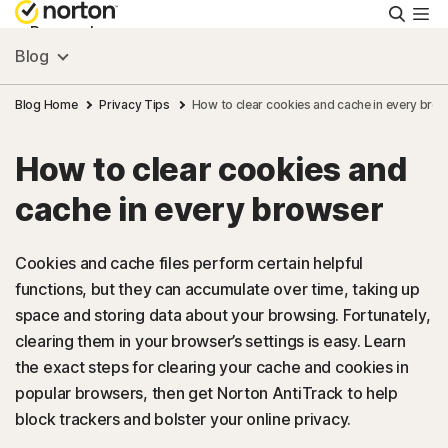
Searc
Personal
Blog
Small Business
Blog Home
Privacy Tips
How to clear cookies and cache in every bro
How to clear cookies and
Resources
cache in every browser
Support
Cookies and cache files perform certain helpful
functions, but they can accumulate over time, taking up
Try Free
space and storing data about your browsing. Fortunately,
clearing them in your browser’s settings is easy. Learn
US
the exact steps for clearing your cache and cookies in
popular browsers, then get Norton AntiTrack to help
block trackers and bolster your online privacy.
Sign In