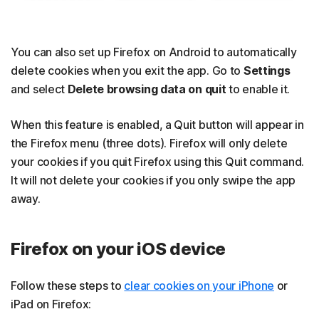
You can also set up Firefox on Android to automatically
delete cookies when you exit the app. Go to
Settings
and select
Delete browsing data on quit
to enable it.
When this feature is enabled, a Quit button will appear in
the Firefox menu (three dots). Firefox will only delete
your cookies if you quit Firefox using this Quit command.
It will not delete your cookies if you only swipe the app
away.
Firefox on your iOS device
Follow these steps to
clear cookies on your iPhone
or
iPad on Firefox: