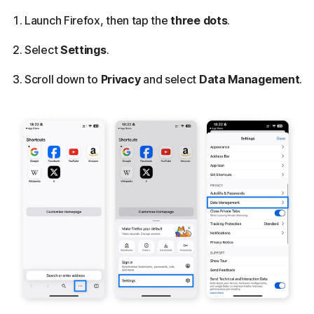
Launch Firefox, then tap the
three dots
.
Select
Settings
.
Scroll down to
Privacy
and select
Data Management
.