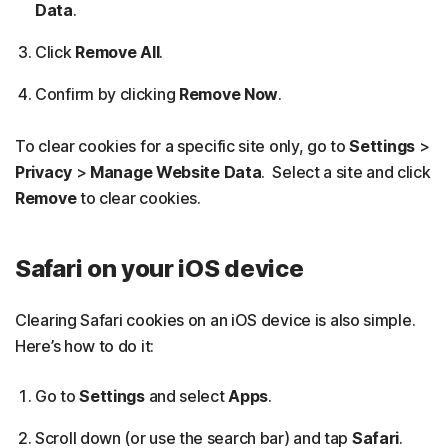
Data
.
Click
Remove All
.
Confirm by clicking
Remove Now
.
To clear cookies for a specific site only, go to
Settings
>
Privacy
>
Manage Website Data
. Select a site and click
Remove
to clear cookies.
Safari on your iOS device
Clearing Safari cookies on an iOS device is also simple.
Here’s how to do it:
Go to
Settings
and select
Apps
.
Scroll down (or use the search bar) and tap
Safari
.