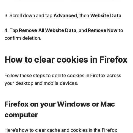
3. Scroll down and tap
Advanced
, then
Website Data
.
4. Tap
Remove All Website Data
, and
Remove Now
to
confirm deletion.
How to clear cookies in Firefox
Follow these steps to delete cookies in Firefox across
your desktop and mobile devices.
Firefox on your Windows or Mac
computer
Here’s how to clear cache and cookies in the Firefox