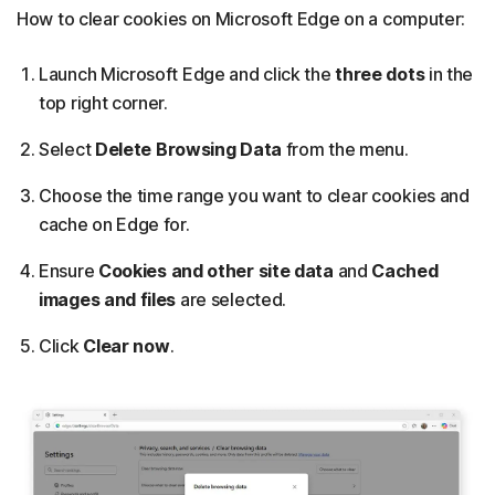
How to clear cookies on Microsoft Edge on a computer:
Launch Microsoft Edge and click the
three dots
in the
top right corner.
Select
Delete Browsing Data
from the menu.
Choose the time range you want to clear cookies and
cache on Edge for.
Ensure
Cookies and other site data
and
Cached
images and files
are selected.
Click
Clear now
.