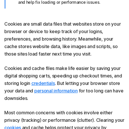
and help fix loading or performance issues.
Cookies are small data files that websites store on your
browser or device to keep track of your logins,
preferences, and browsing history. Meanwhile, your
cache stores website data, like images and scripts, so
those sites load faster next time you visit.
Cookies and cache files make life easier by saving your
digital shopping carts, speeding up checkout times, and
storing login
credentials
. But letting your browser store
your data and
personal information
for too long can have
downsides.
Most common concerns with cookies involve either
privacy (tracking) or performance (clutter). Clearing your
cookies
and cache helps protect your privacy by