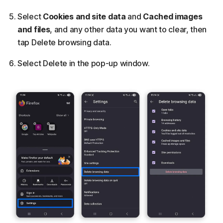
Select
Cookies and site data
and
Cached images
and files
, and any other data you want to clear, then
tap Delete browsing data.
Select Delete in the pop-up window.