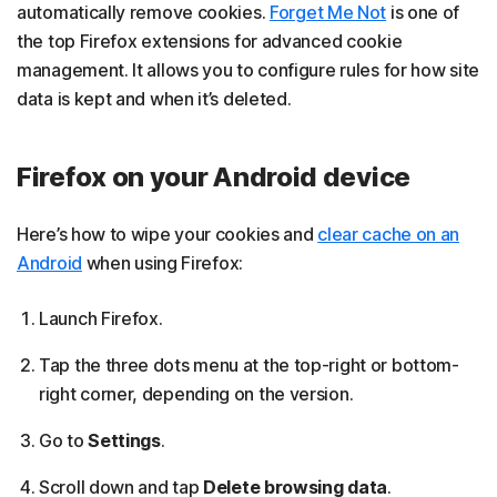
automatically remove cookies.
Forget Me Not
is one of
the top Firefox extensions for advanced cookie
management. It allows you to configure rules for how site
data is kept and when it’s deleted.
Firefox on your Android device
Here’s how to wipe your cookies and
clear cache on an
Android
when using Firefox:
Launch Firefox.
Tap the three dots menu at the top-right or bottom-
right corner, depending on the version.
Go to
Settings
.
Scroll down and tap
Delete browsing data
.