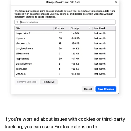
If you’re worried about issues with cookies or third-party
tracking, you can use a Firefox extension to