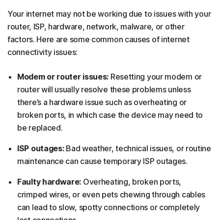
Your internet may not be working due to issues with your
router, ISP, hardware, network, malware, or other
factors. Here are some common causes of internet
connectivity issues:
Modem or router issues:
Resetting your modem or
router will usually resolve these problems unless
there’s a hardware issue such as overheating or
broken ports, in which case the device may need to
be replaced.
ISP outages:
Bad weather, technical issues, or routine
maintenance can cause temporary ISP outages.
Faulty hardware:
Overheating, broken ports,
crimped wires, or even pets chewing through cables
can lead to slow, spotty connections or completely
lost connections.