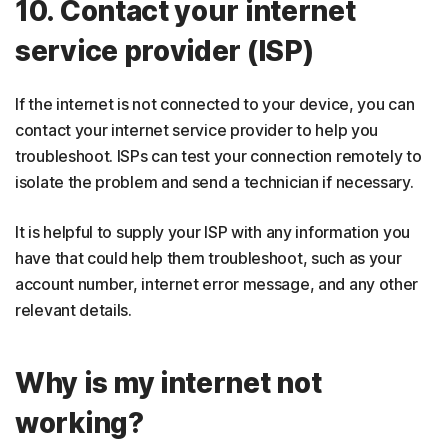
10. Contact your internet
service provider (ISP)
If the internet is not connected to your device, you can
contact your internet service provider to help you
troubleshoot. ISPs can test your connection remotely to
isolate the problem and send a technician if necessary.
It is helpful to supply your ISP with any information you
have that could help them troubleshoot, such as your
account number, internet error message, and any other
relevant details.
Why is my internet not
working?