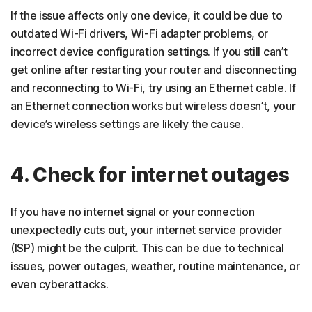
If the issue affects only one device, it could be due to
outdated Wi-Fi drivers, Wi-Fi adapter problems, or
incorrect device configuration settings. If you still can’t
get online after restarting your router and disconnecting
and reconnecting to Wi-Fi, try using an Ethernet cable. If
an Ethernet connection works but wireless doesn’t, your
device’s wireless settings are likely the cause.
4. Check for internet outages
If you have no internet signal or your connection
unexpectedly cuts out, your internet service provider
(ISP) might be the culprit. This can be due to technical
issues, power outages, weather, routine maintenance, or
even cyberattacks.