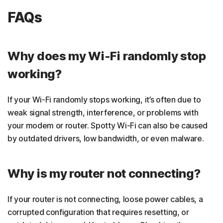
FAQs
Why does my Wi-Fi randomly stop
working?
If your Wi-Fi randomly stops working, it’s often due to
weak signal strength, interference, or problems with
your modem or router. Spotty Wi-Fi can also be caused
by outdated drivers, low bandwidth, or even malware.
Why is my router not connecting?
If your router is not connecting, loose power cables, a
corrupted configuration that requires resetting, or