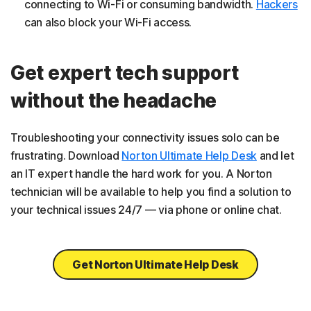
connecting to Wi-Fi or consuming bandwidth.
Hackers
can also block your Wi-Fi access.
Get expert tech support
without the headache
Troubleshooting your connectivity issues solo can be
frustrating. Download
Norton Ultimate Help Desk
and let
an IT expert handle the hard work for you. A Norton
technician will be available to help you find a solution to
your technical issues 24/7 — via phone or online chat.
Get Norton Ultimate Help Desk