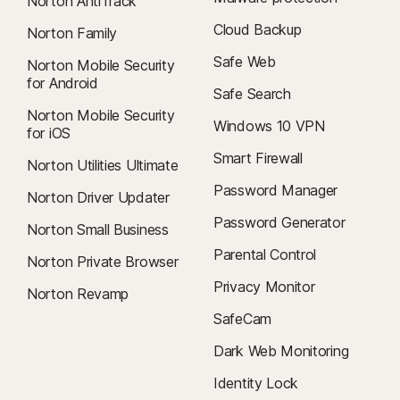
Norton AntiTrack
Cloud Backup
Norton Family
Safe Web
Norton Mobile Security
for Android
Safe Search
Norton Mobile Security
Windows 10 VPN
for iOS
Smart Firewall
Norton Utilities Ultimate
Password Manager
Norton Driver Updater
Password Generator
Norton Small Business
Parental Control
Norton Private Browser
Privacy Monitor
Norton Revamp
SafeCam
Dark Web Monitoring
Identity Lock