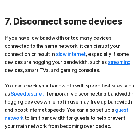
7. Disconnect some devices
If you have low bandwidth or too many devices
connected to the same network, it can disrupt your
connection or result in
slow internet
, especially if some
devices are hogging your bandwidth, such as
streaming
devices, smart TVs, and gaming consoles.
You can check your bandwidth with speed test sites such
as
Speedtest.net
. Temporarily disconnecting bandwidth-
hogging devices while not in use may free up bandwidth
and boost internet speeds. You can also set up a
guest
network
to limit bandwidth for guests to help prevent
your main network from becoming overloaded.