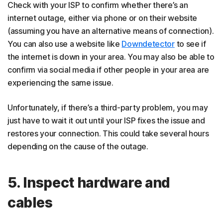
Check with your ISP to confirm whether there’s an
internet outage, either via phone or on their website
(assuming you have an alternative means of connection).
You can also use a website like
Downdetector
to see if
the internet is down in your area. You may also be able to
confirm via social media if other people in your area are
experiencing the same issue.
Unfortunately, if there’s a third-party problem, you may
just have to wait it out until your ISP fixes the issue and
restores your connection. This could take several hours
depending on the cause of the outage.
5. Inspect hardware and
cables