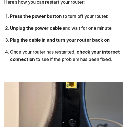
Here’s how you can restart your router:
Press the power button
to turn off your router.
Unplug the power cable
and wait for one minute.
Plug the cable in and turn your router back on
.
Once your router has restarted,
check your internet
connection
to see if the problem has been fixed.