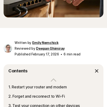
Written by
Emily Nemchick
Reviewed by
Deepan Ghimiray
Published February 17, 2026
6 min read
Contents
1. Restart your router and modem
2. Forget and reconnect to Wi-Fi
3. Test your connection on other devices