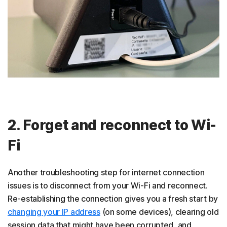
2. Forget and reconnect to Wi-
Fi
Another troubleshooting step for internet connection
issues is to disconnect from your Wi-Fi and reconnect.
Re-establishing the connection gives you a fresh start by
changing your IP address
(on some devices), clearing old
session data that might have been corrupted, and