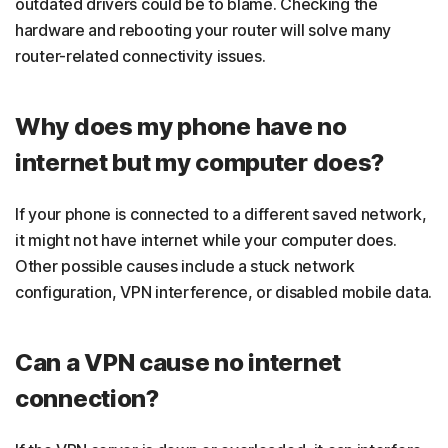
outdated drivers could be to blame. Checking the
hardware and rebooting your router will solve many
router-related connectivity issues.
Why does my phone have no
internet but my computer does?
If your phone is connected to a different saved network,
it might not have internet while your computer does.
Other possible causes include a stuck network
configuration, VPN interference, or disabled mobile data.
Can a VPN cause no internet
connection?