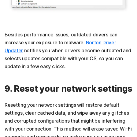
Besides performance issues, outdated drivers can
increase your exposure to malware.
Norton Driver
Updater
notifies you when drivers become outdated and
selects updates compatible with your OS, so you can
update in a few easy clicks.
9. Reset your network settings
Resetting your network settings will restore default
settings, clear cached data, and wipe away any glitches
and corrupted configurations that might be interfering
with your connection. This method will erase saved Wi-Fi
networks and passwords, so make sure you have your