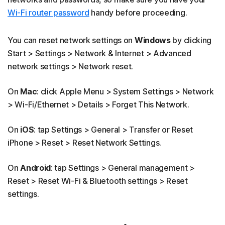
Wi-Fi router password
handy before proceeding.
You can reset network settings on
Windows
by clicking
Start > Settings > Network & Internet > Advanced
network settings > Network reset.
On
Mac
: click Apple Menu > System Settings > Network
> Wi-Fi/Ethernet > Details > Forget This Network.
On
iOS
: tap Settings > General > Transfer or Reset
iPhone > Reset > Reset Network Settings.
On
Android
: tap Settings > General management >
Reset > Reset Wi-Fi & Bluetooth settings > Reset
settings.