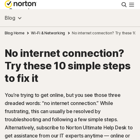
Searc
Personal
Blog
Small Business
Blog Home
Wi-Fi & Networking
No internet connection? Try these 10 si
No internet connection?
Resources
Try these 10 simple steps
Support
to fix it
Try Free
You’re trying to get online, but you see those three
dreaded words: “no internet connection.” While
frustrating, this can usually be resolved by
US
troubleshooting and following a few simple steps.
Alternatively, subscribe to Norton Ultimate Help Desk to
Sign In
get assistance from our IT experts anytime — online or