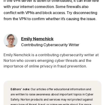
If the VPN server is down or overloaded, it can interfere
with your internet connection. Some firewalls also
conflict with VPNs and block access. Try disconnecting
from the VPN to confirm whether it’s causing the issue.
Emily Nemchick
Contributing Cybersecurity Writer
Emily Nemchick is a contributing cybersecurity writer at
Norton who covers emerging cyber threats and the
importance of online privacy in fraud prevention.
Editors’ note:
Our articles offer educational information and
are written to raise awareness about important topics in Cyber
Safety. Norton products and services may not protect against
every type of threat, fraud, or crime we write about. For more