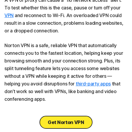
A VPN or proxy can cause a “no network access” alert.
To test whether this is the case, pause or turn off your
VPN
and reconnect to Wi-Fi. An overloaded VPN could
result in a slow connection, problems loading websites,
or a dropped connection.
Norton VPN is a safe, reliable VPN that automatically
connects you to the fastest location, helping keep your
browsing smooth and your connection strong. Plus, its
split tunneling feature lets you access some websites
without a VPN while keeping it active for others —
helping you avoid disruptions for
third-party apps
that
don’t work so well with VPNs, like banking and video
conferencing apps.
Get Norton VPN