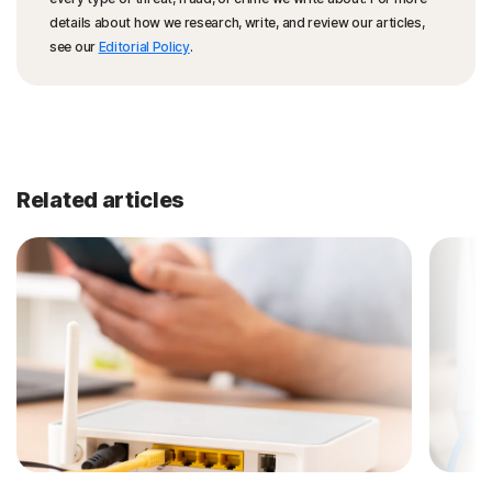
details about how we research, write, and review our articles,
see our
Editorial Policy
.
Related articles