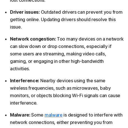
Driver issues:
Outdated drivers can prevent you from
getting online. Updating drivers should resolve this
issue.
Network congestion:
Too many devices on a network
can slow down or drop connections, especially if
some users are streaming, making video calls,
gaming, or engaging in other high-bandwidth
activities.
Interference:
Nearby devices using the same
wireless frequencies, such as microwaves, baby
monitors, or objects blocking Wi-Fi signals can cause
interference.
Malware:
Some
malware
is designed to interfere with
network connections, either preventing you from