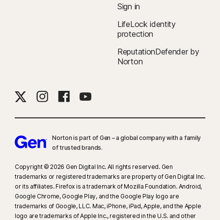
Sign in
LifeLock identity
protection
ReputationDefender by
Norton
Norton is part of Gen – a global company with a family
of trusted brands.​
Copyright © 2026 Gen Digital Inc. All rights reserved. Gen
trademarks or registered trademarks are property of Gen Digital Inc.
or its affiliates. Firefox is a trademark of Mozilla Foundation. Android,
Google Chrome, Google Play, and the Google Play logo are
trademarks of Google, LLC. Mac, iPhone, iPad, Apple, and the Apple
logo are trademarks of Apple Inc., registered in the U.S. and other