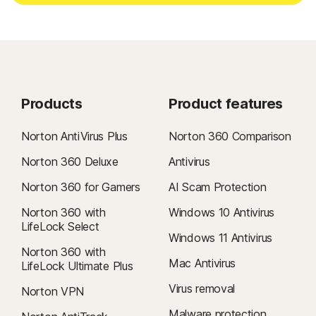
Products
Product features
Norton AntiVirus Plus
Norton 360 Comparison
Norton 360 Deluxe
Antivirus
Norton 360 for Gamers
AI Scam Protection
Norton 360 with
Windows 10 Antivirus
LifeLock Select
Windows 11 Antivirus
Norton 360 with
Mac Antivirus
LifeLock Ultimate Plus
Virus removal
Norton VPN
Malware protection