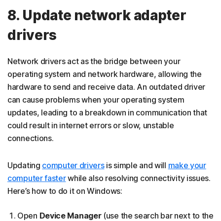
8. Update network adapter
drivers
Network drivers act as the bridge between your
operating system and network hardware, allowing the
hardware to send and receive data. An outdated driver
can cause problems when your operating system
updates, leading to a breakdown in communication that
could result in internet errors or slow, unstable
connections.
Updating
computer drivers
is simple and will
make your
computer faster
while also resolving connectivity issues.
Here’s how to do it on Windows:
Open
Device Manager
(use the search bar next to the