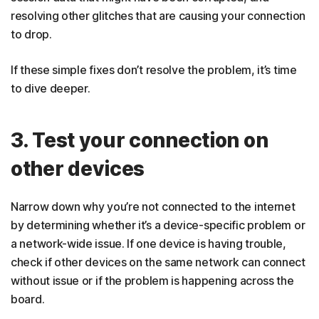
resolving other glitches that are causing your connection
to drop.
If these simple fixes don’t resolve the problem, it’s time
to dive deeper.
3. Test your connection on
other devices
Narrow down why you’re not connected to the internet
by determining whether it’s a device-specific problem or
a network-wide issue. If one device is having trouble,
check if other devices on the same network can connect
without issue or if the problem is happening across the
board.