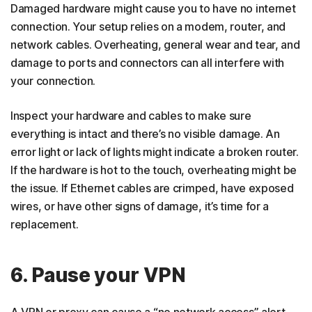
Damaged hardware might cause you to have no internet
connection. Your setup relies on a modem, router, and
network cables. Overheating, general wear and tear, and
damage to ports and connectors can all interfere with
your connection.
Inspect your hardware and cables to make sure
everything is intact and there’s no visible damage. An
error light or lack of lights might indicate a broken router.
If the hardware is hot to the touch, overheating might be
the issue. If Ethernet cables are crimped, have exposed
wires, or have other signs of damage, it’s time for a
replacement.
6. Pause your VPN