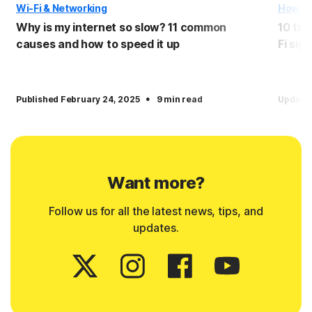
Wi-Fi & Networking
How T
Why is my internet so slow? 11 common
10 tip
causes and how to speed it up
Fi sign
·
Published February 24, 2025
9 min read
Update
Want more?
Follow us for all the latest news, tips, and
updates.