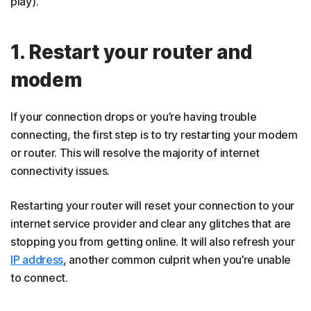
play).
1. Restart your router and
modem
If your connection drops or you’re having trouble
connecting, the first step is to try restarting your modem
or router. This will resolve the majority of internet
connectivity issues.
Restarting your router will reset your connection to your
internet service provider and clear any glitches that are
stopping you from getting online. It will also refresh your
IP address
, another common culprit when you’re unable
to connect.