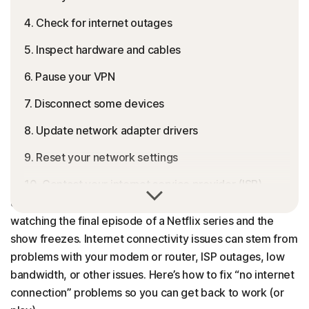
4. Check for internet outages
5. Inspect hardware and cables
6. Pause your VPN
7. Disconnect some devices
8. Update network adapter drivers
9. Reset your network settings
10. Contact your internet service provider (ISP)
Picture this: you’re in the middle of an important Zoom
call and suddenly the connection drops. Or you’re
Why is my internet not working?
watching the final episode of a Netflix series and the
Get expert tech support without the headache
show freezes. Internet connectivity issues can stem from
problems with your modem or router, ISP outages, low
FAQs
bandwidth, or other issues. Here’s how to fix “no internet
connection” problems so you can get back to work (or