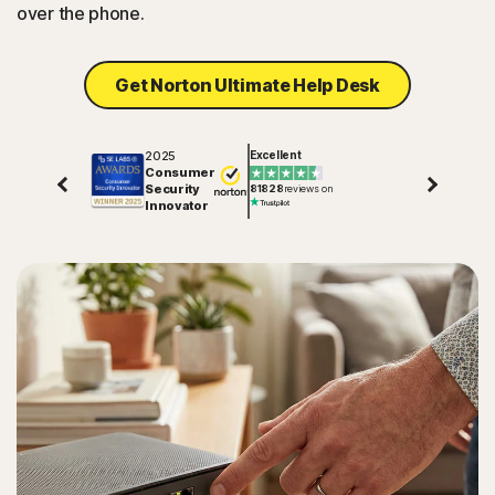
over the phone.
Get Norton Ultimate Help Desk
2025
Excellent
Consumer
Security
81828
reviews on
Innovator