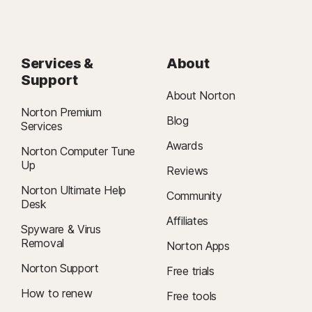
Services &
About
Support
About Norton
Norton Premium
Blog
Services
Awards
Norton Computer Tune
Up
Reviews
Norton Ultimate Help
Community
Desk
Affiliates
Spyware & Virus
Removal
Norton Apps
Norton Support
Free trials
How to renew
Free tools