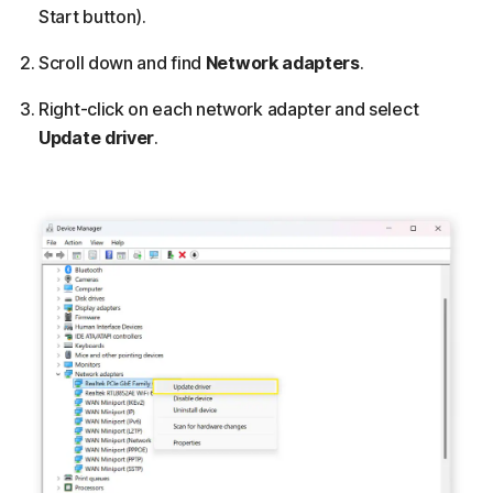
Start button).
Scroll down and find
Network adapters
.
Right-click on each network adapter and select
Update driver
.