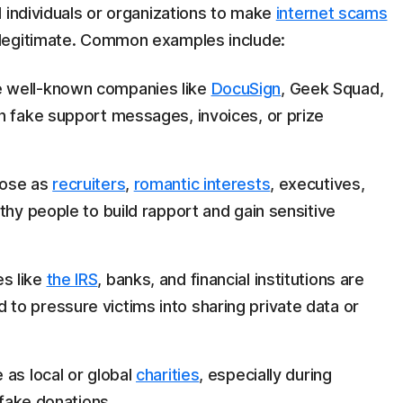
 individuals or organizations to make
internet scams
legitimate. Common examples include:
 well-known companies like
DocuSign
, Geek Squad,
h fake support messages, invoices, or prize
pose as
recruiters
,
romantic interests
, executives,
thy people to build rapport and gain sensitive
s like
the IRS
, banks, and financial institutions are
o pressure victims into sharing private data or
as local or global
charities
, especially during
 fake donations.