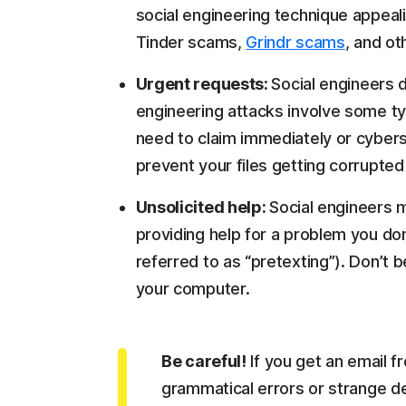
social engineering technique appeali
Tinder scams,
Grindr scams
, and o
Urgent requests:
Social engineers 
engineering attacks involve some t
need to claim immediately or cyber
prevent your files getting corrupted
Unsolicited help:
Social engineers 
providing help for a problem you don'
referred to as “pretexting”). Don’t 
your computer.
Be careful!
If you get an email fr
grammatical errors or strange des