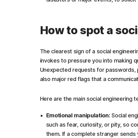
How to spot a soci
The clearest sign of a social engineeri
invokes to pressure you into making qu
Unexpected requests for passwords, p
also major red flags that a communicat
Here are the main social engineering t
Emotional manipulation:
Social engi
such as fear, curiosity, or pity, so 
them. If a complete stranger sends y