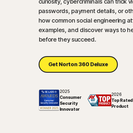
curiosity, cybercriminals can trick 
passwords, payment details, or oth
how common social engineering att
examples, and discover ways to h
before they succeed.
Get Norton 360 Deluxe
2025
2026
Consumer
Top Rated
Security
Product
Innovator