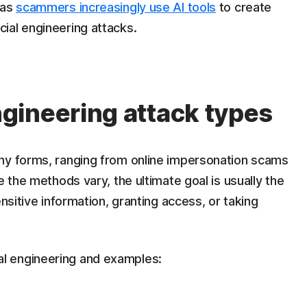
 as
scammers increasingly use AI tools
to create
ial engineering attacks.
gineering attack types
ny forms, ranging from online impersonation scams
e the methods vary, the ultimate goal is usually the
ensitive information, granting access, or taking
l engineering and examples: