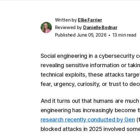
Written by
Ellie Farrier
Reviewed by
Danielle Bodnar
Published June 05, 2026
13 min read
Social engineering in a cybersecurity c
revealing sensitive information or takin
technical exploits, these attacks targ
fear, urgency, curiosity, or trust to dec
And it turns out that humans are much
engineering has increasingly become t
research recently conducted by Gen
(
blocked attacks in 2025 involved some