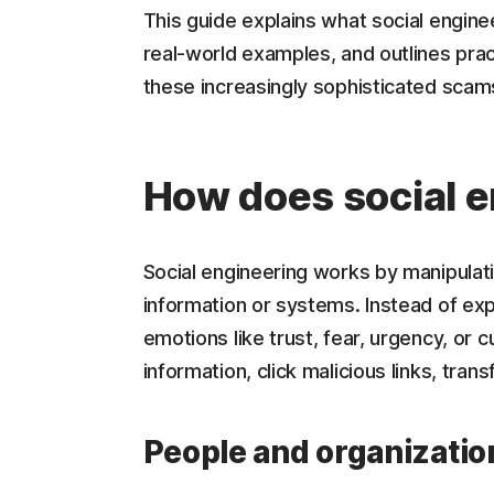
This guide explains what social engine
real-world examples, and outlines prac
these increasingly sophisticated scam
How does social 
Social engineering works by manipulat
information or systems. Instead of explo
emotions like trust, fear, urgency, or c
information, click malicious links, tra
People and organizatio