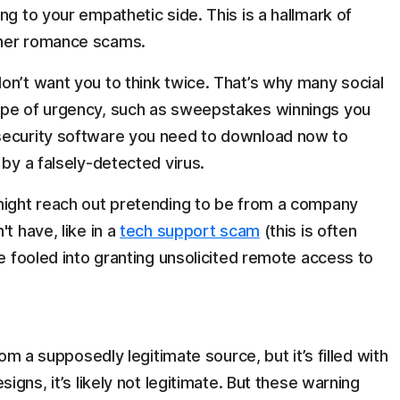
ng to your empathetic side. This is a hallmark of
ther romance scams.
don’t want you to think twice. That’s why many social
ype of urgency, such as sweepstakes winnings you
security software you need to download now to
 by a falsely-detected virus.
might reach out pretending to be from a company
t have, like in a
tech support scam
(this is often
be fooled into granting unsolicited remote access to
om a supposedly legitimate source, but it’s filled with
igns, it’s likely not legitimate. But these warning