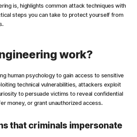
ering is, highlights common attack techniques with
tical steps you can take to protect yourself from
s.
engineering work?
ing human psychology to gain access to sensitive
iting technical vulnerabilities, attackers exploit
uriosity to persuade victims to reveal confidential
nsfer money, or grant unauthorized access.
ns that criminals impersonate