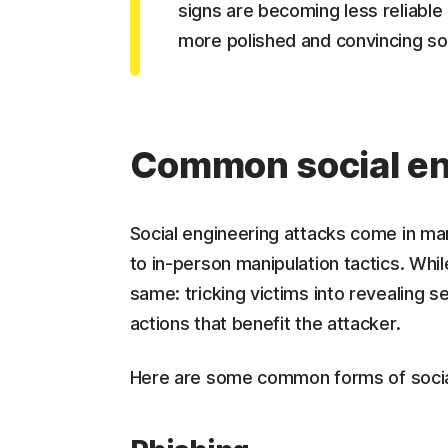
signs are becoming less reliable
more polished and convincing soc
Common social en
Social engineering attacks come in ma
to in-person manipulation tactics. Whil
same: tricking victims into revealing s
actions that benefit the attacker.
Here are some common forms of socia