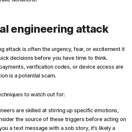
al engineering attack
ng attack is often the urgency, fear, or excitement it
ick decisions before you have time to think.
ayments, verification codes, or device access are
ion is a potential scam.
echniques to watch out for:
neers are skilled at stirring up specific emotions,
consider the source of these triggers before acting on
ou a text message with a sob story, it’s likely a