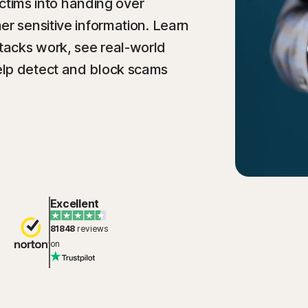
victims into handing over
er sensitive information. Learn
acks work, see real-world
elp detect and block scams
Excellent
81848
reviews
on