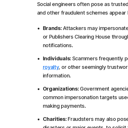
Social engineers often pose as trusted
and other fraudulent schemes appear 
Brands:
Attackers may impersonate
or Publishers Clearing House throug
notifications.
Individuals:
Scammers frequently 
royalty
, or other seemingly trustwor
information.
Organizations:
Government agencie
common impersonation targets used t
making payments.
Charities:
Fraudsters may also pose 
disasters or major events, to solicit