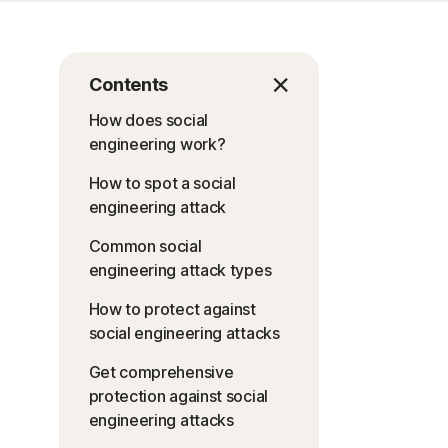
Contents
How does social
engineering work?
How to spot a social
engineering attack
Common social
engineering attack types
How to protect against
social engineering attacks
Get comprehensive
protection against social
engineering attacks