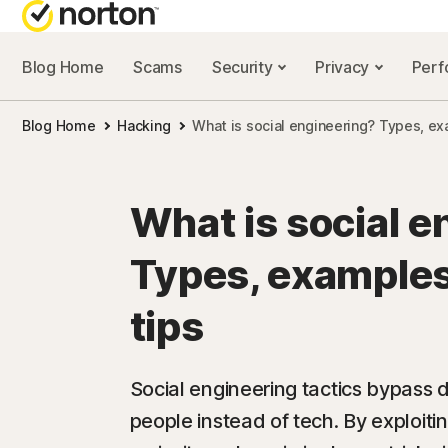
Blog Home
Scams
Security
Privacy
Per
NORTON BL
Blog Home
Hacking
What is social engineering? Types, ex
Security reso
Privacy resou
What is social e
Performance 
Types, examples
Scam resourc
tips
Social engineering tactics bypass 
people instead of tech. By exploiting