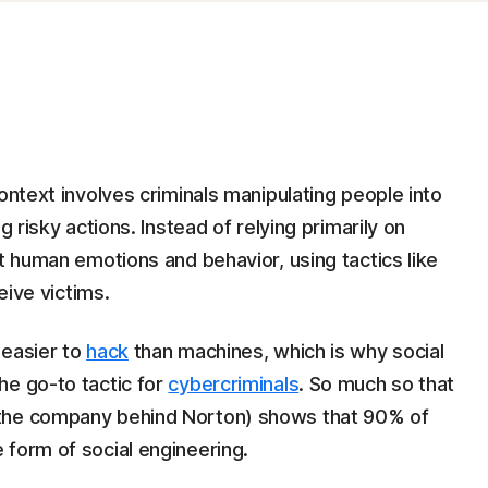
ontext involves criminals manipulating people into
g risky actions. Instead of relying primarily on
et human emotions and behavior, using tactics like
eive victims.
 easier to
hack
than machines, which is why social
he go-to tactic for
cybercriminals
. So much so that
the company behind Norton) shows that 90% of
 form of social engineering.