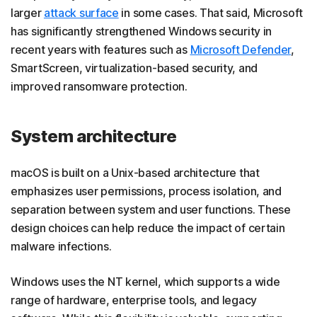
larger
attack surface
in some cases. That said, Microsoft
has significantly strengthened Windows security in
recent years with features such as
Microsoft Defender
,
SmartScreen, virtualization-based security, and
improved ransomware protection.
System architecture
macOS is built on a Unix-based architecture that
emphasizes user permissions, process isolation, and
separation between system and user functions. These
design choices can help reduce the impact of certain
malware infections.
Windows uses the NT kernel, which supports a wide
range of hardware, enterprise tools, and legacy