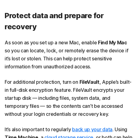
Protect data and prepare for
recovery
As soon as you set up a new Mac, enable
Find My Mac
so you can locate, lock, or remotely erase the device if
it’s lost or stolen. This can help protect sensitive
information from unauthorized access.
For additional protection, turn on
FileVault
, Apple’s built-
in full-disk encryption feature. FileVault encrypts your
startup disk — including files, system data, and
temporary files — so the contents can’t be accessed
without your login credentials or recovery key.
It’s also important to regularly
back up your data
. Using
Time Machine
, a
cloud storage service
, or both can help