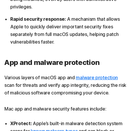
privileges.
Rapid security response:
A mechanism that allows
Apple to quickly deliver important security fixes
separately from full macOS updates, helping patch
vulnerabilities faster.
App and malware protection
Various layers of macOS app and
malware protection
scan for threats and verify app integrity, reducing the risk
of malicious software compromising your device.
Mac app and malware security features include:
XProtect:
Apple’s built-in malware detection system
scans for
known malware types
and can block or