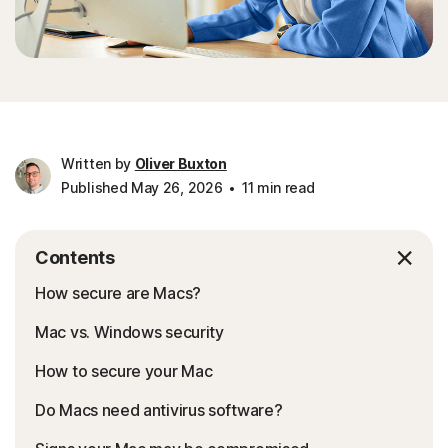
Written by
Oliver Buxton
Published May 26, 2026
11 min read
Contents
How secure are Macs?
Mac vs. Windows security
How to secure your Mac
Do Macs need antivirus software?