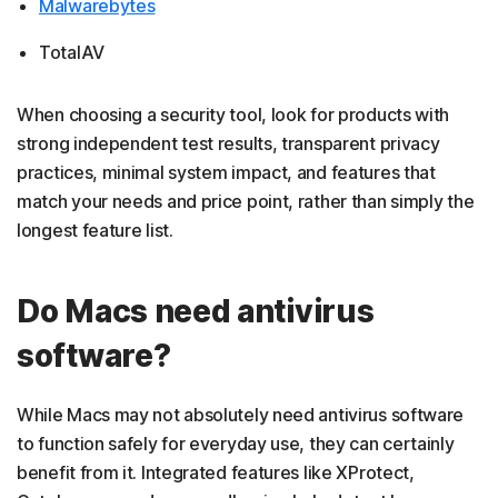
Malwarebytes
TotalAV
When choosing a security tool, look for products with
strong independent test results, transparent privacy
practices, minimal system impact, and features that
match your needs and price point, rather than simply the
longest feature list.
Do Macs need antivirus
software?
While Macs may not absolutely need antivirus software
to function safely for everyday use, they can certainly
benefit from it. Integrated features like XProtect,