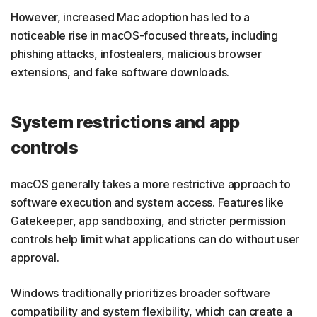
However, increased Mac adoption has led to a
noticeable rise in macOS-focused threats, including
phishing attacks, infostealers, malicious browser
extensions, and fake software downloads.
System restrictions and app
controls
macOS generally takes a more restrictive approach to
software execution and system access. Features like
Gatekeeper, app sandboxing, and stricter permission
controls help limit what applications can do without user
approval.
Windows traditionally prioritizes broader software
compatibility and system flexibility, which can create a