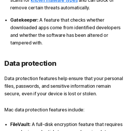
remove certain threats automatically.
Gatekeeper:
A feature that checks whether
downloaded apps come from identified developers
and whether the software has been altered or
tampered with.
Data protection
Data protection features help ensure that your personal
files, passwords, and sensitive information remain
secure, even if your device is lost or stolen.
Mac data protection features include:
FileVault:
A full-disk encryption feature that requires