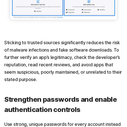
Sticking to trusted sources significantly reduces the risk
of malware infections and fake software downloads. To
further verify an app’s legitimacy, check the developer’s
reputation, read recent reviews, and avoid apps that
seem suspicious, poorly maintained, or unrelated to their
stated purpose.
Strengthen passwords and enable
authentication controls
Use strong, unique passwords for every account instead