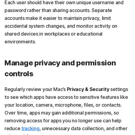
Each user should have their own unique username and
password rather than sharing accounts. Separate
accounts make it easier to maintain privacy, limit
accidental system changes, and monitor activity on
shared devices in workplaces or educational
environments.
Manage privacy and permission
controls
Regularly review your Mac’s
Privacy & Security
settings
to see which apps have access to sensitive features like
your location, camera, microphone, files, or contacts.
Over time, apps may gain additional permissions, so
removing access for apps you no longer use can help
reduce
tracking
, unnecessary data collection, and other