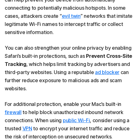
connecting to potentially malicious hotspots. In some
cases, attackers create “
evil twin
” networks that imitate
legitimate Wi-Fi names to intercept traffic or collect
sensitive information.
You can also strengthen your online privacy by enabling
Safari’s built-in protections, such as
Prevent Cross-Site
Tracking
, which helps limit tracking by advertisers and
third-party websites. Using a reputable
ad blocker
can
further reduce exposure to malicious ads and scam
websites.
For additional protection, enable your Mac’s built-in
firewall
to help block unauthorized inbound network
connections. When using
public Wi-Fi
, consider using a
trusted
VPN
to encrypt your internet traffic and reduce
the risk of interception on unsecured networks.