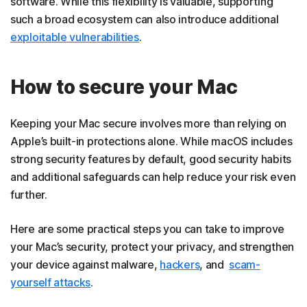
software. While this flexibility is valuable, supporting
such a broad ecosystem can also introduce additional
exploitable vulnerabilities
.
How to secure your Mac
Keeping your Mac secure involves more than relying on
Apple’s built-in protections alone. While macOS includes
strong security features by default, good security habits
and additional safeguards can help reduce your risk even
further.
Here are some practical steps you can take to improve
your Mac’s security, protect your privacy, and strengthen
your device against malware,
hackers
, and
scam-
yourself attacks
.