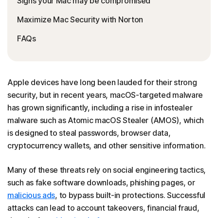
Signs your Mac may be compromised
Maximize Mac Security with Norton
FAQs
Apple devices have long been lauded for their strong
security, but in recent years, macOS-targeted malware
has grown significantly, including a rise in infostealer
malware such as Atomic macOS Stealer (AMOS), which
is designed to steal passwords, browser data,
cryptocurrency wallets, and other sensitive information.
Many of these threats rely on social engineering tactics,
such as fake software downloads, phishing pages, or
malicious ads
, to bypass built-in protections. Successful
attacks can lead to account takeovers, financial fraud,