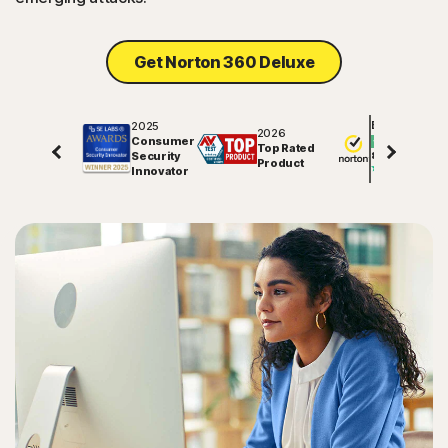
Get Norton 360 Deluxe
2025
Excellent
2026
Consumer
Top Rated
Security
81720
reviews on
Product
Innovator