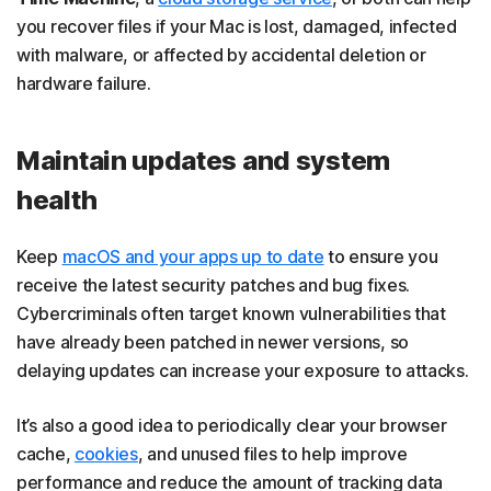
you recover files if your Mac is lost, damaged, infected
with malware, or affected by accidental deletion or
hardware failure.
Maintain updates and system
health
Keep
macOS and your apps up to date
to ensure you
receive the latest security patches and bug fixes.
Cybercriminals often target known vulnerabilities that
have already been patched in newer versions, so
delaying updates can increase your exposure to attacks.
It’s also a good idea to periodically clear your browser
cache,
cookies
, and unused files to help improve
performance and reduce the amount of tracking data