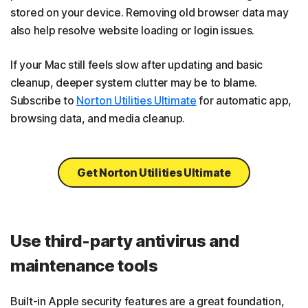
stored on your device. Removing old browser data may
also help resolve website loading or login issues.
If your Mac still feels slow after updating and basic
cleanup, deeper system clutter may be to blame.
Subscribe to
Norton Utilities Ultimate
for automatic app,
browsing data, and media cleanup.
Get Norton Utilities Ultimate
Use third-party antivirus and
maintenance tools
Built-in Apple security features are a great foundation,