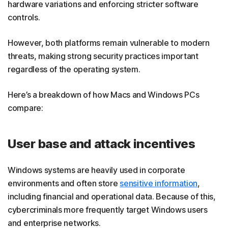
hardware variations and enforcing stricter software
controls.
However, both platforms remain vulnerable to modern
threats, making strong security practices important
regardless of the operating system.
Here’s a breakdown of how Macs and Windows PCs
compare:
User base and attack incentives
Windows systems are heavily used in corporate
environments and often store
sensitive information
,
including financial and operational data. Because of this,
cybercriminals more frequently target Windows users
and enterprise networks.