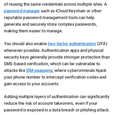
of reusing the same credentials across multiple sites. A
password manager
such as iCloud Keychain or other
reputable password management tools can help
generate and securely store complex passwords,
making them easier to manage.
You should also enable
two-factor authentication
(2FA)
whenever possible. Authentication apps and physical
security keys generally provide stronger protection than
SMS-based verification, which can be vulnerable to
attacks like
SIM swapping
, where cybercriminals hijack
your phone number to intercept verification codes and
gain access to your accounts.
Adding multiple layers of authentication can significantly
reduce the risk of account takeovers, even if your
password is exposed in a data breach or phishing attack.