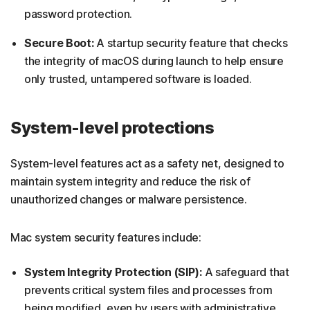
password protection.
Secure Boot:
A startup security feature that checks
the integrity of macOS during launch to help ensure
only trusted, untampered software is loaded.
System-level protections
System-level features act as a safety net, designed to
maintain system integrity and reduce the risk of
unauthorized changes or malware persistence.
Mac system security features include:
System Integrity Protection (SIP):
A safeguard that
prevents critical system files and processes from
being modified, even by users with administrative