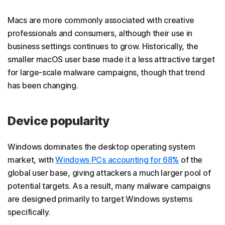
Macs are more commonly associated with creative
professionals and consumers, although their use in
business settings continues to grow. Historically, the
smaller macOS user base made it a less attractive target
for large-scale malware campaigns, though that trend
has been changing.
Device popularity
Windows dominates the desktop operating system
market, with
Windows PCs accounting for 68%
of the
global user base, giving attackers a much larger pool of
potential targets. As a result, many malware campaigns
are designed primarily to target Windows systems
specifically.