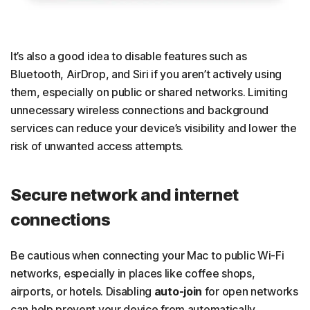
It’s also a good idea to disable features such as
Bluetooth, AirDrop, and Siri if you aren’t actively using
them, especially on public or shared networks. Limiting
unnecessary wireless connections and background
services can reduce your device’s visibility and lower the
risk of unwanted access attempts.
Secure network and internet
connections
Be cautious when connecting your Mac to public Wi-Fi
networks, especially in places like coffee shops,
airports, or hotels. Disabling
auto-join
for open networks
can help prevent your device from automatically