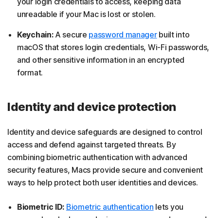
your login credentials to access, keeping data
unreadable if your Mac is lost or stolen.
Keychain:
A secure
password manager
built into
macOS that stores login credentials, Wi-Fi passwords,
and other sensitive information in an encrypted
format.
Identity and device protection
Identity and device safeguards are designed to control
access and defend against targeted threats. By
combining biometric authentication with advanced
security features, Macs provide secure and convenient
ways to help protect both user identities and devices.
Biometric ID:
Biometric authentication
lets you