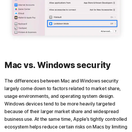
Mac vs. Windows security
The differences between Mac and Windows security
largely come down to factors related to market share,
usage environments, and operating system design.
Windows devices tend to be more heavily targeted
because of their larger market share and widespread
business use. At the same time, Apple’s tightly controlled
ecosystem helps reduce certain risks on Macs by limiting