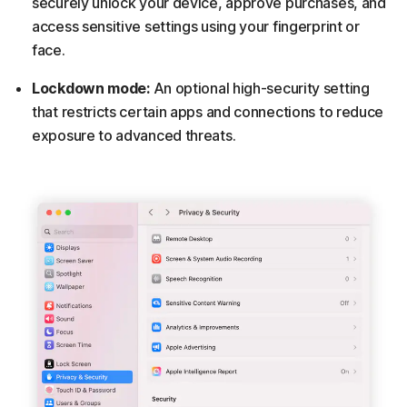
securely unlock your device, approve purchases, and
access sensitive settings using your fingerprint or
face.
Lockdown mode:
An optional high-security setting
that restricts certain apps and connections to reduce
exposure to advanced threats.