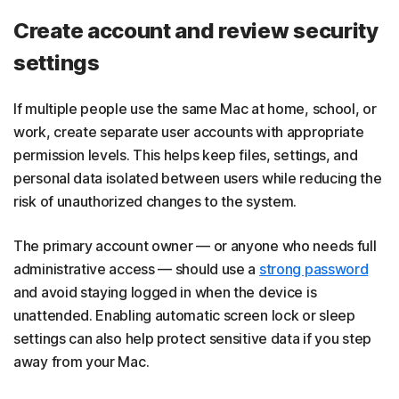
Create account and review security
settings
If multiple people use the same Mac at home, school, or
work, create separate user accounts with appropriate
permission levels. This helps keep files, settings, and
personal data isolated between users while reducing the
risk of unauthorized changes to the system.
The primary account owner — or anyone who needs full
administrative access — should use a
strong password
and avoid staying logged in when the device is
unattended. Enabling automatic screen lock or sleep
settings can also help protect sensitive data if you step
away from your Mac.