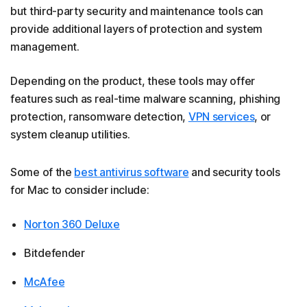
but third-party security and maintenance tools can
provide additional layers of protection and system
management.
Depending on the product, these tools may offer
features such as real-time malware scanning, phishing
protection, ransomware detection,
VPN services
, or
system cleanup utilities.
Some of the
best antivirus software
and security tools
for Mac to consider include:
Norton 360 Deluxe
Bitdefender
McAfee