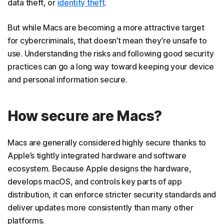
data theft, or
identity theft
.
But while Macs are becoming a more attractive target
for cybercriminals, that doesn’t mean they’re unsafe to
use. Understanding the risks and following good security
practices can go a long way toward keeping your device
and personal information secure.
How secure are Macs?
Macs are generally considered highly secure thanks to
Apple’s tightly integrated hardware and software
ecosystem. Because Apple designs the hardware,
develops macOS, and controls key parts of app
distribution, it can enforce stricter security standards and
deliver updates more consistently than many other
platforms.