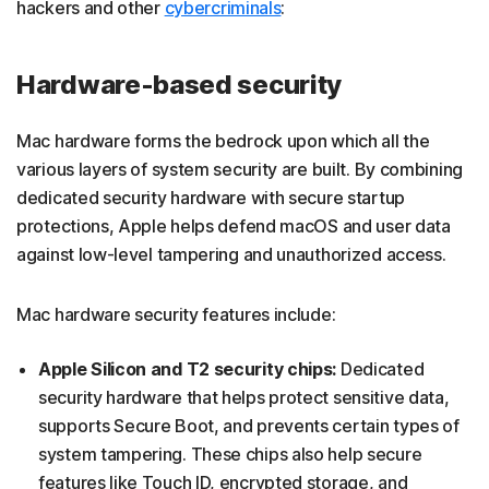
hackers and other
cybercriminals
:
Hardware-based security
Mac hardware forms the bedrock upon which all the
various layers of system security are built. By combining
dedicated security hardware with secure startup
protections, Apple helps defend macOS and user data
against low-level tampering and unauthorized access.
Mac hardware security features include:
Apple Silicon and T2 security chips:
Dedicated
security hardware that helps protect sensitive data,
supports Secure Boot, and prevents certain types of
system tampering. These chips also help secure
features like Touch ID, encrypted storage, and