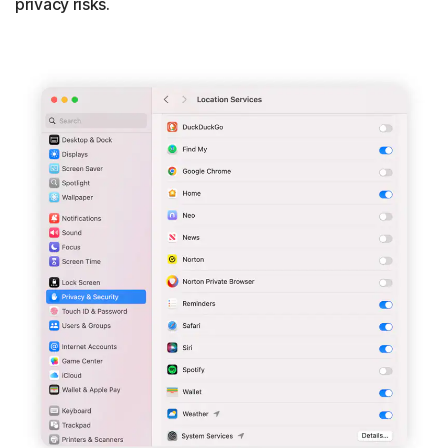
privacy risks.