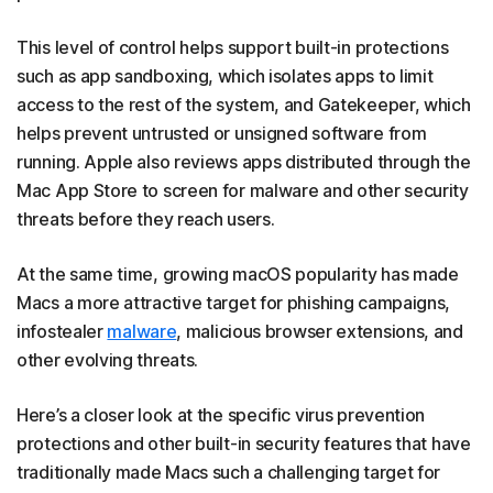
This level of control helps support built-in protections
such as app sandboxing, which isolates apps to limit
access to the rest of the system, and Gatekeeper, which
helps prevent untrusted or unsigned software from
running. Apple also reviews apps distributed through the
Mac App Store to screen for malware and other security
threats before they reach users.
At the same time, growing macOS popularity has made
Macs a more attractive target for phishing campaigns,
infostealer
malware
, malicious browser extensions, and
other evolving threats.
Here’s a closer look at the specific virus prevention
protections and other built-in security features that have
traditionally made Macs such a challenging target for