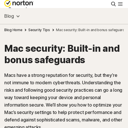
Searc
Personal
Blog
Small Business
Blog Home
Security Tips
Mac security: Built-in and bonus safeguards
Mac security: Built-in and
Resources
bonus safeguards
Support
Macs have a strong reputation for security, but they’re
not immune to modern cyberthreats. Understanding the
Try Free
risks and following good security practices can go a long
way toward keeping your device and personal
US
information secure. We’ll show you how to optimize your
Mac’s security settings to help protect performance and
defend against sophisticated scams, malware, and other
Sign In
emerging attacks.