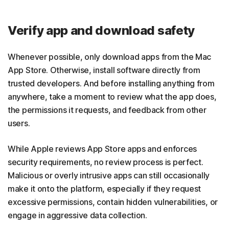
Verify app and download safety
Whenever possible, only download apps from the Mac
App Store. Otherwise, install software directly from
trusted developers. And before installing anything from
anywhere, take a moment to review what the app does,
the permissions it requests, and feedback from other
users.
While Apple reviews App Store apps and enforces
security requirements, no review process is perfect.
Malicious or overly intrusive apps can still occasionally
make it onto the platform, especially if they request
excessive permissions, contain hidden vulnerabilities, or
engage in aggressive data collection.