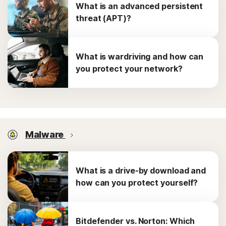
What is an advanced persistent
threat (APT)?
What is wardriving and how can
you protect your network?
Malware
What is a drive-by download and
how can you protect yourself?
Bitdefender vs. Norton: Which