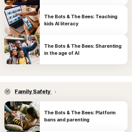
The Bots & The Bees: Teaching
kids AI literacy
The Bots & The Bees: Sharenting
in the age of AI
Family Safety
The Bots & The Bees: Platform
bans and parenting