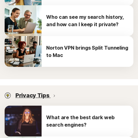
Who can see my search history,
and how can I keep it private?
Norton VPN brings Split Tunneling
to Mac
Privacy Tips
What are the best dark web
search engines?