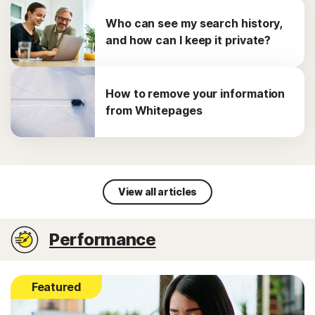
Who can see my search history,
and how can I keep it private?
How to remove your information
from Whitepages
View all articles
Performance
Featured