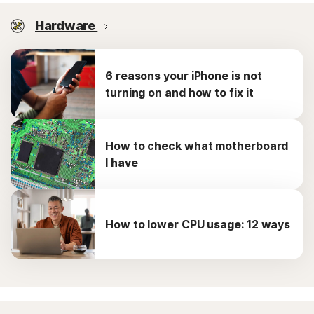
Hardware
6 reasons your iPhone is not
turning on and how to fix it
How to check what motherboard
I have
How to lower CPU usage: 12 ways