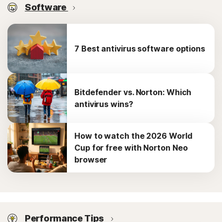
Software
7 Best antivirus software options
Bitdefender vs. Norton: Which
antivirus wins?
How to watch the 2026 World
Cup for free with Norton Neo
browser
Performance Tips