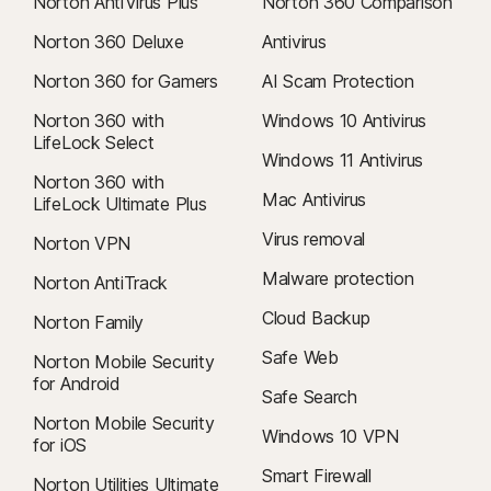
Norton AntiVirus Plus
Norton 360 Comparison
Norton 360 Deluxe
Antivirus
Norton 360 for Gamers
AI Scam Protection
Norton 360 with
Windows 10 Antivirus
LifeLock Select
Windows 11 Antivirus
Norton 360 with
Mac Antivirus
LifeLock Ultimate Plus
Virus removal
Norton VPN
Malware protection
Norton AntiTrack
Cloud Backup
Norton Family
Safe Web
Norton Mobile Security
for Android
Safe Search
Norton Mobile Security
Windows 10 VPN
for iOS
Smart Firewall
Norton Utilities Ultimate