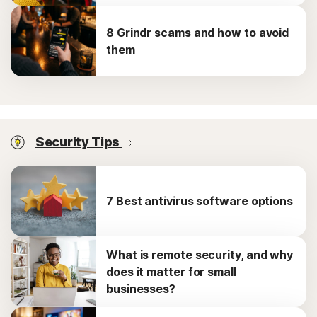
8 Grindr scams and how to avoid
them
Security Tips
7 Best antivirus software options
What is remote security, and why
does it matter for small
businesses?