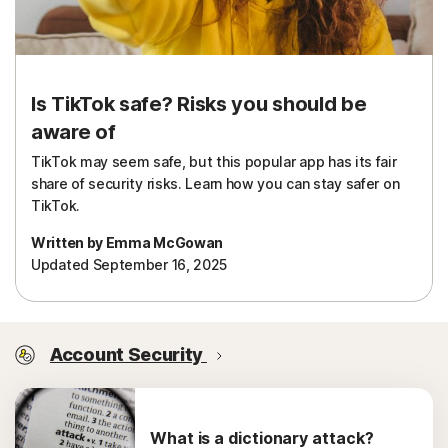
Is TikTok safe? Risks you should be
aware of
TikTok may seem safe, but this popular app has its fair
share of security risks. Learn how you can stay safer on
TikTok.
Written by Emma McGowan
Updated September 16, 2025
Account Security
What is a dictionary attack?