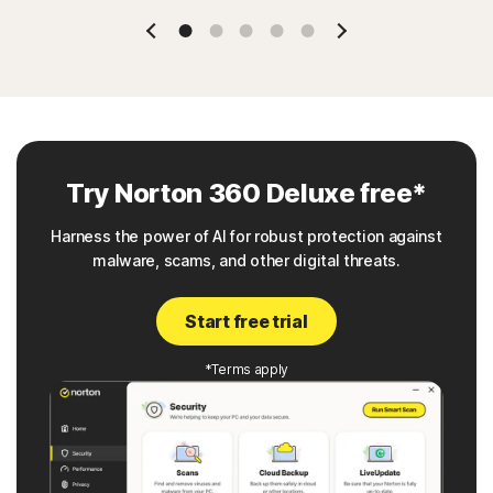
Slide 1
Slide 2
Slide 3
Slide 4
Slide 5
Try Norton 360 Deluxe free*
Harness the power of AI for robust protection against
malware, scams, and other digital threats.
Start free trial
*Terms apply