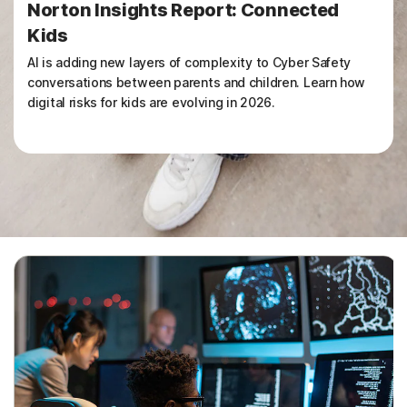
Norton Insights Report: Connected
Kids
AI is adding new layers of complexity to Cyber Safety
conversations between parents and children. Learn how
digital risks for kids are evolving in 2026.