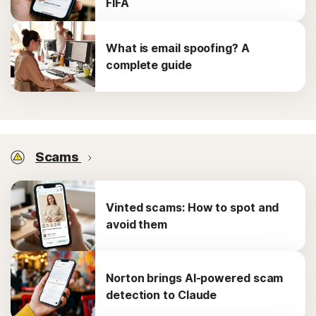
FIFA
What is email spoofing? A
complete guide
Scams
Vinted scams: How to spot and
avoid them
Norton brings AI-powered scam
detection to Claude