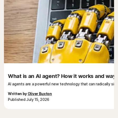
What is an AI agent? How it works and ways 
AI agents are a powerful new technology that can radically sim
Written by
Oliver Buxton
Published July 15, 2026