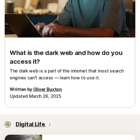
What is the dark web and how do you
access it?
The dark web is a part of the internet that most search
engines can’t access — learn how to use it.
Written by
Oliver Buxton
Updated March 26, 2025
Digital Life