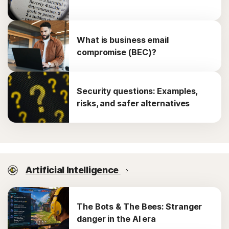
What is business email
compromise (BEC)?
Security questions: Examples,
risks, and safer alternatives
Artificial Intelligence
The Bots & The Bees: Stranger
danger in the AI era