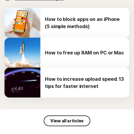
How to block apps on an iPhone
(5 simple methods)
How to free up RAM on PC or Mac
How to increase upload speed: 13
tips for faster internet
View all articles