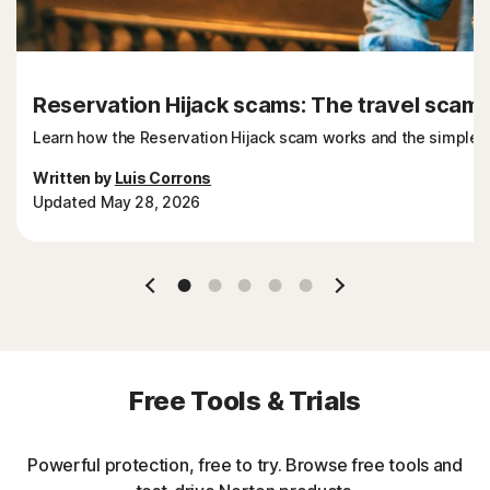
Reservation Hijack scams: The travel scam t
Learn how the Reservation Hijack scam works and the simple st
Written by
Luis Corrons
Updated May 28, 2026
Slide 1
Slide 2
Slide 3
Slide 4
Slide 5
Free Tools & Trials
Powerful protection, free to try. Browse free tools and