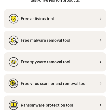
test-drive Norton products.
Free antivirus trial
Free malware removal tool
Free spyware removal tool
Free virus scanner and removal tool
Ransomware protection tool