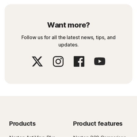
Want more?
Follow us for all the latest news, tips, and
updates.
Products
Product features