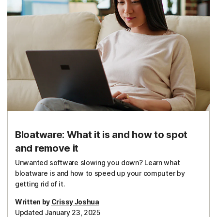
Bloatware: What it is and how to spot
and remove it
Unwanted software slowing you down? Learn what
bloatware is and how to speed up your computer by
getting rid of it.
Written by
Crissy Joshua
Updated January 23, 2025