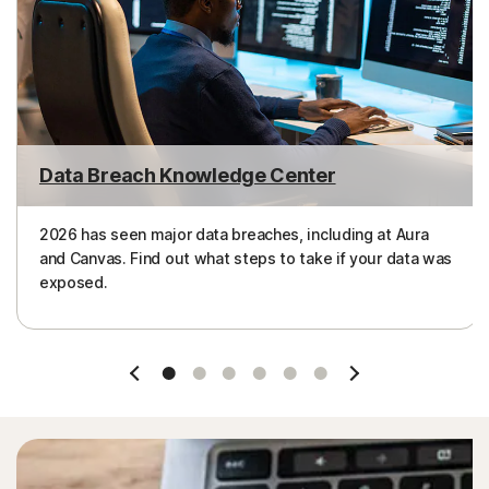
Data Breach Knowledge Center
2026 has seen major data breaches, including at Aura
and Canvas. Find out what steps to take if your data was
exposed.
Slide 1
Slide 2
Slide 3
Slide 4
Slide 5
Slide 6