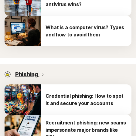
antivirus wins?
What is a computer virus? Types
and how to avoid them
Phishing
Credential phishing: How to spot
it and secure your accounts
Recruitment phishing: new scams
impersonate major brands like