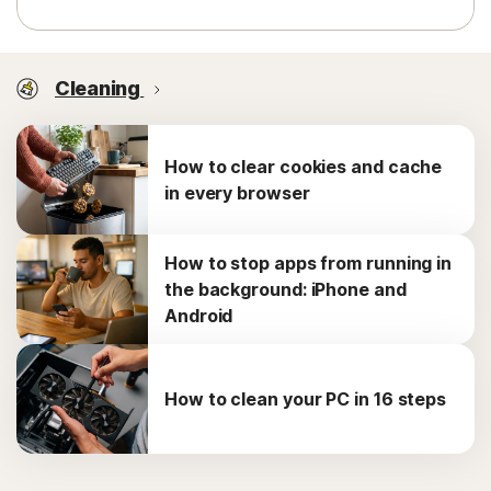
Cleaning
How to clear cookies and cache
in every browser
How to stop apps from running in
the background: iPhone and
Android
How to clean your PC in 16 steps