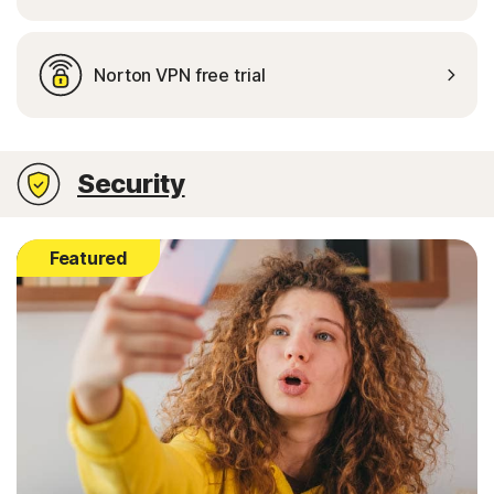
Norton VPN free trial
Security
Featured