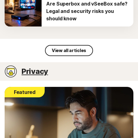
Are Superbox and vSeeBox safe?
Legal and security risks you
should know
View all articles
Privacy
Featured