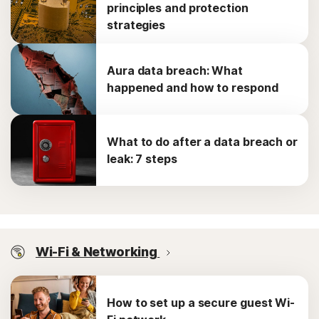
principles and protection
strategies
Aura data breach: What
happened and how to respond
What to do after a data breach or
leak: 7 steps
Wi-Fi & Networking
How to set up a secure guest Wi-