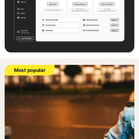
Most popular