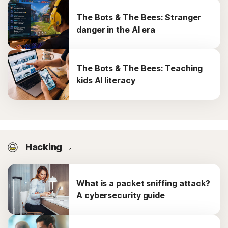
The Bots & The Bees: Stranger
danger in the AI era
The Bots & The Bees: Teaching
kids AI literacy
Hacking
What is a packet sniffing attack?
A cybersecurity guide