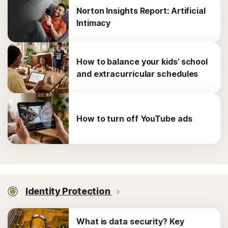
Norton Insights Report: Artificial
Intimacy
How to balance your kids’ school
and extracurricular schedules
How to turn off YouTube ads
Identity Protection
What is data security? Key