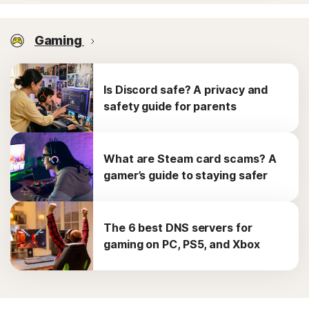
Gaming
Is Discord safe? A privacy and
safety guide for parents
What are Steam card scams? A
gamer’s guide to staying safer
The 6 best DNS servers for
gaming on PC, PS5, and Xbox