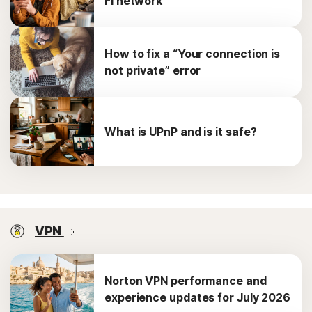
Fi network
How to fix a “Your connection is
not private” error
What is UPnP and is it safe?
VPN
Norton VPN performance and
experience updates for July 2026